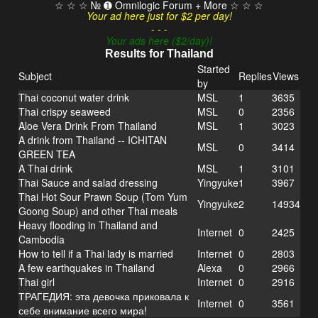
☆ ☆ ☆ № ➊ Omnilogic Forum + More ☆ ☆ ☆
Your ad here just for $2 per day!
- - -
Your ads here ($2/day)!
Results for Thailand
Started
Subject
Replies
Views
by
Thai coconut water drink
MSL
1
3635
Thai crispy seaweed
MSL
0
2356
Aloe Vera Drink From Thailand
MSL
1
3023
A drink from Thailand -- ICHITAN
MSL
0
3414
GREEN TEA
A Thai drink
MSL
1
3101
Thai Sauce and salad dressing
Yingyuke
1
3967
Thai Hot Sour Prawn Soup (Tom Yum
Yingyuke
2
14934
Goong Soup) and other Thai meals
Heavy flooding in Thailand and
Internet
0
2425
Cambodia
How to tell if a Thai lady is married
Internet
0
2803
A few earthquakes in Thailand
Alexa
0
2966
Thai girl
Internet
0
2916
ТРАГЕДИЯ: эта девочка приковала к
Internet
0
3561
себе внимание всего мира!