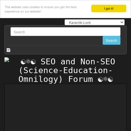
This website uses cookies to ensure you get the best
I got it!
experience on our website!