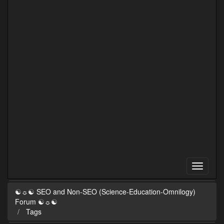
☯☼☯ SEO and Non-SEO (Science-Education-Omnilogy)
Forum ☯☼☯
Tags