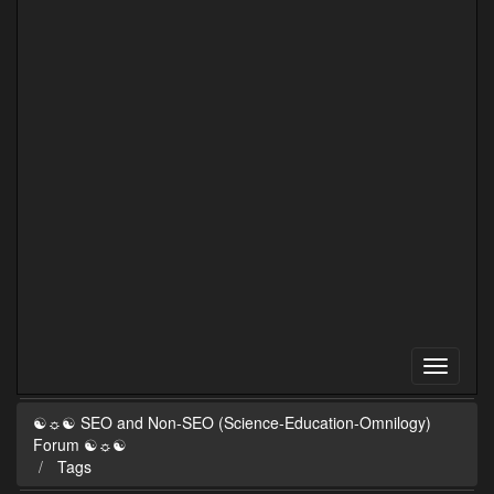
☯☼☯ SEO and Non-SEO (Science-Education-Omnilogy)
Forum ☯☼☯
Tags