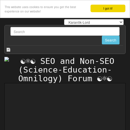
This website uses cookies to ensure you get the best
I got it!
experience on our website!