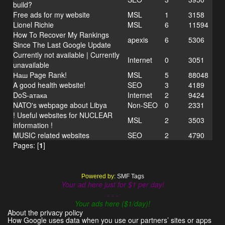
build?
Free ads for my website
MSL
1
3158
Lionel Richie
MSL
6
11594
How To Recover My Rankings
apexis
6
5306
Since The Last Google Update
Currently not available | Currently
Internet
0
3051
unavailable
Наш Page Rank!
MSL
5
88048
A good health website!
SEO
3
4189
DoS-атака
Internet
2
9424
NATO's webpage about Libya
Non-SEO
0
2331
! Useful websites for NUCLEAR
MSL
2
3503
information !
MUSIC related websites
SEO
2
4790
Pages: [
1
]
Powered by:
SMF Tags
Your ad here just for $1 per day!
- - -
Your ads here ($1/day)!
About the privacy policy
How Google uses data when you use our partners’ sites or apps