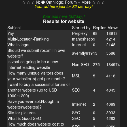
☆ ☆ ☆ № ➊ Omnilogic Forum + More ☆ ☆ ☆
Your ad here just for $2 per day!
- - -
Your ads here ($2/day)!
Results for website
Subject
Started by
Replies
Views
Yay
Perplexy
68
18913
Multi-Location-Ranking
maheshseo
9
4214
What's lagou
Internet
0
2148
Should we submit ror.xml in own
avemfly619
13
5586
website?
Is voat.co going to be a new
Non-SEO
275
134974
Internet leading website
How many unique visitors does
MSL
5
4118
your website(-s) get per month?
I want to buy a successful forum or
another website (up to USD
SEO
4
4845
1000~1200)
Have you ever sold/bought a
Internet
2
4069
website(websites)?
Site for pictures
SEO
0
3933
What is Good SEO
SEO
5
4283
How much does website cost to
SEO
3
3950