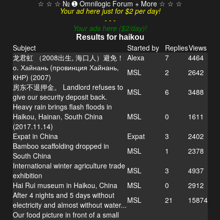
☆ ☆ ☆ № ➊ Omnilogic Forum + More ☆ ☆ ☆
Your ad here just for $2 per day!
- - -
Your ads here ($2/day)!
Results for haikou
Subject
Started by
Replies
Views
龙君虹 （2008出生, 海口人）避免！
Alexa
7
4464
о. Хайнань (провинция Хайнань,
MSL
2
2642
КНР) (2007)
房东不退押金。 Landlord refuses to
MSL
6
3488
give our security deposit back.
Heavy rain brings flash floods in
Haikou, Hainan, South China
MSL
0
1611
(2017.11.14)
Expat in China
Expat
3
2402
Bamboo scaffolding dropped in
MSL
1
2378
South China
International winter agriculture trade
MSL
3
4937
exhibition
Hai Rui museum in Haikou, China
MSL
0
2912
After 4 nights and 5 days without
MSL
21
15874
electricity and almost without water...
Our food picture in front of a small