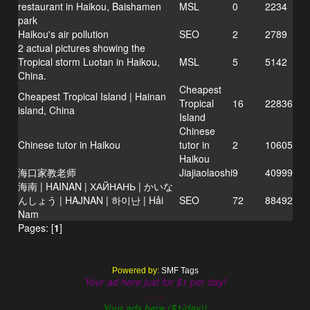
restaurant in Haikou, Baishamen
MSL
0
2234
park
Haikou's air pollution
SEO
2
2789
2 actual pictures showing the
Tropical storm Luotan in Haikou,
MSL
5
5142
China.
Cheapest
Cheapest Tropical Island | Hainan
Tropical
16
22836
island, China
Island
Chinese
Chinese tutor in Haikou
tutor in
2
10605
Haikou
海口家教老师
Jiajiaolaoshi
9
40999
海南 | HAINAN | ХАЙНАНЬ | かいな
んしょう | HAJNAN | 하이난 | Hải
SEO
72
88492
Nam
Pages: [
1
]
Powered by:
SMF Tags
Your ad here just for $1 per day!
- - -
Your ads here ($1/day)!