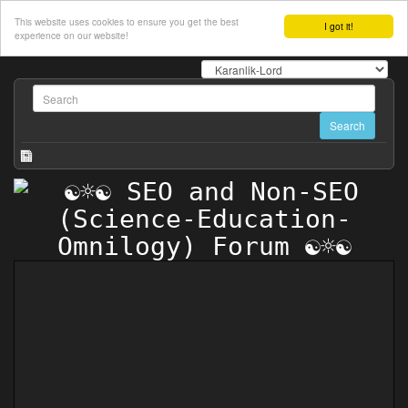
This website uses cookies to ensure you get the best
I got it!
experience on our website!