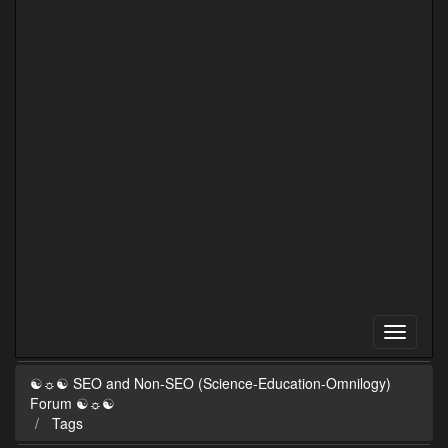
☯☼☯ SEO and Non-SEO (Science-Education-Omnilogy)
Forum ☯☼☯
Tags