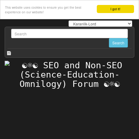
This website uses cookies to ensure you get the best
I got it!
experience on our website!