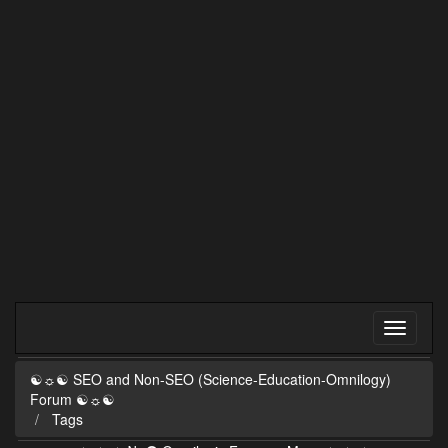
☯☼☯ SEO and Non-SEO (Science-Education-Omnilogy)
Forum ☯☼☯
Tags