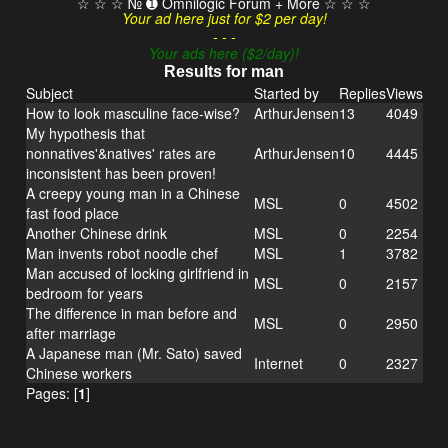
☆ ☆ ☆ № ➊ Omnilogic Forum + More ☆ ☆ ☆
Your ad here just for $2 per day!
- - -
Your ads here ($2/day)!
Results for man
Subject
Started by
Replies
Views
How to look masculine face-wise?
ArthurJensen
13
4049
My hypothesis that
nonnatives'&natives' rates are
ArthurJensen
10
4445
inconsistent has been proven!
A creepy young man in a Chinese
MSL
0
4502
fast food place
Another Chinese drink
MSL
0
2254
Man invents robot noodle chef
MSL
1
3782
Man accused of locking girlfriend in
MSL
0
2157
bedroom for years
The difference in man before and
MSL
0
2950
after marriage
A Japanese man (Mr. Sato) saved
Internet
0
2327
Chinese workers
Pages: [
1
]