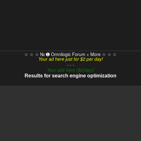
☆ ☆ ☆ № ➊ Omnilogic Forum + More ☆ ☆ ☆
Your ad here just for $2 per day!
- - -
Your ads here ($2/day)!
Results for search engine optimization