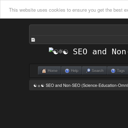
This website uses cookies to ensure you get the best e
Home
Help
Search
Tags
☯☼☯ SEO and Non-SEO (Science-Education-Omn