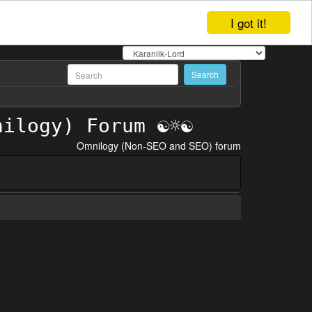
I got it!
Omnilogy (Non-SEO and SEO) forum