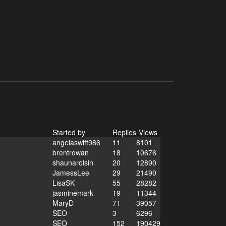
Started by
Replies
Views
angelaswift986
11
8101
brentrowan
18
10676
shaunaroisin
20
12890
JamessLee
29
21490
LisaSK
55
28282
jasminemark
19
11344
MaryD
71
39057
SEO
3
6296
SEO
152
190429