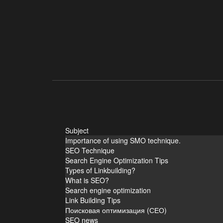
Subject
Importance of using SMO technique.
SEO Technique
Search Engine Optimization Tips
Types of Linkbuilding?
What is SEO?
Search engine optimization
Link Building Tips
Поисковая оптимизация (СЕО)
SEO news