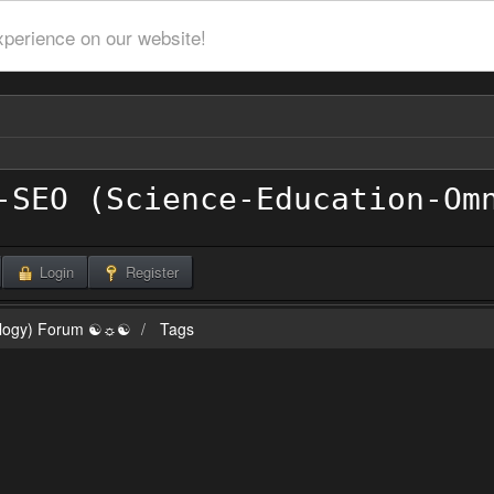
xperience on our website!
Login
Register
ilogy) Forum ☯☼☯
Tags