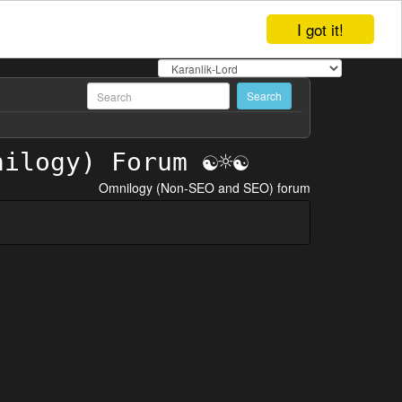
I got it!
Omnilogy (Non-SEO and SEO) forum