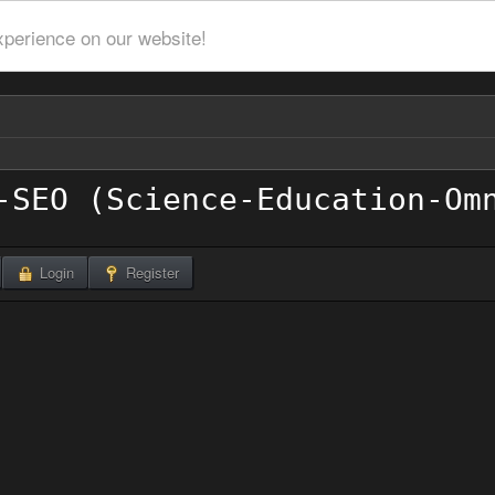
xperience on our website!
Login
Register