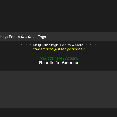
ilogy) Forum ☯☼☯
Tags
☆ ☆ ☆ № ➊ Omnilogic Forum + More ☆ ☆ ☆
Your ad here just for $2 per day!
- - -
Your ads here ($2/day)!
Results for America