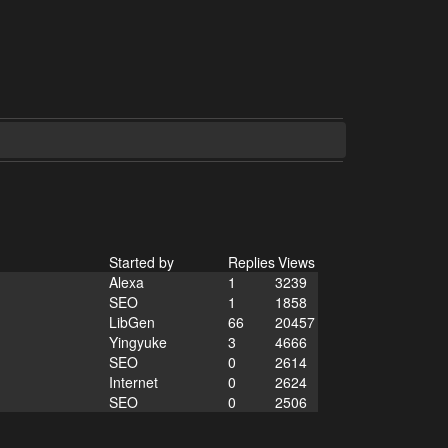
Started by
Replies
Views
Alexa
1
3239
SEO
1
1858
LibGen
66
20457
Yingyuke
3
4666
SEO
0
2614
Internet
0
2624
SEO
0
2506