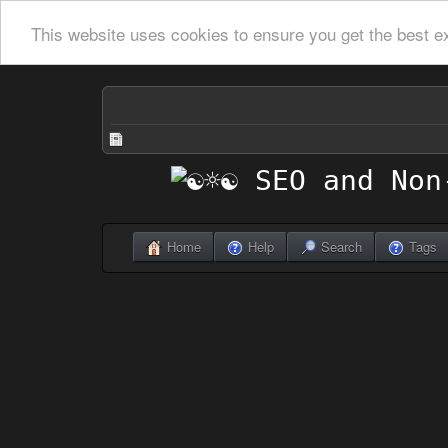
This website uses cookies to ensure you get the best e
Home
Help
Search
Tags