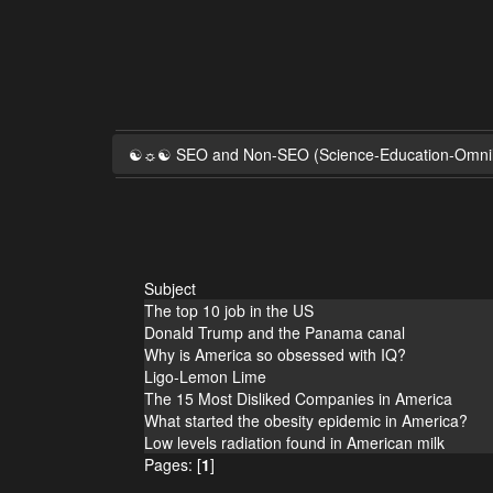
☯☼☯ SEO and Non-SEO (Science-Education-Omn
Subject
The top 10 job in the US
Donald Trump and the Panama canal
Why is America so obsessed with IQ?
Ligo-Lemon Lime
The 15 Most Disliked Companies in America
What started the obesity epidemic in America?
Low levels radiation found in American milk
Pages: [
1
]