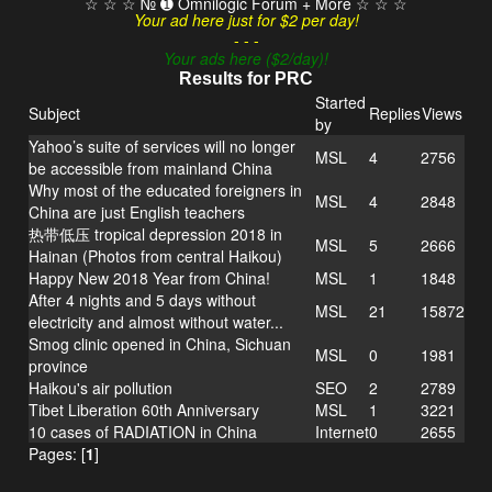
☆ ☆ ☆ № ➊ Omnilogic Forum + More ☆ ☆ ☆
Your ad here just for $2 per day!
- - -
Your ads here ($2/day)!
Results for PRC
Started
Subject
Replies
Views
by
Yahoo’s suite of services will no longer
MSL
4
2756
be accessible from mainland China
Why most of the educated foreigners in
MSL
4
2848
China are just English teachers
热带低压 tropical depression 2018 in
MSL
5
2666
Hainan (Photos from central Haikou)
Happy New 2018 Year from China!
MSL
1
1848
After 4 nights and 5 days without
MSL
21
15872
electricity and almost without water...
Smog clinic opened in China, Sichuan
MSL
0
1981
province
Haikou's air pollution
SEO
2
2789
Tibet Liberation 60th Anniversary
MSL
1
3221
10 cases of RADIATION in China
Internet
0
2655
Pages: [
1
]