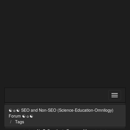
☯☼☯ SEO and Non-SEO (Science-Education-Omnilogy)
Forum ☯☼☯
Tags