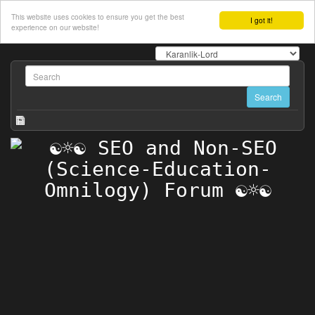
This website uses cookies to ensure you get the best
I got it!
experience on our website!