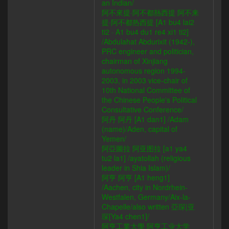
an Indian/
阿不來提·阿不都熱西提 阿不来
提·阿不都热西提 [A1 bu4 lai2
ti2 · A1 bu4 du1 re4 xi1 ti2]
/Abdulahat Abdurixit (1942-),
PRC engineer and politician,
chairman of Xinjiang
autonomous region 1994-
2003, in 2003 vice-chair of
10th National Committee of
the Chinese People's Political
Consultative Conference/
阿丹 阿丹 [A1 dan1] /Adam
(name)/Aden, capital of
Yemen/
阿亞圖拉 阿亚图拉 [a1 ya4
tu2 la1] /ayatollah (religious
leader in Shia Islam)/
阿亨 阿亨 [A1 heng1]
/Aachen, city in Nordrhein-
Westfalen, Germany/Aix-la-
Chapelle/also written 亞琛|亚
琛[Ya4 chen1]/
阿亨工業大學 阿亨工业大学