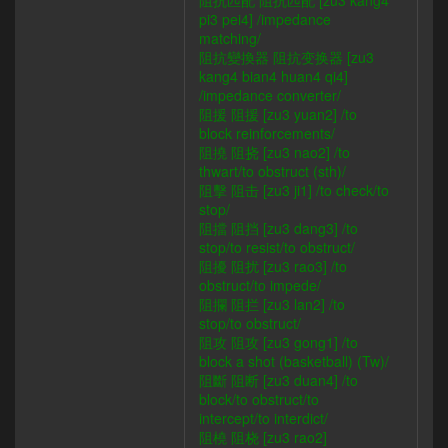
阻抗匹配 阻抗匹配 [zu3 kang4
pi3 pei4] /impedance
matching/
阻抗變換器 阻抗变换器 [zu3
kang4 bian4 huan4 qi4]
/impedance converter/
阻援 阻援 [zu3 yuan2] /to
block reinforcements/
阻撓 阻挠 [zu3 nao2] /to
thwart/to obstruct (sth)/
阻擊 阻击 [zu3 ji1] /to check/to
stop/
阻擋 阻挡 [zu3 dang3] /to
stop/to resist/to obstruct/
阻擾 阻扰 [zu3 rao3] /to
obstruct/to impede/
阻攔 阻拦 [zu3 lan2] /to
stop/to obstruct/
阻攻 阻攻 [zu3 gong1] /to
block a shot (basketball) (Tw)/
阻斷 阻断 [zu3 duan4] /to
block/to obstruct/to
intercept/to interdict/
阻橈 阻桡 [zu3 rao2]