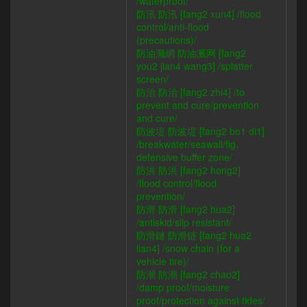
/waterproof/
防汛 防汛 [fang2 xun4] /flood
control/anti-flood
(precautions)/
防油濺網 防油溅网 [fang2
you2 jian4 wang3] /splatter
screen/
防治 防治 [fang2 zhi4] /to
prevent and cure/prevention
and cure/
防波堤 防波堤 [fang2 bo1 di1]
/breakwater/seawall/fig.
defensive buffer zone/
防洪 防洪 [fang2 hong2]
/flood control/flood
prevention/
防滑 防滑 [fang2 hua2]
/antiskid/slip resistant/
防滑鏈 防滑链 [fang2 hua2
lian4] /snow chain (for a
vehicle tire)/
防潮 防潮 [fang2 chao2]
/damp proof/moisture
proof/protection against tides/