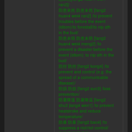
ran2]/
防患未然 防患未然 [fang2
huan4 wei4 ran2] /to prevent
troubles before the event
(idiom)/to forestall/to nip sth
in the bud/
防患未萌 防患未萌 [fang2
huan4 wei4 meng2] /to
prevent a disaster before the
event (idiom); to nip sth in the
bud/
防控 防控 [fang2 kong4] /to
prevent and control (e.g. the
spread of a communicable
disease)/
防損 防损 [fang2 sun3] /loss
prevention/
防暑降溫 防暑降温 [fang2
shu3 jiang4 wen1] /to prevent
heatstroke and reduce
temperature/
防暴 防暴 [fang2 bao4] /to
suppress a riot/riot control/