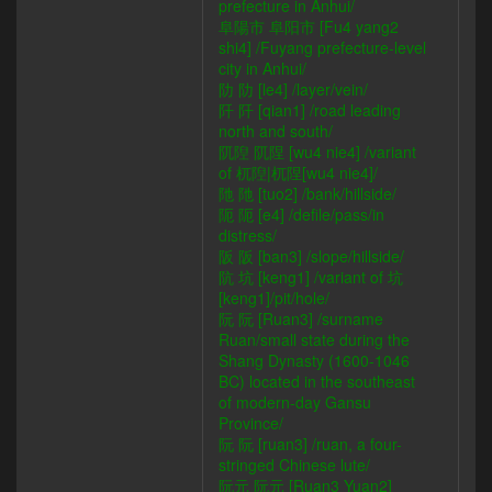
prefecture in Anhui/
阜陽市 阜阳市 [Fu4 yang2
shi4] /Fuyang prefecture-level
city in Anhui/
阞 阞 [le4] /layer/vein/
阡 阡 [qian1] /road leading
north and south/
阢隉 阢陧 [wu4 nie4] /variant
of 杌隉|杌陧[wu4 nie4]/
阤 阤 [tuo2] /bank/hillside/
阨 阨 [e4] /defile/pass/in
distress/
阪 阪 [ban3] /slope/hillside/
阬 坑 [keng1] /variant of 坑
[keng1]/pit/hole/
阮 阮 [Ruan3] /surname
Ruan/small state during the
Shang Dynasty (1600-1046
BC) located in the southeast
of modern-day Gansu
Province/
阮 阮 [ruan3] /ruan, a four-
stringed Chinese lute/
阮元 阮元 [Ruan3 Yuan2]