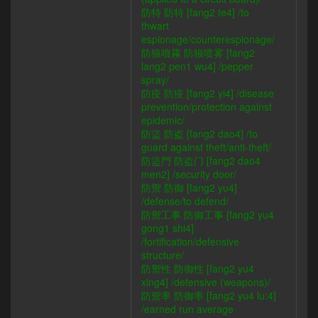
防特 防特 [fang2 te4] /to
thwart
espionage/counterespionage/
防狼噴霧 防狼喷雾 [fang2
lang2 pen1 wu4] /pepper
spray/
防疫 防疫 [fang2 yi4] /disease
prevention/protection against
epidemic/
防盜 防盗 [fang2 dao4] /to
guard against theft/anti-theft/
防盜門 防盗门 [fang2 dao4
men2] /security door/
防禦 防御 [fang2 yu4]
/defense/to defend/
防禦工事 防御工事 [fang2 yu4
gong1 shi4]
/fortification/defensive
structure/
防禦性 防御性 [fang2 yu4
xing4] /defensive (weapons)/
防禦率 防御率 [fang2 yu4 lu:4]
/earned run average