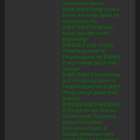
/antichemical rescue/
防喘振 防喘振 [fang2 chuan3
zhen4] /anti-surge device (of
compressors etc)/
防噴罩 防喷罩 [fang2 pen1
zhao4] /pop filter (audio
engineering)/
防城 防城 [Fang2 cheng2]
/Fangcheng district of
Fangchenggang city 防城港市
[Fang2 cheng2 gang3 shi4],
Guangxi/
防城區 防城区 [Fang2 cheng2
qu1] /Fangcheng district of
Fangchenggang city 防城港市
[Fang2 cheng2 gang3 shi4],
Guangxi/
防城各族自治縣 防城各族自治
县 [Fang2 cheng2 Ge4 zu2
Zi4 zhi4 xian4] /Fangcheng
Various Nationalities
Autonomous County in
Guangxi (temporary name
during 1950s for Fangcheng