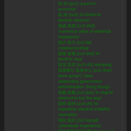
阹 阹 [qu1] /a pen/to
surround/
阻 阻 [zu3] /to hinder/to
block/to obstruct/
阻值 阻值 [zu3 zhi2]
/numerical value of electrical
impedance/
阻力 阻力 [zu3 li4]
/resistance/drag/
阻塞 阻塞 [zu3 se4] /to
block/to clog/
阻尼 阻尼 [zu3 ni2] /damping/
阻差辦公 阻差办公 [zu3 chai1
ban4 gong1] /(law)
obstructing government
administration (Hong Kong)/
阻截 阻截 [zu3 jie2] /to stop/to
obstruct/to bar the way/
阻抑 阻抑 [zu3 yi4] /to
impede/to check/to inhibit/to
neutralize/
阻抗 阻抗 [zu3 kang4]
/(electrical) impedance/