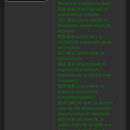
disclose/to enlighten/to open/
闡揚 阐扬 [chan3 yang2] /to
expound/to propagate/
闡明 阐明 [chan3 ming2] /to
elucidate/to explain clearly/to
expound/
闡發 阐发 [chan3 fa1] /to
elucidate/to expound/to study
and explain/
闡示 阐示 [chan3 shi4] /to
demonstrate/
闡述 阐述 [chan3 shu4] /to
expound (a position)/to
elaborate (on a topic)/to treat
(a subject)/
闡釋 阐释 [chan3 shi4] /to
explain/to expound/to
interpret/elucidation/
闢 辟 [pi4] /to open (a door)/to
open up (for development)/to
dispel/to refute/to repudiate/
闢室 辟室 [pi4 shi4] /lit. to
open a room/fig. to settle in a