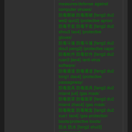
measures/defense against
computer viruses/
防毒圍裙 防毒围裙 [fang2 du2
wei2 qun2] /protective apron/
防毒手套 防毒手套 [fang2 du2
shou3 tao4] /protective
gloves/
防毒斗篷 防毒斗篷 [fang2 du2
dou3 peng2] /protective cape/
防毒軟件 防毒软件 [fang2 du2
ruan3 jian4] /anti-virus
software/
防毒通道 防毒通道 [fang2 du2
tong1 dao4] /protective
passageway/
防毒面具 防毒面具 [fang2 du2
mian4 ju4] /gas mask/
防毒面罩 防毒面罩 [fang2 du2
mian4 zhao4] /gas mask/
防毒靴套 防毒靴套 [fang2 du2
xue1 tao4] /gas-protection
boots/protective boots/
防水 防水 [fang2 shui3]