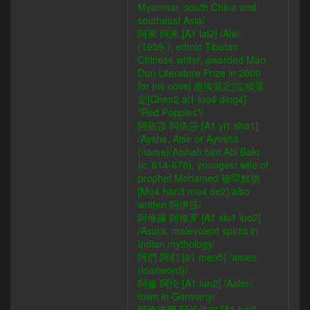
Myanmar, south China and
southeast Asia/
阿來 阿来 [A1 lai2] /Alai
(1959-), ethnic Tibetan
Chinese writer, awarded Mao
Dun Literature Prize in 2000
for his novel 塵埃落定|尘埃落
定[Chen2 ai1 luo4 ding4]
"Red Poppies"/
阿依莎 阿依莎 [A1 yi1 sha1]
/Ayshe, Aise or Ayesha
(name)/Aishah bint Abi Bakr
(c. 614-678), youngest wife of
prophet Mohamed 穆罕默德
[Mu4 han3 mo4 de2]/also
written 阿伊莎/
阿修羅 阿修罗 [A1 xiu1 luo2]
/Asura, malevolent spirits in
Indian mythology/
阿們 阿们 [a1 men5] /amen
(loanword)/
阿倫 阿伦 [A1 lun2] /Aalen,
town in Germany/
阿倫達爾 阿伦达尔 [A1 lun2