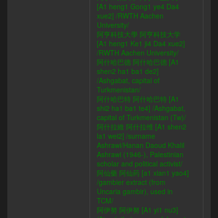
[A1 heng1 Gong1 ye4 Da4
xue2] /RWTH Aachen
University/
阿亨科技大學 阿亨科技大学
[A1 heng1 Ke1 ji4 Da4 xue2]
/RWTH Aachen University/
阿什哈巴德 阿什哈巴德 [A1
shen2 ha1 ba1 de2]
/Ashgabat, capital of
Turkmenistan/
阿什哈巴特 阿什哈巴特 [A1
shi2 ha1 ba1 te4] /Ashgabat,
capital of Turkmenistan (Tw)/
阿什拉維 阿什拉维 [A1 shen2
la1 wei2] /surname
Ashrawi/Hanan Daoud Khalil
Ashrawi (1946-), Palestinian
scholar and political activist/
阿仙藥 阿仙药 [a1 xian1 yao4]
/gambier extract (from
Uncaria gambir), used in
TCM/
阿伊努 阿伊努 [A1 yi1 nu3]