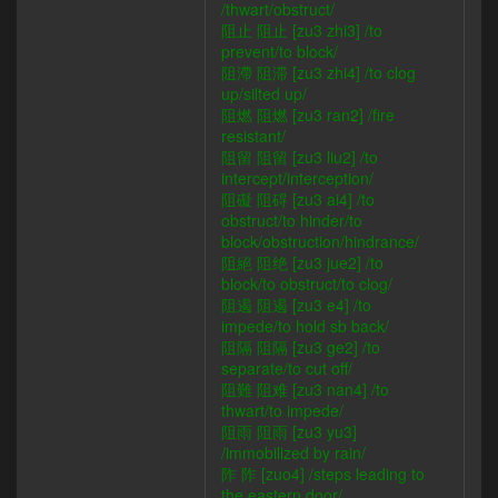
/thwart/obstruct/
阻止 阻止 [zu3 zhi3] /to
prevent/to block/
阻滯 阻滞 [zu3 zhi4] /to clog
up/silted up/
阻燃 阻燃 [zu3 ran2] /fire
resistant/
阻留 阻留 [zu3 liu2] /to
intercept/interception/
阻礙 阻碍 [zu3 ai4] /to
obstruct/to hinder/to
block/obstruction/hindrance/
阻絕 阻绝 [zu3 jue2] /to
block/to obstruct/to clog/
阻遏 阻遏 [zu3 e4] /to
impede/to hold sb back/
阻隔 阻隔 [zu3 ge2] /to
separate/to cut off/
阻難 阻难 [zu3 nan4] /to
thwart/to impede/
阻雨 阻雨 [zu3 yu3]
/immobilized by rain/
阼 阼 [zuo4] /steps leading to
the eastern door/