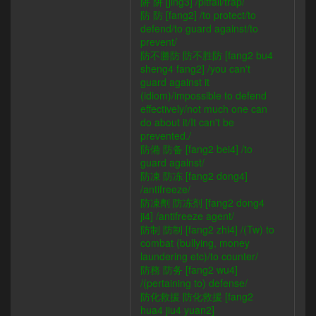
阱 阱 [jing3] /pitfall/trap/
防 防 [fang2] /to protect/to
defend/to guard against/to
prevent/
防不勝防 防不胜防 [fang2 bu4
sheng4 fang2] /you can't
guard against it
(idiom)/impossible to defend
effectively/not much one can
do about it/It can't be
prevented./
防備 防备 [fang2 bei4] /to
guard against/
防凍 防冻 [fang2 dong4]
/antifreeze/
防凍劑 防冻剂 [fang2 dong4
ji4] /antifreeze agent/
防制 防制 [fang2 zhi4] /(Tw) to
combat (bullying, money
laundering etc)/to counter/
防務 防务 [fang2 wu4]
/(pertaining to) defense/
防化救援 防化救援 [fang2
hua4 jiu4 yuan2]