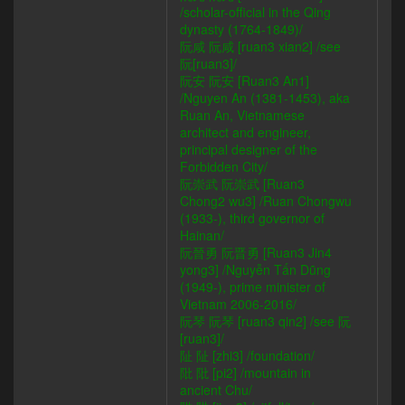
/scholar-official in the Qing
dynasty (1764-1849)/
阮咸 阮咸 [ruan3 xian2] /see
阮[ruan3]/
阮安 阮安 [Ruan3 An1]
/Nguyen An (1381-1453), aka
Ruan An, Vietnamese
architect and engineer,
principal designer of the
Forbidden City/
阮崇武 阮崇武 [Ruan3
Chong2 wu3] /Ruan Chongwu
(1933-), third governor of
Hainan/
阮晉勇 阮晋勇 [Ruan3 Jin4
yong3] /Nguyễn Tấn Dũng
(1949-), prime minister of
Vietnam 2006-2016/
阮琴 阮琴 [ruan3 qin2] /see 阮
[ruan3]/
阯 阯 [zhi3] /foundation/
阰 阰 [pi2] /mountain in
ancient Chu/