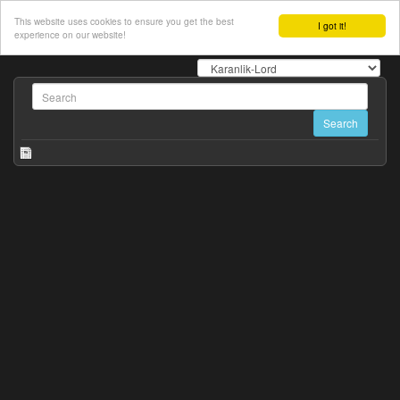
This website uses cookies to ensure you get the best
I got it!
experience on our website!