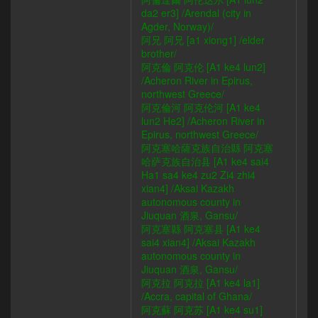
da2 er3] /Arendal (city in
Agder, Norway)/
阿兄 阿兄 [a1 xiong1] /elder
brother/
阿克倫 阿克伦 [A1 ke4 lun2]
/Acheron River in Epirus,
northwest Greece/
阿克倫河 阿克伦河 [A1 ke4
lun2 He2] /Acheron River in
Epirus, northwest Greece/
阿克塞哈薩克族自治縣 阿克塞
哈萨克族自治县 [A1 ke4 sai4
Ha1 sa4 ke4 zu2 Zi4 zhi4
xian4] /Aksai Kazakh
autonomous county in
Jiuquan 酒泉, Gansu/
阿克塞縣 阿克塞县 [A1 ke4
sai4 xian4] /Aksai Kazakh
autonomous county in
Jiuquan 酒泉, Gansu/
阿克拉 阿克拉 [A1 ke4 la1]
/Accra, capital of Ghana/
阿克蘇 阿克苏 [A1 ke4 su1]