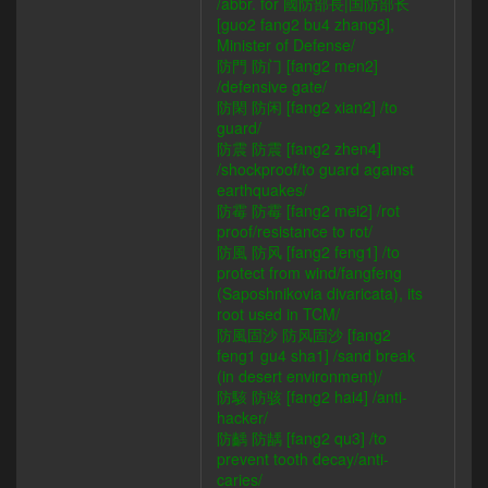
/abbr. for 國防部長|国防部长
[guo2 fang2 bu4 zhang3],
Minister of Defense/
防門 防门 [fang2 men2]
/defensive gate/
防閑 防闲 [fang2 xian2] /to
guard/
防震 防震 [fang2 zhen4]
/shockproof/to guard against
earthquakes/
防霉 防霉 [fang2 mei2] /rot
proof/resistance to rot/
防風 防风 [fang2 feng1] /to
protect from wind/fangfeng
(Saposhnikovia divaricata), its
root used in TCM/
防風固沙 防风固沙 [fang2
feng1 gu4 sha1] /sand break
(in desert environment)/
防駭 防骇 [fang2 hai4] /anti-
hacker/
防齲 防龋 [fang2 qu3] /to
prevent tooth decay/anti-
caries/