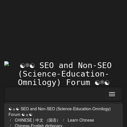
☯☼☯ SEO and Non-SEO (Science-Education-Omnilogy)
Forum ☯☼☯
CHINESE | 中文 （国语）
Learn Chinese
Chinese-English dictionary