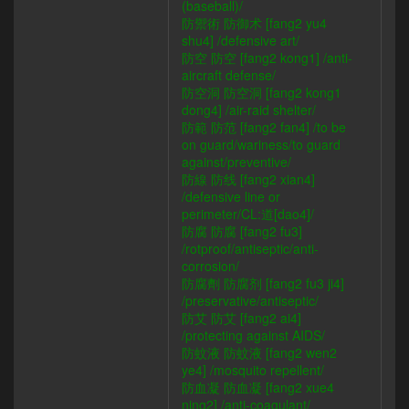
(baseball)/
防禦術 防御术 [fang2 yu4
shu4] /defensive art/
防空 防空 [fang2 kong1] /anti-
aircraft defense/
防空洞 防空洞 [fang2 kong1
dong4] /air-raid shelter/
防範 防范 [fang2 fan4] /to be
on guard/wariness/to guard
against/preventive/
防線 防线 [fang2 xian4]
/defensive line or
perimeter/CL:道[dao4]/
防腐 防腐 [fang2 fu3]
/rotproof/antiseptic/anti-
corrosion/
防腐劑 防腐剂 [fang2 fu3 ji4]
/preservative/antiseptic/
防艾 防艾 [fang2 ai4]
/protecting against AIDS/
防蚊液 防蚊液 [fang2 wen2
ye4] /mosquito repellent/
防血凝 防血凝 [fang2 xue4
ning2] /anti-coagulant/