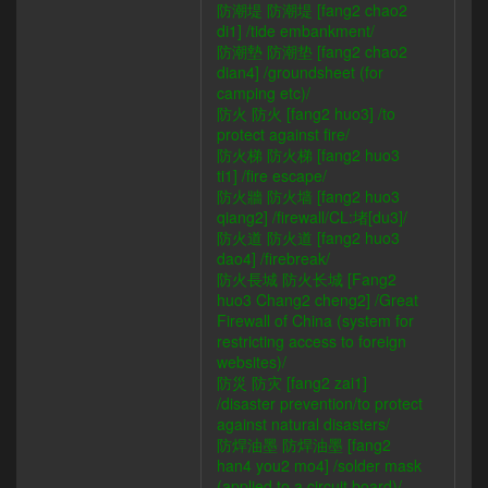
防潮堤 防潮堤 [fang2 chao2
di1] /tide embankment/
防潮墊 防潮垫 [fang2 chao2
dian4] /groundsheet (for
camping etc)/
防火 防火 [fang2 huo3] /to
protect against fire/
防火梯 防火梯 [fang2 huo3
ti1] /fire escape/
防火牆 防火墙 [fang2 huo3
qiang2] /firewall/CL:堵[du3]/
防火道 防火道 [fang2 huo3
dao4] /firebreak/
防火長城 防火长城 [Fang2
huo3 Chang2 cheng2] /Great
Firewall of China (system for
restricting access to foreign
websites)/
防災 防灾 [fang2 zai1]
/disaster prevention/to protect
against natural disasters/
防焊油墨 防焊油墨 [fang2
han4 you2 mo4] /solder mask
(applied to a circuit board)/