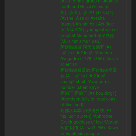
/Ainu (ethnic group of Japan's
north and Russia's east)/
阿伊莎 阿伊莎 [A1 yi1 sha1]
/Ayshe, Aise or Ayesha
(name)/Aishah bint Abi Bakr
(c. 614-678), youngest wife of
prophet Mohamed 穆罕默德
[Mu4 han3 mo4 de2]/
阿伏伽德羅 阿伏伽德罗 [A1
fu2 jia1 de2 luo2] /Amedeo
Avogadro (1776-1856), Italian
scientist/
阿伏伽德羅常數 阿伏伽德罗常
数 [A1 fu2 jia1 de2 luo2
chang2 shu4] /Avogadro's
number (chemistry)/
阿伯丁 阿伯丁 [A1 bo2 ding1]
/Aberdeen (city on east coast
of Scotland)/
阿佛洛狄忒 阿佛洛狄忒 [A1
fu2 luo4 di2 te4] /Aphrodite,
Greek goddess of love/Venus/
阿佤 阿佤 [A1 wa3] /Wa, Kawa
or Va ethnic group of