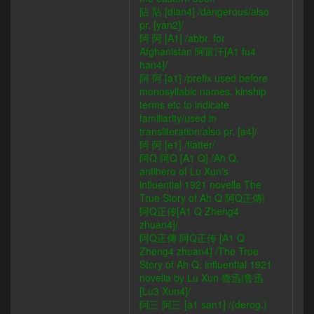
阽 阽 [dian4] /dangerous/also
pr. [yan2]/
阿 阿 [A1] /abbr. for
Afghanistan 阿富汗[A1 fu4
han4]/
阿 阿 [a1] /prefix used before
monosyllabic names, kinship
terms etc to indicate
familiarity/used in
transliteration/also pr. [a4]/
阿 阿 [e1] /flatter/
阿Q 阿Q [A1 Q] /Ah Q,
antihero of Lu Xun's
influential 1921 novella The
True Story of Ah Q 阿Q正傳|
阿Q正传[A1 Q Zheng4
zhuan4]/
阿Q正傳 阿Q正传 [A1 Q
Zheng4 zhuan4] /The True
Story of Ah Q, influential 1921
novella by Lu Xun 魯迅|鲁迅
[Lu3 Xun4]/
阿三 阿三 [a1 san1] /(derog.)