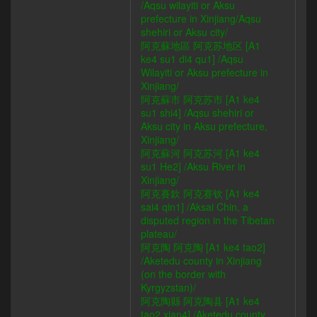
/Aqsu wilayiti or Aksu
prefecture in Xinjiang/Aqsu
shehiri or Aksu city/
阿克蘇地區 阿克苏地区 [A1
ke4 su1 di4 qu1] /Aqsu
Wilayiti or Aksu prefecture in
Xinjiang/
阿克蘇市 阿克苏市 [A1 ke4
su1 shi4] /Aqsu shehiri or
Aksu city in Aksu prefecture,
Xinjiang/
阿克蘇河 阿克苏河 [A1 ke4
su1 He2] /Aksu River in
Xinjiang/
阿克賽欽 阿克赛钦 [A1 ke4
sai4 qin1] /Aksai Chin, a
disputed region in the Tibetan
plateau/
阿克陶 阿克陶 [A1 ke4 tao2]
/Aketedu county in Xinjiang
(on the border with
Kyrgyzstan)/
阿克陶縣 阿克陶县 [A1 ke4
tao2 xian4] /Aketedu county