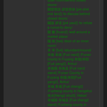
quiet room/behind closed
doors/
闢室密談 辟室密谈 [pi4 shi4
mi4 tan2] /to discuss behind
closed doors/
闢謠 辟谣 [pi4 yao2] /to refute
a rumor/to deny/
闤 阛 [huan2] /wall around a
market place/
闥 闼 [ta4] /door of an inner
room/
阜 阜 [fu4] /abundant/mound/
阜南 阜南 [Fu4 nan2] /Funan
county in Fuyang 阜陽|阜阳
[Fu4 yang2], Anhui/
阜南縣 阜南县 [Fu4 nan2
xian4] /Funan County in
Fuyang 阜陽|阜阳[Fu4
yang2], Anhui/
阜城 阜城 [Fu4 cheng2]
/Fucheng county in Hengshui
衡水[Heng2 shui3], Hebei/
阜城縣 阜城县 [Fu4 cheng2
xian4] /Fucheng county in