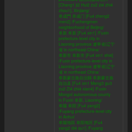
[Chang1 ji2 Hui2 zu2 zi4 zhi4
zhou1], Xinjiang/
阜成門 阜成门 [Fu4 cheng2
men2] /Fuchengmen
neighborhood of Beijing/
阜新 阜新 [Fu4 xin1] /Fuxin
prefecture-level city in
Liaoning province 遼寧省|辽宁
省 in northeast China/
阜新市 阜新市 [Fu4 xin1 shi4]
/Fuxin prefecture-level city in
Liaoning province 遼寧省|辽宁
省 in northeast China/
阜新蒙古族自治縣 阜新蒙古族
自治县 [Fu4 xin1 Meng3 gu3
zu2 Zi4 zhi4 xian4] /Fuxin
Mongol autonomous county
in Fuxin 阜新, Liaoning/
阜陽 阜阳 [Fu4 yang2]
/Fuyang prefecture-level city
in Anhui/
阜陽地區 阜阳地区 [Fu4
yang2 di4 qu1] /Fuyang