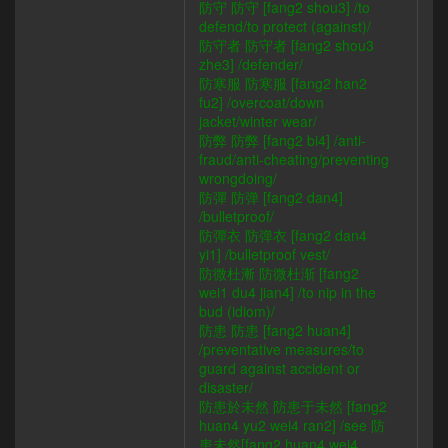
防守 防守 [fang2 shou3] /to
defend/to protect (against)/
防守者 防守者 [fang2 shou3
zhe3] /defender/
防寒服 防寒服 [fang2 han2
fu2] /overcoat/down
jacket/winter wear/
防弊 防弊 [fang2 bi4] /anti-
fraud/anti-cheating/preventing
wrongdoing/
防彈 防弹 [fang2 dan4]
/bulletproof/
防彈衣 防弹衣 [fang2 dan4
yi1] /bulletproof vest/
防微杜漸 防微杜渐 [fang2
wei1 du4 jian4] /to nip in the
bud (idiom)/
防患 防患 [fang2 huan4]
/preventative measures/to
guard against accident or
disaster/
防患於未然 防患于未然 [fang2
huan4 yu2 wei4 ran2] /see 防
患未然[fang2 huan4 wei4