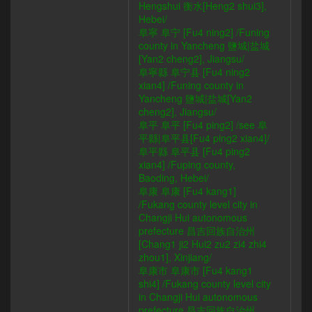
Hengshui 衡水[Heng2 shui3],
Hebei/
阜寧 阜宁 [Fu4 ning2] /Funing
county in Yancheng 鹽城|盐城
[Yan2 cheng2], Jiangsu/
阜寧縣 阜宁县 [Fu4 ning2
xian4] /Funing county in
Yancheng 鹽城|盐城[Yan2
cheng2], Jiangsu/
阜平 阜平 [Fu4 ping2] /see 阜
平縣|阜平县[Fu4 ping2 xian4]/
阜平縣 阜平县 [Fu4 ping2
xian4] /Fuping county,
Baoding, Hebei/
阜康 阜康 [Fu4 kang1]
/Fukang county level city in
Changji Hui autonomous
prefecture 昌吉回族自治州
[Chang1 ji2 Hui2 zu2 zi4 zhi4
zhou1], Xinjiang/
阜康市 阜康市 [Fu4 kang1
shi4] /Fukang county level city
in Changji Hui autonomous
prefecture 昌吉回族自治州