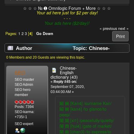
☆ ☆ ☆ № ➊ Omnilogic Forum + More ☆ ☆ ☆
Your ad here just for $2 per day!
- - -
Your ads here ($2/day)!
« previous
next »
Pages:
1
2
3
[
4
]
Go Down
Print
Author
Topic: Chinese-
English dictionary (Read 48898 times)
0 Members and 20 Guests are viewing this topic.
Chinese-
SEO
English
dictionary (43)
SEO master
«
Reply #45 on:
SEO Admin
September 07, 2020,
SEO hero
03:44:00 AM »
member
闞 阚 [Kan4] /surname Kan/
Posts: 7394
闞 阚 [kan4] /to glance/to
SEO-karma:
peep/
+735/-1
闟 闟 [xi1] /peacefully/quietly/
SEO expert
闠 阓 [hui4] /gate of market/
闡 阐 [chan3] /to express/to