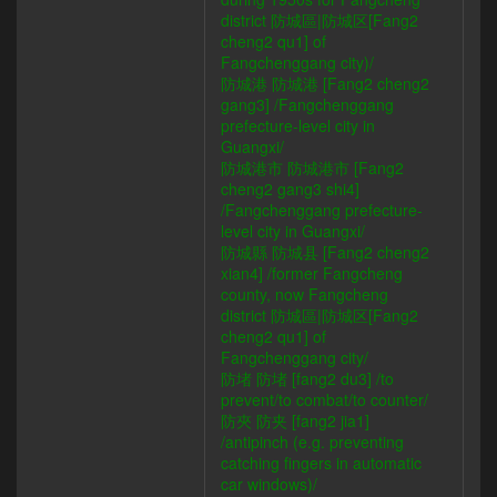
district 防城區|防城区[Fang2
cheng2 qu1] of
Fangchenggang city)/
防城港 防城港 [Fang2 cheng2
gang3] /Fangchenggang
prefecture-level city in
Guangxi/
防城港市 防城港市 [Fang2
cheng2 gang3 shi4]
/Fangchenggang prefecture-
level city in Guangxi/
防城縣 防城县 [Fang2 cheng2
xian4] /former Fangcheng
county, now Fangcheng
district 防城區|防城区[Fang2
cheng2 qu1] of
Fangchenggang city/
防堵 防堵 [fang2 du3] /to
prevent/to combat/to counter/
防夾 防夹 [fang2 jia1]
/antipinch (e.g. preventing
catching fingers in automatic
car windows)/