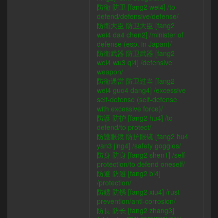
防衛 防卫 [fang2 wei4] /to
defend/defensive/defense/
防衛大臣 防卫大臣 [fang2
wei4 da4 chen2] /minister of
defense (esp. in Japan)/
防衛武器 防卫武器 [fang2
wei4 wu3 qi4] /defensive
weapon/
防衛過當 防卫过当 [fang2
wei4 guo4 dang4] /excessive
self-defense (self-defense
with excessive force)/
防護 防护 [fang2 hu4] /to
defend/to protect/
防護眼鏡 防护眼镜 [fang2 hu4
yan3 jing4] /safety goggles/
防身 防身 [fang2 shen1] /self-
protection/to defend oneself/
防避 防避 [fang2 bi4]
/protection/
防銹 防锈 [fang2 xiu4] /rust
prevention/anti-corrosion/
防長 防长 [fang2 zhang3]