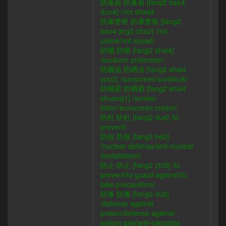
防暴盾 防暴盾 [fang2 bao4
dun4] /riot shield/
防暴警察 防暴警察 [fang2
bao4 jing3 cha2] /riot
police/riot squad/
防曬 防晒 [fang2 shai4]
/sunburn protection/
防曬油 防晒油 [fang2 shai4
you2] /sunscreen/sunblock/
防曬霜 防晒霜 [fang2 shai4
shuang1] /suntan
lotion/sunscreen cream/
防杜 防杜 [fang2 du4] /to
prevent/
防核 防核 [fang2 he2]
/nuclear defense/anti-nuclear
(installation)/
防止 防止 [fang2 zhi3] /to
prevent/to guard against/to
take precautions/
防毒 防毒 [fang2 du2]
/defense against
poison/defense against
poison gas/anti-narcotics