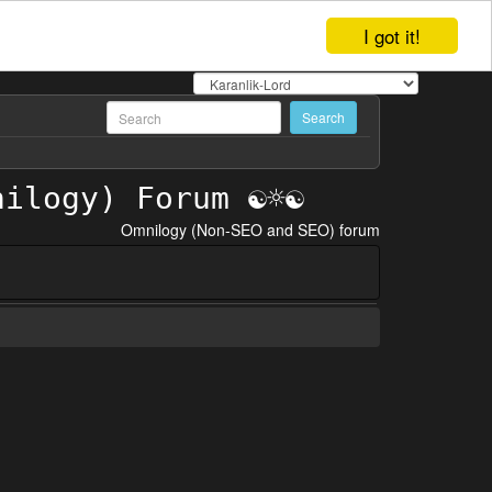
I got it!
Omnilogy (Non-SEO and SEO) forum