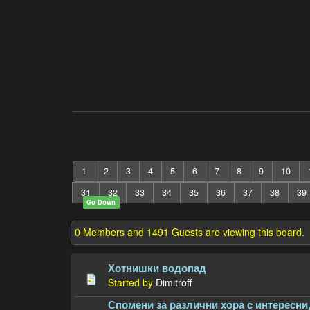
1
2
3
4
5
6
7
8
9
10
31
32
33
34
35
36
37
38
39
Go Down
0 Members and 1491 Guests are viewing this board.
Хотнишки водопад
Started by
Dimitroff
Спомени за различни хора с интересни