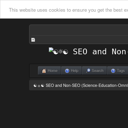
This website uses cookies to ensure you get the best e
Home
Help
Search
Tags
☯☼☯ SEO and Non-SEO (Science-Education-Omn