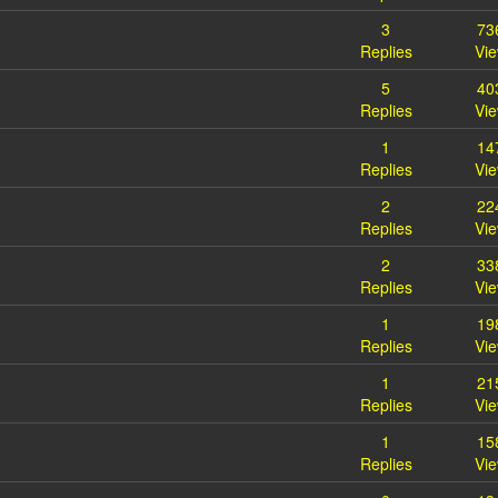
3
73
Replies
Vi
5
40
Replies
Vi
1
14
Replies
Vi
2
22
Replies
Vi
2
33
Replies
Vi
1
19
Replies
Vi
1
21
Replies
Vi
1
15
Replies
Vi