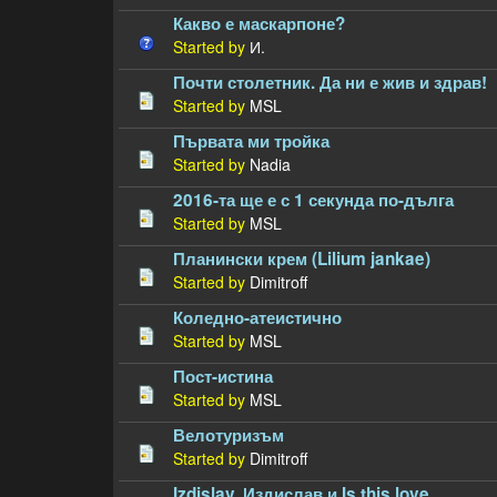
Какво е маскарпоне?
Started by
И.
Почти столетник. Да ни е жив и здрав!
Started by
MSL
Първата ми тройка
Started by
Nadia
2016-та ще е с 1 секунда по-дълга
Started by
MSL
Планински крем (Lilium jankae)
Started by
Dimitroff
Коледно-атеистично
Started by
MSL
Пост-истина
Started by
MSL
Велотуризъм
Started by
Dimitroff
Izdislav, Издислав и Is this love