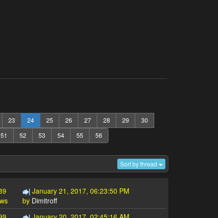
23
24
25
26
27
28
29
30
51
52
53
54
55
56
Sort by thread
39
January 21, 2017, 06:23:50 PM
ews
by
Dimitroff
99
January 20, 2017, 02:45:16 AM