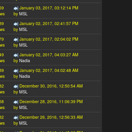
69
January 03, 2017, 03:12:14 PM
ews
by
MSL
39
January 02, 2017, 02:41:57 PM
ews
by
MSL
79
January 02, 2017, 02:04:02 PM
ews
by
MSL
49
January 02, 2017, 04:03:27 AM
ews
by
Nadia
89
January 02, 2017, 04:02:48 AM
ews
by
Nadia
82
December 30, 2016, 12:50:54 AM
ews
by
MSL
58
December 28, 2016, 11:06:39 PM
ews
by
MSL
82
December 26, 2016, 12:56:33 AM
ews
by
MSL