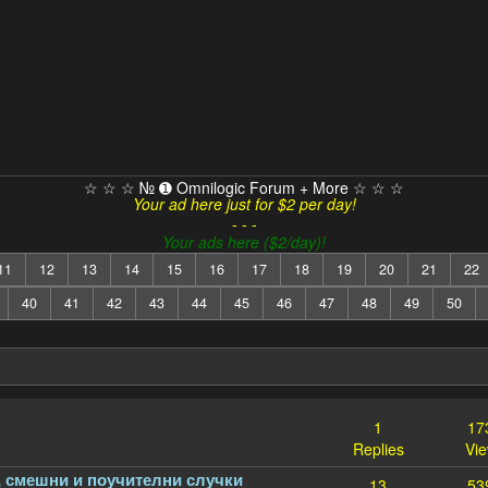
☆ ☆ ☆ № ➊ Omnilogic Forum + More ☆ ☆ ☆
Your ad here just for $2 per day!
- - -
Your ads here ($2/day)!
11
12
13
14
15
16
17
18
19
20
21
22
40
41
42
43
44
45
46
47
48
49
50
1
17
Replies
Vi
, смешни и поучителни случки
13
53