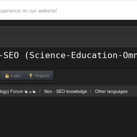
xperience on our website!
Login
Register
ilogy) Forum ☯☼☯
Non - SEO knowledge
Other languages