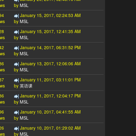
ews
by
MSL
94
January 15, 2017, 02:24:53 AM
ews
by
MSL
28
January 15, 2017, 12:41:35 AM
ews
by
MSL
42
January 14, 2017, 06:31:52 PM
ews
by
MSL
86
January 13, 2017, 12:06:06 AM
ews
by
MSL
37
January 11, 2017, 03:11:01 PM
ews
by
英语课
86
January 11, 2017, 12:04:17 PM
ews
by
MSL
96
January 10, 2017, 04:41:55 AM
ews
by
MSL
26
January 10, 2017, 01:29:02 AM
ews
by
MSL