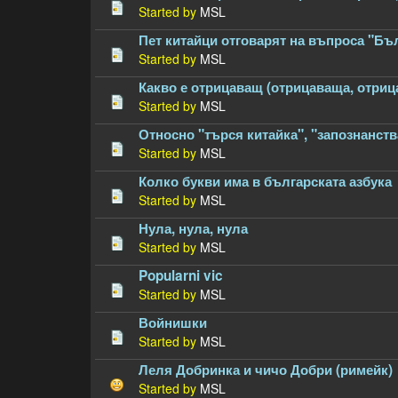
Started by
MSL
Пет китайци отговарят на въпроса "Бъ
Started by
MSL
Какво е отрицаващ (отрицаваща, отри
Started by
MSL
Относно "търся китайка", "запознанств
Started by
MSL
Колко букви има в българската азбука
Started by
MSL
Нула, нула, нула
Started by
MSL
Popularni vic
Started by
MSL
Войнишки
Started by
MSL
Леля Добринка и чичо Добри (римейк)
Started by
MSL