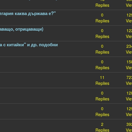
Replies
Vi
лгария каква държава е?"
0
12
Replies
Vi
цаващо, отрицаващи)
0
12
Replies
Vi
а с китайки" и др. подобни
0
23
Replies
Vi
0
15
Replies
Vi
11
72
Replies
Vi
0
12
Replies
Vi
0
12
Replies
Vi
2
39
Replies
Vi