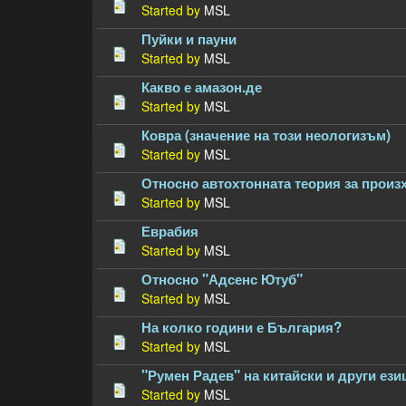
Started by
MSL
Пуйки и пауни
Started by
MSL
Какво е амазон.де
Started by
MSL
Ковра (значение на този неологизъм)
Started by
MSL
Относно автохтонната теория за произ
Started by
MSL
Еврабия
Started by
MSL
Относно "Адсенс Ютуб"
Started by
MSL
На колко години е България?
Started by
MSL
"Румен Радев" на китайски и други ези
Started by
MSL