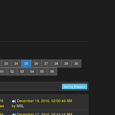
23
24
25
26
27
28
29
30
51
52
53
54
55
56
Sort by thread
76
December 19, 2016, 02:00:49 AM
ews
by
MSL
39
December 17, 2016, 03:44:15 AM