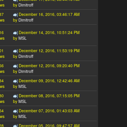
ews
by
Dimitroff
87
December 16, 2016, 03:46:17 AM
ews
by
Dimitroff
16
December 14, 2016, 10:51:24 PM
ews
by
MSL
01
December 12, 2016, 11:53:19 PM
ews
by
Dimitroff
66
December 12, 2016, 09:20:40 PM
ews
by
Dimitroff
34
December 09, 2016, 12:42:46 AM
ews
by
MSL
80
December 08, 2016, 07:15:05 PM
ews
by
MSL
54
December 07, 2016, 01:43:03 AM
ews
by
MSL
28
December 05, 2016, 09:47:57 AM