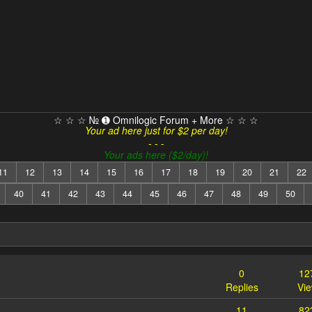
☆ ☆ ☆ № ➊ Omnilogic Forum + More ☆ ☆ ☆
Your ad here just for $2 per day!
- - -
Your ads here ($2/day)!
11
12
13
14
15
16
17
18
19
20
21
22
40
41
42
43
44
45
46
47
48
49
50
0
12
Replies
Vi
11
82