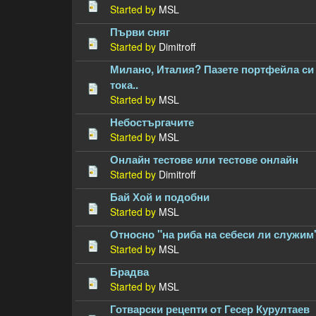
Started by
MSL
Първи сняг
Started by
Dimitroff
Милано, Италия? Пазете портфейла си 
тока..
Started by
MSL
Небостъргачите
Started by
MSL
Онлайн тестове или тестове онлайн
Started by
Dimitroff
Бай Хой и подобни
Started by
MSL
Относно "на риба на себеси ли служим
Started by
MSL
Брадва
Started by
MSL
Готварски рецепти от Гесер Курултаев