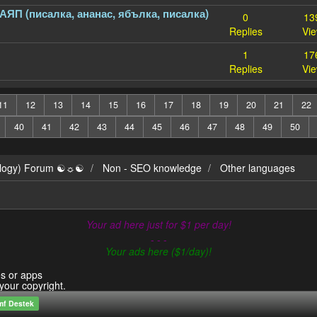
ПАЯП (писалка, ананас, ябълка, писалка)
0
13
Replies
Vi
1
17
Replies
Vi
11
12
13
14
15
16
17
18
19
20
21
22
40
41
42
43
44
45
46
47
48
49
50
ilogy) Forum ☯☼☯
Non - SEO knowledge
Other languages
Your ad here just for $1 per day!
- - -
Your ads here ($1/day)!
es or apps
 your copyright.
mf Destek