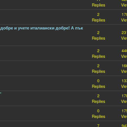
Replies
Vi
2
17
Replies
Vi
добре и учете италиански добре! А пък
2
23
Replies
Vi
2
44
Replies
Vi
2
16
Replies
Vi
0
13
Replies
Vi
"
2
17
Replies
Vi
0
17
Replies
Vi
7
94