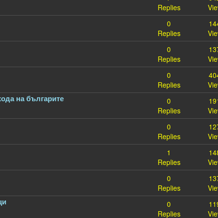
Replies
Vi
0
14
Replies
Vi
0
13
Replies
Vi
0
40
Replies
Vi
хода на българите
0
19
Replies
Vi
0
12
Replies
Vi
1
14
Replies
Vi
0
13
Replies
Vi
ци
0
11
Replies
Vi