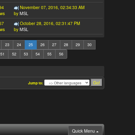
94
November 07, 2016, 02:34:33 AM
ews
by
MSL
67
October 28, 2016, 02:31:47 PM
ews
by
MSL
23
24
25
26
27
28
29
30
51
52
53
54
55
56
Jump to:
Quick Menu