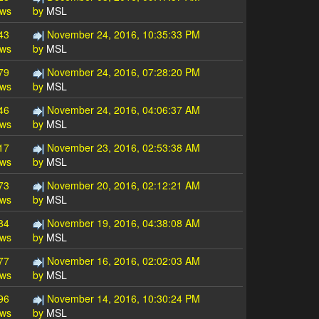
ews
by
MSL
43
November 24, 2016, 10:35:33 PM
ews
by
MSL
79
November 24, 2016, 07:28:20 PM
ews
by
MSL
46
November 24, 2016, 04:06:37 AM
ews
by
MSL
17
November 23, 2016, 02:53:38 AM
ews
by
MSL
73
November 20, 2016, 02:12:21 AM
ews
by
MSL
84
November 19, 2016, 04:38:08 AM
ews
by
MSL
77
November 16, 2016, 02:02:03 AM
ews
by
MSL
96
November 14, 2016, 10:30:24 PM
ews
by
MSL