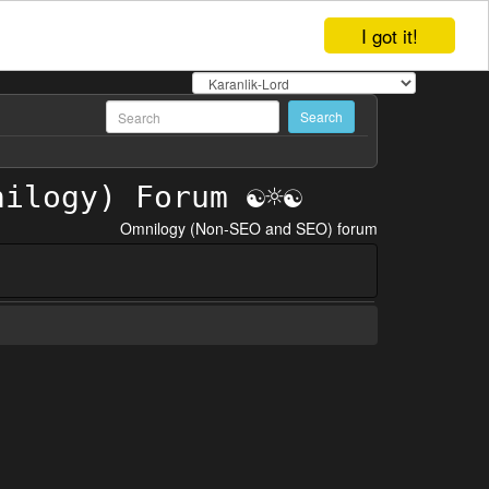
I got it!
Omnilogy (Non-SEO and SEO) forum