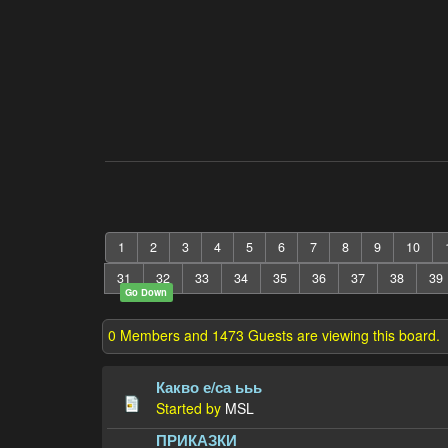
1
2
3
4
5
6
7
8
9
10
31
32
33
34
35
36
37
38
39
Go Down
0 Members and 1473 Guests are viewing this board.
Какво е/са ььь
Started by
MSL
ПРИКАЗКИ