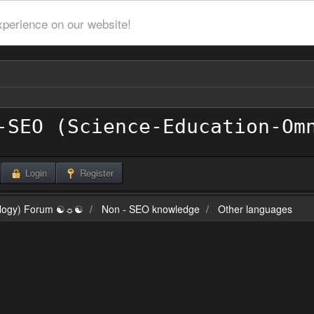
xperience on our website!
Login
Register
ilogy) Forum ☯☼☯
Non - SEO knowledge
Other languages