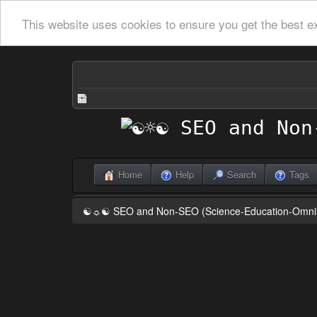
This website uses cookies to ensure you get the best e
Home
Help
Search
Tags
☯☼☯ SEO and Non-SEO (Science-Education-Omn