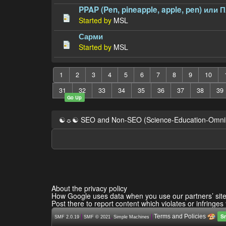
PPAP (Pen, pineapple, apple, pen) или 
Started by
MSL
Сарми
Started by
MSL
1
2
3
4
5
6
7
8
9
10
31
32
33
34
35
36
37
38
39
Go Up
☯☼☯ SEO and Non-SEO (Science-Education-Omn
About the privacy policy
How Google uses data when you use our partners’ sit
Post there to report content which violates or infringes
S
|
,
|
Terms and Policies
SMF 2.0.19
SMF © 2021
Simple Machines