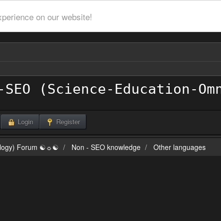
xperience on our website!
Login
Register
ilogy) Forum ☯☼☯
Non - SEO knowledge
Other languages