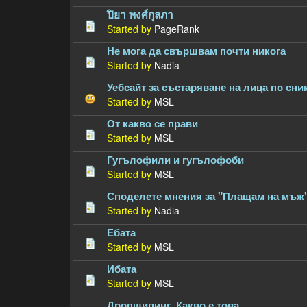
ปิยา พงศ์กุลภา
Started by
PageRank
Не мога да свършвам почти никога
Started by
Nadia
Уебсайт за състаряване на лица по сни
Started by
MSL
От какво се прави
Started by
MSL
Гугълофили и гугълофоби
Started by
MSL
Споделете мнения за "Плащам на мъж
Started by
Nadia
Ебата
Started by
MSL
Ибата
Started by
MSL
Дропшипинг. Какво е това.