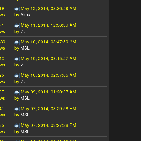
19
May 13, 2014, 02:26:59 AM
ews
by
Alexa
71
May 11, 2014, 12:36:39 AM
ews
by
И.
439
May 10, 2014, 08:47:59 PM
ews
by
MSL
43
May 10, 2014, 03:15:27 AM
ews
by
И.
25
May 10, 2014, 02:57:05 AM
ews
by
И.
07
May 09, 2014, 01:20:37 AM
ews
by
MSL
41
May 07, 2014, 03:29:58 PM
ews
by
MSL
85
May 07, 2014, 03:27:28 PM
ews
by
MSL