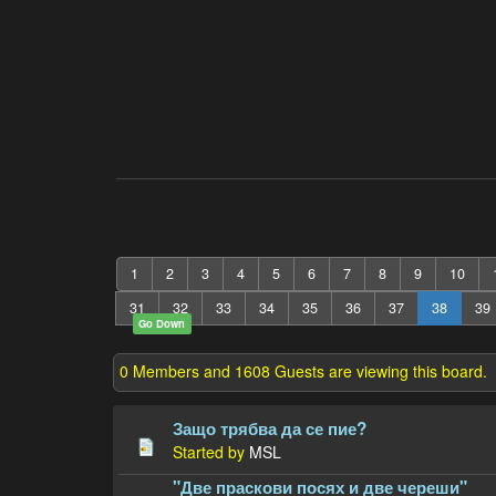
1
2
3
4
5
6
7
8
9
10
31
32
33
34
35
36
37
38
39
Go Down
0 Members and 1608 Guests are viewing this board.
Защо трябва да се пие?
Started by
MSL
"Две праскови посях и две череши"