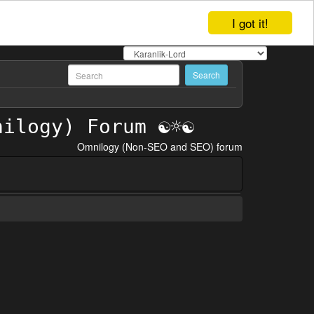
I got it!
Omnilogy (Non-SEO and SEO) forum