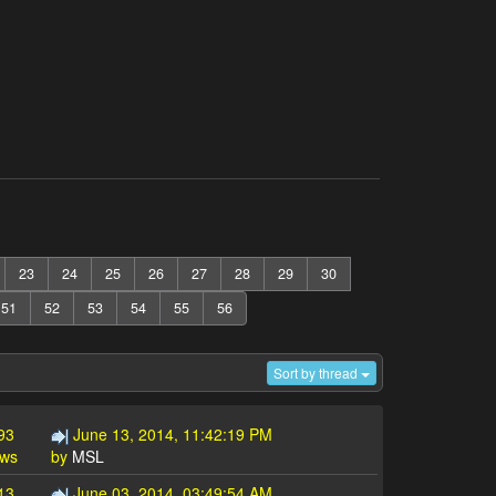
23
24
25
26
27
28
29
30
51
52
53
54
55
56
Sort by thread
93
June 13, 2014, 11:42:19 PM
ews
by
MSL
13
June 03, 2014, 03:49:54 AM