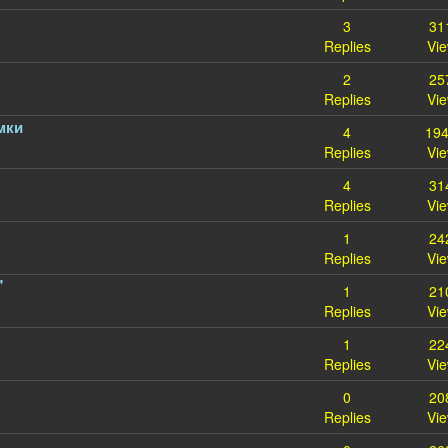
3
31
Replies
Vi
2
25
Replies
Vi
мки
4
19
Replies
Vi
4
31
Replies
Vi
1
24
Replies
Vi
"
1
21
Replies
Vi
1
22
Replies
Vi
0
20
Replies
Vi