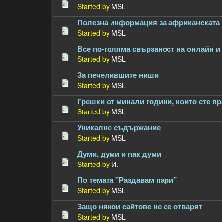
Started by
MSL
Полезна информация за африканската 
Started by
MSL
Все по-голяма свързаност на онлайн и
Started by
MSL
За печелившите ниши
Started by
MSL
Грешки от минали години, които сте п
Started by
MSL
Уникално съдържание
Started by
MSL
Думи, думи и пак думи
Started by
И.
По темата "Раздавам пари"
Started by
MSL
Защо някои сайтове не се отварят
Started by
MSL