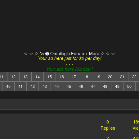
☆ ☆ ☆ № ➊ Omnilogic Forum + More ☆ ☆ ☆
Your ad here just for $2 per day!
- - -
Your ads here ($2/day)!
11
12
13
14
15
16
17
18
19
20
21
22
40
41
42
43
44
45
46
47
48
49
50
0
18
Replies
Vi
2
44