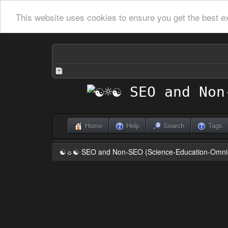
This website uses cookies to ensure you get the best e
Home
Help
Search
Tags
☯☼☯ SEO and Non-SEO (Science-Education-Omn