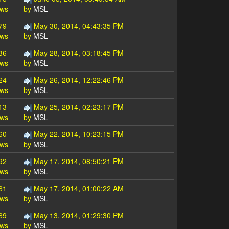
ews
by
MSL
79
May 30, 2014, 04:43:35 PM
ews
by
MSL
36
May 28, 2014, 03:18:45 PM
ews
by
MSL
24
May 26, 2014, 12:22:46 PM
ews
by
MSL
13
May 25, 2014, 02:23:17 PM
ews
by
MSL
60
May 22, 2014, 10:23:15 PM
ews
by
MSL
92
May 17, 2014, 08:50:21 PM
ews
by
MSL
61
May 17, 2014, 01:00:22 AM
ews
by
MSL
69
May 13, 2014, 01:29:30 PM
ews
by
MSL