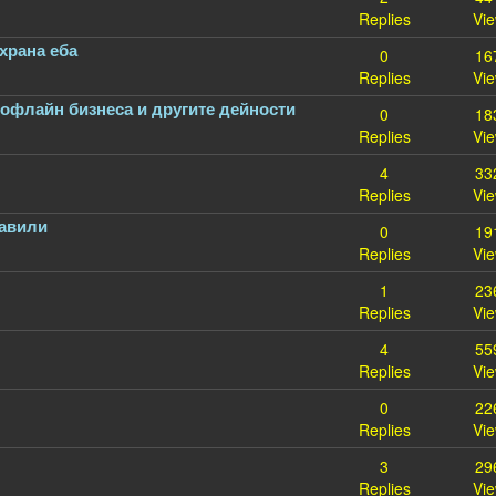
Replies
Vi
храна еба
0
16
Replies
Vi
 офлайн бизнеса и другите дейности
0
18
Replies
Vi
4
33
Replies
Vi
равили
0
19
Replies
Vi
1
23
Replies
Vi
4
55
Replies
Vi
0
22
Replies
Vi
3
29
Replies
Vi