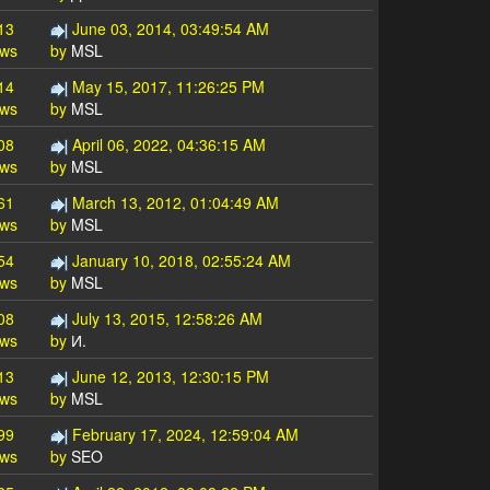
13
June 03, 2014, 03:49:54 AM
ews
by
MSL
14
May 15, 2017, 11:26:25 PM
ews
by
MSL
08
April 06, 2022, 04:36:15 AM
ews
by
MSL
61
March 13, 2012, 01:04:49 AM
ews
by
MSL
54
January 10, 2018, 02:55:24 AM
ews
by
MSL
08
July 13, 2015, 12:58:26 AM
ews
by
И.
13
June 12, 2013, 12:30:15 PM
ews
by
MSL
99
February 17, 2024, 12:59:04 AM
ews
by
SEO