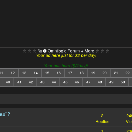
☆ ☆ ☆ № ➊ Omnilogic Forum + More ☆ ☆ ☆
Your ad here just for $2 per day!
- - -
Your ads here ($2/day)!
11
12
13
14
15
16
17
18
19
20
21
22
40
41
42
43
44
45
46
47
48
49
50
тво"?
2
24
Replies
Vi
1
23