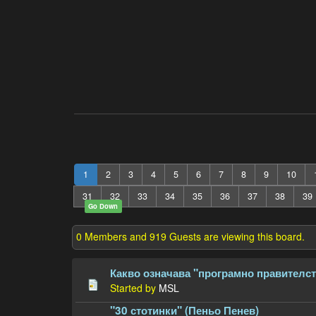
1
2
3
4
5
6
7
8
9
10
31
32
33
34
35
36
37
38
39
Go Down
0 Members and 919 Guests are viewing this board.
Какво означава "програмно правителс
Started by
MSL
"30 стотинки" (Пеньо Пенев)