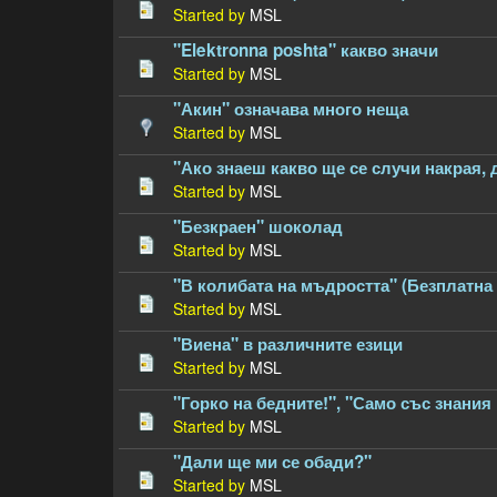
Started by
MSL
"Elektronna poshta" какво значи
Started by
MSL
"Акин" означава много неща
Started by
MSL
"Ако знаеш какво ще се случи накрая, 
Started by
MSL
"Безкраен" шоколад
Started by
MSL
"В колибата на мъдростта" (Безплатна 
Started by
MSL
"Виена" в различните езици
Started by
MSL
"Горко на бедните!", "Само със знания 
Started by
MSL
"Дали ще ми се обади?"
Started by
MSL