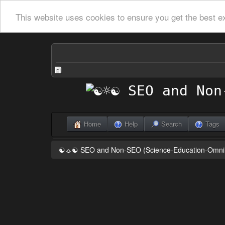
This website uses cookies to ensure you get the best e
Home
Help
Search
Tags
☯☼☯ SEO and Non-SEO (Science-Education-Omn