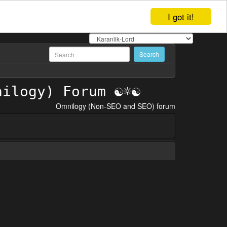
I got it!
Omnilogy (Non-SEO and SEO) forum