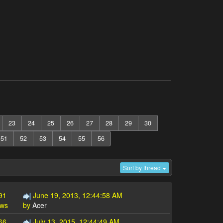
23
24
25
26
27
28
29
30
51
52
53
54
55
56
Sort by thread
91
June 19, 2013, 12:44:58 AM
ews
by
Acer
66
July 13, 2015, 12:44:49 AM