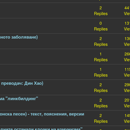
2
44
Replies
Vi
0
13
Replies
Vi
сното заболяване)
2
13
Replies
Vi
1
26
Replies
Vi
1
11
Replies
Vi
, преводач: Дин Хао)
2
29
Replies
Vi
има "линкбилдинг"
2
20
Replies
Vi
ска песен) - текст, пояснения, версии
2
14
Replies
Vi
едните останали клоаки на комунизма"