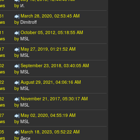
ews
by
И.
51
March 28, 2020, 02:53:45 AM
ews
by
Dimitroff
11
October 05, 2012, 05:18:55 AM
ews
by
MSL
17
May 27, 2019, 01:21:52 AM
ews
by
MSL
02
September 23, 2018, 03:40:05 AM
ews
by
MSL
22
August 29, 2021, 04:06:16 AM
ews
by
MSL
32
November 21, 2017, 05:30:17 AM
ews
by
MSL
27
May 02, 2020, 04:55:19 AM
ews
by
MSL
05
March 18, 2023, 05:52:22 AM
ews
by
Деси