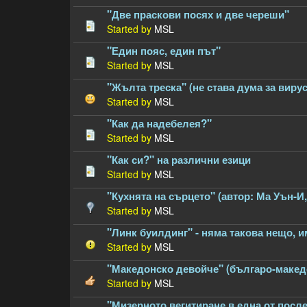
"Две праскови посях и две череши"
Started by
MSL
"Един пояс, един път"
Started by
MSL
"Жълта треска" (не става дума за виру
Started by
MSL
"Как да надебелея?"
Started by
MSL
"Как си?" на различни езици
Started by
MSL
"Кухнята на сърцето" (автор: Ма Уън-И
Started by
MSL
"Линк буилдинг" - няма такова нещо, 
Started by
MSL
"Македонско девойче" (българо-македон
Started by
MSL
"Мизерното вегитиране в една от посл