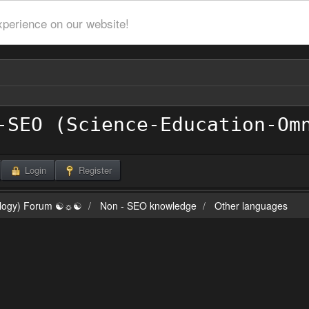
xperience on our website!
Login
Register
ilogy) Forum ☯☼☯
Non - SEO knowledge
Other languages