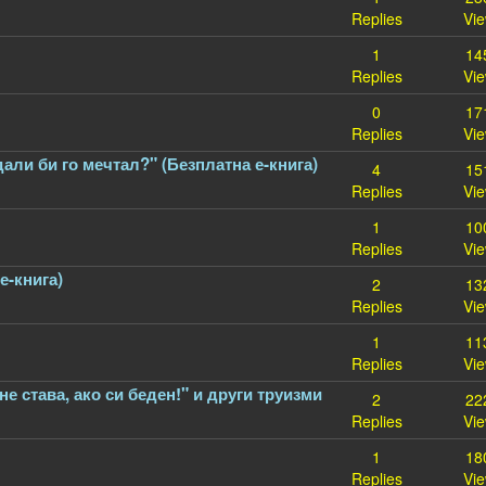
Replies
Vi
1
14
Replies
Vi
0
17
Replies
Vi
дали би го мечтал?" (Безплатна е-книга)
4
15
Replies
Vi
1
10
Replies
Vi
е-книга)
2
13
Replies
Vi
1
11
Replies
Vi
не става, ако си беден!" и други труизми
2
22
Replies
Vi
1
18
Replies
Vi