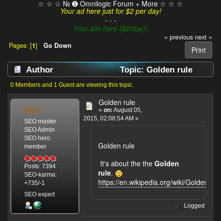
☆ ☆ ☆ № ➊ Omnilogic Forum + More ☆ ☆ ☆
Your ad here just for $2 per day!
- - -
Your ads here ($2/day)!
« previous
next »
Pages: [
1
]
Go Down
Print
Author
Topic: Golden rule
(Read 5939 times)
0 Members and 1 Guest are viewing this topic.
Golden rule
SEO
«
on:
August 05,
2015, 02:08:54 AM »
SEO master
SEO Admin
SEO hero
Golden rule
member
It's about the the
Golden
Posts: 7394
rule
.
SEO-karma:
https://en.wikipedia.org/wiki/Golden_Ru
+735/-1
SEO expert
Logged