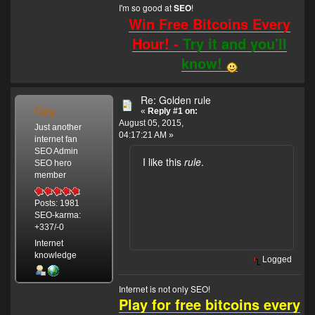
I'm so good at
!
SEO
Win Free Bitcoins Every
Hour! -
Try it and you'll
know!
Re: Golden rule
Gay
«
Reply #1 on:
August 05, 2015,
Just another
04:17:21 AM »
internet fan
SEO Admin
I like this
rule
.
SEO hero
member
Posts: 1981
SEO-karma:
+337/-0
Internet
knowledge
Logged
Internet is not only SEO!
Play for free bitcoins every