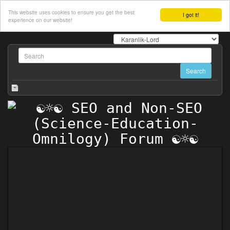
This website uses cookies to ensure you get the best
I got it!
experience on our website!