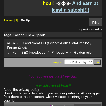
hour!
-$-$-$-
And earn at
least a satoshi!!!
Pages: [
1
]
Go Up
Print
« previous
next »
Tags:
Golden rule
wikipedia
☯☼☯ SEO and Non-SEO (Science-Education-Omnilogy)
Forum ☯☼☯
Non - SEO knowledge
Philosophy
Golden rule
Jump to:
Your ad here just for $1 per day!
- - -
Your ads here ($1/day)!
About the privacy policy
How Google uses data when you use our partners’ sites or apps
Post there to report content which violates or infringes your
copyright.