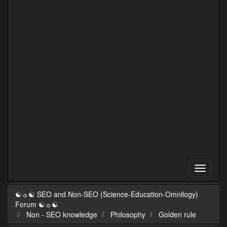
☯☼☯ SEO and Non-SEO (Science-Education-Omnilogy)
Forum ☯☼☯
Non - SEO knowledge
Philosophy
Golden rule