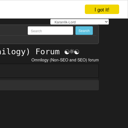
I got it!
Omnilogy (Non-SEO and SEO) forum