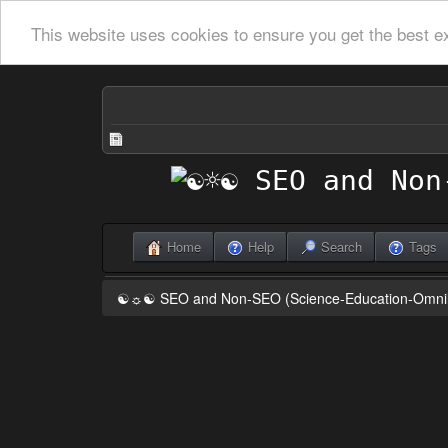
This website uses cookies to ensure you get the best e
Home
Help
Search
Tags
☯☼☯ SEO and Non-SEO (Science-Education-Omn