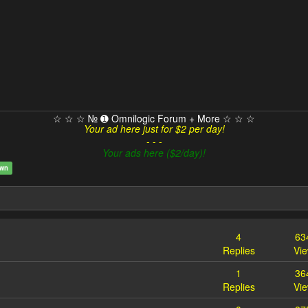
☆ ☆ ☆ № ➊ Omnilogic Forum + More ☆ ☆ ☆
Your ad here just for $2 per day!
- - -
Your ads here ($2/day)!
own
4
63
Replies
Vi
1
36
Replies
Vi