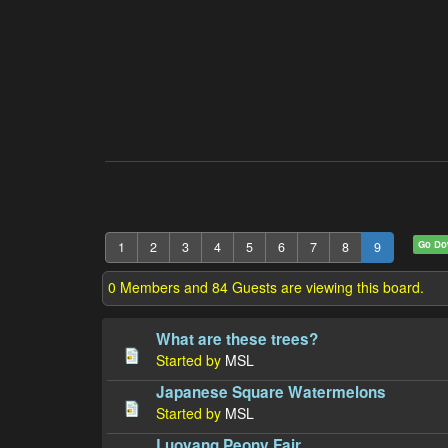
Go D
1
2
3
4
5
6
7
8
9
0 Members and 84 Guests are viewing this board.
What are these trees?
Started by
MSL
Japanese Square Watermelons
Started by
MSL
Luoyang Peony Fair