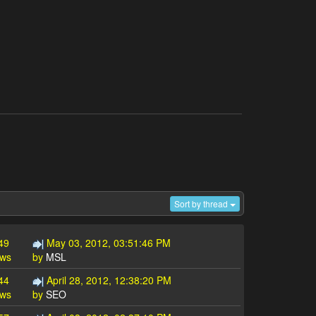
Sort by thread
49
May 03, 2012, 03:51:46 PM
ews
by
MSL
44
April 28, 2012, 12:38:20 PM
ews
by
SEO