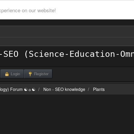
xperience on our website!
Login
Register
ilogy) Forum ☯☼☯
Non - SEO knowledge
Plants