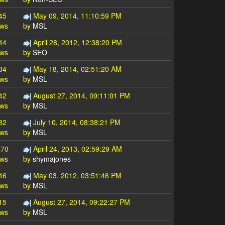
45
May 09, 2014, 11:10:59 PM
ews
by
MSL
44
April 28, 2012, 12:38:20 PM
ews
by
SEO
34
May 18, 2014, 02:51:20 AM
ews
by
MSL
42
August 27, 2014, 09:11:01 PM
ews
by
MSL
82
July 10, 2014, 08:38:21 PM
ews
by
MSL
670
April 24, 2013, 02:59:29 AM
ews
by
shymajones
46
May 03, 2012, 03:51:46 PM
ews
by
MSL
15
August 27, 2014, 09:22:27 PM
ews
by
MSL