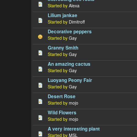
Started by
Alexa
Lilium jankae
Started by
Dimitroff
Decorative peppers
Started by
Gay
Granny Smith
Started by
Gay
An amazing cactus
Started by
Gay
Luoyang Peony Fair
Started by
Gay
Desert Rose
Started by
mojo
Wild Flowers
Started by
mojo
A very interesting plant
Started by
MSL