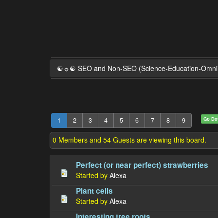
☯☼☯ SEO and Non-SEO (Science-Education-Omn
Go D
1
2
3
4
5
6
7
8
9
0 Members and 54 Guests are viewing this board.
Perfect (or near perfect) strawberries
Started by
Alexa
Plant cells
Started by
Alexa
Interesting tree roots