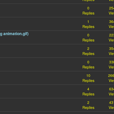
0
25
Replies
Vi
1
36
Replies
Vi
 animation.gif)
0
22
Replies
Vi
2
35
Replies
Vi
0
33
Replies
Vi
10
26
Replies
Vi
4
63
Replies
Vi
2
43
Replies
Vi