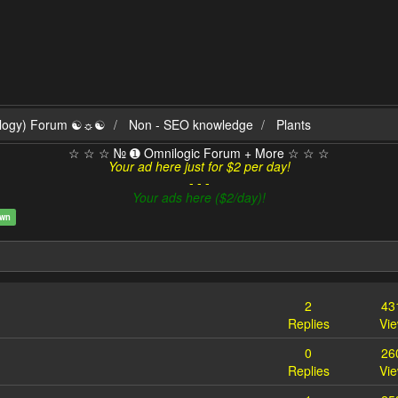
ilogy) Forum ☯☼☯
Non - SEO knowledge
Plants
☆ ☆ ☆ № ➊ Omnilogic Forum + More ☆ ☆ ☆
Your ad here just for $2 per day!
- - -
Your ads here ($2/day)!
own
2
43
Replies
Vi
0
26
Replies
Vi