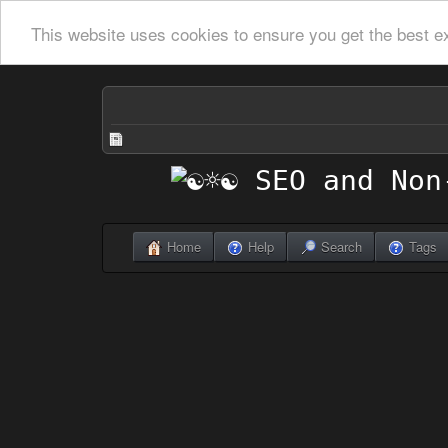
This website uses cookies to ensure you get the best e
Home
Help
Search
Tags