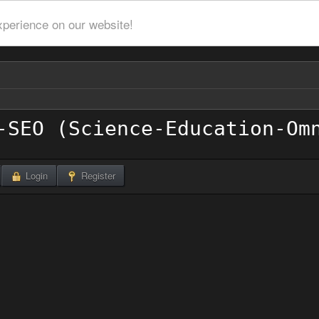
xperience on our website!
Login
Register