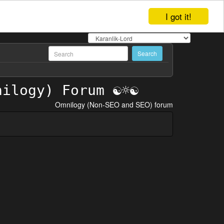
I got it!
Omnilogy (Non-SEO and SEO) forum