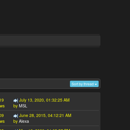
Sort by thread
19
July 13, 2020, 01:32:25 AM
ews
by
MSL
09
June 28, 2015, 04:12:21 AM
ews
by
Alexa