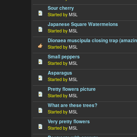
Sour cherry
Started by
MSL
Japanese Square Watermelons
Started by
MSL
Dionaea muscipula closing trap (amazing
Started by
MSL
Small peppers
Started by
MSL
Asparagus
Started by
MSL
Pretty flowers picture
Started by
MSL
What are these trees?
Started by
MSL
Very pretty flowers
Started by
MSL