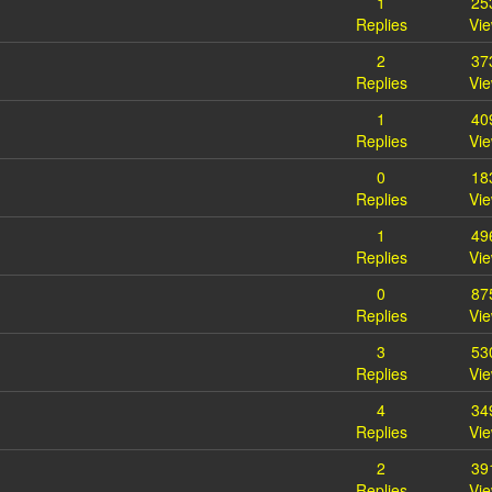
1
25
Replies
Vi
2
37
Replies
Vi
1
40
Replies
Vi
0
18
Replies
Vi
1
49
Replies
Vi
0
87
Replies
Vi
3
53
Replies
Vi
4
34
Replies
Vi
2
39
Replies
Vi