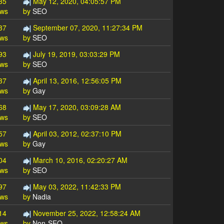
35
May 12, 2020, 04:05:57 PM
ews
by
SEO
37
September 07, 2020, 11:27:34 PM
ews
by
SEO
93
July 19, 2019, 03:03:29 PM
ews
by
SEO
37
April 13, 2016, 12:56:05 PM
ews
by
Gay
68
May 17, 2020, 03:09:28 AM
ews
by
SEO
57
April 03, 2012, 02:37:10 PM
ews
by
Gay
04
March 10, 2016, 02:20:27 AM
ews
by
SEO
97
May 03, 2022, 11:42:33 PM
ews
by
Nadia
14
November 25, 2022, 12:58:24 AM
ews
by
Non-SEO