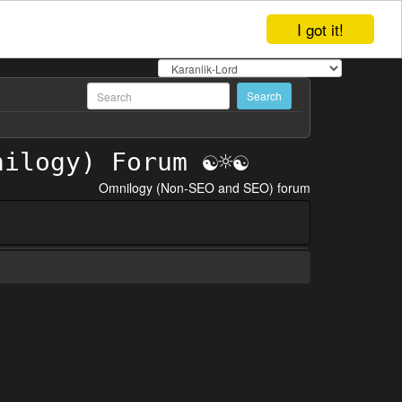
I got it!
Omnilogy (Non-SEO and SEO) forum