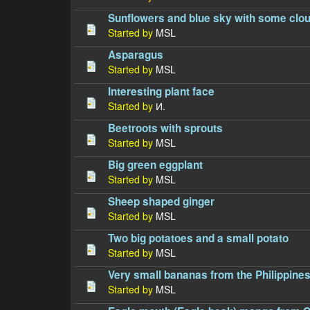
Sunflowers and blue sky with some clo
Started by
MSL
Asparagus
Started by
MSL
Interesting plant face
Started by
И.
Beetroots with sprouts
Started by
MSL
Big green eggplant
Started by
MSL
Sheep shaped ginger
Started by
MSL
Two big potatoes and a small potato
Started by
MSL
Very small bananas from the Philippine
Started by
MSL