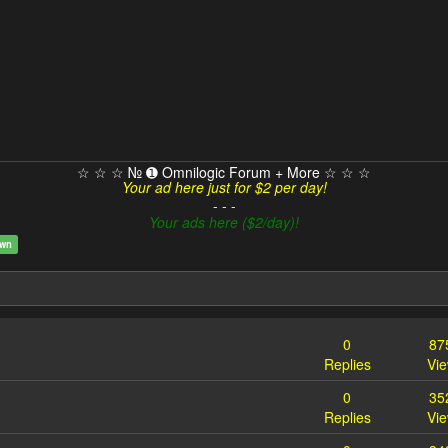
☆ ☆ ☆ № ➊ Omnilogic Forum + More ☆ ☆ ☆
Your ad here just for $2 per day!
- - -
Your ads here ($2/day)!
own
0
87
Replies
Vi
0
35
Replies
Vi