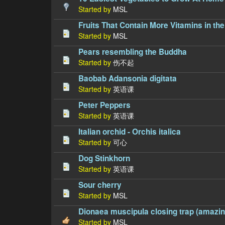
Started by
MSL
Fruits That Contain More Vitamins in the
Started by
MSL
Pears resembling the Buddha
Started by
伤不起
Baobab Adansonia digitata
Started by
英语课
Peter Peppers
Started by
英语课
Italian orchid - Orchis italica
Started by
可心
Dog Stinkhorn
Started by
英语课
Sour cherry
Started by
MSL
Dionaea muscipula closing trap (amazing
Started by
MSL