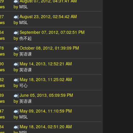
29
August 07, 2012, 04:31:41 AM
ews
by
MSL
27
August 23, 2012, 02:54:42 AM
ews
by
MSL
64
September 07, 2012, 07:02:51 PM
ews
by
伤不起
78
October 08, 2012, 01:39:09 PM
ews
by
英语课
90
May 14, 2013, 12:52:21 AM
ews
by
英语课
82
May 18, 2013, 11:25:02 AM
ews
by
可心
39
June 05, 2013, 05:09:59 PM
ews
by
英语课
47
May 09, 2014, 11:10:59 PM
ews
by
MSL
34
May 18, 2014, 02:51:20 AM
ews
by
MSL