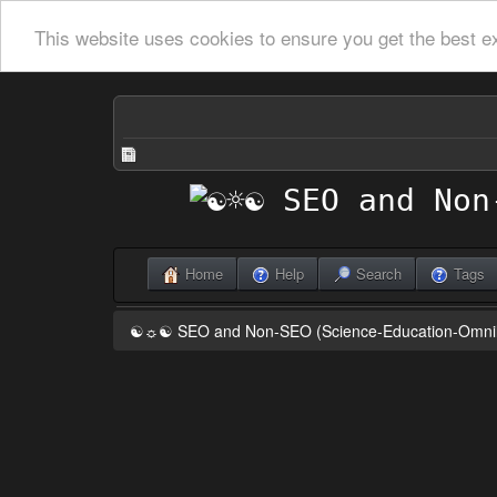
This website uses cookies to ensure you get the best e
Home
Help
Search
Tags
☯☼☯ SEO and Non-SEO (Science-Education-Omn