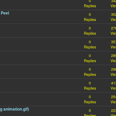
0
34
Replies
Vi
 Peel
0
30
Replies
Vi
0
27
Replies
Vi
0
35
Replies
Vi
0
28
Replies
Vi
0
29
Replies
Vi
0
41
Replies
Vi
0
25
Replies
Vi
 animation.gif)
0
22
Replies
Vi