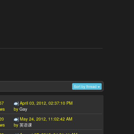
Sort by thread
57
April 03, 2012, 02:37:10 PM
ews
by
Gay
20
May 24, 2012, 11:02:42 AM
ews
by
英语课