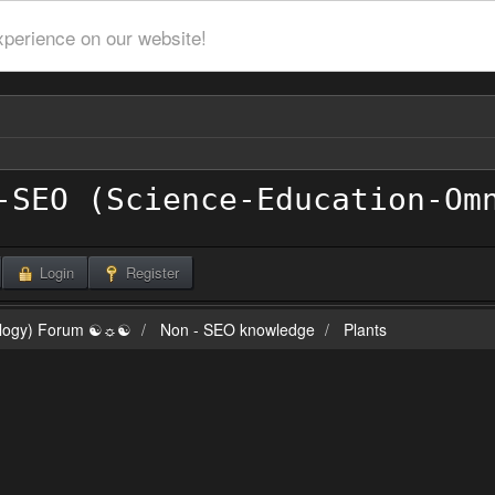
xperience on our website!
Login
Register
ilogy) Forum ☯☼☯
Non - SEO knowledge
Plants