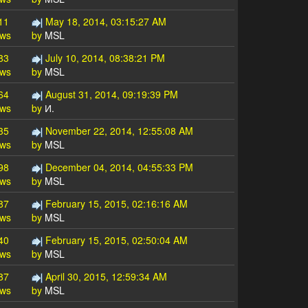
11
May 18, 2014, 03:15:27 AM
ews
by
MSL
83
July 10, 2014, 08:38:21 PM
ews
by
MSL
64
August 31, 2014, 09:19:39 PM
ews
by
И.
35
November 22, 2014, 12:55:08 AM
ews
by
MSL
98
December 04, 2014, 04:55:33 PM
ews
by
MSL
87
February 15, 2015, 02:16:16 AM
ews
by
MSL
40
February 15, 2015, 02:50:04 AM
ews
by
MSL
87
April 30, 2015, 12:59:34 AM
ews
by
MSL