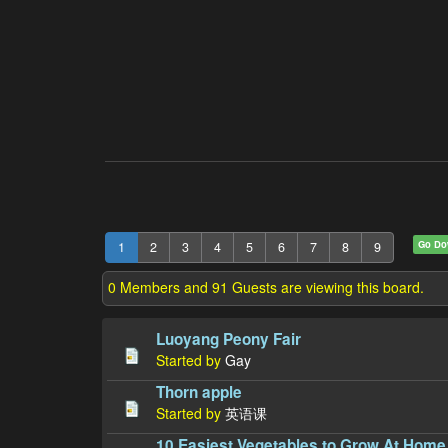
Go D
1
2
3
4
5
6
7
8
9
0 Members and 91 Guests are viewing this board.
Luoyang Peony Fair
Started by
Gay
Thorn apple
Started by
英语课
10 Easiest Vegetables to Grow At Home