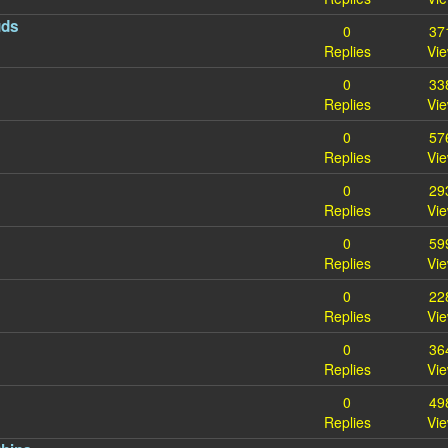
uds
0
37
Replies
Vi
0
33
Replies
Vi
0
57
Replies
Vi
0
29
Replies
Vi
0
59
Replies
Vi
0
22
Replies
Vi
0
36
Replies
Vi
s
0
49
Replies
Vi