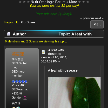
☆ ☆ ☆ № ➊ Omnilogic Forum + More ☆ ☆ ☆
Your ad here just for $2 per day!
- - -
Your ads here ($2/day)!
« previous
next »
Pages: [
1
]
Go Down
Print
Author
Topic: A leaf with
desease (Read 4280 times)
0 Members and 2 Guests are viewing this topic.
A leaf with
英语课
desease
«
on:
April 10, 2014,
学习英语
06:54:52 PM »
SEO Global
mod
A leaf with desease
SEO hero
member
Posts: 4635
SEO-karma:
+336/-0
Gender:
英文课