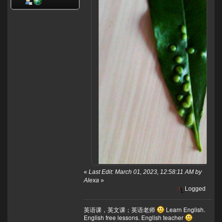
«
Last Edit: March 01, 2023, 12:58:11 AM by
Alexa
»
Logged
英语课，英文课；英语老师
Learn English.
English free lessons. English teacher