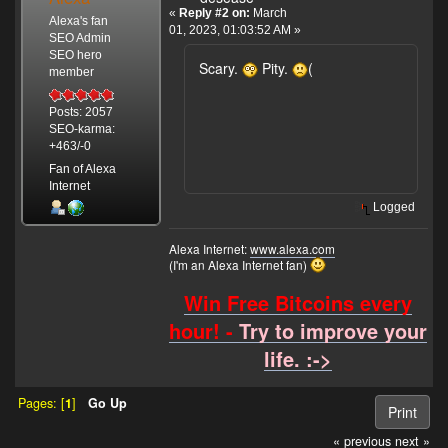
«
Reply #2 on:
March
Alexa's fan
01, 2023, 01:03:52 AM »
SEO Admin
SEO hero
Scary.
Pity.
(
member
Posts: 2057
SEO-karma:
+463/-0
Fan of Alexa
Internet
Logged
Alexa Internet:
www.alexa.com
(I'm an Alexa Internet fan)
Win Free Bitcoins every
hour! -
Try to improve your
life. :->
Pages: [
1
]
Go Up
Print
« previous
next »