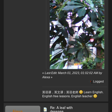
«
Last Edit: March 01, 2023, 01:02:02 AM by
Alexa
»
Logged
英语课，英文课；英语老师
Learn English.
English free lessons. English teacher
Re: A leaf with
Alexa
desease