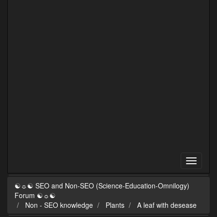
☯☼☯ SEO and Non-SEO (Science-Education-Omnilogy)
Forum ☯☼☯
Non - SEO knowledge
Plants
A leaf with desease