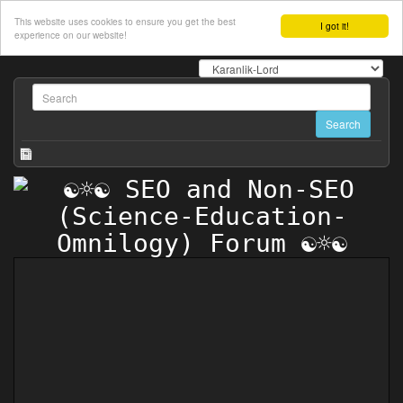
This website uses cookies to ensure you get the best
I got it!
experience on our website!