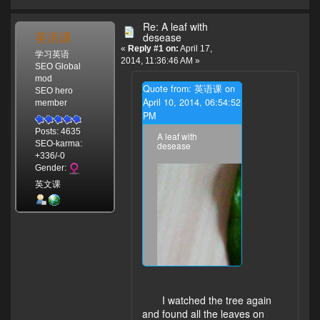
Re: A leaf with
英语课
desease
«
Reply #1 on:
April 17,
学习英语
2014, 11:36:46 AM »
SEO Global
mod
Quote from: 英语课 on
SEO hero
April 10, 2014, 06:54:52
member
PM
Posts: 4635
A leaf with
SEO-karma:
desease
+336/-0
Gender:
英文课
I watched the tree again
and found all the leaves on