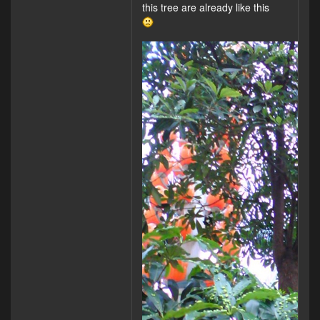
this tree are already like this