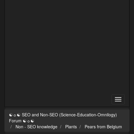
☯☼☯ SEO and Non-SEO (Science-Education-Omnilogy)
Forum ☯☼☯
Non - SEO knowledge
Plants
Pears from Belgium