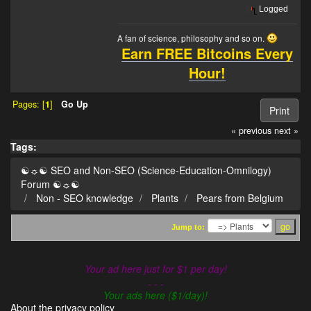
Logged
A fan of science, philosophy and so on.
Earn FREE Bitcoins Every
Hour!
Pages: [
1
]
Go Up
Print
« previous
next »
Tags:
☯☼☯ SEO and Non-SEO (Science-Education-Omnilogy)
Forum ☯☼☯
Non - SEO knowledge
Plants
Pears from Belgium
Jump to:
Your ad here just for $1 per day!
- - -
Your ads here ($1/day)!
About the privacy policy