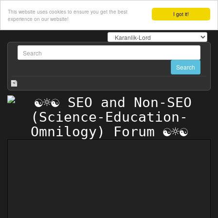
This website uses cookies to ensure you get the best
I got it!
experience on our website!