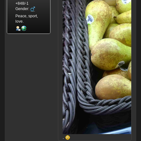
+848/-1
Gender:
Peace, sport,
love.
.