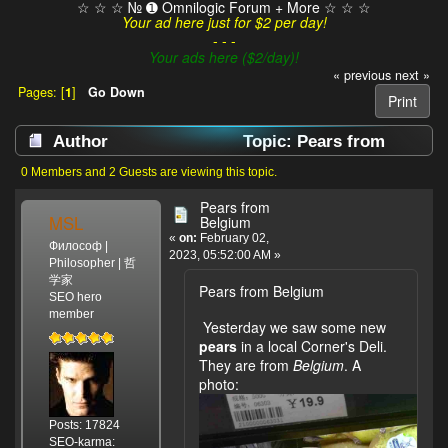
☆ ☆ ☆ № ➊ Omnilogic Forum + More ☆ ☆ ☆
Your ad here just for $2 per day!
- - -
Your ads here ($2/day)!
« previous
next »
Pages: [
1
]
Go Down
Print
Author
Topic: Pears from
Belgium (Read 1327 times)
0 Members and 2 Guests are viewing this topic.
Pears from
MSL
Belgium
«
on:
February 02,
Философ |
2023, 05:52:00 AM »
Philosopher | 哲
学家
Pears from Belgium
SEO hero
member
Yesterday we saw some new
pears
in a local Corner's Deli.
They are from
Belgium
. A
photo:
Posts: 17824
SEO-karma: