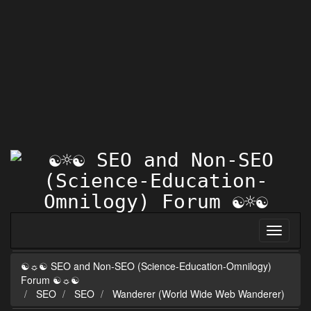
☯☼☯ SEO and Non-SEO (Science-Education-Omnilogy)
Forum ☯☼☯
SEO
SEO
Wanderer (World Wide Web Wanderer)