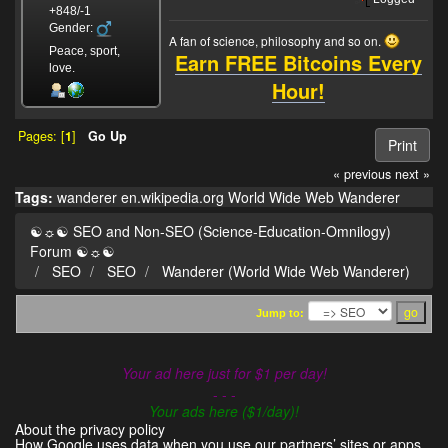
+848/-1
Gender:
A fan of science, philosophy and so on.
Peace, sport,
Earn FREE Bitcoins Every
love.
Hour!
Pages: [
1
]
Go Up
Print
« previous
next »
Tags:
wanderer
en.wikipedia.org
World Wide Web Wanderer
☯☼☯ SEO and Non-SEO (Science-Education-Omnilogy)
Forum ☯☼☯
SEO
SEO
Wanderer (World Wide Web Wanderer)
Jump to:
Your ad here just for $1 per day!
- - -
Your ads here ($1/day)!
About the privacy policy
How Google uses data when you use our partners’ sites or apps