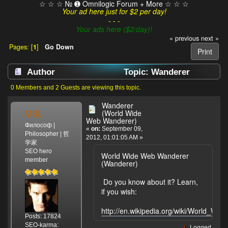
☆ ☆ ☆ № ➊ Omnilogic Forum + More ☆ ☆ ☆
Your ad here just for $2 per day!
- - -
Your ads here ($2/day)!
« previous
next »
Pages: [
1
]
Go Down
Print
Author
Topic: Wanderer
(World Wide Web Wanderer) (Read 2140 times)
0 Members and 2 Guests are viewing this topic.
Wanderer
MSL
(World Wide
Web Wanderer)
Философ |
«
on:
September 09,
Philosopher | 哲
2012, 01:01:05 AM »
学家
SEO hero
World Wide Web Wanderer
member
(Wanderer)
Do you know about it? Learn,
if you wish:
http://en.wikipedia.org/wiki/World_W
Posts: 17824
SEO-karma:
Logged