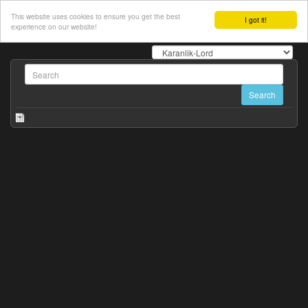
This website uses cookies to ensure you get the best
I got it!
experience on our website!