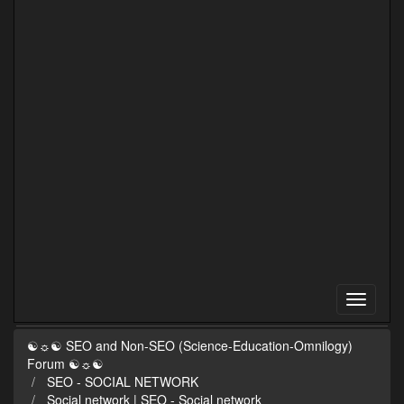
☯☼☯ SEO and Non-SEO (Science-Education-Omnilogy)
Forum ☯☼☯
SEO - SOCIAL NETWORK
Social network | SEO - Social network