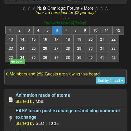
☆ ☆ ☆ № ➊ Omnilogic Forum + More ☆ ☆ ☆
Your ad here just for $2 per day!
- - -
Your ads here ($2/day)!
1
2
3
4
5
6
7
8
9
10
11
12
13
14
15
16
17
18
19
20
21
22
23
24
25
26
27
28
29
30
31
32
33
34
35
36
37
38
39
40
41
42
Go Down
0 Members and 252 Guests are viewing this board.
Sort by thread
Animation made of atoms
Started by
MSL
EASY forum post exchange or/and blog comment
exchange
Started by
SEO
«
1
2
3
»