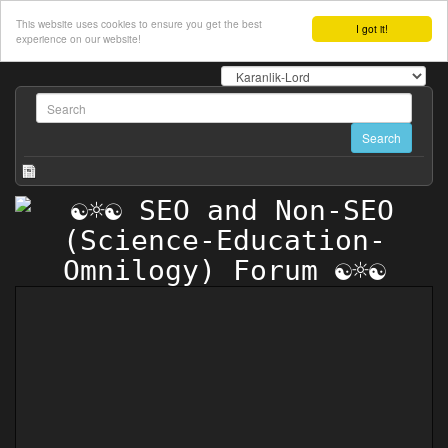
This website uses cookies to ensure you get the best
I got it!
experience on our website!