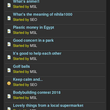
What's anmei1
Started by
MSL
What's the meaning of nihila1000
Started by
SEO
Plastic money in Egypt
Started by
MSL
Good concert in a park
Started by
MSL
It's good to help each other
Started by
MSL
Golf balls
Started by
MSL
Keep calm and...
Started by
SEO
Bodybuilding contest 2018
Started by
MSL
Lovely things from a local supermarket