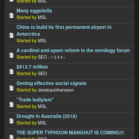
Started by
MSL
Many eggshells
Started by
MSL
China to build its first permanent airport in
Antarctica
Started by
MSL
A cardinal anti-spam reform in the omnilogy forum
Started by
SEO
«
1
2
3
4
»
$913.7 million
Started by
SEO
Getting effective social signals
Started by
JessicaJohansson
"Trade bullyism"
Started by
MSL
Drought in Australia (2018)
Started by
MSL
THE SUPER TYPHOON MANGHUT IS COMING!!!
Started by
SEO