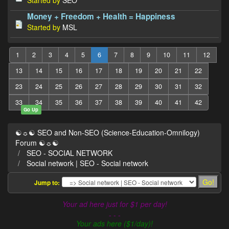
Money + Freedom + Health = Happiness
Started by
MSL
1
2
3
4
5
6
7
8
9
10
11
12
13
14
15
16
17
18
19
20
21
22
23
24
25
26
27
28
29
30
31
32
33
34
35
36
37
38
39
40
41
42
Go Up
☯☼☯ SEO and Non-SEO (Science-Education-Omnilogy)
Forum ☯☼☯
SEO - SOCIAL NETWORK
Social network | SEO - Social network
Jump to:
Your ad here just for $1 per day!
- - -
Your ads here ($1/day)!