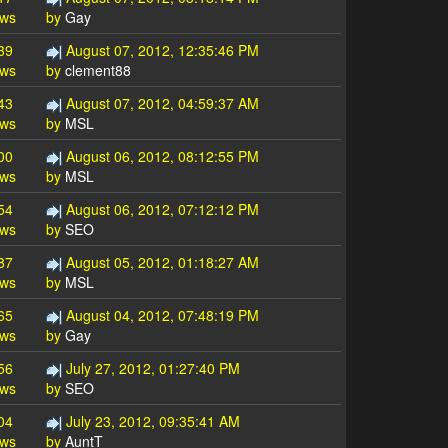
ews
by
Gay
39
August 07, 2012, 12:35:46 PM
ews
by
clement88
43
August 07, 2012, 04:59:37 AM
ews
by
MSL
00
August 06, 2012, 08:12:55 PM
ews
by
MSL
54
August 06, 2012, 07:12:12 PM
ews
by
SEO
87
August 05, 2012, 01:18:27 AM
ews
by
MSL
65
August 04, 2012, 07:48:19 PM
ews
by
Gay
56
July 27, 2012, 01:27:40 PM
ews
by
SEO
04
July 23, 2012, 09:35:41 AM
ews
by
AuntT