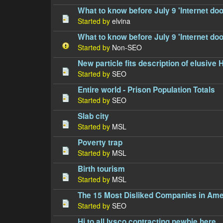
What to know before July 9 'Internet do
Started by
elvina
What to know before July 9 'Internet do
Started by
Non-SEO
New particle fits description of elusive
Started by
SEO
Entire world - Prison Population Totals
Started by
SEO
Slab city
Started by
MSL
Poverty trap
Started by
MSL
Birth tourism
Started by
MSL
The 15 Most Disliked Companies in Ame
Started by
SEO
Hi to all lysco contracting newbie here...