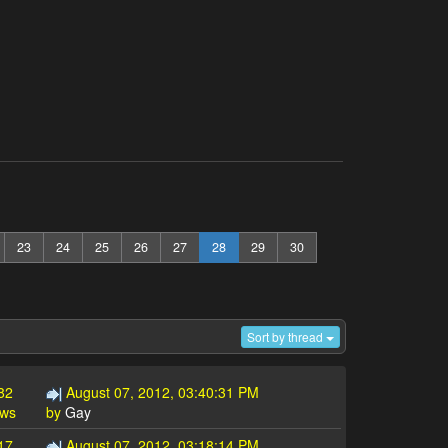
23
24
25
26
27
28
29
30
Sort by thread
82
August 07, 2012, 03:40:31 PM
ews
by
Gay
17
August 07, 2012, 03:18:14 PM