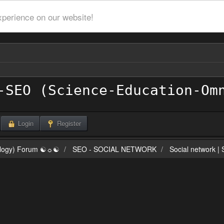
xperience on our website!
Login
Register
ilogy) Forum ☯☼☯
SEO - SOCIAL NETWORK
Social network |