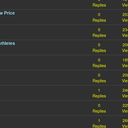
Replies
Vi
w Price
0
20
Replies
Vi
0
23
Replies
Vi
athletes
0
20
Replies
Vi
0
18
Replies
Vi
0
20
Replies
Vi
1
24
Replies
Vi
0
22
Replies
Vi
1
26
Replies
Vi