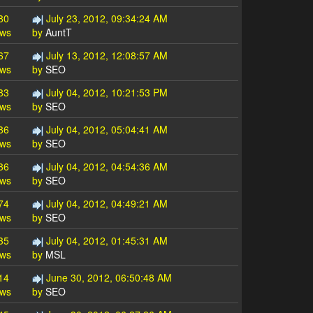
80
July 23, 2012, 09:34:24 AM
ews
by
AuntT
67
July 13, 2012, 12:08:57 AM
ews
by
SEO
83
July 04, 2012, 10:21:53 PM
ews
by
SEO
86
July 04, 2012, 05:04:41 AM
ews
by
SEO
86
July 04, 2012, 04:54:36 AM
ews
by
SEO
74
July 04, 2012, 04:49:21 AM
ews
by
SEO
35
July 04, 2012, 01:45:31 AM
ews
by
MSL
14
June 30, 2012, 06:50:48 AM
ews
by
SEO