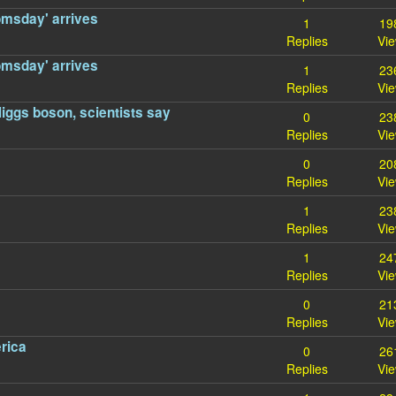
omsday' arrives
1
19
Replies
Vi
omsday' arrives
1
23
Replies
Vi
 Higgs boson, scientists say
0
23
Replies
Vi
0
20
Replies
Vi
1
23
Replies
Vi
1
24
Replies
Vi
0
21
Replies
Vi
rica
0
26
Replies
Vi