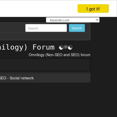
I got it!
Omnilogy (Non-SEO and SEO) forum
 SEO - Social network