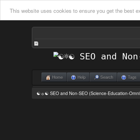
This website uses cookies to ensure you get the best e
Home
Help
Search
Tags
☯☼☯ SEO and Non-SEO (Science-Education-Omn