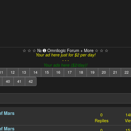
☆ ☆ ☆ № ➊ Omnilogic Forum + More ☆ ☆ ☆
Your ad here just for $2 per day!
- - -
Your ads here ($2/day)!
11
12
13
14
15
16
17
18
19
20
21
22
40
41
42
of Mars
0
14
Replies
Vi
of Mars
0
15