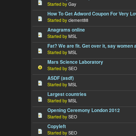
Started by
Gay
How To Get Adword Coupon For Very Lo
Started by
clement88
Anagrams online
Started by
MSL
Fat? We are fit. Get over it, say women 
Started by
MSL
Mars Science Laboratory
Started by
SEO
ASDF (asdf)
Started by
MSL
Largest countries
Started by
MSL
Opening Ceremony London 2012
Started by
SEO
Copyleft
Started by
SEO