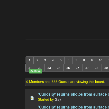
1
2
3
4
5
6
7
8
9
10
31
32
33
34
35
36
37
38
39
Go Down
0 Members and 535 Guests are viewing this board.
'Curiosity' returns photos from surface 
Started by
Gay
'Curiosity' returns photos from surface 