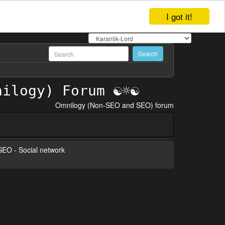
I got it!
Omnilogy (Non-SEO and SEO) forum
 SEO - Social network