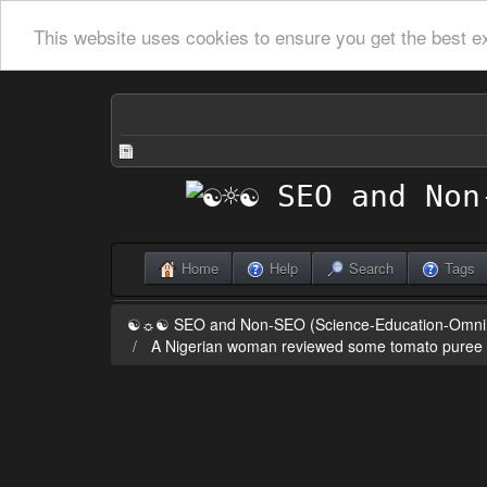
This website uses cookies to ensure you get the best e
Home
Help
Search
Tags
☯☼☯ SEO and Non-SEO (Science-Education-Omn
A Nigerian woman reviewed some tomato puree on