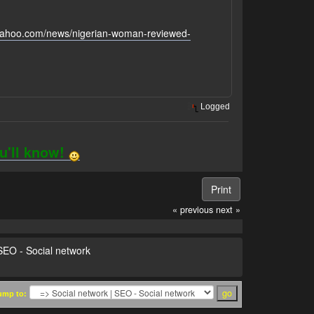
yahoo.com/news/nigerian-woman-reviewed-
Logged
ou'll know!
Print
« previous
next »
 SEO - Social network
ump to: