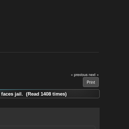
« previous
next »
Print
aces jail. (Read 1408 times)