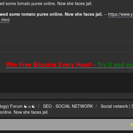
d some tomato puree online. Now she faces jail.
wed some tomato puree online. Now she faces jail.
--
https://www.
.html
Win Free Bitcoins Every Hour! -
Try it and y
ilogy) Forum ☯☼☯
SEO - SOCIAL NETWORK
Social network |
line. Now she faces jail.
J