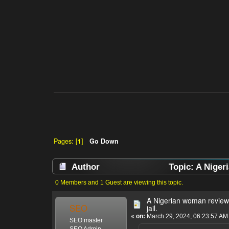
Pages: [
1
]
Go Down
Author
Topic: A Niger
0 Members and 1 Guest are viewing this topic.
A Nigerian woman review
SEO
jail.
«
on:
March 29, 2024, 06:23:57 AM
SEO master
SEO Admin