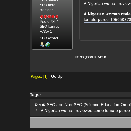
A Nigerian woman reviewe
SEO hero
member
A Nigerian woman revie
tomato-puree-105050378
Posts: 7394
SEO-karma:
+735/-1
SEO expert
I'm so good at
!
SEO
Pages: [
1
]
Go Up
Tags:
☯☼☯ SEO and Non-SEO (Science-Education-Omn
A Nigerian woman reviewed some tomato puree on