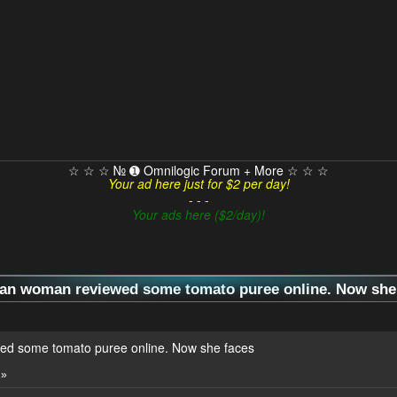
☆ ☆ ☆ № ➊ Omnilogic Forum + More ☆ ☆ ☆
Your ad here just for $2 per day!
- - -
Your ads here ($2/day)!
ian woman reviewed some tomato puree online. Now she f
ed some tomato puree online. Now she faces
 »