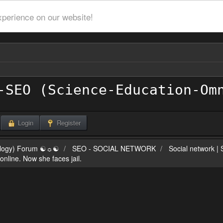
xperience on our website!
Login
Register
ilogy) Forum ☯☼☯
SEO - SOCIAL NETWORK
Social network |
line. Now she faces jail.