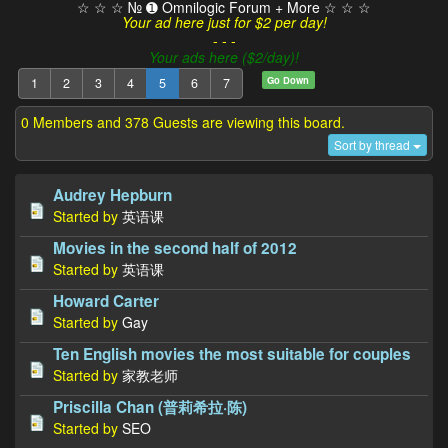
☆ ☆ ☆ № ➊ Omnilogic Forum + More ☆ ☆ ☆
Your ad here just for $2 per day!
- - -
Your ads here ($2/day)!
Go Down
1
2
3
4
5
6
7
0 Members and 378 Guests are viewing this board.
Sort by thread
Audrey Hepburn
Started by
英语课
Movies in the second half of 2012
Started by
英语课
Howard Carter
Started by
Gay
Ten English movies the most suitable for couples
Started by
家教老师
Priscilla Chan (普莉希拉·陈)
Started by
SEO