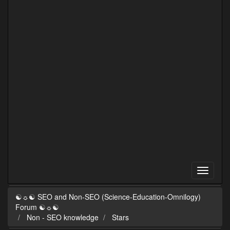
☯☼☯ SEO and Non-SEO (Science-Education-Omnilogy)
Forum ☯☼☯
Non - SEO knowledge
Stars