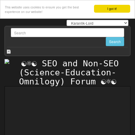
This website uses cookies to ensure you get the best
I got it!
experience on our website!