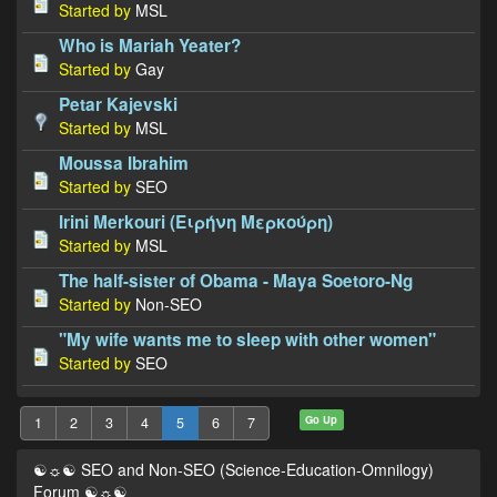
Started by
MSL
Who is Mariah Yeater?
Started by
Gay
Petar Kajevski
Started by
MSL
Moussa Ibrahim
Started by
SEO
Irini Merkouri (Ειρήνη Μερκούρη)
Started by
MSL
The half-sister of Obama - Maya Soetoro-Ng
Started by
Non-SEO
"My wife wants me to sleep with other women"
Started by
SEO
Go Up
1
2
3
4
5
6
7
☯☼☯ SEO and Non-SEO (Science-Education-Omnilogy)
Forum ☯☼☯