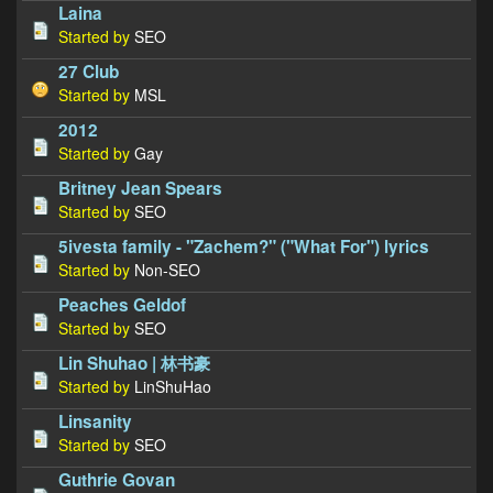
Laina
Started by
SEO
27 Club
Started by
MSL
2012
Started by
Gay
Britney Jean Spears
Started by
SEO
5ivesta family - "Zachem?" ("What For") lyrics
Started by
Non-SEO
Peaches Geldof
Started by
SEO
Lin Shuhao | 林书豪
Started by
LinShuHao
Linsanity
Started by
SEO
Guthrie Govan