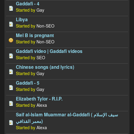
Gaddafi - 4
Started by
Gay
Libya
Started by
Non-SEO
Mel B is pregnant
Started by
Non-SEO
Gaddafi video | Gaddafi videos
Started by
SEO
Chinese songs (and lyrics)
Started by
Gay
Gaddafi - 5
Started by
Gay
Elizabeth Tylor - R.I.P.
Started by
Alexa
Saif al-Islam Muammar al-Gaddafi ( سيف الإسلام
معمر القذافي)
Started by
Alexa