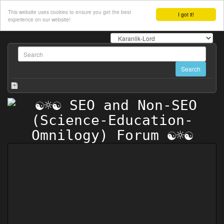
This website uses cookies to ensure you get the best
I got it!
experience on our website!