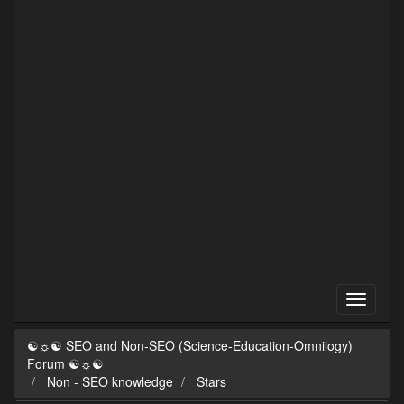
☯☼☯ SEO and Non-SEO (Science-Education-Omnilogy)
Forum ☯☼☯
Non - SEO knowledge
Stars