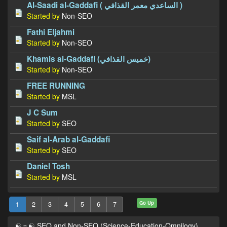
Al-Saadi al-Gaddafi ( الساعدي معمر القذافي‎ )
Started by
Non-SEO
Fathi Eljahmi
Started by
Non-SEO
Khamis al-Gaddafi (خميس القذافي)
Started by
Non-SEO
FREE RUNNING
Started by
MSL
J C Sum
Started by
SEO
Saif al-Arab al-Gaddafi
Started by
SEO
Daniel Tosh
Started by
MSL
Go Up
1
2
3
4
5
6
7
☯☼☯ SEO and Non-SEO (Science-Education-Omnilogy)