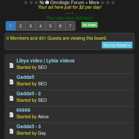
☆ ☆ ☆ № ➊ Omnilogic Forum + More ☆ ☆ ☆
Your ad here just for $2 per day!
- - -
Your ads here ($2/day)!
Go Down
1
2
3
4
5
6
7
0 Members and 401 Guests are viewing this board.
Sort by thread
Libya video | Lybia videos
Started by
SEO
Gaddafi
Started by
SEO
Gaddafi - 2
Started by
SEO
66666
Started by
Alexa
Gaddafi - 3
Started by
Gay