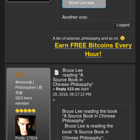
Bruce Lee was
born in November
27, 1940. And
Another one:
.
Jackie Chan was
Logged
born in April 7,
1954. Only 13-14
A fan of science, philosophy and so on.
years difference.
Earn FREE Bitcoins Every
Hour!
Bruce Lee
MSL
reading "A
Source Book in
Философ |
Chinese Philosophy"
Philosopher | 哲
«
Reply #23 on:
April
学家
28, 2016, 06:17:12 PM
SEO hero
»
member
Bruce Lee reading the book
"A Source Book in Chinese
Philosophy"
Bruce Lee is reading the
book "A Source Book in
Chinese Philosophy":
.
Posts: 17824