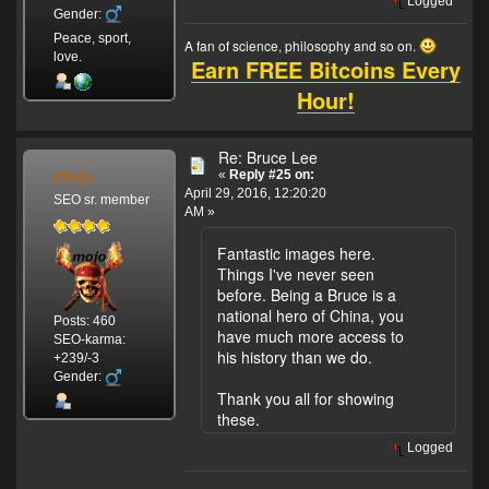
Logged
Gender:
Peace, sport,
A fan of science, philosophy and so on.
love.
Earn FREE Bitcoins Every
Hour!
Re: Bruce Lee
mojo
«
Reply #25 on:
April 29, 2016, 12:20:20
SEO sr. member
AM »
Fantastic images here.
Things I've never seen
before. Being a Bruce is a
national hero of China, you
Posts: 460
have much more access to
SEO-karma:
his history than we do.
+239/-3
Gender:
Thank you all for showing
these.
Logged