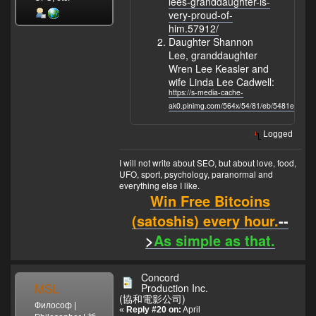
lees-granddaughter-is-
very-proud-of-
him.57912/
Daughter Shannon
Lee, granddaughter
Wren Lee Keasler and
wife Linda Lee Cadwell:
https://s-media-cache-
ak0.pinimg.com/564x/54/81/eb/5481eb02d
Logged
I will not write about SEO, but about love, food,
UFO, sport, psychology, paranormal and
everything else I like.
Win Free Bitcoins
(satoshis) every hour.
--
>
As simple as that.
Concord
MSL
Production Inc.
(協和電影公司)
Философ |
«
Reply #20 on:
April