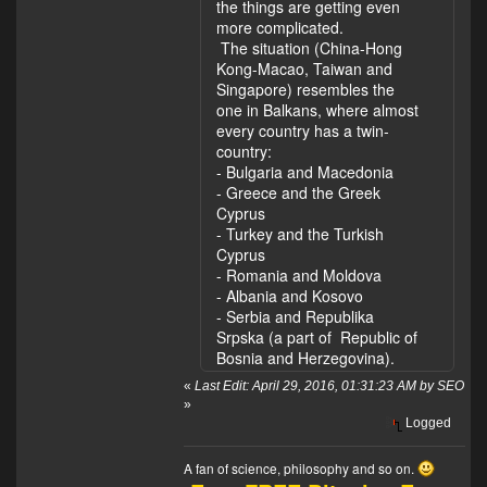
the things are getting even
more complicated.
The situation (China-Hong
Kong-Macao, Taiwan and
Singapore) resembles the
one in Balkans, where almost
every country has a twin-
country:
- Bulgaria and Macedonia
- Greece and the Greek
Cyprus
- Turkey and the Turkish
Cyprus
- Romania and Moldova
- Albania and Kosovo
- Serbia and Republika
Srpska (a part of Republic of
Bosnia and Herzegovina).
«
Last Edit: April 29, 2016, 01:31:23 AM by SEO
»
Logged
A fan of science, philosophy and so on.