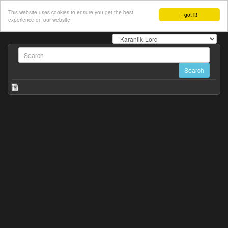
This website uses cookies to ensure you get the best
I got it!
experience on our website!