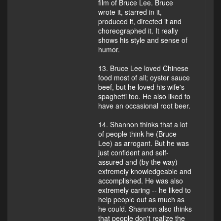
film of Bruce Lee. Bruce
wrote it, starred in it,
produced it, directed it and
choreographed it. It really
shows his style and sense of
humor.
13. Bruce Lee loved Chinese
food most of all; oyster sauce
beef, but he loved his wife's
spaghetti too. He also liked to
have an occasional root beer.
14. Shannon thinks that a lot
of people think he (Bruce
Lee) as arrogant. But he was
just confident and self-
assured and (by the way)
extremely knowledgeable and
accomplished. He was also
extremely caring -- he liked to
help people out as much as
he could. Shannon also thinks
that people don't realize the