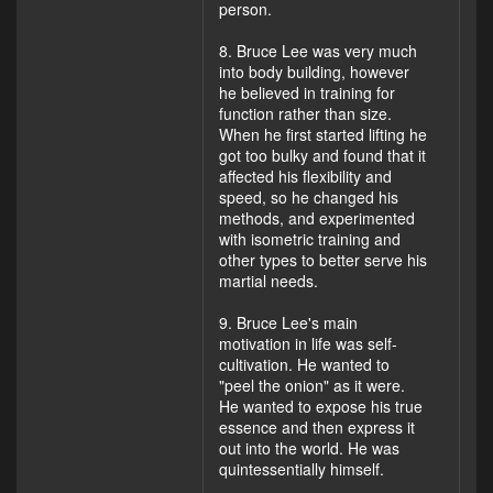
person.
8. Bruce Lee was very much
into body building, however
he believed in training for
function rather than size.
When he first started lifting he
got too bulky and found that it
affected his flexibility and
speed, so he changed his
methods, and experimented
with isometric training and
other types to better serve his
martial needs.
9. Bruce Lee's main
motivation in life was self-
cultivation. He wanted to
"peel the onion" as it were.
He wanted to expose his true
essence and then express it
out into the world. He was
quintessentially himself.