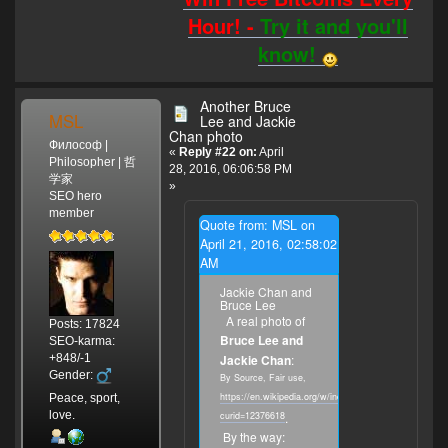
Hour! -
Try it and you'll
know!
Another Bruce
MSL
Lee and Jackie
Chan photo
Философ |
«
Reply #22 on:
April
Philosopher | 哲
28, 2016, 06:06:58 PM
学家
»
SEO hero
member
Quote from: MSL on
April 21, 2016, 02:58:02
AM
Jackie Chan and
Bruce Lee
A real photo of
Posts: 17824
Bruce Lee and
SEO-karma:
+848/-1
Jackie Chan
:
Gender:
By Source, Fair use,
https://en.wikipedia.org/w/index.php?
Peace, sport,
love.
curid=12376618
.
By the way: