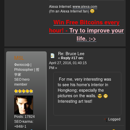
Alexa Internet:
www.alexa.com
(I'm an Alexa Internet fan)
Win Free Bitcoins every
hour! -
Try to improve your
life. :->
Re: Bruce Lee
MSL
«
Reply #17 on:
April 27, 2016, 01:40:15
Философ |
PM »
Philosopher | 哲
学家
For me, very interesting was
SEO hero
to see his home's interior in
member
Hongkong; especially the
pictures on the walls.
Interesting art test!
Posts: 17824
Logged
SEO-karma:
+848/-1