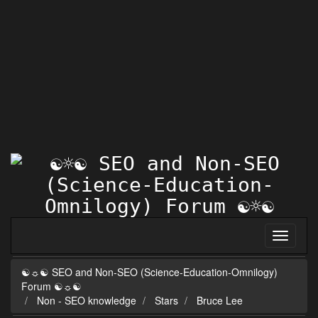
☯☼☯ SEO and Non-SEO (Science-Education-Omnilogy)
Forum ☯☼☯
Non - SEO knowledge
Stars
Bruce Lee