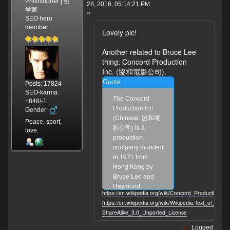
Philosopher | 哲
28, 2016, 05:14:21 PM
学家
»
SEO hero
member
Lovely pic!
Another related to Bruce Lee
thing: Concord Production
Inc. (協和電影公司).
Quote
Posts: 17824
SEO-karma:
The Concord
+848/-1
Production Inc.
Gender:
(Chinese: 協和電
Peace, sport,
影公司) is a
love.
production
company founded
in 1971 from
Hong Kong by
Bruce Lee and
Raymond
https://en.wikipedia.org/wiki/Concord_Production_In
Chow(50%). Lee
https://en.wikipedia.org/wiki/Wikipedia:Text_of_Cre
was in charge of
ShareAlike_3.0_Unported_License
the creative
decisions and
Logged