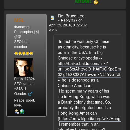
know!
Re: Bruce Lee
MSL
«
Reply #27 on:
April 29, 2016, 01:26:02
Философ |
AM »
Philosopher | 哲
学家
In fact he was only Chinese
SEO hero
as ethnicity, because he is
member
born in the USA. In a big
Chinese encyclopedia --
http://baike.baidu.com/link?
url=6eSxtAI1zvoO_hAtF9GKpdDmAC
02ig1h38387A1awzmkN41Yvo_iJbu
Posts: 17824
-- he is described as a
SEO-karma:
Chinese American.
+848/-1
He spent many years of his
Gender:
life in Hong Kong, which was
Peace, sport,
a British colony that time. So,
love.
probably the rightest one is a
Hong Kong American
(
https://en.wikipedia.org/wiki/Hong_K
I remember that in an
interview he says he can't