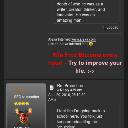
depth of who he was as a
writer, creator, thinker, and
innovator. He was an
amazing man.
Logged
Alexa Internet:
www.alexa.com
(I'm an Alexa Internet fan)
Win Free Bitcoins every
hour! -
Try to improve your
life. :->
Re: Bruce Lee
mojo
«
Reply #29 on:
April 29, 2016, 05:19:32
SEO sr. member
AM »
I feel like I'm going back to
school here. You folk just
keep on educating me.
*chuckles*