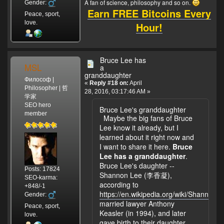
A fan of science, philosophy and so on.
Gender:
Earn FREE Bitcoins Every
Peace, sport,
love.
Hour!
Bruce Lee has
MSL
a
granddaughter
Философ |
«
Reply #18 on:
April
Philosopher | 哲
28, 2016, 03:17:46 AM »
学家
SEO hero
Bruce Lee's granddaughter
member
Maybe the big fans of Bruce
Lee know it already, but I
learned about it right now and
I want to share it here.
Bruce
Lee has a granddaughter
.
Bruce Lee's daughter --
Posts: 17824
Shannon Lee (李香凝),
SEO-karma:
according to
+848/-1
https://en.wikipedia.org/wiki/Shannon_
Gender:
married lawyer Anthony
Peace, sport,
Keasler (in 1994), and later
love.
gave birth to their daughter.