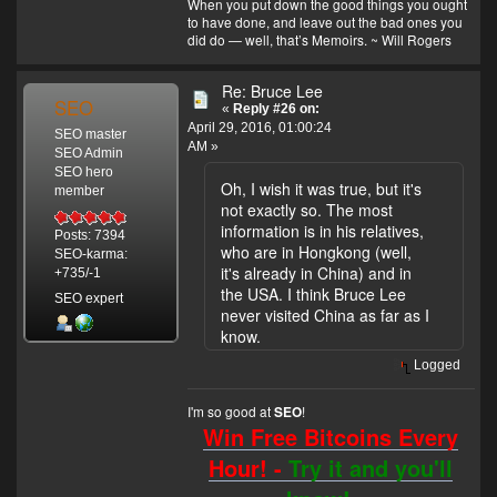
When you put down the good things you ought
to have done, and leave out the bad ones you
did do — well, that’s Memoirs. ~ Will Rogers
Re: Bruce Lee
SEO
«
Reply #26 on:
April 29, 2016, 01:00:24
SEO master
AM »
SEO Admin
SEO hero
Oh, I wish it was true, but it's
member
not exactly so. The most
information is in his relatives,
Posts: 7394
who are in Hongkong (well,
SEO-karma:
it's already in China) and in
+735/-1
the USA. I think Bruce Lee
SEO expert
never visited China as far as I
know.
Logged
I'm so good at
!
SEO
Win Free Bitcoins Every
Hour! -
Try it and you'll