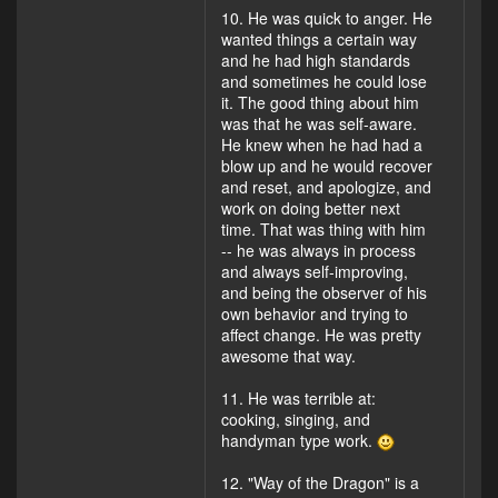
10. He was quick to anger. He
wanted things a certain way
and he had high standards
and sometimes he could lose
it. The good thing about him
was that he was self-aware.
He knew when he had had a
blow up and he would recover
and reset, and apologize, and
work on doing better next
time. That was thing with him
-- he was always in process
and always self-improving,
and being the observer of his
own behavior and trying to
affect change. He was pretty
awesome that way.
11. He was terrible at:
cooking, singing, and
handyman type work.
12. "Way of the Dragon" is a