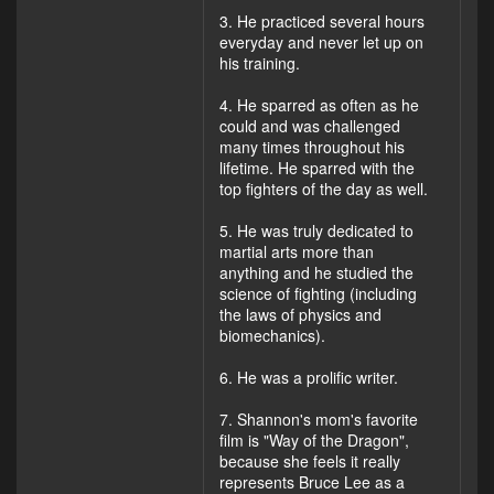
3. He practiced several hours
everyday and never let up on
his training.
4. He sparred as often as he
could and was challenged
many times throughout his
lifetime. He sparred with the
top fighters of the day as well.
5. He was truly dedicated to
martial arts more than
anything and he studied the
science of fighting (including
the laws of physics and
biomechanics).
6. He was a prolific writer.
7. Shannon's mom's favorite
film is "Way of the Dragon",
because she feels it really
represents Bruce Lee as a