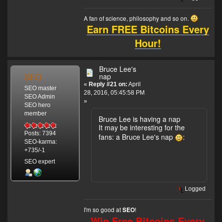
Chow was in
charge of the
A fan of science, philosophy and so on.
administration.
Earn FREE Bitcoins Every
After Lee's death,
Hour!
Linda, Lee's wife,
sold his portion to
Chow in 1976.
Bruce Lee's
SEO
nap
«
Reply #21 on:
April
SEO master
28, 2016, 05:45:58 PM
SEO Admin
»
SEO hero
member
Bruce Lee is having a nap
It may be interesting for the
Posts: 7394
fans: a Bruce Lee's nap
:
SEO-karma:
+735/-1
SEO expert
Logged
I'm so good at
!
SEO
Win Free Bitcoins Every