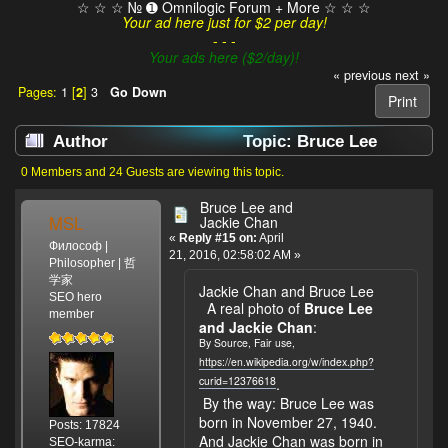
☆ ☆ ☆ № ➊ Omnilogic Forum + More ☆ ☆ ☆
Your ad here just for $2 per day!
- - -
Your ads here ($2/day)!
« previous
next »
Pages:
1
[
2
]
3
Go Down
Print
Author
Topic: Bruce Lee
(Read 28489 times)
0 Members and 24 Guests are viewing this topic.
Bruce Lee and
MSL
Jackie Chan
«
Reply #15 on:
April
Философ |
21, 2016, 02:58:02 AM »
Philosopher | 哲
学家
Jackie Chan and Bruce Lee
SEO hero
A real photo of
Bruce Lee
member
and Jackie Chan
:
By Source, Fair use,
https://en.wikipedia.org/w/index.php?
curid=12376618
.
By the way: Bruce Lee was
born in November 27, 1940.
Posts: 17824
And Jackie Chan was born in
SEO-karma: