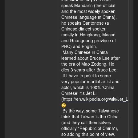
speak Mandarin (the official
and the most widely spoken
Chinese language in China),
he speaks Cantonese (a
Chinese dialect spoken
mostly in Hongkong, Macao
and Guangdong province of
PRC) and English.
Many Chinese in China
learned about Bruce Lee after
the era of Mao Zedong. He
dies 3 years after Bruce Lee.
If I have to point to some
very popular martial artist and
actor, which is 100% 'China
Chinese' it's Jet Li
(
https://en.wikipedia.org/wiki/Jet_Li
).
By the way, some Taiwanese
think that Taiwan is the China
(and they call themselves
officially "Republic of China"),
so adding this point of view,