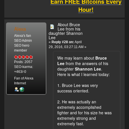
Earn FREE Bitcoins Every
Hour!
About Bruce
Alexa
Lee from his
daughter Shannon
Alexa's fan
Lee
SEO Admin
«
Reply #28 on:
April
SEO hero
29, 2016, 03:27:11 AM »
member
We may learn about
Bruce
Posts: 2057
Lee
from the answers of his
SEO-karma:
daughter
Shannon Lee
.
+463/-0
Here is what I learned today:
Fan of Alexa
Internet
1. Bruce Lee was very
success oriented.
2. He was actually an
extremely accomplished
fighter and for his size he was
extremely strong and
extremely fast.