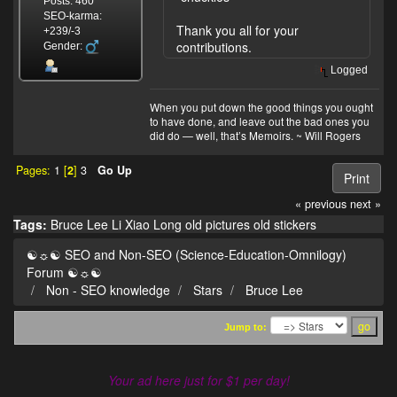
Posts: 460
SEO-karma:
Thank you all for your
+239/-3
contributions.
Gender:
Logged
When you put down the good things you ought
to have done, and leave out the bad ones you
did do — well, that’s Memoirs. ~ Will Rogers
Pages:
1
[
2
]
3
Go Up
Print
« previous
next »
Tags:
Bruce Lee
Li Xiao Long
old pictures
old stickers
☯☼☯ SEO and Non-SEO (Science-Education-Omnilogy)
Forum ☯☼☯
Non - SEO knowledge
Stars
Bruce Lee
Jump to:
Your ad here just for $1 per day!