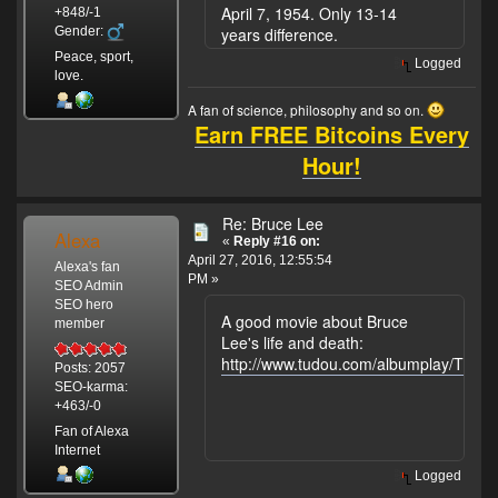
April 7, 1954. Only 13-14
+848/-1
Gender:
years difference.
Peace, sport,
Logged
love.
A fan of science, philosophy and so on.
Earn FREE Bitcoins Every
Hour!
Re: Bruce Lee
Alexa
«
Reply #16 on:
April 27, 2016, 12:55:54
Alexa's fan
PM »
SEO Admin
SEO hero
A good movie about Bruce
member
Lee's life and death:
http://www.tudou.com/albumplay/ThfZ
Posts: 2057
SEO-karma:
+463/-0
Fan of Alexa
Internet
Logged