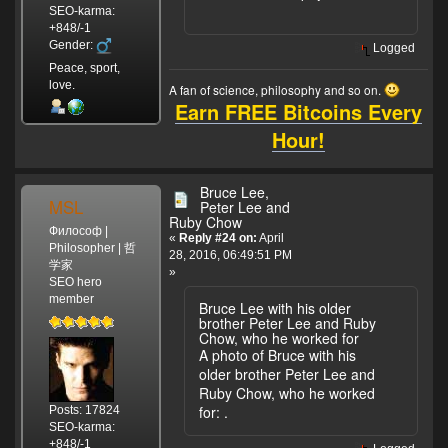
SEO-karma:
+848/-1
Gender:
Logged
Peace, sport,
love.
A fan of science, philosophy and so on.
Earn FREE Bitcoins Every
Hour!
Bruce Lee,
MSL
Peter Lee and
Ruby Chow
Философ |
«
Reply #24 on:
April
Philosopher | 哲
28, 2016, 06:49:51 PM
学家
»
SEO hero
member
Bruce Lee with his older
brother Peter Lee and Ruby
Chow, who he worked for
A photo of Bruce with his
older brother Peter Lee and
Ruby Chow, who he worked
for:
.
Posts: 17824
SEO-karma:
+848/-1