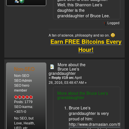
Well, this Shannon Lee's
daughter is the
granddaughter of Bruce Lee.
Logged
A fan of science, philosophy and so on.
Earn FREE Bitcoins Every
Hour!
More about the
Non-SEO
Bruce Lee's
granddaughter
Non-SEO
«
Reply #19 on:
April
SEO Admin
28, 2016, 03:48:47 AM »
SEO hero
member
More about the Bruce Lee's
granddaughter
Posts: 1779
Bruce Lee's
SEO-karma:
+307/-0
granddaughter is very
proud of him:
No SEO, but
Love, Health,
http://www.dramasian.com/threa
UFO, etc.