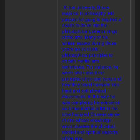
At the university, Bruce
majored in philosophy. His
passion for gung fu inspired a
desire to delve into the
philosophical underpinnings
of the arts. Many of his
written essays during those
years would relate
philosophical principles to
certain martial arts
techniques. For instance, he
wrote often about the
principles of yin and yang and
how they could translate into
hard and soft physical
movements. In this way he
was completing his education
as a true martial artist in the
time-honored Chinese sense
of one whose knowledge
encompasses the physical,
mental and spiritual aspects
of the arts.