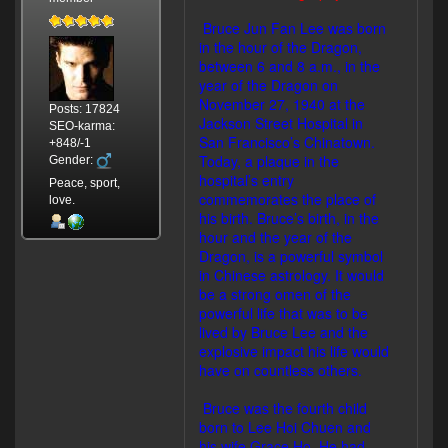
Bruce Jun Fan Lee was born
in the hour of the Dragon,
between 6 and 8 a.m., in the
year of the Dragon on
November 27, 1940 at the
Posts: 17824
Jackson Street Hospital in
SEO-karma:
San Francisco’s Chinatown.
+848/-1
Today, a plaque in the
Gender:
hospital’s entry
Peace, sport,
commemorates the place of
love.
his birth. Bruce’s birth, in the
hour and the year of the
Dragon, is a powerful symbol
in Chinese astrology. It would
be a strong omen of the
powerful life that was to be
lived by Bruce Lee and the
explosive impact his life would
have on countless others.
Bruce was the fourth child
born to Lee Hoi Chuen and
his wife Grace Ho. He had