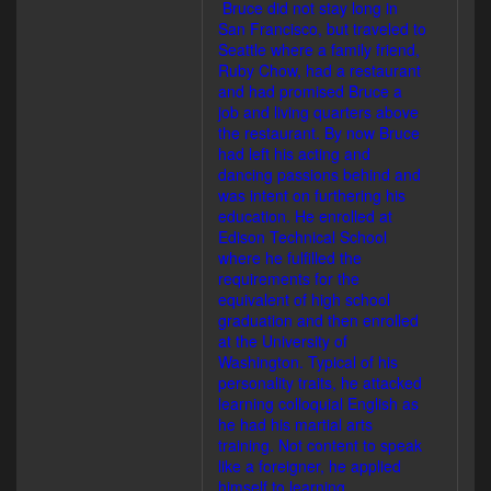
Bruce did not stay long in
San Francisco, but traveled to
Seattle where a family friend,
Ruby Chow, had a restaurant
and had promised Bruce a
job and living quarters above
the restaurant. By now Bruce
had left his acting and
dancing passions behind and
was intent on furthering his
education. He enrolled at
Edison Technical School
where he fulfilled the
requirements for the
equivalent of high school
graduation and then enrolled
at the University of
Washington. Typical of his
personality traits, he attacked
learning colloquial English as
he had his martial arts
training. Not content to speak
like a foreigner, he applied
himself to learning