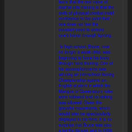
learn that the real value of
martial arts training is that the
skills of physical combat instill
confidence to the point that
one does not feel the
constant need to defend
one’s honor through fighting.
In high school, Bruce, now
no longer a weak child, was
beginning to hone his body
through hard training. One of
his accomplishments was
winning an interschool Boxing
Championship against an
English student in which the
Marquis of Queensbury rules
were followed and no kicking
was allowed. Given the
graceful movements, which
would later be spectacularly
displayed in his films, it is no
surprise that Bruce was also
a terrific dancer, and in 1958