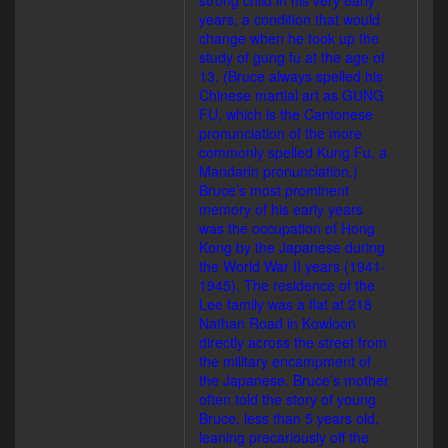
strong child in his very early
years, a condition that would
change when he took up the
study of gung fu at the age of
13. (Bruce always spelled his
Chinese martial art as GUNG
FU, which is the Cantonese
pronunciation of the more
commonly spelled Kung Fu, a
Mandarin pronunciation.)
Bruce’s most prominent
memory of his early years
was the occupation of Hong
Kong by the Japanese during
the World War II years (1941-
1945). The residence of the
Lee family was a flat at 218
Nathan Road in Kowloon
directly across the street from
the military encampment of
the Japanese. Bruce’s mother
often told the story of young
Bruce, less than 5 years old,
leaning precariously off the