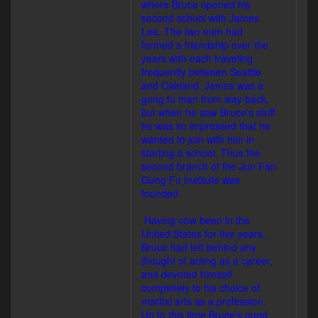
where Bruce opened his
second school with James
Lee. The two men had
formed a friendship over the
years with each traveling
frequently between Seattle
and Oakland. James was a
gung fu man from way back,
but when he saw Bruce’s stuff
he was so impressed that he
wanted to join with him in
starting a school. Thus the
second branch of the Jun Fan
Gung Fu Institute was
founded.
Having now been in the
United States for five years,
Bruce had left behind any
thought of acting as a career,
and devoted himself
completely to his choice of
martial arts as a profession.
Up to this time Bruce’s gung