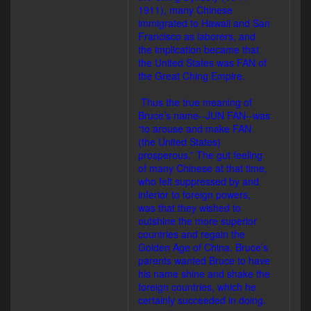
1911), many Chinese
immigrated to Hawaii and San
Francisco as laborers, and
the implication became that
the United States was FAN of
the Great Ching Empire.
Thus the true meaning of
Bruce’s name--JUN FAN--was
“to arouse and make FAN
(the United States)
prosperous.” The gut feeling
of many Chinese at that time,
who felt suppressed by and
inferior to foreign powers,
was that they wished to
outshine the more superior
countries and regain the
Golden Age of China. Bruce’s
parents wanted Bruce to have
his name shine and shake the
foreign countries, which he
certainly succeeded in doing.