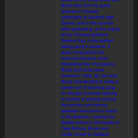
Bruce was from his guest
lectures in Chinese
philosophy at Garfield High
School, and in the summer
after graduating, at the urging
of her Chinese girlfriend,
SueAnn Kay, Linda started
taking gung fu lessons. It
wasn’t long before the
instructor became more
interesting than the lessons.
Bruce and Linda were
married in 1964. By this time,
Bruce had decided to make a
career out of teaching gung
fu. His plan involved opening
a number of schools around
the country and training
assistant instructors to teach
in his absence. Leaving his
Seattle school in the hands of
Taky Kimura, Bruce and
Linda moved to Oakland