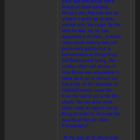
early age that Bruce had a
streak of showmanship.
Bruce’s very first role was as
a babe in arms as he was
carried onto the stage. By the
time he was 18, he had
appeared in 20 films. In those
days movie making was not
particularly glamorous or
remunerative in Hong Kong,
but Bruce loved acting. His
mother often told stories of
how Bruce was impossible to
wake up to go to school, but
just a tap on the shoulder at
midnight would rouse him
from his bed to go to the film
studio. Movies were most
often made at night in Hong
Kong in order to minimize the
sounds of the city. (See
Filmography)
At the age of 18, Bruce was