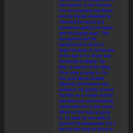
feel superior to the Chinese.
It is not surprising that Bruce
and his friends retaliated by
returning the taunts and
sometimes getting into fights
with the English boys. This
atmosphere laid the
background for Bruce to
begin his study of martial arts.
At the age of 13, Bruce was
introduced to Master Yip
Man, a teacher of the Wing
Chun style of gung fu. For
five years Bruce studied
diligently and became very
proficient. He greatly revered
Yip Man as a master teacher
and wise man and frequently
visited with him in later years.
When he first took up gung
fu, he used his new skills to
pummel his adversaries, but it
did not take long for Bruce to