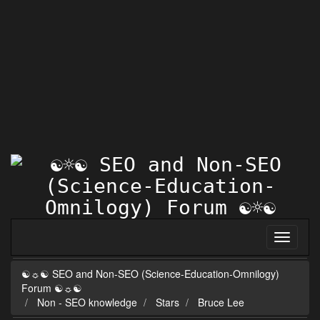
☯☼☯ SEO and Non-SEO (Science-Education-Omnilogy)
Forum ☯☼☯
Non - SEO knowledge
Stars
Bruce Lee