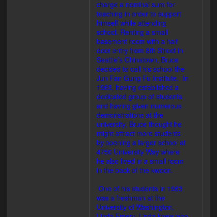
charge a nominal sum for
teaching in order to support
himself while attending
school. Renting a small
basement room with a half
door entry from 8th Street in
Seattle’s Chinatown, Bruce
decided to call his school the
Jun Fan Gung Fu Institute. In
1963, having established a
dedicated group of students
and having given numerous
demonstrations at the
university, Bruce thought he
might attract more students
by opening a larger school at
4750 University Way where
he also lived in a small room
in the back of the kwoon.
One of his students in 1963
was a freshman at the
University of Washington,
Linda Emery. Linda knew who