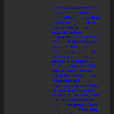
In the three years that Bruce
studied at the university, he
supported himself by teaching
gung fu, having by this time
given up working in the
restaurant, stuffing
newspapers or various other
odd jobs. He and a few of his
new friends would meet in
parking lots, garages or any
open space and play around
with gung fu techniques. In
the late ‘50’s and early ‘60’s,
“gung fu” was an unknown
term; in fact, the only physical
art that might be listed in the
yellow pages was Judo. Even
the name “karate” was not a
familiar term. The small group
of friends was intrigued by
this art called gung fu. One of
the first students in this group