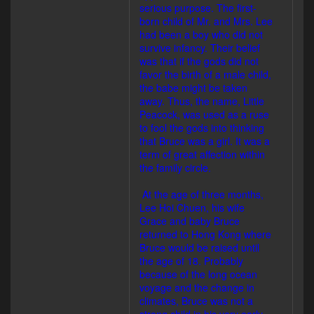
serious purpose. The first-
born child of Mr. and Mrs. Lee
had been a boy who did not
survive infancy. Their belief
was that if the gods did not
favor the birth of a male child,
the babe might be taken
away. Thus, the name, Little
Peacock, was used as a ruse
to fool the gods into thinking
that Bruce was a girl. It was a
term of great affection within
the family circle.
At the age of three months,
Lee Hoi Chuen, his wife
Grace and baby Bruce
returned to Hong Kong where
Bruce would be raised until
the age of 18. Probably
because of the long ocean
voyage and the change in
climates, Bruce was not a