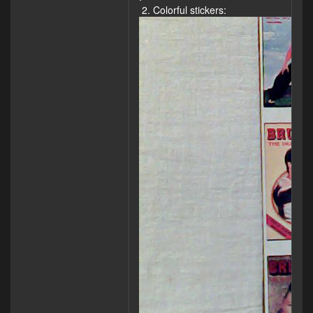
2. Colorful stickers: