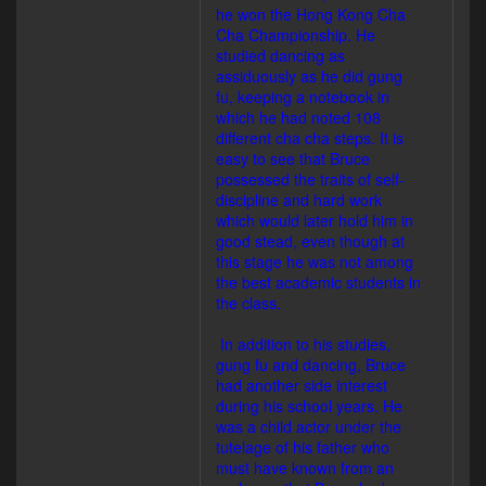
he won the Hong Kong Cha
Cha Championship. He
studied dancing as
assiduously as he did gung
fu, keeping a notebook in
which he had noted 108
different cha cha steps. It is
easy to see that Bruce
possessed the traits of self-
discipline and hard work
which would later hold him in
good stead, even though at
this stage he was not among
the best academic students in
the class.
In addition to his studies,
gung fu and dancing, Bruce
had another side interest
during his school years. He
was a child actor under the
tutelage of his father who
must have known from an