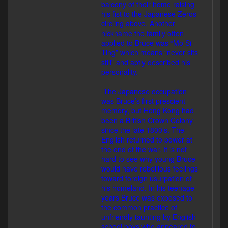
balcony of their home raising
his fist to the Japanese Zeros
circling above. Another
nickname the family often
applied to Bruce was “Mo Si
Ting” which means “never sits
still” and aptly described his
personality.
The Japanese occupation
was Bruce’s first prescient
memory, but Hong Kong had
been a British Crown Colony
since the late 1800’s. The
English returned to power at
the end of the war. It is not
hard to see why young Bruce
would have rebellious feelings
toward foreign usurpation of
his homeland. In his teenage
years Bruce was exposed to
the common practice of
unfriendly taunting by English
school boys who appeared to