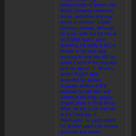
idiosyncrasies of speech. His
library contained numerous
books, underlined and dog-
eared on common English
idiomatic phrases. Although
he never quite lost the hint of
an English accent when
speaking, his ability to turn a
phrase or “be cool” was
amazing for one who did not
speak a word of the language
until the age of 12. Bruce’s
written English skills
exceeded his spoken
language abilities at first
because he had been well
tutored in the King’s proper
English prose in Hong Kong.
When his wife-to-be met him
at the University of
Washington, he easily edited
her English papers for correct
grammar and syntax.