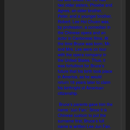
two older sisters, Phoebe and
Agnes, an older brother,
Peter, and a younger brother,
Robert. Lee Hoi Chuen was,
by profession, a comedian in
the Chinese opera and an
actor in Cantonese films. At
the time Bruce was born, Mr.
and Mrs. Lee were on tour
with the opera company in
the United States. Thus, it
was fortuitous for Bruce’s
future that his birth took place
in America, as he would
return 18 years later to claim
his birthright of American
citizenship.
Bruce’s parents gave him the
name “Jun Fan.” Since it is
Chinese custom to put the
surname first, Bruce’s full
name is written Lee Jun Fan.