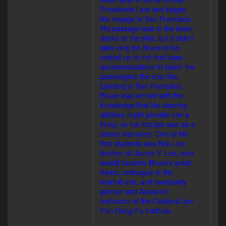
Presidents Line and began
his voyage to San Francisco.
His passage was in the lower
decks of the ship, but it didn’t
take long for Bruce to be
invited up to the first class
accommodations to teach the
passengers the cha cha.
Landing in San Francisco,
Bruce was armed with the
knowledge that his dancing
abilities might provide him a
living, so his first job was as a
dance instructor. One of his
first students was Bob Lee,
brother of James Y. Lee, who
would become Bruce’s great
friend, colleague in the
martial arts, and eventually
partner and Assistant
Instructor of the Oakland Jun
Fan Gung Fu Institute.