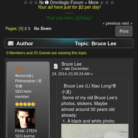
☆ ☆ ☆ № ➊ Omnilogic Forum + More ☆ ☆ ☆
Your ad here just for $2 per day!
- - -
Your ads here ($2/day)!
« previous
next »
Pages: [
1
]
2
3
Go Down
Print
Author
Topic: Bruce Lee
(Read 28490 times)
0 Members and 25 Guests are viewing this topic.
Bruce Lee
MSL
«
on:
December
24, 2014, 01:00:24 AM »
Философ |
Philosopher | 哲
Bruce Lee (Li Xiao Long/李
学家
小龙)
SEO hero
Some of my old Bruce Lee's
member
photos, stickers. Maybe
almost around 30 years old
already:
1. A black and white photo:
Posts: 17824
SEO-karma: