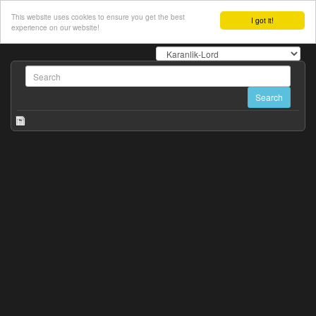
This website uses cookies to ensure you get the best
I got it!
experience on our website!