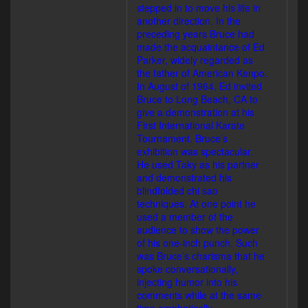
stepped in to move his life in
another direction. In the
preceding years Bruce had
made the acquaintance of Ed
Parker, widely regarded as
the father of American Kenpo.
In August of 1964, Ed invited
Bruce to Long Beach, CA to
give a demonstration at his
First International Karate
Tournament. Bruce’s
exhibition was spectacular.
He used Taky as his partner
and demonstrated his
blindfolded chi sao
techniques. At one point he
used a member of the
audience to show the power
of his one-inch punch. Such
was Bruce’s charisma that he
spoke conversationally,
injecting humor into his
comments while at the same