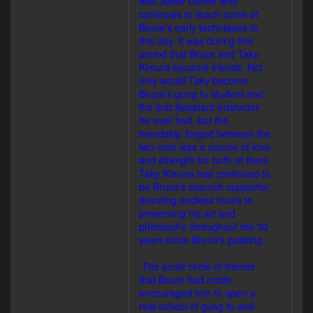
was Jesse Glover who
continues to teach some of
Bruce’s early techniques to
this day. It was during this
period that Bruce and Taky
Kimura became friends. Not
only would Taky become
Bruce’s gung fu student and
the first Assistant Instructor
he ever had, but the
friendship forged between the
two men was a source of love
and strength for both of them.
Taky Kimura has continued to
be Bruce’s staunch supporter,
devoting endless hours to
preserving his art and
philosophy throughout the 30
years since Bruce’s passing.
The small circle of friends
that Bruce had made
encouraged him to open a
real school of gung fu and