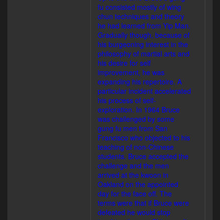
fu consisted mostly of wing
chun techniques and theory
he had learned from Yip Man.
Gradually though, because of
his burgeoning interest in the
philosophy of martial arts and
his desire for self
improvement, he was
expanding his repertoire. A
particular incident accelerated
his process of self-
exploration. In 1964 Bruce
was challenged by some
gung fu men from San
Francisco who objected to his
teaching of non-Chinese
students. Bruce accepted the
challenge and the men
arrived at the kwoon in
Oakland on the appointed
day for the face off. The
terms were that if Bruce were
defeated he would stop