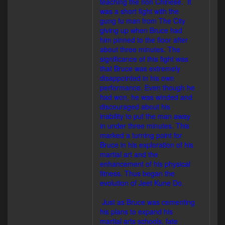
teaching the non Chinese. It
was a short fight with the
gung fu man from The City
giving up when Bruce had
him pinned to the floor after
about three minutes. The
significance of this fight was
that Bruce was extremely
disappointed in his own
performance. Even though he
had won, he was winded and
discouraged about his
inability to put the man away
in under three minutes. This
marked a turning point for
Bruce in his exploration of his
martial art and the
enhancement of his physical
fitness. Thus began the
evolution of Jeet Kune Do.
Just as Bruce was cementing
his plans to expand his
martial arts schools, fate