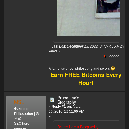
.
«
Last Edit: December 13, 2022, 04:37:43 AM by
Alexa
»
Logged
A fan of science, philosophy and so on.
Earn FREE Bitcoins Every
Hour!
Bruce Lee's
MSL
Biography
«
Reply #1 on:
March
Философ |
16, 2016, 12:51:09 PM
Philosopher | 哲
»
学家
SEO hero
Bruce Lee's Biography
member