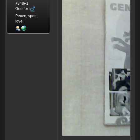
+848/-1
Gender:
Peace, sport,
love.
.