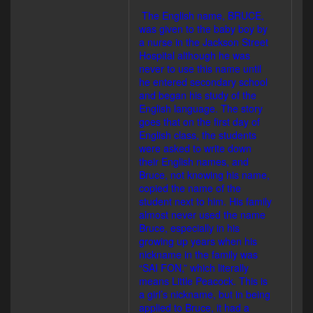
The English name, BRUCE,
was given to the baby boy by
a nurse in the Jackson Street
Hospital although he was
never to use this name until
he entered secondary school
and began his study of the
English language. The story
goes that on the first day of
English class, the students
were asked to write down
their English names, and
Bruce, not knowing his name,
copied the name of the
student next to him. His family
almost never used the name
Bruce, especially in his
growing up years when his
nickname in the family was
“SAI FON,” which literally
means Little Peacock. This is
a girl’s nickname, but in being
applied to Bruce, it had a