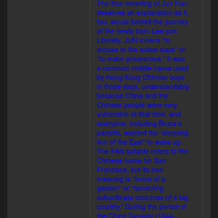
The true meaning of Jun Fan
deserves an explanation as it,
too, would foretell the journey
of the newly born Lee son.
Literally, JUN means “to
arouse to the active state” or
“to make prosperous.” It was
a common middle name used
by Hong Kong Chinese boys
in those days, understandably
because China and the
Chinese people were very
vulnerable at that time, and
everyone, including Bruce’s
parents, wanted the “sleeping
lion of the East” to wake up.
The FAN syllable refers to the
Chinese name for San
Francisco, but its true
meaning is “fence of a
garden” or “bordering
subordinate countries of a big
country.” During the period of
the Ching Dynasty (1644-