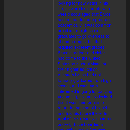
looking for new vistas in his
life, as were his parents who
were discouraged that Bruce
had not made more progress
academically. It was common
practice for high school
graduates to go overseas to
attend colleges, but that
required excellent grades.
Bruce’s brother and sister
had come to the United
States on student visas for
their higher education.
Although Bruce had not
formally graduated from high
school, and was more
interested in gung fu, dancing
and acting, his family decided
that it was time for him to
return to the land of his birth
and find his future there. In
April of 1959, with $100 in his
pocket, Bruce boarded a
steamship in the American