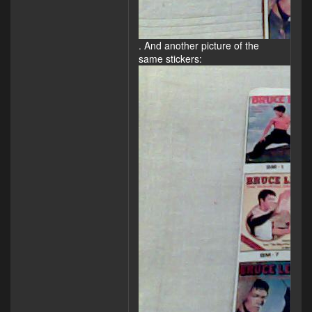
. And another picture of the
same stickers: