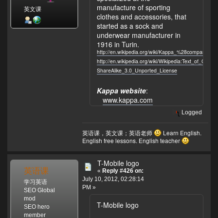
manufacture of sporting
英文课
clothes and accessories, that
started as a sock and
underwear manufacturer in
1916 in Turin.
http://en.wikipedia.org/wiki/Kappa_%28company%29
http://en.wikipedia.org/wiki/Wikipedia:Text_of_Crea
ShareAlike_3.0_Unported_License
Kappa website
:
www.kappa.com
Logged
英语课，英文课；英语老师
Learn English.
English free lessons. English teacher
T-Mobile logo
英语课
«
Reply #426 on:
July 10, 2012, 02:28:14
学习英语
PM »
SEO Global
mod
T-Mobile logo
SEO hero
member