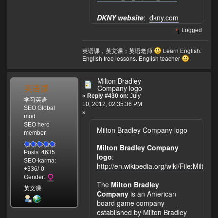
DKNY website
:
dkny.com
Logged
英语课，英文课；英语老师
Learn English.
English free lessons. English teacher
Milton Bradley
英语课
Company logo
«
Reply #430 on:
July
学习英语
10, 2012, 02:35:36 PM
SEO Global
»
mod
SEO hero
Milton Bradley Company logo
member
Milton Bradley Company
Posts: 4635
logo
:
SEO-karma:
http://en.wikipedia.org/wiki/File:Milt
+336/-0
Gender:
The
Milton Bradley
英文课
Company
is an American
board game company
established by Milton Bradley