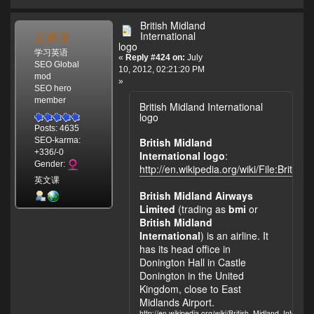
British Midland
英语课
International
logo
学习英语
«
Reply #424 on:
July
SEO Global
10, 2012, 02:21:20 PM
mod
»
SEO hero
member
British Midland International
logo
Posts: 4635
British Midland
SEO-karma:
+336/-0
International logo
:
Gender:
http://en.wikipedia.org/wiki/File:Briti
英文课
British Midland Airways
Limited
(trading as
bmi
or
British Midland
International
) is an airline. It
has its head office in
Donington Hall in Castle
Donington in the United
Kingdom, close to East
Midlands Airport.
http://en.wikipedia.org/wiki/British_Midland_Internati