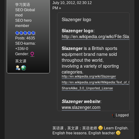
July 10, 2012, 02:30:12
学习英语
PM »
SEO Global
mod
Slazenger logo
SEO hero
member
Slazenger logo
:
http://en.wikipedia.org/wiki/File:Slazen
Posts: 4635
SEO-karma:
Slazenger
is a British sports
+336/-0
equipment brand name sold
Gender:
throughout the world,
英文课
involving a variety of sporting
categories.
http://en.wikipedia.org/wiki/Slazenger
http://en.wikipedia.org/wiki/Wikipedia:Text_of_Crea
ShareAlike_3.0_Unported_License
Slazenger website
:
www.slazenger.com
Logged
英语课，英文课；英语老师
Learn English.
English free lessons. English teacher