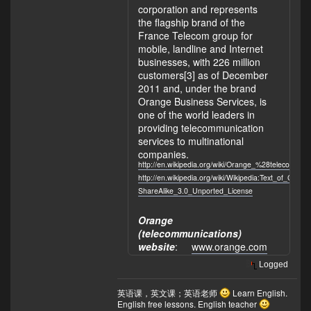
corporation and represents
the flagship brand of the
France Telecom group for
mobile, landline and Internet
businesses, with 226 million
customers[3] as of December
2011 and, under the brand
Orange Business Services, is
one of the world leaders in
providing telecommunication
services to multinational
companies.
http://en.wikipedia.org/wiki/Orange_%28telecommun
http://en.wikipedia.org/wiki/Wikipedia:Text_of_Crea
ShareAlike_3.0_Unported_License
Orange
(telecommunications)
website
:
www.orange.com
Logged
英语课，英文课；英语老师
Learn English.
English free lessons. English teacher