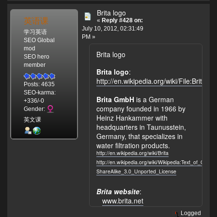
Brita logo
英语课
«
Reply #428 on:
July 10, 2012, 02:31:49
学习英语
PM »
SEO Global
mod
Brita logo
SEO hero
member
Brita logo
:
http://en.wikipedia.org/wiki/File:Brita_l
Posts: 4635
SEO-karma:
Brita GmbH
is a German
+336/-0
company founded in 1966 by
Gender:
Heinz Hankammer with
英文课
headquarters in Taunusstein,
Germany, that specializes in
water filtration products.
http://en.wikipedia.org/wiki/Brita
http://en.wikipedia.org/wiki/Wikipedia:Text_of_Crea
ShareAlike_3.0_Unported_License
Brita website
:
www.brita.net
Logged