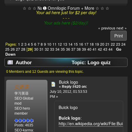
☆ ☆ ☆ № ➊ Omnilogic Forum + More ☆ ☆ ☆
Your ad here just for $2 per day!
- - -
Your ads here ($2/day)!
« previous
next »
Print
Pages:
1
2
3
4
5
6
7
8
9
10
11
12
13
14
15
16
17
18
19
20
21
22
23
24
25
26
27
28
[
29
]
30
31
32
33
34
35
36
37
38
39
40
41
42
43
44
Go
Down
Author
Topic: Logo quiz
answers for you (Read 786811 times)
0 Members and 12 Guests are viewing this topic.
Buick logo
英语课
«
Reply #420 on:
July 10, 2012, 01:53:53
学习英语
PM »
SEO Global
mod
Buick logo
SEO hero
member
Buick logo
:
http://en.wikipedia.org/wiki/File:Buick
Posts: 4635
SEO-karma: