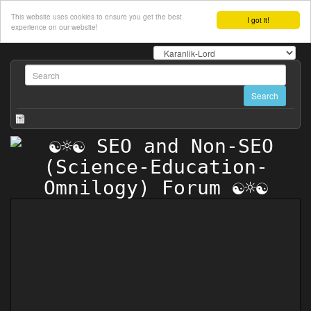
This website uses cookies to ensure you get the best
I got it!
experience on our website!