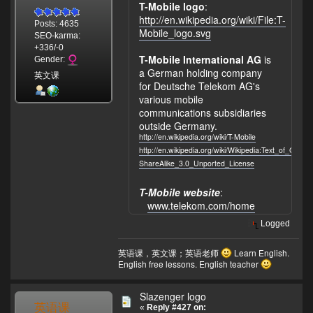
T-Mobile logo
:
http://en.wikipedia.org/wiki/File:T-
Posts: 4635
Mobile_logo.svg
SEO-karma:
+336/-0
T-Mobile International AG
is
Gender:
a German holding company
英文课
for Deutsche Telekom AG's
various mobile
communications subsidiaries
outside Germany.
http://en.wikipedia.org/wiki/T-Mobile
http://en.wikipedia.org/wiki/Wikipedia:Text_of_Crea
ShareAlike_3.0_Unported_License
T-Mobile website
:
www.telekom.com/home
Logged
英语课，英文课；英语老师
Learn English.
English free lessons. English teacher
Slazenger logo
英语课
«
Reply #427 on: