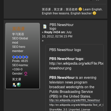
英语课，英文课；英语老师
Learn English.
English free lessons. English teacher
PBS NewsHour
英语课
logo
«
Reply #434 on:
July
学习英语
10, 2012, 02:56:15 PM
SEO Global
»
mod
SEO hero
PBS NewsHour logo
member
PBS NewsHour logo
:
Posts: 4635
http://en.wikipedia.org/wiki/File:Pbs-
SEO-karma:
newshour.png
+336/-0
Gender:
PBS NewsHour
is an evening
英文课
television news program
broadcast weeknights on the
Public Broadcasting Service
(PBS) in the United States.
http://en.wikipedia.org/wiki/PBS_NewsHour
http://en.wikipedia.org/wiki/Wikipedia:Text_of_Crea
ShareAlike_3.0_Unported_License