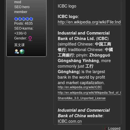
mod
ICBC logo
SEO hero
member
ICBC logo
:
http://en.wikipedia.org/wiki/File:Indu
Posts: 4635
SEO-karma:
Industrial and Commercial
+336/-0
Bank of China Ltd.
(
ICBC
)
Gender:
(simplified Chinese:
中国工商
英文课
银行
; traditional Chinese:
中國
工商銀行
; pinyin:
Zhōngguó
Gōngshāng Yínháng
, more
commonly just
工行
Gōngháng
) is the largest
bank in the world by profit
and market capitalization.
http://en.wikipedia.org/wiki/ICBC
http://en.wikipedia.org/wiki/Wikipedia:Text_of_Crea
ShareAlike_3.0_Unported_License
Industrial and Commercial
Bank of China website
:
ICBC.com.cn
Logged