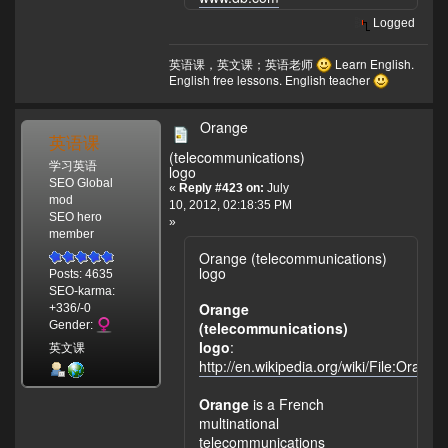
Logged
英语课，英文课；英语老师
Learn English.
English free lessons. English teacher
Orange
英语课
(telecommunications)
学习英语
logo
SEO Global
«
Reply #423 on:
July
mod
10, 2012, 02:18:35 PM
SEO hero
»
member
Orange (telecommunications)
logo
Posts: 4635
SEO-karma:
Orange
+336/-0
(telecommunications)
Gender:
logo
:
英文课
http://en.wikipedia.org/wiki/File:Orang
Orange
is a French
multinational
telecommunications