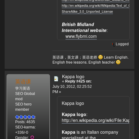
http://en.wikipedia.org/wiki/Wikipedia:Text_of_Crea
ShareAlike_3.0_Unported_License
British Midland
International website
:
www.flybmi.com
Logged
英语课，英文课；英语老师
Learn English.
English free lessons. English teacher
Kappa logo
英语课
«
Reply #425 on:
July 10, 2012, 02:25:52
学习英语
PM »
SEO Global
mod
Kappa logo
SEO hero
member
Kappa logo
:
http://en.wikipedia.org/wiki/File:Kappa
Posts: 4635
SEO-karma:
Kappa
is an Italian company
+336/-0
specialized at the
Gender: