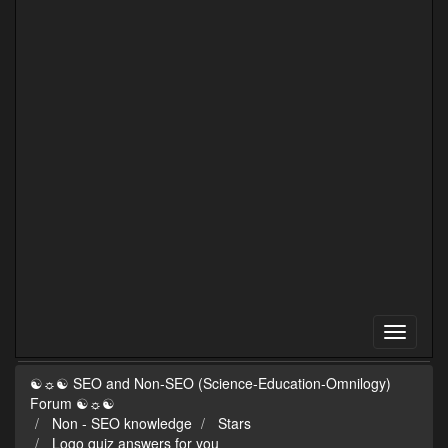
☯☼☯ SEO and Non-SEO (Science-Education-Omnilogy)
Forum ☯☼☯
Non - SEO knowledge
Stars
Logo quiz answers for you