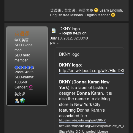
英语课，英文课；英语老师
Learn English.
English free lessons. English teacher
DKNY logo
英语课
«
Reply #429 on:
July 10, 2012, 02:33:40
学习英语
PM »
SEO Global
mod
DKNY logo
SEO hero
member
DKNY logo
:
http://en.wikipedia.org/wiki/File:DKNY_
Posts: 4635
SEO-karma:
DKNY
(
Donna Karan New
+336/-0
York
) is a label of fashion
Gender:
designer
Donna Karan
. It is
英文课
also the name of a clothing
store in New York City
featuring Donna Karan's
associated line.
http://en.wikipedia.org/wiki/DKNY
http://en.wikipedia.org/wiki/Wikipedia:Text_of_Crea
ShareAlike_3.0_Unported_License