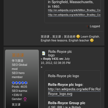
in Springfield, Massachusetts,
in 1860.
http://en.wikipedia.org/wiki/Milton_Bradley_Company
http://en.wikipedia.org/wiki/Milton_Bradley_Company
Logged
英语课，英文课；英语老师
Learn English.
English free lessons. English teacher
Rolls-Royce plc
英语课
logo
«
Reply #431 on:
July
学习英语
10, 2012, 02:38:35 PM
SEO Global
»
mod
SEO hero
Rolls-Royce plc logo
member
Rolls-Royce plc logo
:
Posts: 4635
http://en.wikipedia.org/wiki/File:Rolls-
SEO-karma:
Royce_logo.svg
+336/-0
Gender:
Rolls-Royce Group plc
英文课
(LSE: RR.) is a British