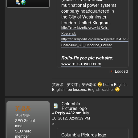
multinational power systems
company headquartered in
the City of Westminster,
London, United Kingdom.
http://en.wikipedia.org/wiki/Rolls-
Royce_plc
http://en.wikipedia.org/wiki/Wikipedia:Text_of_Crea
ShareAlike_3.0_Unported_License
Rolls-Royce plc website
:
www.rolls-royce.com
Logged
英语课，英文课；英语老师
Learn English.
English free lessons. English teacher
Columbia
英语课
Pictures logo
«
Reply #432 on:
July
学习英语
10, 2012, 02:49:29 PM
SEO Global
»
mod
SEO hero
Columbia Pictures logo
member