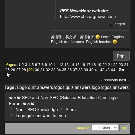
PBS NewsHour website
:
http://www.pbs.org/newshour/
Logged
英语课，英文课；英语老师
Learn English.
English free lessons. English teacher
Print
Pages:
1
2
3
4
5
6
7
8
9
10
11
12
13
14
15
16
17
18
19
20
21
22
23
24
25
26
27
28
[
29
]
30
31
32
33
34
35
36
37
38
39
40
41
42
43
44
Go
Up
« previous
next »
Tags:
Logo quiz answers
logos quiz answers
logo
logos
answers
☯☼☯ SEO and Non-SEO (Science-Education-Omnilogy)
Forum ☯☼☯
Non - SEO knowledge
Stars
Logo quiz answers for you
Jump to: