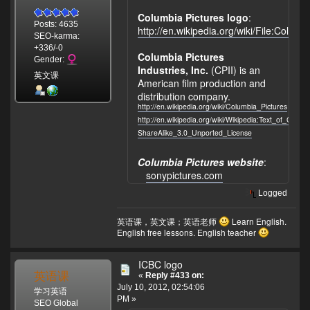
Columbia Pictures logo
:
Posts: 4635
http://en.wikipedia.org/wiki/File:Colu
SEO-karma:
+336/-0
Columbia Pictures
Gender:
Industries, Inc.
(CPII) is an
英文课
American film production and
distribution company.
http://en.wikipedia.org/wiki/Columbia_Pictures
http://en.wikipedia.org/wiki/Wikipedia:Text_of_Crea
ShareAlike_3.0_Unported_License
Columbia Pictures website
:
sonypictures.com
Logged
英语课，英文课；英语老师
Learn English.
English free lessons. English teacher
ICBC logo
英语课
«
Reply #433 on:
July 10, 2012, 02:54:06
学习英语
PM »
SEO Global