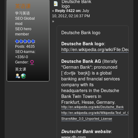
Deutsche Bank
英语课
logo
«
Reply #422 on:
July
学习英语
10, 2012, 02:16:37 PM
SEO Global
»
mod
SEO hero
Deutsche Bank logo
member
Deutsche Bank logo
:
Posts: 4635
http://en.wikipedia.org/wiki/File:Deu
SEO-karma:
+336/-0
Deutsche Bank AG
(literally
Gender:
"German Bank"; pronounced
英文课
[ˈdɔʏtʃə ˈbaŋk]) is a global
banking and financial services
company with its
headquarters in the Deutsche
Bank Twin Towers in
Frankfurt, Hesse, Germany.
http://en.wikipedia.org/wiki/Deutsche_Bank
http://en.wikipedia.org/wiki/Wikipedia:Text_of_Crea
ShareAlike_3.0_Unported_License
Deutsche Bank website
:
www.db.com