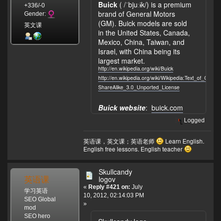
Buick
( /ˈbjuːɨk/) is a premium
+336/-0
brand of General Motors
Gender:
(GM). Buick models are sold
英文课
in the United States, Canada,
Mexico, China, Taiwan, and
Israel, with China being its
largest market.
http://en.wikipedia.org/wiki/Buick
http://en.wikipedia.org/wiki/Wikipedia:Text_of_Crea
ShareAlike_3.0_Unported_License
Buick website
:
buick.com
Logged
英语课，英文课；英语老师
Learn English.
English free lessons. English teacher
Skullcandy
英语课
logov
«
Reply #421 on:
July
学习英语
10, 2012, 02:14:03 PM
SEO Global
»
mod
SEO hero