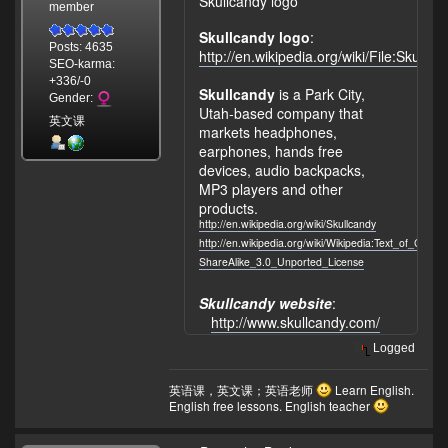
Skullcandy logo
member
Skullcandy logo
:
Posts: 4635
http://en.wikipedia.org/wiki/File:Sku
SEO-karma:
+336/-0
Skullcandy
is a Park City,
Gender:
Utah-based company that
英文课
markets headphones,
earphones, hands free
devices, audio backpacks,
MP3 players and other
products.
http://en.wikipedia.org/wiki/Skullcandy
http://en.wikipedia.org/wiki/Wikipedia:Text_of_Crea
ShareAlike_3.0_Unported_License
Skullcandy website
:
http://www.skullcandy.com/
Logged
英语课，英文课；英语老师
Learn English.
English free lessons. English teacher