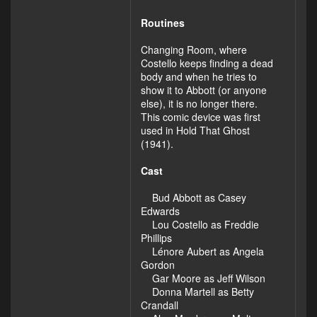
Routines
Changing Room, where
Costello keeps finding a dead
body and when he tries to
show it to Abbott (or anyone
else), it is no longer there.
This comic device was first
used in Hold That Ghost
(1941).
Cast
Bud Abbott as Casey
Edwards
Lou Costello as Freddie
Phillips
Lénore Aubert as Angela
Gordon
Gar Moore as Jeff Wilson
Donna Martell as Betty
Crandall