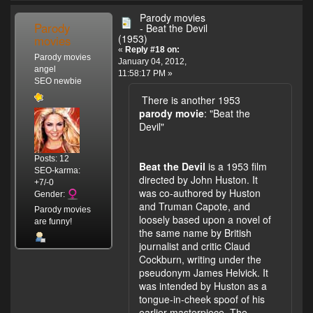
Parody movies
Parody
- Beat the Devil
(1953)
movies
«
Reply #18 on:
Parody movies
January 04, 2012,
angel
11:58:17 PM »
SEO newbie
There is another 1953
parody movie
: "Beat the
Devil"
Posts: 12
Beat the Devil
is a 1953 film
SEO-karma:
directed by John Huston. It
+7/-0
was co-authored by Huston
Gender:
and Truman Capote, and
Parody movies
loosely based upon a novel of
are funny!
the same name by British
journalist and critic Claud
Cockburn, writing under the
pseudonym James Helvick. It
was intended by Huston as a
tongue-in-cheek spoof of his
earlier masterpiece, The