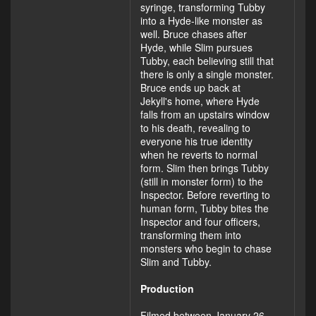
syringe, transforming Tubby
into a Hyde-like monster as
well. Bruce chases after
Hyde, while Slim pursues
Tubby, each believing still that
there is only a single monster.
Bruce ends up back at
Jekyll's home, where Hyde
falls from an upstairs window
to his death, revealing to
everyone his true identity
when he reverts to normal
form. Slim then brings Tubby
(still in monster form) to the
Inspector. Before reverting to
human form, Tubby bites the
Inspector and four officers,
transforming them into
monsters who begin to chase
Slim and Tubby.
Production
Filmed between January 26