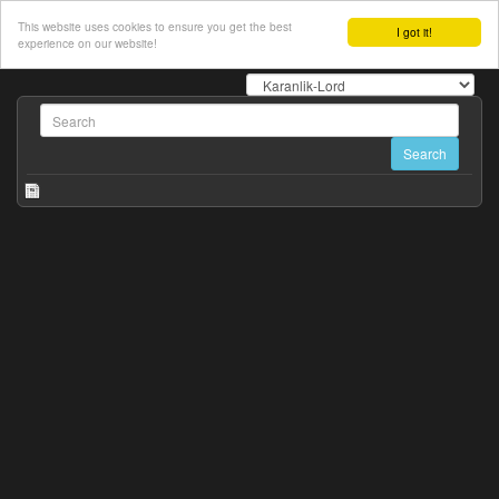
This website uses cookies to ensure you get the best
I got it!
experience on our website!