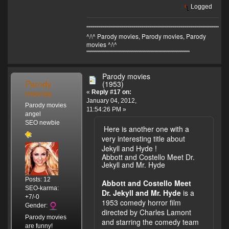
Logged
"""""""""""""""""""""""""""""""""""""""""""""""""""""""""""""""""""
^/\^ Parody movies, Parody movies, Parody
movies ^/\^
'''''''''''''''''''''''''''''''''''''''''''''''''''''''''''''''''''''''''''''''''''''''''''''''''''''
Parody movies
Parody
(1953)
movies
«
Reply #17 on:
January 04, 2012,
Parody movies
11:54:26 PM »
angel
SEO newbie
Here is another one with a
very interesting title about
Jekyll and Hyde !
Abbott and Costello Meet Dr.
Jekyll and Mr. Hyde
Posts: 12
Abbott and Costello Meet
SEO-karma:
Dr. Jekyll and Mr. Hyde
is a
+7/-0
1953 comedy horror film
Gender:
directed by Charles Lamont
Parody movies
and starring the comedy team
are funny!