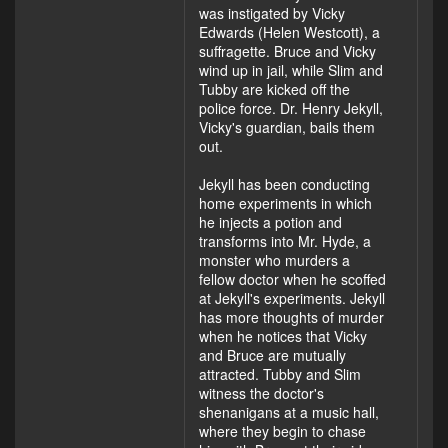
was instigated by Vicky
Edwards (Helen Westcott), a
suffragette. Bruce and Vicky
wind up in jail, while Slim and
Tubby are kicked off the
police force. Dr. Henry Jekyll,
Vicky's guardian, bails them
out.
Jekyll has been conducting
home experiments in which
he injects a potion and
transforms into Mr. Hyde, a
monster who murders a
fellow doctor when he scoffed
at Jekyll's experiments. Jekyll
has more thoughts of murder
when he notices that Vicky
and Bruce are mutually
attracted. Tubby and Slim
witness the doctor's
shenanigans at a music hall,
where they begin to chase