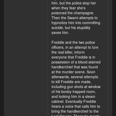
him, but the police stop her
when they fear she's
poisoned the champagne.
Then the Swami attempts to
hypnotize him into committing
suicide, but his stupidity
saves him.
Freddie and the two police
officers, in an attempt to lure
the real killer, inform
everyone that Freddie is in
possession of a blood-stained
handkerchief that was found
at the murder scene. Soon
afterwards, several attempts
to kill Freddie are made,
including gun shots at window
of his booby trapped room,
and locking him in a steam
cabinet. Eventually Freddie
hears a voice that calls him to
bring the handkerchief to the