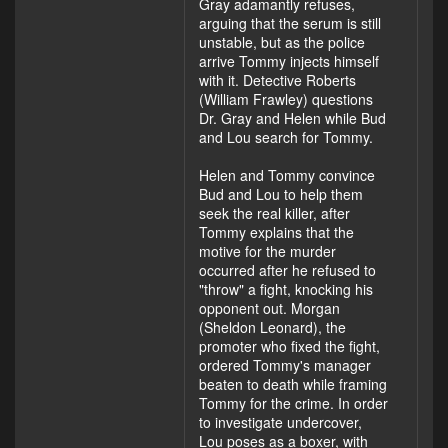
Gray adamantly refuses,
arguing that the serum is still
unstable, but as the police
arrive Tommy injects himself
with it. Detective Roberts
(William Frawley) questions
Dr. Gray and Helen while Bud
and Lou search for Tommy.
Helen and Tommy convince
Bud and Lou to help them
seek the real killer, after
Tommy explains that the
motive for the murder
occurred after he refused to
"throw" a fight, knocking his
opponent out. Morgan
(Sheldon Leonard), the
promoter who fixed the fight,
ordered Tommy's manager
beaten to death while framing
Tommy for the crime. In order
to investigate undercover,
Lou poses as a boxer, with