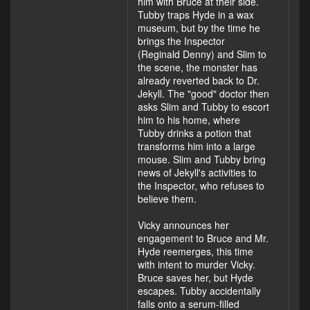
him with Bruce at their side.
Tubby traps Hyde in a wax
museum, but by the time he
brings the Inspector
(Reginald Denny) and Slim to
the scene, the monster has
already reverted back to Dr.
Jekyll. The "good" doctor then
asks Slim and Tubby to escort
him to his home, where
Tubby drinks a potion that
transforms him into a large
mouse. Slim and Tubby bring
news of Jekyll's activities to
the Inspector, who refuses to
believe them.
Vicky announces her
engagement to Bruce and Mr.
Hyde reemerges, this time
with intent to murder Vicky.
Bruce saves her, but Hyde
escapes. Tubby accidentally
falls onto a serum-filled