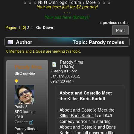
☆ ☆ ☆ № ➊ Omnilogic Forum + More ☆ ☆ ☆
Your ad here just for $2 per day!
- - -
Your ads here ($2/day)!
« previous
next »
Pages:
1
[
2
]
3
4
Go Down
Print
Author
Topic: Parody movies
(Read 199640 times)
0 Members and 1 Guest are viewing this topic.
Parody films
Parody films
(1940s)
«
Reply #15 on:
SEO newbie
January 03, 2012,
09:24:20 PM »
Abbott and Costello Meet
the Killer, Boris Karloff
Posts: 3
Abbott and Costello Meet the
SEO-karma:
Killer, Boris Karloff
is a 1949
+3/-0
comedy horror film starring
Gender:
Abbott and Costello and Boris
Parody films. I
Karloff. The full onscreen title