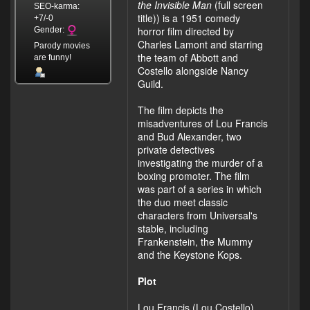
the Invisible Man
(full screen
SEO-karma:
title)) is a 1951 comedy
+7/-0
horror film directed by
Gender:
Charles Lamont and starring
Parody movies
the team of Abbott and
are funny!
Costello alongside Nancy
Guild.
The film depicts the
misadventures of Lou Francis
and Bud Alexander, two
private detectives
investigating the murder of a
boxing promoter. The film
was part of a series in which
the duo meet classic
characters from Universal's
stable, including
Frankenstein, the Mummy
and the Keystone Kops.
Plot
Lou Francis (Lou Costello)