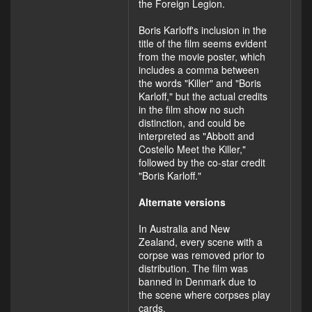
the Foreign Legion.
Boris Karloff's inclusion in the
title of the film seems evident
from the movie poster, which
includes a comma between
the words "Killer" and "Boris
Karloff," but the actual credits
in the film show no such
distinction, and could be
interpreted as "Abbott and
Costello Meet the Killer,"
followed by the co-star credit
"Boris Karloff."
Alternate versions
In Australia and New
Zealand, every scene with a
corpse was removed prior to
distribution. The film was
banned in Denmark due to
the scene where corpses play
cards.