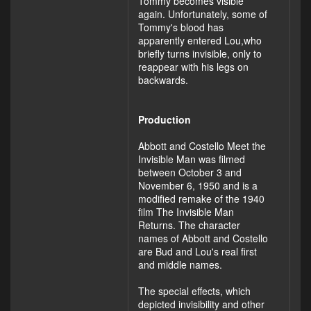
Tommy becomes visible
again. Unfortunately, some of
Tommy's blood has
apparently entered Lou,who
briefly turns invisible, only to
reappear with his legs on
backwards.
Production
Abbott and Costello Meet the
Invisible Man was filmed
between October 3 and
November 6, 1950 and is a
modified remake of the 1940
film The Invisible Man
Returns. The character
names of Abbott and Costello
are Bud and Lou's real first
and middle names.
The special effects, which
depicted invisibility and other