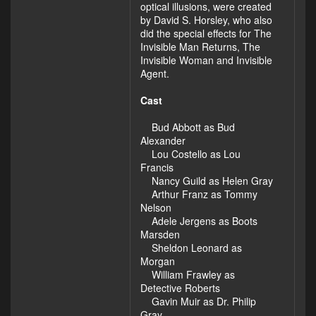
optical illusions, were created
by David S. Horsley, who also
did the special effects for The
Invisible Man Returns, The
Invisible Woman and Invisible
Agent.
Cast
Bud Abbott as Bud
Alexander
Lou Costello as Lou
Francis
Nancy Guild as Helen Gray
Arthur Franz as Tommy
Nelson
Adele Jergens as Boots
Marsden
Sheldon Leonard as
Morgan
William Frawley as
Detective Roberts
Gavin Muir as Dr. Philip
Gray