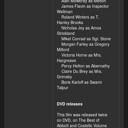
Alan Mowbray as Melton
James Flavin as Inspector
Wellman
Roland Winters as T.
Hanley Brooks
Nicholas Joy as Amos
Strickland
Mikel Conrad as Sgt. Stone
Morgan Farley as Gregory
Milford
Victoria Horne as Mrs.
Hargreave
Percy Helton as Abernathy
Claire Du Brey as Mrs.
Grimsby
Boris Karloff as Swami
Talpur
DVD releases
This film was released twice
on DVD, on The Best of
Abbott and Costello Volume