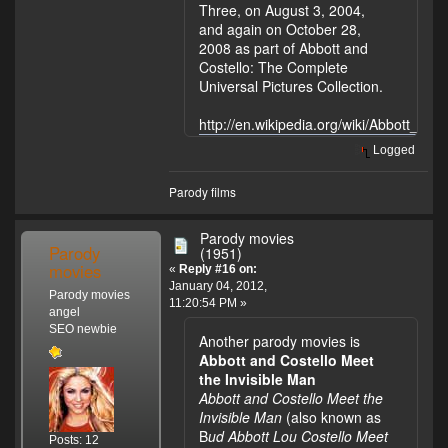
Three, on August 3, 2004,
and again on October 28,
2008 as part of Abbott and
Costello: The Complete
Universal Pictures Collection.
http://en.wikipedia.org/wiki/Abbott_and
Logged
Parody films
Parody movies
Parody
(1951)
movies
«
Reply #16 on:
January 04, 2012,
Parody movies
11:20:54 PM »
angel
SEO newbie
Another parody movies is
Abbott and Costello Meet
the Invisible Man
Abbott and Costello Meet the
Invisible Man
(also known as
B
ud Abbott Lou Costello Meet
Posts: 12