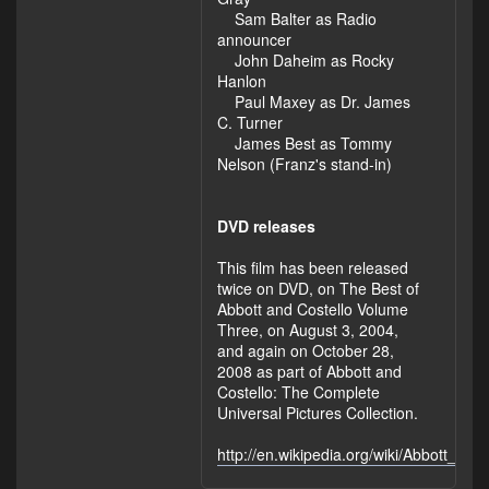
Sam Balter as Radio
announcer
John Daheim as Rocky
Hanlon
Paul Maxey as Dr. James
C. Turner
James Best as Tommy
Nelson (Franz's stand-in)
DVD releases
This film has been released
twice on DVD, on The Best of
Abbott and Costello Volume
Three, on August 3, 2004,
and again on October 28,
2008 as part of Abbott and
Costello: The Complete
Universal Pictures Collection.
http://en.wikipedia.org/wiki/Abbott_an