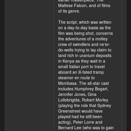
Maltese Falcon, and of films
of its genre.
The script, which was written
on a day-to-day basis as the
film was being shot, concerns
the adventures of a motley
crew of swindlers and ne'er-
do-wells trying to lay claim to
land rich in uranium deposits
in Kenya as they wait in a
small Italian port to travel
aboard an ill-fated tramp
steamer en route to
Mombasa. The all-star cast
includes Humphrey Bogart,
Jennifer Jones, Gina
Lollobrigida, Robert Morley
(playing the role that Sydney
Greenstreet would have
played had he still been
acting), Peter Lorre and
Bernard Lee (who was to gain