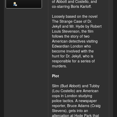
of Abbott and Costello, and
co-starring Boris Karloff.
Loosely based on the novel
The Strange Case of Dr.
Jekyll and Mr. Hyde by Robert
Louis Stevenson, the film
follows the story of two
American detectives visiting
Edwardian London who
become involved with the
hunt for Dr. Jekyll, who is
responsible for a series of
murders.
Plot
Slim (Bud Abbott) and Tubby
(Lou Costello) are American
cops in London studying
police tactics. A newspaper
reporter, Bruce Adams (Craig
Stevens), gets into an
altercation at Hyde Park that