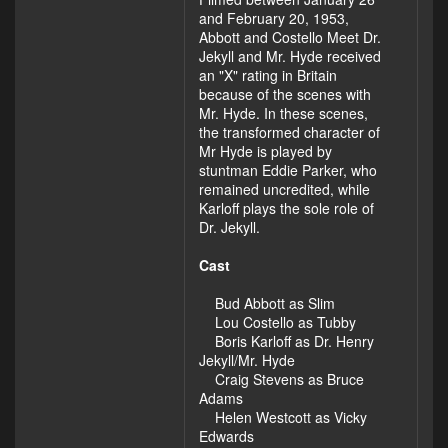
and February 20, 1953,
Abbott and Costello Meet Dr.
Jekyll and Mr. Hyde received
an "X" rating in Britain
because of the scenes with
Mr. Hyde. In these scenes,
the transformed character of
Mr Hyde is played by
stuntman Eddie Parker, who
remained uncredited, while
Karloff plays the sole role of
Dr. Jekyll.
Cast
Bud Abbott as Slim
Lou Costello as Tubby
Boris Karloff as Dr. Henry
Jekyll/Mr. Hyde
Craig Stevens as Bruce
Adams
Helen Westcott as Vicky
Edwards