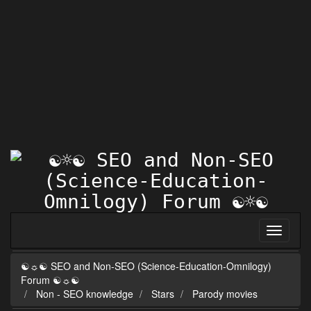
☯☼☯ SEO and Non-SEO (Science-Education-Omnilogy)
Forum ☯☼☯
Non - SEO knowledge
Stars
Parody movies