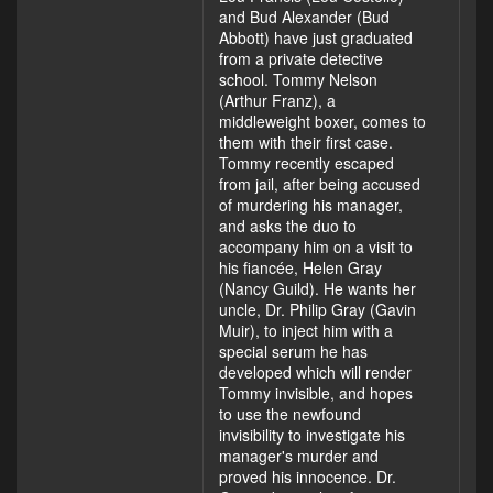
and Bud Alexander (Bud
Abbott) have just graduated
from a private detective
school. Tommy Nelson
(Arthur Franz), a
middleweight boxer, comes to
them with their first case.
Tommy recently escaped
from jail, after being accused
of murdering his manager,
and asks the duo to
accompany him on a visit to
his fiancée, Helen Gray
(Nancy Guild). He wants her
uncle, Dr. Philip Gray (Gavin
Muir), to inject him with a
special serum he has
developed which will render
Tommy invisible, and hopes
to use the newfound
invisibility to investigate his
manager's murder and
proved his innocence. Dr.