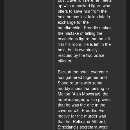
Lost Cavern. There he meets
up with a masked figure who
offers to save him from the
hole he has just fallen into in
exchange for the
handkerchief. Freddie makes
the mistake of telling the
mysterious figure that he left
it in his room. He is left in the
hole, but is eventually
rescued by the two police
officers.
Back at the hotel, everyone
has gathered together and
Stone returns with some
muddy shoes that belong to
Melton (Alan Mowbray), the
hotel manager, which proves
that he was the one in the
caverns with Freddie. His
motive for the murder was
that he, Relia and Millford,
Strickland's secretary, were