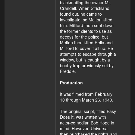
blackmailing the owner Mr.
Crandell. When Strickland
found out, he came to
investigate, so Melton killed
him. Millford then sent down
the former clients to use as
decoys for the police, but
Melton then killed Relia and
Millford to cover it all up. He
attempts to escape through a
window, but is caught by a
booby trap previously set by
Freddie.
Production
It was filmed from February
10 through March 26, 1949.
The original script, titled Easy
Does It, was written with
actor-comedian Bob Hope in
mind. However, Universal
then purchased the rights and