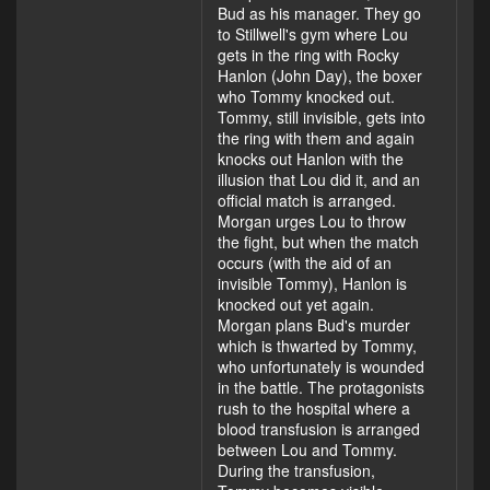
Bud as his manager. They go
to Stillwell's gym where Lou
gets in the ring with Rocky
Hanlon (John Day), the boxer
who Tommy knocked out.
Tommy, still invisible, gets into
the ring with them and again
knocks out Hanlon with the
illusion that Lou did it, and an
official match is arranged.
Morgan urges Lou to throw
the fight, but when the match
occurs (with the aid of an
invisible Tommy), Hanlon is
knocked out yet again.
Morgan plans Bud's murder
which is thwarted by Tommy,
who unfortunately is wounded
in the battle. The protagonists
rush to the hospital where a
blood transfusion is arranged
between Lou and Tommy.
During the transfusion,