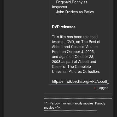
Reginald Denny as
Inspector
John Dierkes as Batley
DVD releases
This film has been released
twice on DVD, on The Best of
Abbott and Costello Volume
Four, on October 4, 2005,
and again on October 28,
2008 as part of Abbott and
Costello: The Complete
Universal Pictures Collection.
http://en.wikipedia.org/wiki/Abbott_a
Logged
"""""""""""""""""""""""""""""""""""""""""""""""""""""""""""""""""""
^/\^ Parody movies, Parody movies, Parody
movies ^/\^
'''''''''''''''''''''''''''''''''''''''''''''''''''''''''''''''''''''''''''''''''''''''''''''''''''''