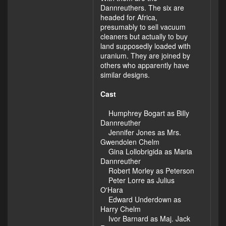
Dannreuthers. The six are
headed for Africa,
presumably to sell vacuum
cleaners but actually to buy
land supposedly loaded with
uranium. They are joined by
others who apparently have
similar designs.
Cast
Humphrey Bogart as Billy
Dannreuther
Jennifer Jones as Mrs.
Gwendolen Chelm
Gina Lollobrigida as Maria
Dannreuther
Robert Morley as Peterson
Peter Lorre as Julius
O'Hara
Edward Underdown as
Harry Chelm
Ivor Barnard as Maj. Jack