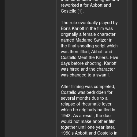
reworked it for Abbott and
Costello.[1].
The role eventually played by
Boris Karloff in the film was
originally a female character
named Madame Switzer in
the final shooting script which
was then titled, Abbott and
Costello Meet the Killers. Five
days before shooting, Karloff
was hired and the character
was changed to a swami.
After filming was completed,
Costello was bedridden for
several months due to a
relapse of rheumatic fever,
which he originally battled in
1943. As a result, the duo
would not make another film
together until one year later,
1950's Abbott and Costello in