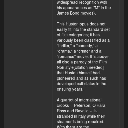
widespread recognition with
his appearances as "M" in the
James Bond movies).
This Huston opus does not
easily fit into the standard set
of film categories; it has
variously been classified as a
"thriller," a "comedy," a
"drama," a "crime" and a
"romance" movie. It is above
all else a parody of the Film
Noir style[citation needed]
that Huston himself had
pioneered and as such has
developed cult status in the
ensuing years.
A quartet of international
crooks -- Peterson, O'Hara,
Ross and Ravello -- is
stranded in Italy while their
steamer is being repaired.
With them are the