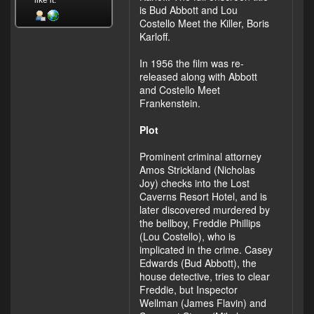
like it.
is Bud Abbott and Lou
Costello Meet the Killer, Boris
Karloff.
In 1956 the film was re-
released along with Abbott
and Costello Meet
Frankenstein.
Plot
Prominent criminal attorney
Amos Strickland (Nicholas
Joy) checks into the Lost
Caverns Resort Hotel, and is
later discovered murdered by
the bellboy, Freddie Phillips
(Lou Costello), who is
implicated in the crime. Casey
Edwards (Bud Abbott), the
house detective, tries to clear
Freddie, but Inspector
Wellman (James Flavin) and