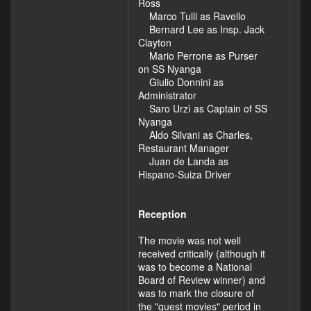
Ross
Marco Tulli as Ravello
Bernard Lee as Insp. Jack
Clayton
Mario Perrone as Purser
on SS Nyanga
Giulio Donnini as
Administrator
Saro Urzì as Captain of SS
Nyanga
Aldo Silvani as Charles,
Restaurant Manager
Juan de Landa as
Hispano-Suiza Driver
Reception
The movie was not well
received critically (although it
was to become a National
Board of Review winner) and
was to mark the closure of
the "quest movies" period in