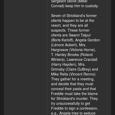
Sergeant Stone (Mikel
Conrad) keep him in custody.
Seven of Strickland's former
clients happen to be at the
resort, and they are all
suspects. These former
clients are Swami Talpur
(Boris Karloff), Angela Gordon
(Lénore Aubert), Mrs.
Hargreave (Victoria Horne),
T. Hanley Brooks (Roland
Winters), Lawrence Crandall
(Harry Hayden), Mrs.
Grimsby (Claire DuBrey) and
Mike Relia (Vincent Renno).
They gather for a meeting,
and decide that they must
conceal their pasts and that
Freddie must take the blame
for Strickland's murder. They
try unsuccessfully to get
Freddie to sign a confession,
e.g., Angela tries to seduce