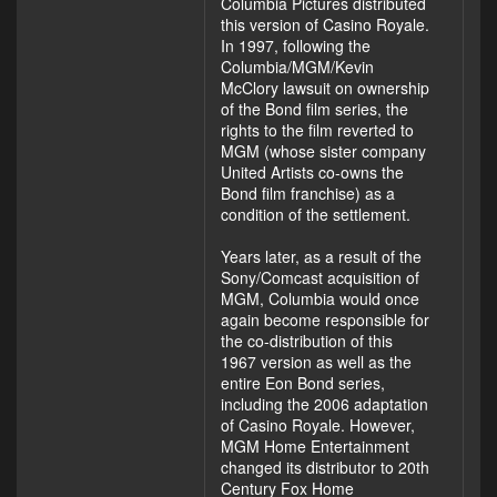
Columbia Pictures distributed
this version of Casino Royale.
In 1997, following the
Columbia/MGM/Kevin
McClory lawsuit on ownership
of the Bond film series, the
rights to the film reverted to
MGM (whose sister company
United Artists co-owns the
Bond film franchise) as a
condition of the settlement.
Years later, as a result of the
Sony/Comcast acquisition of
MGM, Columbia would once
again become responsible for
the co-distribution of this
1967 version as well as the
entire Eon Bond series,
including the 2006 adaptation
of Casino Royale. However,
MGM Home Entertainment
changed its distributor to 20th
Century Fox Home