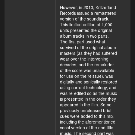
However, in 2010, Kritzerland
Records issued a remastered
version of the soundtrack.
This limited edition of 1,000
units presented the original
album tracks in two parts.
The first part used what
survived of the original album
masters (as they had suffered
wear over the intervening
decades, and the remainder
of the score was unavailable
for use on the reissue), was
digitally and sonically restored
using current technology, and
was re-edited so as the music
is presented in the order they
appeared in the film. Some
previously unreleased brief
cues were added to this mix,
including the aforementioned
vocal version of the end title
music. The second part was