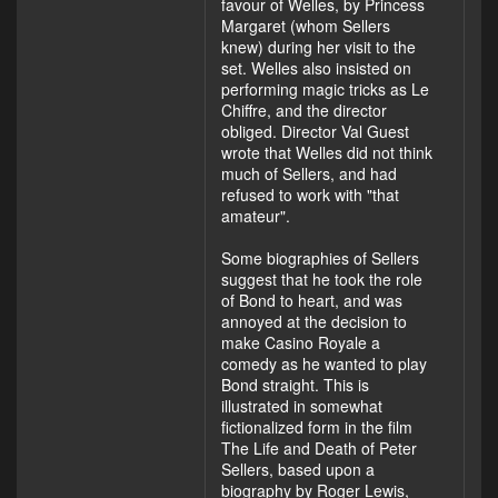
favour of Welles, by Princess
Margaret (whom Sellers
knew) during her visit to the
set. Welles also insisted on
performing magic tricks as Le
Chiffre, and the director
obliged. Director Val Guest
wrote that Welles did not think
much of Sellers, and had
refused to work with "that
amateur".
Some biographies of Sellers
suggest that he took the role
of Bond to heart, and was
annoyed at the decision to
make Casino Royale a
comedy as he wanted to play
Bond straight. This is
illustrated in somewhat
fictionalized form in the film
The Life and Death of Peter
Sellers, based upon a
biography by Roger Lewis,