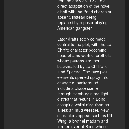
from as early as 1957, is a
direct adaptation of the novel,
albeit with the Bond character
absent, instead being
replaced by a poker playing
American gangster.
Later drafts see vice made
central to the plot, with the Le
Chiffre character becoming
head of a network of brothels
whose patrons are then
blackmailed by Le Chiffre to
fund Spectre. The racy plot
elements opened up by this
change of background
include a chase scene
through Hamburg's red light
district that results in Bond
escaping whilst disguised as
a lesbian mud wrestler. New
characters appear such as Lili
Wing, a brothel madam and
former lover of Bond whose