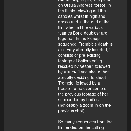
on Ursula Andress' torso), in
the finale (blowing out the
candles whilst in highland
dress) and at the end of the
film when all the various
"James Bond doubles" are
together. In the kidnap
sequence, Tremble's death is
also very abruptly inserted; it
consists of pre-existing
footage of Sellers being
rescued by Vesper, followed
by a later-filmed shot of her
abruptly deciding to shoot
Tremble, followed by a
freeze-frame over some of
the previous footage of her
surrounded by bodies
(noticeably a zoom-in on the
previous shot).
So many sequences from the
film ended on the cutting