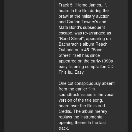
Track 5, "Home James...",
heard in the film during the
brawl at the military auction
and Carlton Towers's and
Mata Bond's subsequent
escape, was re-arranged as
"Bond Street", appearing on
Bacharach's album Reach
Out and on a 45. "Bond
Street" itself has since
appeared on the early-1990s
easy listening compilation CD,
This Is...Easy.
One cut conspicuously absent
from the earlier film
soundtrack issues is the vocal
version of the title song,
heard over the film's end
credits. The album merely
replays the instrumental
opening theme in the last
track.