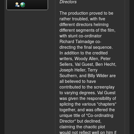
Directors
The production proved to be
rather troubled, with five
different directors helming
different segments of the film,
with stunt co-ordinator
Richard Talmadge co-
directing the final sequence.
In addition to the credited
writers, Woody Allen, Peter
Sellers, Val Guest, Ben Hecht,
Joseph Heller, Terry
Southern, and Billy Wilder are
all believed to have
contributed to the screenplay
to varying degrees. Val Guest
was given the responsibility of
splicing the various "chapters"
together, and was offered the
unique title of "Co-ordinating
Director" but declined,
claiming the chaotic plot
would not reflect well on him if