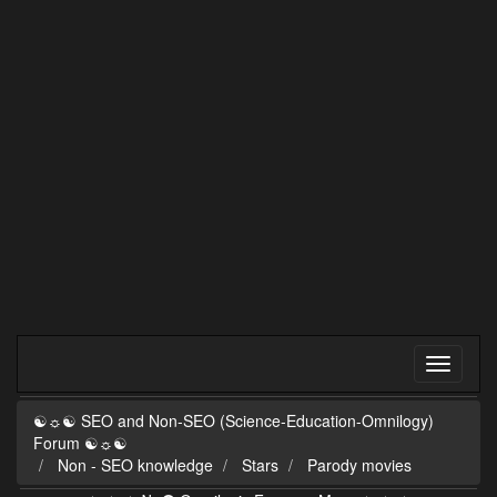
☯☼☯ SEO and Non-SEO (Science-Education-Omnilogy)
Forum ☯☼☯
Non - SEO knowledge
Stars
Parody movies