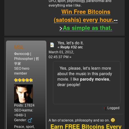
UFO, sport, psychology, paranormal and
everything else I like.
Win Free Bitcoins
(satoshis) every hour.
--
>
As simple as that.
Yes, let's do it.
MSL
«
Reply #32 on:
March 01, 2012,
Философ |
02:45:37 PM »
Philosopher | 哲
学家
Yes, please, let's learn more
SEO hero
about the music in this parody
member
movie. I like
parody movies
,
dear people!
Posts: 17824
Logged
SEO-karma:
+848/-1
A fan of science, philosophy and so on.
Gender:
Earn FREE Bitcoins Every
Peace, sport,