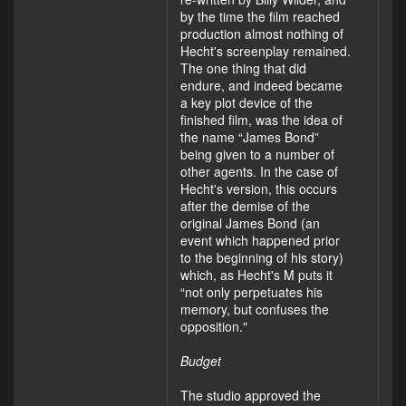
by the time the film reached
production almost nothing of
Hecht's screenplay remained.
The one thing that did
endure, and indeed became
a key plot device of the
finished film, was the idea of
the name “James Bond”
being given to a number of
other agents. In the case of
Hecht's version, this occurs
after the demise of the
original James Bond (an
event which happened prior
to the beginning of his story)
which, as Hecht's M puts it
“not only perpetuates his
memory, but confuses the
opposition."
Budget
The studio approved the