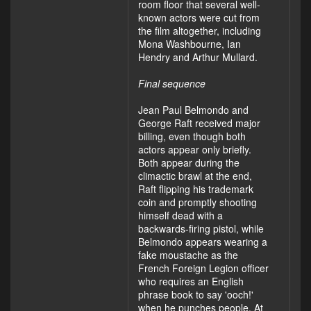
room floor that several well-
known actors were cut from
the film altogether, including
Mona Washbourne, Ian
Hendry and Arthur Mullard.
Final sequence
Jean Paul Belmondo and
George Raft received major
billing, even though both
actors appear only briefly.
Both appear during the
climactic brawl at the end,
Raft flipping his trademark
coin and promptly shooting
himself dead with a
backwards-firing pistol, while
Belmondo appears wearing a
fake moustache as the
French Foreign Legion officer
who requires an English
phrase book to say 'ooch!'
when he punches people. At