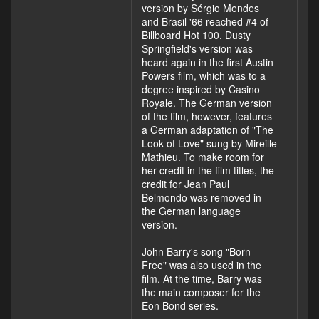
version by Sérgio Mendes
and Brasil '66 reached #4 of
Billboard Hot 100. Dusty
Springfield's version was
heard again in the first Austin
Powers film, which was to a
degree inspired by Casino
Royale. The German version
of the film, however, features
a German adaptation of "The
Look of Love" sung by Mireille
Mathieu. To make room for
her credit in the film titles, the
credit for Jean Paul
Belmondo was removed in
the German language
version.
John Barry's song "Born
Free" was also used in the
film. At the time, Barry was
the main composer for the
Eon Bond series.