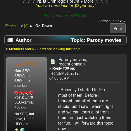
☆ ☆ ☆ № ➊ Omnilogic Forum + More ☆ ☆ ☆
Your ad here just for $2 per day!
- - -
Your ads here ($2/day)!
« previous
next »
Pages:
1
2
[
3
]
4
Go Down
Print
Author
Topic: Parody movies
(Read 199618 times)
0 Members and 6 Guests are viewing this topic.
Parody movies,
Non-SEO
recent opinion
«
Reply #30 on:
Non-SEO
February 01, 2012,
SEO Admin
04:03:36 AM »
SEO hero
member
Recently I started to like
most of them. Before I
Posts: 1779
thought that all of them are
SEO-karma:
stupid, but I saw I wasn't right
+307/-0
and we can learn a lot from
No SEO, but
them, not just watching them
Love, Health,
for fun. I will forward this topic
UFO, etc.
now...