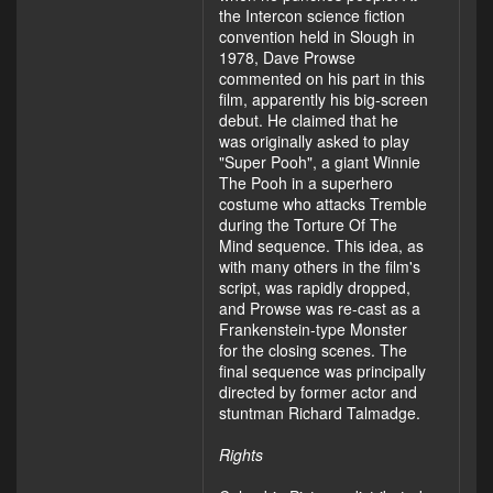
the Intercon science fiction
convention held in Slough in
1978, Dave Prowse
commented on his part in this
film, apparently his big-screen
debut. He claimed that he
was originally asked to play
"Super Pooh", a giant Winnie
The Pooh in a superhero
costume who attacks Tremble
during the Torture Of The
Mind sequence. This idea, as
with many others in the film's
script, was rapidly dropped,
and Prowse was re-cast as a
Frankenstein-type Monster
for the closing scenes. The
final sequence was principally
directed by former actor and
stuntman Richard Talmadge.
Rights