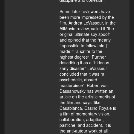
discipline and cohesion."
Some later reviewers have
been more impressed by the
film. Andrea LeVasseur, in the
AllMovie review, called it "the
original ultimate spy spoof",
and opined that the "nearly
impossible to follow [plot]"
made it "a satire to the
highest degree". Further
describing it as a "hideous,
zany disaster" LeVasseur
concluded that it was "a
psychedelic, absurd
masterpiece". Robert von
Dassanowsky has written an
article on the artistic merits of
the film and says "like
Casablanca, Casino Royale is
a film of momentary vision,
collaboration, adaption,
pastiche, and accident. It is
the anti-auteur work of all