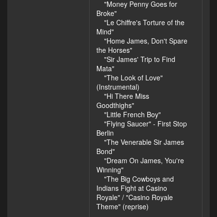
"Money Penny Goes for
Broke"
"Le Chiffre's Torture of the
Mind"
"Home James, Don't Spare
the Horses"
"Sir James' Trip to Find
Mata"
"The Look of Love"
(Instrumental)
"Hi There Miss
Goodthighs"
"Little French Boy"
"Flying Saucer" - First Stop
Berlin
"The Venerable Sir James
Bond"
"Dream On James, You're
Winning"
"The Big Cowboys and
Indians Fight at Casino
Royale" / "Casino Royale
Theme" (reprise)