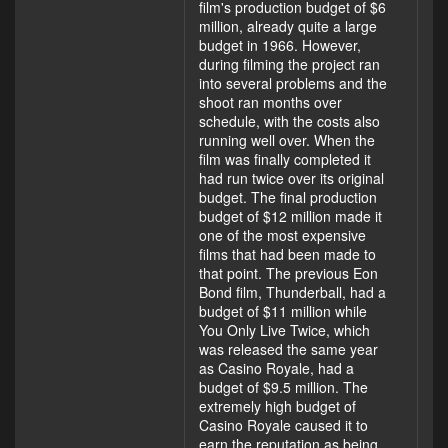
film's production budget of $6
million, already quite a large
budget in 1966. However,
during filming the project ran
into several problems and the
shoot ran months over
schedule, with the costs also
running well over. When the
film was finally completed it
had run twice over its original
budget. The final production
budget of $12 million made it
one of the most expensive
films that had been made to
that point. The previous Eon
Bond film, Thunderball, had a
budget of $11 million while
You Only Live Twice, which
was released the same year
as Casino Royale, had a
budget of $9.5 million. The
extremely high budget of
Casino Royale caused it to
earn the reputation as being