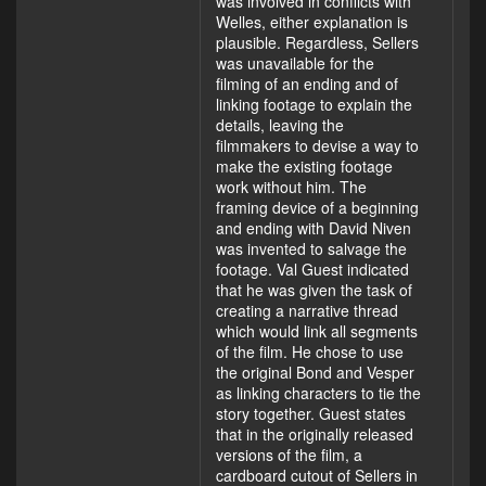
was involved in conflicts with
Welles, either explanation is
plausible. Regardless, Sellers
was unavailable for the
filming of an ending and of
linking footage to explain the
details, leaving the
filmmakers to devise a way to
make the existing footage
work without him. The
framing device of a beginning
and ending with David Niven
was invented to salvage the
footage. Val Guest indicated
that he was given the task of
creating a narrative thread
which would link all segments
of the film. He chose to use
the original Bond and Vesper
as linking characters to tie the
story together. Guest states
that in the originally released
versions of the film, a
cardboard cutout of Sellers in