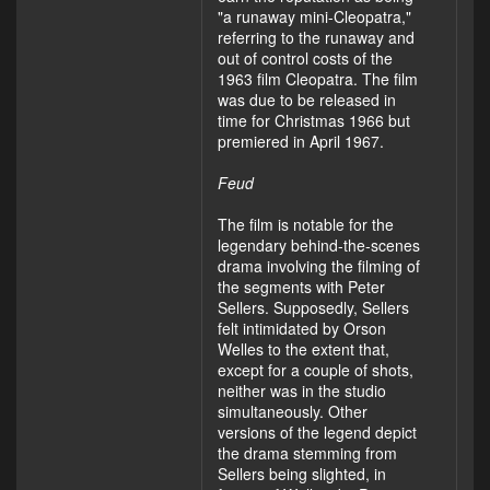
"a runaway mini-Cleopatra,"
referring to the runaway and
out of control costs of the
1963 film Cleopatra. The film
was due to be released in
time for Christmas 1966 but
premiered in April 1967.
Feud
The film is notable for the
legendary behind-the-scenes
drama involving the filming of
the segments with Peter
Sellers. Supposedly, Sellers
felt intimidated by Orson
Welles to the extent that,
except for a couple of shots,
neither was in the studio
simultaneously. Other
versions of the legend depict
the drama stemming from
Sellers being slighted, in