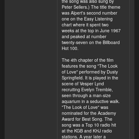
the song was also sung by
Peter Sellers.) The title theme
was Alpert's second number
one on the Easy Listening
chart where it spent two
weeks at the top in June 1967
and peaked at number
twenty-seven on the Billboard
Hot 100.
The 4th chapter of the film
features the song "The Look
of Love" performed by Dusty
Springfield. It is played in the
scene of Vesper Lynd
recruiting Evelyn Tremble,
seen through a man-size
aquarium in a seductive walk.
"The Look of Love" was
nominated for the Academy
Award for Best Song. The
song was a Top 10 radio hit
at the KGB and KHJ radio
stations. A year later a