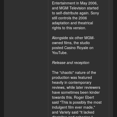
Entertainment in May 2006,
and MGM Television started
to self-distribute again. Sony
still controls the 2006
adaptation and theatrical
rights to this version.
Alongside six other MGM-
owned films, the studio
posted Casino Royale on
YouTube.
Release and reception
The "chaotic" nature of the
production was featured
heavily in contemporary
reviews, while later reviewers
have sometimes been kinder
towards this. Roger Ebert
said "This is possibly the most
indulgent film ever made,"
and Variety said "it lacked