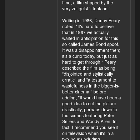
time, a film shaped by the
very zeitgeist it took on."
Writing in 1986, Danny Peary
noted, "It's hard to believe
that in 1967 we actually
waited in anticipation for this
so-called James Bond spoof.
It was a disappointment then;
it's a curio today, but just as
hard to get through." Peary
described the film as being
"disjointed and stylistically
erratic" and "a testament to
wastefulness in the bigger-is-
better cinema," before
adding, "It would have been a
good idea to cut the picture
drastically, perhaps down to
the scenes featuring Peter
Sellers and Woody Allen. In
fact, I recommend you see it
on television when it's in a
two-hour (including