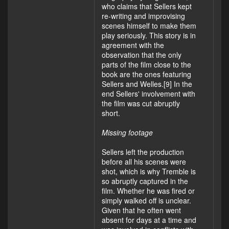
who claims that Sellers kept
re-writing and improvising
scenes himself to make them
play seriously. This story is in
agreement with the
observation that the only
parts of the film close to the
book are the ones featuring
Sellers and Welles.[9] In the
end Sellers' involvement with
the film was cut abruptly
short.
Missing footage
Sellers left the production
before all his scenes were
shot, which is why Tremble is
so abruptly captured in the
film. Whether he was fired or
simply walked off is unclear.
Given that he often went
absent for days at a time and