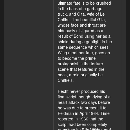
ultimate fate is to be crushed
in the back of a garbage
truck, and Gita, wife of Le
Chiffre. The beautiful Gita,
whose face and throat are
hideously disfigured as a
result of Bond using her as a
shield during a gunfight in the
same sequence which sees
Wing meet her fate, goes on
to become the prime
protagonist in the torture
scene that features in the
book, a role originally Le
Chiffre's.
Hecht never produced his
final script though, dying of a
heart attack two days before
he was due to present it to
Feldman in April 1964. Time
reported in 1966 that the
script had been completely
re-written by Billy Wilder, and