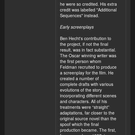
he were so credited. His extra
credit was labelled "Additional
Sequences" instead.
Early screenplays
Ben Hecht's contribution to
the project, if not the final
result, was in fact substantial.
The Oscar winning writer was
the first person whom
Feldman recruited to produce
a screenplay for the film. He
created a number of
complete drafts with various
evolutions of the story
incorporating different scenes
and characters. All of his
treatments were “straight”
adaptations, far closer to the
original source novel than the
spoof which the final
production became. The first,