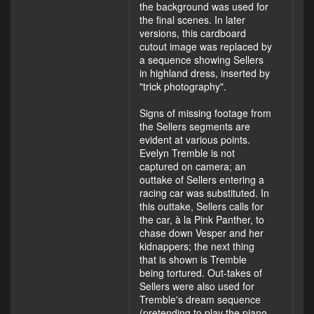
the background was used for
the final scenes. In later
versions, this cardboard
cutout image was replaced by
a sequence showing Sellers
in highland dress, inserted by
"trick photography".
Signs of missing footage from
the Sellers segments are
evident at various points.
Evelyn Tremble is not
captured on camera; an
outtake of Sellers entering a
racing car was substituted. In
this outtake, Sellers calls for
the car, à la Pink Panther, to
chase down Vesper and her
kidnappers; the next thing
that is shown is Tremble
being tortured. Out-takes of
Sellers were also used for
Tremble's dream sequence
(pretending to play the piano