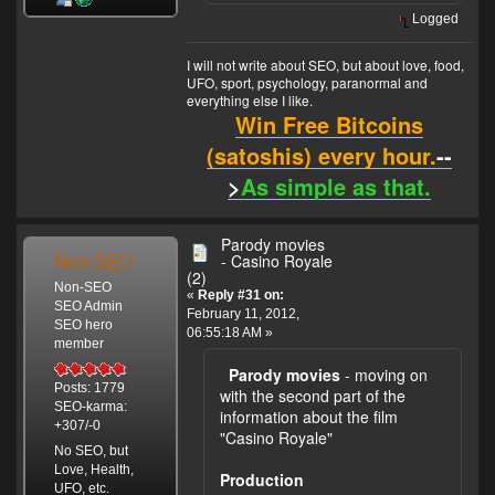
Logged
I will not write about SEO, but about love, food,
UFO, sport, psychology, paranormal and
everything else I like.
Win Free Bitcoins
(satoshis) every hour.
--
>
As simple as that.
Parody movies
Non-SEO
- Casino Royale
(2)
Non-SEO
«
Reply #31 on:
SEO Admin
February 11, 2012,
SEO hero
06:55:18 AM »
member
Parody movies
- moving on
Posts: 1779
with the second part of the
SEO-karma:
information about the film
+307/-0
"Casino Royale"
No SEO, but
Love, Health,
Production
UFO, etc.