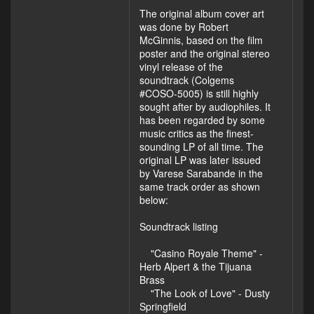
The original album cover art
was done by Robert
McGinnis, based on the film
poster and the original stereo
vinyl release of the
soundtrack (Colgems
#COSO-5005) is still highly
sought after by audiophiles. It
has been regarded by some
music critics as the finest-
sounding LP of all time. The
original LP was later issued
by Varese Sarabande in the
same track order as shown
below:
Soundtrack listing
"Casino Royale Theme" -
Herb Alpert & the Tijuana
Brass
"The Look of Love" - Dusty
Springfield