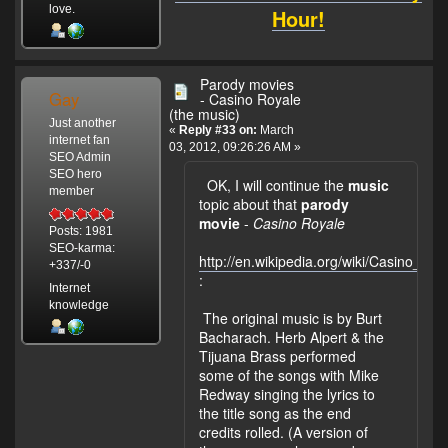
love.
Hour!
Parody movies
Gay
- Casino Royale
(the music)
Just another
«
Reply #33 on:
March
internet fan
03, 2012, 09:26:26 AM »
SEO Admin
SEO hero
OK, I will continue the
music
member
topic about that
parody
movie
-
Casino Royale
Posts: 1981
SEO-karma:
http://en.wikipedia.org/wiki/Casino_
+337/-0
:
Internet
knowledge
The original music is by Burt
Bacharach. Herb Alpert & the
Tijuana Brass performed
some of the songs with Mike
Redway singing the lyrics to
the title song as the end
credits rolled. (A version of