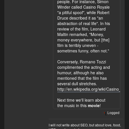
people. For instance, Simon
Winder called Casino Royale
"a pitiful spoof", while Robert
Druce described it as "an
abstraction of real life". In his
review of the film, Leonard
Maltin remarked, "Money,
money everywhere, but [the]
film is terribly uneven -
sometimes funny, often not."
Conversely, Romano Tozzi
complimented the acting and
humour, although he also
mentioned that the film has
several dull stretches.
http://en.wikipedia.org/wiki/Casino_
Next time we'll learn about
the music in this
movie
!
Logged
I will not write about SEO, but about love, food,