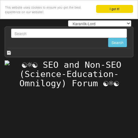
This website uses cookies to ensure you get the best
I got it!
experience on our website!