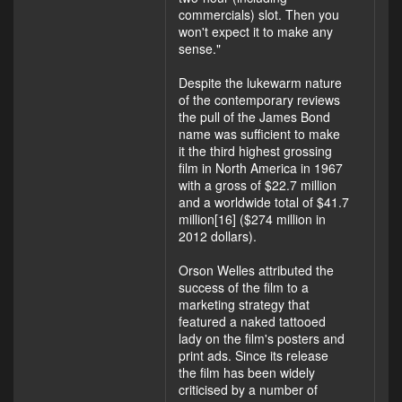
commercials) slot. Then you
won't expect it to make any
sense."
Despite the lukewarm nature
of the contemporary reviews
the pull of the James Bond
name was sufficient to make
it the third highest grossing
film in North America in 1967
with a gross of $22.7 million
and a worldwide total of $41.7
million[16] ($274 million in
2012 dollars).
Orson Welles attributed the
success of the film to a
marketing strategy that
featured a naked tattooed
lady on the film's posters and
print ads. Since its release
the film has been widely
criticised by a number of