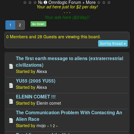
☆ ☆ ☆ № ➊ Omnilogic Forum + More ☆ ☆ ☆
Your ad here just for $2 per day!
- - -
Your ads here ($2/day)!
Go Down
1
2
0 Members and 28 Guests are viewing this board.
Sort by thread
The first earth message to aliens (extraterrestrial
civilizations)
Started by
Alexa
YU55 (2005 YU55)
Started by
Alexa
ELENIN COMET !!!
Started by
Elenin comet
The Communication Problem With Contacting An
Alien Race
Started by
mojo
«
1
2
»