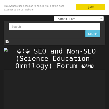
This website uses cookies to ensure you get the best
I got it!
experience on our website!