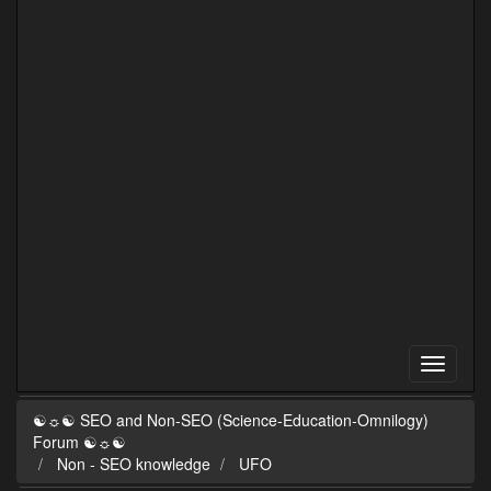
☯☼☯ SEO and Non-SEO (Science-Education-Omnilogy)
Forum ☯☼☯
Non - SEO knowledge
UFO