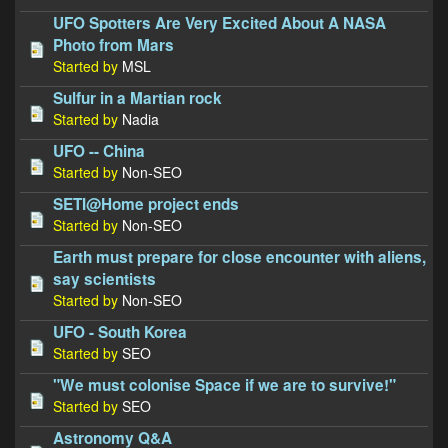
UFO Spotters Are Very Excited About A NASA
Photo from Mars
Started by
MSL
Sulfur in a Martian rock
Started by
Nadia
UFO -- China
Started by
Non-SEO
SETI@Home project ends
Started by
Non-SEO
Earth must prepare for close encounter with aliens,
say scientists
Started by
Non-SEO
UFO - South Korea
Started by
SEO
"We must colonise Space if we are to survive!"
Started by
SEO
Astronomy Q&A