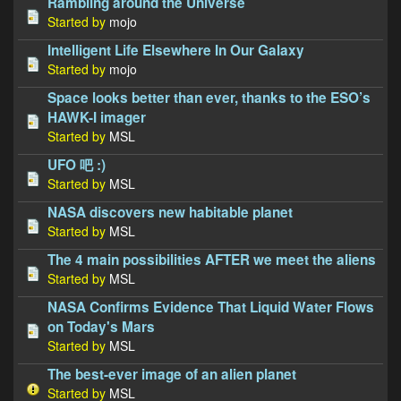
Rambling around the Universe
Started by
mojo
Intelligent Life Elsewhere In Our Galaxy
Started by
mojo
Space looks better than ever, thanks to the ESO’s
HAWK-I imager
Started by
MSL
UFO 吧 :)
Started by
MSL
NASA discovers new habitable planet
Started by
MSL
The 4 main possibilities AFTER we meet the aliens
Started by
MSL
NASA Confirms Evidence That Liquid Water Flows
on Today's Mars
Started by
MSL
The best-ever image of an alien planet
Started by
MSL