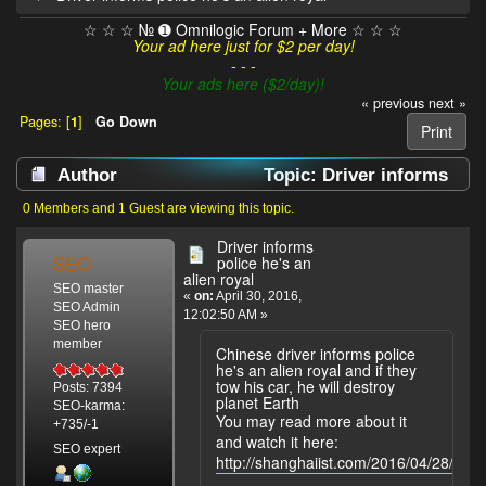
☆ ☆ ☆ № ➊ Omnilogic Forum + More ☆ ☆ ☆
Your ad here just for $2 per day!
- - -
Your ads here ($2/day)!
« previous
next »
Pages: [
1
]
Go Down
Print
Author
Topic: Driver informs
police he's an alien royal (Read 3078 times)
0 Members and 1 Guest are viewing this topic.
Driver informs
SEO
police he's an
alien royal
SEO master
«
on:
April 30, 2016,
SEO Admin
12:02:50 AM »
SEO hero
member
Chinese driver informs police
he's an alien royal and if they
tow his car, he will destroy
Posts: 7394
planet Earth
SEO-karma:
You may read more about it
+735/-1
and watch it here:
SEO expert
http://shanghaiist.com/2016/04/28/driv