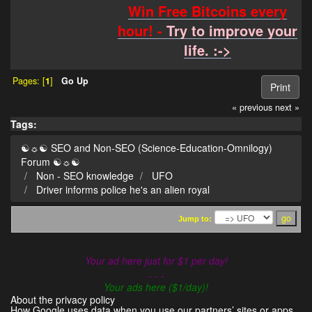
Win Free Bitcoins every
hour! -
Try to improve your
life. :->
Pages: [
1
]
Go Up
Print
« previous
next »
Tags:
☯☼☯ SEO and Non-SEO (Science-Education-Omnilogy)
Forum ☯☼☯
Non - SEO knowledge
UFO
Driver informs police he's an alien royal
Jump to:
Your ad here just for $1 per day!
- - -
Your ads here ($1/day)!
About the privacy policy
How Google uses data when you use our partners’ sites or apps