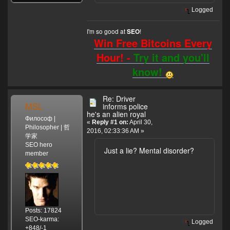
Logged
I'm so good at
!
SEO
Win Free Bitcoins Every
Hour! -
Try it and you'll
know!
Re: Driver
MSL
informs police
he's an alien royal
Философ |
«
Reply #1 on:
April 30,
Philosopher | 哲
2016, 02:33:36 AM »
学家
SEO hero
Just a lie? Mental disorder?
member
Posts: 17824
SEO-karma:
Logged
+848/-1