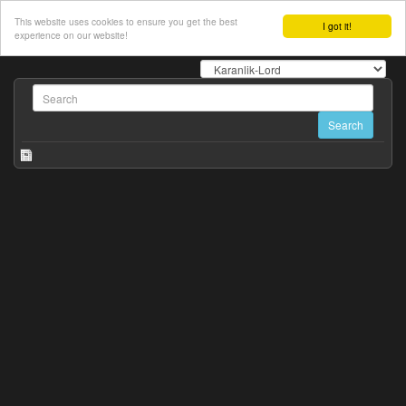
This website uses cookies to ensure you get the best
I got it!
experience on our website!