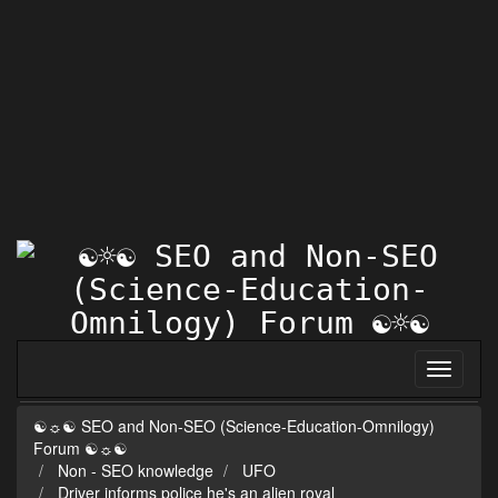
☯☼☯ SEO and Non-SEO (Science-Education-Omnilogy)
Forum ☯☼☯
Non - SEO knowledge
UFO
Driver informs police he's an alien royal