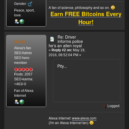
Gender:
A fan of science, philosophy and so on.
Peace, sport,
Earn FREE Bitcoins Every
love.
Hour!
Re: Driver
Alexa
informs police
he's an alien royal
Alexa's fan
«
Reply #2 on:
May 19,
SEO Admin
2016, 08:52:04 PM »
SEO hero
member
Pity...
Posts: 2057
SEO-karma:
+463/-0
Fan of Alexa
Internet
Logged
Alexa Internet:
www.alexa.com
(I'm an Alexa Internet fan)