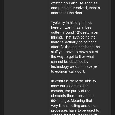
existed on Earth. As soon as
one problem is solved, there's
another at the door.
Typically in history, mines
here on Earth has at best
gotten around 12% return on
mining. That 12% being the
material actually being gone
after. All the rest has been the
stuff you have to move out of
the way to get to it or what
can not be obtained by
technology we don't have yet
to economically do it.
In contrast, were we able to
mine our asteroids and
comets, the purity of the
elements there runs in the
90% range. Meaning that
very little smelting and other
processes have to be used to
get the material that here on