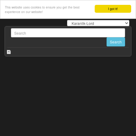
This website uses cookies to ensure you get the best
I got it!
experience on our website!