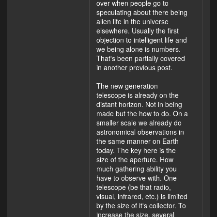
over when people go to
speculating about there being
alien life in the universe
elsewhere. Usually the first
objection to intelligent life and
we being alone is numbers.
That's been partially covered
in another previous post.
The new generation
telescope is already on the
distant horizon. Not in being
made but the how to do. On a
smaller scale we already do
astronomical observations in
the same manner on Earth
today. The key here is the
size of the aperture. How
much gathering ability you
have to observe with. One
telescope (be that radio,
visual, infrared, etc.) is limited
by the size of it's collector. To
increase the size, several