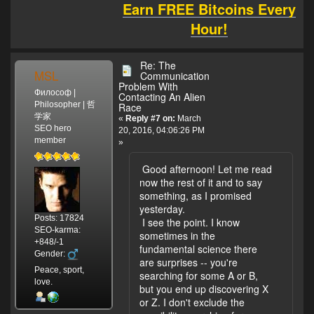
Earn FREE Bitcoins Every
Hour!
Re: The
MSL
Communication
Problem With
Философ |
Contacting An Alien
Philosopher | 哲
Race
学家
«
Reply #7 on:
March
SEO hero
20, 2016, 04:06:26 PM
member
»
Good afternoon! Let me read
now the rest of it and to say
something, as I promised
yesterday.
Posts: 17824
I see the point. I know
SEO-karma:
sometimes in the
+848/-1
fundamental science there
Gender:
are surprises -- you're
Peace, sport,
searching for some A or B,
love.
but you end up discovering X
or Z. I don't exclude the