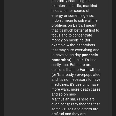
possibility searching for
extraterrestrial life, mankind
finds another source of
energy or something else.
I don't mean to solve all the
problems on Earth. I meant
that it's much better at first to
focus and to concentrate
money on medicine (for
example -- the nanorobots
that may cure everything and
to have some day
panaceic
nanorobot
). I think it's less
costly, too. But there are
opinions that the Earth will be
(or 'is already') overpopulated
and it's not necessary to have
medicines, it's useful to have
more wars, more death cases
and so on neo-
Malthusianism. (There are
even conspiracy theories that
some viruses and others are
artificial and they are