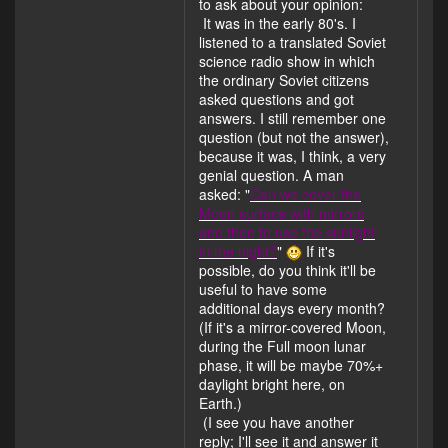
to ask about your opinion:
It was in the early 80's. I
listened to a translated Soviet
science radio show in which
the ordinary Soviet citizens
asked questions and got
answers. I still remember one
question (but not the answer),
because it was, I think, a very
genial question. A man
asked: "
Can we cover the
Moon surface with mirrors
and then to use the sunlight
in the night?
"
If it's
possible, do you think it'll be
useful to have some
additional days every month?
(If it's a mirror-covered Moon,
during the Full moon lunar
phase, it will be maybe 70%+
daylight bright here, on
Earth.)
(I see you have another
reply; I'll see it and answer it