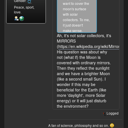
Gender:
want to cover the
Peace, sport,
moon's surface
love.
with solar
collectors. To me,
it just doesn't
make sense.
Ah, it's not solar collectors, it's
What have I
MIRRORS
missed?
(
https://en.wikipedia.org/wiki/Mirror
).
His question was about why
not (what if) the Moon is
covered with ordinary mirrors.
Then they reflect the sunlight
and we have a brighter Moon
(like a second small Sun). I
wonder if this may be
beneficial for the Earth (like
more 'daylight', more Solar
energy) or it will just disturb
the environment?
Logged
A fan of science, philosophy and so on.