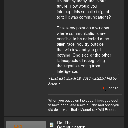
it's infancy today, that's our
future. How would you
intercept this so called signal
to tell it was communications?
This is my point on a window
where communications are
possible to be detected of an
alien race. You try outside
that window and you get
nothing. One side or the other
is incapable of recognizing
the signal as being from
intelligence.
«
Last Edit: March 18, 2016, 02:21:57 PM by
Alexa
»
Logged
When you put down the good things you ought
to have done, and leave out the bad ones you
did do — well, that’s Memoirs. ~ Will Rogers
Re: The
MSL
Communication