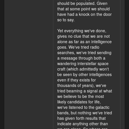
should be populated. Given
that at some point we should
have had a knock on the door
so to say.
Yet everything we've done,
gives no clue that we are not
alone as far as an intelligence
goes. We've tried radio
searches, we've tried sending
a message through both a
wandering interstellar space
craft (which admittedly won't
be seen by other intelligences
even if they exists for
thousands of years), we've
tried beaming a signal at what
we believe to be the most
likely candidates for life,
we've listened to the galactic
bands, but nothing we've tried
has given forth results that
indicate anything other than