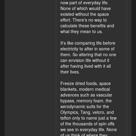
now part of everyday life.
None of which would have
existed without the space
effort. There's no way to
calculate these benefits and
what they mean to us.
It's like comparing life before
electricity to after in some of
them. So altering that no one
can envision life without it
after having lived with it all
their lives.
Freeze dried foods, space
blankets, modern medical
advances such as vascular
bypass, memory foam, the
aerodynamic suits for the
Olympics, Tang, velcro, and
teflon only to name just a few
of the thousands of spin offs
we see in everyday life. None
of us think of where they