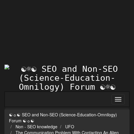
☯☼☯ SEO and Non-SEO (Science-Education-Omnilogy)
Forum ☯☼☯
Non - SEO knowledge
UFO
The Communication Problem With Contacting An Alien