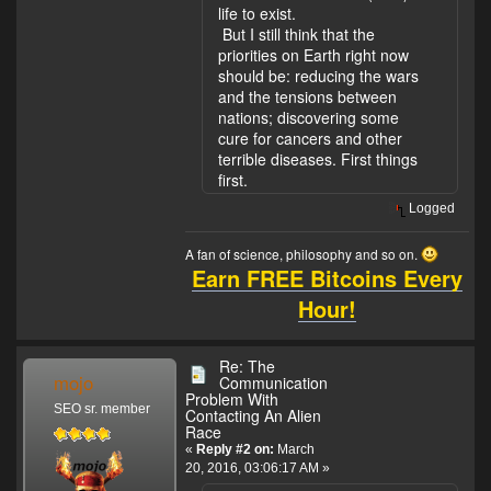
life to exist.
But I still think that the
priorities on Earth right now
should be: reducing the wars
and the tensions between
nations; discovering some
cure for cancers and other
terrible diseases. First things
first.
Logged
A fan of science, philosophy and so on.
Earn FREE Bitcoins Every
Hour!
Re: The
mojo
Communication
Problem With
SEO sr. member
Contacting An Alien
Race
«
Reply #2 on:
March
20, 2016, 03:06:17 AM »