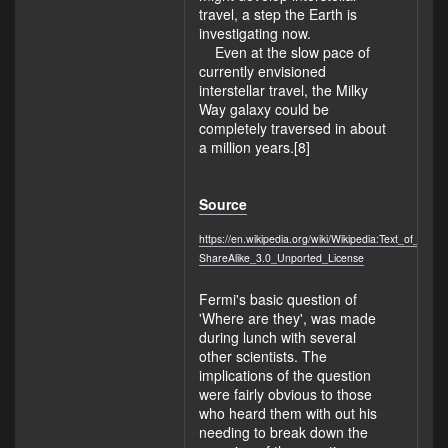
travel, a step the Earth is
investigating now.
Even at the slow pace of
currently envisioned
interstellar travel, the Milky
Way galaxy could be
completely traversed in about
a million years.[8]
Source
https://en.wikipedia.org/wiki/Wikipedia:Text_of_Cre
ShareAlike_3.0_Unported_License
Fermi's basic question of
'Where are they', was made
during lunch with several
other scientists. The
implications of the question
were fairly obvious to those
who heard them with out his
needing to break down the