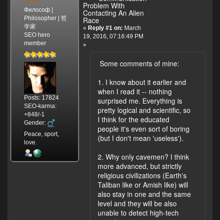
Problem With
Философ |
Contacting An Alien
Philosopher | 哲
Race
学家
«
Reply #1 on:
March
SEO hero
19, 2016, 07:16:49 PM
member
»
Some comments of mine:
1. I know about it earlier and
when I read it -- nothing
Posts: 17824
surprised me. Everything is
SEO-karma:
pretty logical and scientific, so
+848/-1
I think for the educated
Gender:
people it's even sort of boring
Peace, sport,
(but I don't mean 'useless').
love.
2. Why only cavemen? I think
more advanced, but strictly
religious civilizations (Earth's
Taliban like or Amish like) will
also stay in one and the same
level and they will be also
unable to detect high-tech