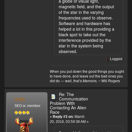
a globe of visual light,
magnetic field, and the output
of the star in the varying
frequencies used to observe.
Software and hardware has
helped a lot in this providing a
black spot to take out the
interference provided by the
star in the system being
observed.
Logged
When you put down the good things you ought
to have done, and leave out the bad ones you
did do — well, that’s Memoirs. ~ Will Rogers
Re: The
mojo
Communication
Problem With
SEO sr. member
Contacting An Alien
Race
«
Reply #3 on:
March
20, 2016, 03:59:38 AM »