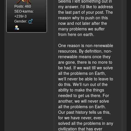
Seems I left something out in
my answer. I'd like to address
Posts: 460
the last part of your post. The
SEO-karma:
+239/-3
reason why to push on this
Gender:
now and not later after the
many problems we suffer
from here on earth.
One reason is non-renewable
resources. By definition, non-
renewable means once they
are gone, there is no more to
be had. If we wait till we solve
all the problems on Earth,
we'll never be able to leave to
do this. We'll run out of the
ability to make the things
needed to get us there. For
another, we will never solve
all the problems on Earth.
Our past history tells us this,
for we have never, ever,
solved all the problems in any
civilization that has ever