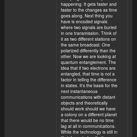
happening. It gets faster and
faster to the changes as time
goes along. Next thing you
have is encoded signals
where two signals are buried
in one transmission. Think of
it as two different stations on
the same broadcast. One
polarized differently than the
other. Now we are looking at
quantum entanglement. The
idea that if two electrons are
entangled, that time is not a
factor in telling the difference
in states. It's the basis for the
next instantaneous
communications with distant
objects and theoretically
should work should we have
a colony on a different planet
that there would be no time
lag at all in communications.
While the technology is still in