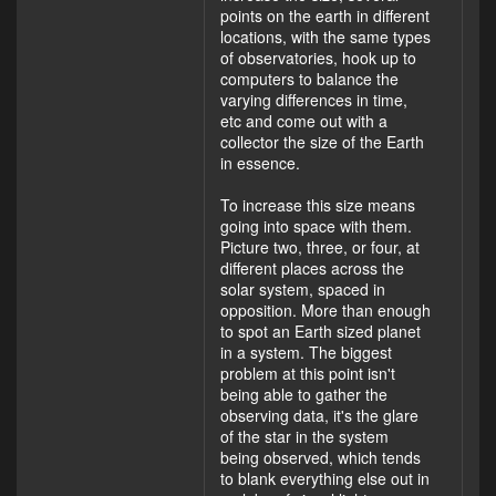
points on the earth in different
locations, with the same types
of observatories, hook up to
computers to balance the
varying differences in time,
etc and come out with a
collector the size of the Earth
in essence.
To increase this size means
going into space with them.
Picture two, three, or four, at
different places across the
solar system, spaced in
opposition. More than enough
to spot an Earth sized planet
in a system. The biggest
problem at this point isn't
being able to gather the
observing data, it's the glare
of the star in the system
being observed, which tends
to blank everything else out in