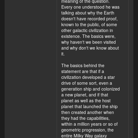
meaning of the question.
Every one understood he was
talking about why the Earth
doesn't have recorded proof,
known to the public, of some
other galactic civilization in
existence. The basics were,
why haven't we been visited
and why don't we know about
it.
The basics behind the
statement are that if a
civilization developed a star
drive of some sort, even a
generation ship and colonized
a new planet, and if that
planet as well as the host
planet that launched the ship
then created another when
they had the capabilities,
within a million years or so of
geometric progression, the
entire Milky Way galaxy