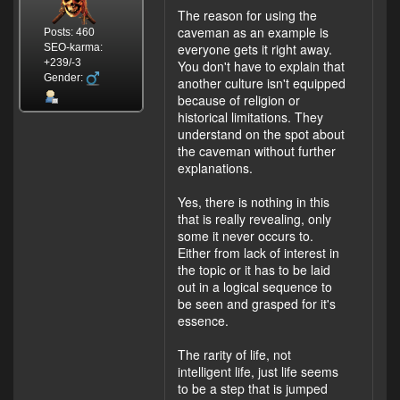
The reason for using the
caveman as an example is
Posts: 460
everyone gets it right away.
SEO-karma:
+239/-3
You don't have to explain that
Gender:
another culture isn't equipped
because of religion or
historical limitations. They
understand on the spot about
the caveman without further
explanations.
Yes, there is nothing in this
that is really revealing, only
some it never occurs to.
Either from lack of interest in
the topic or it has to be laid
out in a logical sequence to
be seen and grasped for it's
essence.
The rarity of life, not
intelligent life, just life seems
to be a step that is jumped