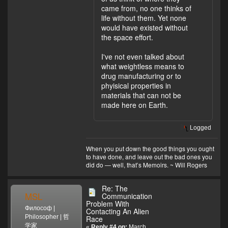
came from, no one thinks of
life without them. Yet none
would have existed without
the space effort.
I've not even talked about
what weightless means to
drug manufacturing or to
phyisical properties in
materials that can not be
made here on Earth.
Logged
When you put down the good things you ought
to have done, and leave out the bad ones you
did do — well, that’s Memoirs. ~ Will Rogers
Re: The
MSL
Communication
Problem With
Философ |
Contacting An Alien
Philosopher | 哲
Race
学家
«
Reply #4 on:
March