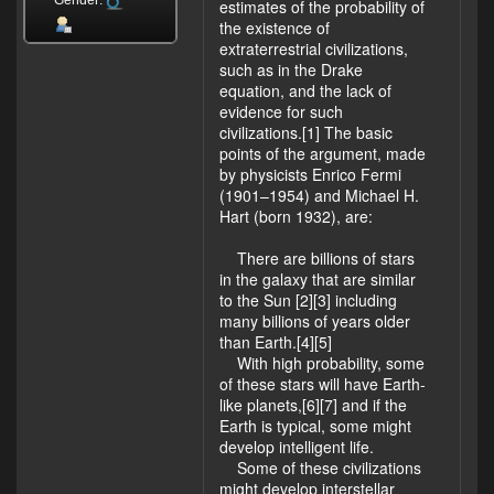
Gender:
estimates of the probability of
the existence of
extraterrestrial civilizations,
such as in the Drake
equation, and the lack of
evidence for such
civilizations.[1] The basic
points of the argument, made
by physicists Enrico Fermi
(1901–1954) and Michael H.
Hart (born 1932), are:
There are billions of stars
in the galaxy that are similar
to the Sun [2][3] including
many billions of years older
than Earth.[4][5]
With high probability, some
of these stars will have Earth-
like planets,[6][7] and if the
Earth is typical, some might
develop intelligent life.
Some of these civilizations
might develop interstellar