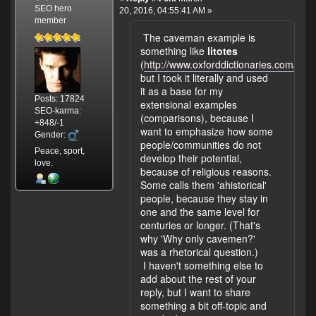
SEO hero
20, 2016, 04:55:41 AM »
member
The caveman example is
something like
litotes
(
http://www.oxforddictionaries.com/defini
but I took it literally and used
it as a base for my
Posts: 17824
extensional examples
SEO-karma:
(comparisons), because I
+848/-1
want to emphasize how some
Gender:
people/communities do not
Peace, sport,
develop their potential,
love.
because of religious reasons.
Some calls them 'ahistorical'
people, because they stay in
one and the same level for
centuries or longer. (That's
why 'Why only cavemen?'
was a rhetorical question.)
I haven't something else to
add about the rest of your
reply, but I want to share
something a bit off-topic and