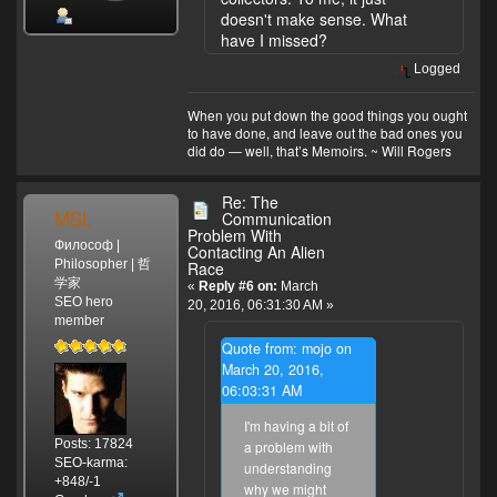
doesn't make sense. What
have I missed?
Logged
When you put down the good things you ought
to have done, and leave out the bad ones you
did do — well, that’s Memoirs. ~ Will Rogers
Re: The
MSL
Communication
Problem With
Философ |
Contacting An Alien
Philosopher | 哲
Race
学家
«
Reply #6 on:
March
SEO hero
20, 2016, 06:31:30 AM »
member
Quote from: mojo on
March 20, 2016,
06:03:31 AM
I'm having a bit of
Posts: 17824
a problem with
SEO-karma:
understanding
+848/-1
why we might