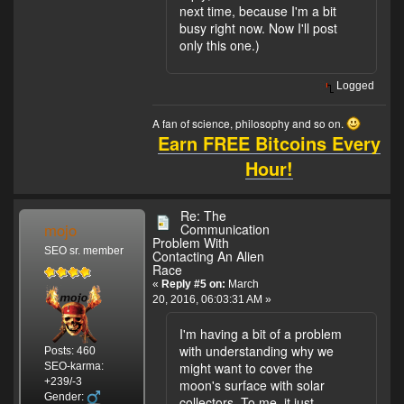
next time, because I'm a bit
busy right now. Now I'll post
only this one.)
Logged
A fan of science, philosophy and so on.
Earn FREE Bitcoins Every
Hour!
Re: The
mojo
Communication
Problem With
SEO sr. member
Contacting An Alien
Race
«
Reply #5 on:
March
20, 2016, 06:03:31 AM »
I'm having a bit of a problem
with understanding why we
Posts: 460
might want to cover the
SEO-karma:
+239/-3
moon's surface with solar
Gender:
collectors. To me, it just