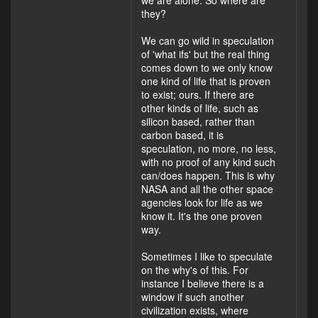
we are alone. So where are
they?
We can go wild in speculation
of 'what ifs' but the real thing
comes down to we only know
one kind of life that is proven
to exist; ours. If there are
other kinds of life, such as
silicon based, rather than
carbon based, it is
speculation, no more, no less,
with no proof of any kind such
can/does happen. This is why
NASA and all the other space
agencies look for life as we
know it. It's the one proven
way.
Sometimes I like to speculate
on the why's of this. For
instance I believe there is a
window if such another
civilization exists, where