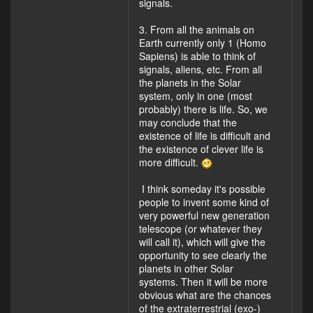
signals.
3. From all the animals on
Earth currently only 1 (Homo
Sapiens) is able to think of
signals, aliens, etc. From all
the planets in the Solar
system, only in one (most
probably) there is life. So, we
may conclude that the
existence of life is difficult and
the existence of clever life is
more difficult.
I think someday it's possible
people to invent some kind of
very powerful new generation
telescope (or whatever they
will call it), which will give the
opportunity to see clearly the
planets in other Solar
systems. Then it will be more
obvious what are the chances
of the extraterrestrial (exo-)