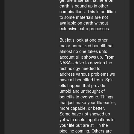
earth is bound up in other
combinations. This in addition
to some materials are not
available on earth without
extensive extra processes.
But let's look at one other
major unrealized benefit that
almost no one takes unto
account till it shows up. From
NASA's drive to develop the
technology needed to
address various problems we
have all benefited from. Spin
offs happen that provide
untold and unthought of
benefits to everyone. Things
that just make your life easier,
more capable, or better.
Some have not showed up
yet with useful applications in
your life but are still in the
pipeline coming. Others are