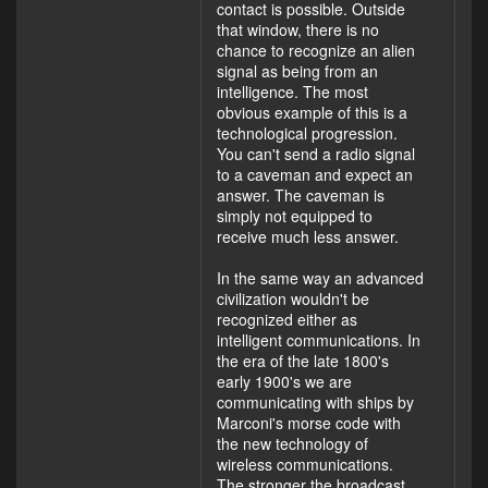
contact is possible. Outside
that window, there is no
chance to recognize an alien
signal as being from an
intelligence. The most
obvious example of this is a
technological progression.
You can't send a radio signal
to a caveman and expect an
answer. The caveman is
simply not equipped to
receive much less answer.
In the same way an advanced
civilization wouldn't be
recognized either as
intelligent communications. In
the era of the late 1800's
early 1900's we are
communicating with ships by
Marconi's morse code with
the new technology of
wireless communications.
The stronger the broadcast