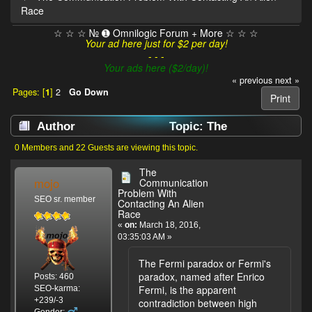
Race
☆ ☆ ☆ № ➊ Omnilogic Forum + More ☆ ☆ ☆
Your ad here just for $2 per day!
- - -
Your ads here ($2/day)!
« previous
next »
Pages: [
1
]
2
Go Down
Print
Author
Topic: The
Communication Problem With Contacting An
0 Members and 22 Guests are viewing this topic.
Alien Race (Read 10367 times)
The
mojo
Communication
Problem With
SEO sr. member
Contacting An Alien
Race
«
on:
March 18, 2016,
03:35:03 AM »
The Fermi paradox or Fermi's
paradox, named after Enrico
Posts: 460
Fermi, is the apparent
SEO-karma:
+239/-3
contradiction between high