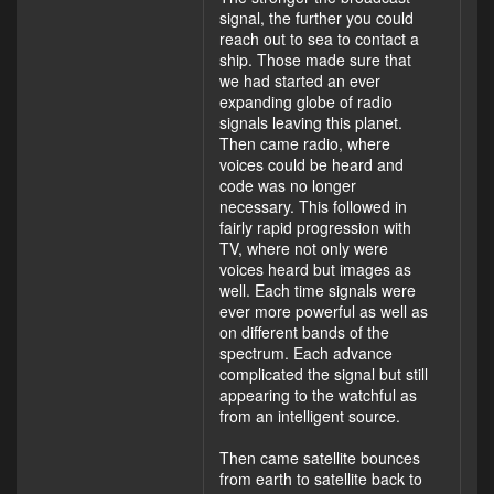
signal, the further you could
reach out to sea to contact a
ship. Those made sure that
we had started an ever
expanding globe of radio
signals leaving this planet.
Then came radio, where
voices could be heard and
code was no longer
necessary. This followed in
fairly rapid progression with
TV, where not only were
voices heard but images as
well. Each time signals were
ever more powerful as well as
on different bands of the
spectrum. Each advance
complicated the signal but still
appearing to the watchful as
from an intelligent source.
Then came satellite bounces
from earth to satellite back to