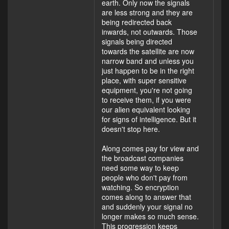
earth. Only now the signals
are less strong and they are
being redirected back
inwards, not outwards. Those
signals being directed
towards the satellite are now
narrow band and unless you
just happen to be in the right
place, with super sensitive
equipment, you're not going
to receive them, if you were
our alien equivalent looking
for signs of intelligence. But it
doesn't stop here.
Along comes pay for view and
the broadcast companies
need some way to keep
people who don't pay from
watching. So encryption
comes along to answer that
and suddenly your signal no
longer makes so much sense.
This progression keeps