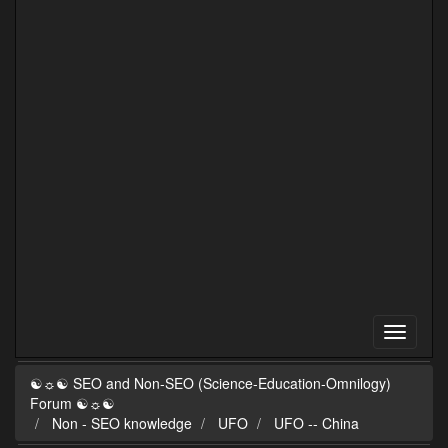
☯☼☯ SEO and Non-SEO (Science-Education-Omnilogy)
Forum ☯☼☯
Non - SEO knowledge
UFO
UFO -- China