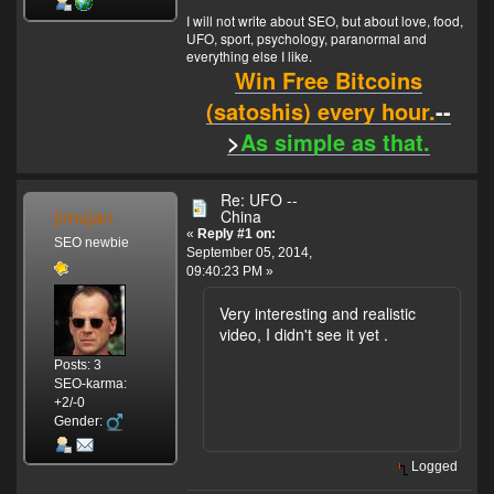
I will not write about SEO, but about love, food,
UFO, sport, psychology, paranormal and
everything else I like.
Win Free Bitcoins
(satoshis) every hour.
--
>
As simple as that.
Re: UFO --
jimujan
China
«
Reply #1 on:
SEO newbie
September 05, 2014,
09:40:23 PM »
Very interesting and realistic
video, I didn't see it yet .
Posts: 3
SEO-karma:
+2/-0
Gender:
Logged