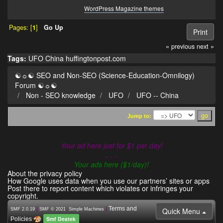
WordPress Magazine themes
Pages: [
1
]
Go Up
Print
« previous
next »
Tags:
UFO
China
huffingtonpost.com
☯☼☯ SEO and Non-SEO (Science-Education-Omnilogy)
Forum ☯☼☯
Non - SEO knowledge
UFO
UFO -- China
Jump to:
Your ad here just for $1 per day!
- - -
Your ads here ($1/day)!
About the privacy policy
How Google uses data when you use our partners’ sites or apps
Post there to report content which violates or infringes your
copyright.
|
,
|
Terms and
Quick Menu
SMF 2.0.19
SMF © 2021
Simple Machines
Smf Destek
Policies