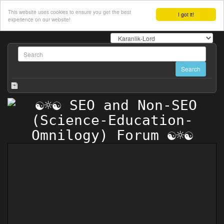
This website uses cookies to ensure you get the best
I got it!
experience on our website!