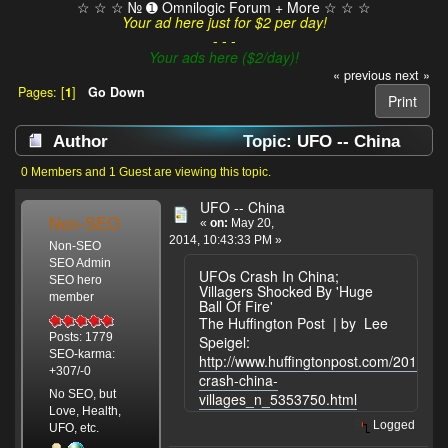
☆ ☆ ☆ № ➊ Omnilogic Forum + More ☆ ☆ ☆
Your ad here just for $2 per day!
- - -
Your ads here ($2/day)!
« previous
next »
Pages: [
1
]
Go Down
Print
Author
Topic: UFO -- China
(Read 7644 times)
0 Members and 1 Guest are viewing this topic.
UFO -- China
Non-SEO
«
on:
May 20,
2014, 10:43:33 PM »
Non-SEO
SEO Admin
UFOs Crash In China;
SEO hero
Villagers Shocked By 'Huge
member
Ball Of Fire'
The Huffington Post | by Lee
Posts: 1779
Speigel:
SEO-karma:
http://www.huffingtonpost.com/2014/05
+307/-0
crash-china-
No SEO, but
villages_n_5353750.html
Love, Health,
Logged
UFO, etc.