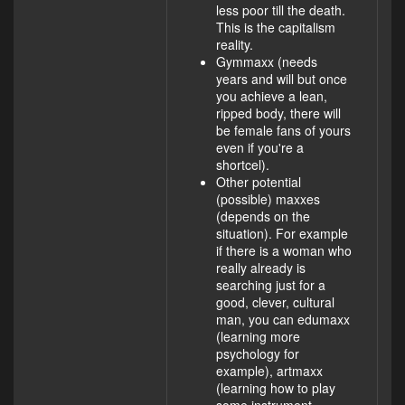
less poor till the death.
This is the capitalism
reality.
Gymmaxx (needs
years and will but once
you achieve a lean,
ripped body, there will
be female fans of yours
even if you're a
shortcel).
Other potential
(possible) maxxes
(depends on the
situation). For example
if there is a woman who
really already is
searching just for a
good, clever, cultural
man, you can edumaxx
(learning more
psychology for
example), artmaxx
(learning how to play