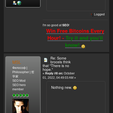
Logged
I'm so good at
!
SEO
Win Free Bitcoins Every
Hour! -
Try it and you'll
know!
Re: Some
MSL
brocels think
that "There is no
Философ |
hope."
Philosopher | 哲
«
Reply #8 on:
October
学家
01, 2022, 04:49:03 AM »
SEO Mod
SEO hero
Nothing new.
member