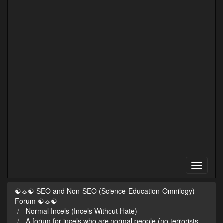
☯☼☯ SEO and Non-SEO (Science-Education-Omnilogy)
Forum ☯☼☯
Normal Incels (Incels Without Hate)
A forum for incels who are normal people (no terrorists,