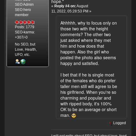
hope."
SEO Admin
«
Reply #4 on:
August
SEO hero
11, 2022, 05:28:53 PM »
member
Ahhhhh, why to focus only on
Posts: 1779
those two with the height
SEO-karma:
comments? The other two
+307/-0
just asked where they met
No SEO, but
him and how does that
Love, Health,
happen. Also the girl who
UFO, etc.
posted the photo also seems
happy and satisfied.
I bet that if he is single most
of the females who do prefer
taller men still will agree to be
his girlfriend. When you're so
charming and popular and
with ripped body, it's 100%
OK to be an average or short
man.
Logged
I will not write about SEO, but about love, food,