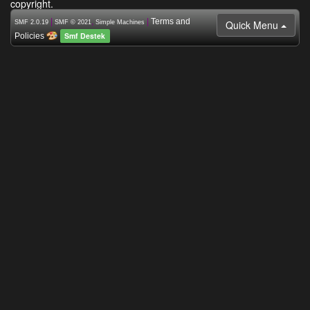
copyright.
|
,
|
Terms and
Quick Menu
SMF 2.0.19
SMF © 2021
Simple Machines
Smf Destek
Policies