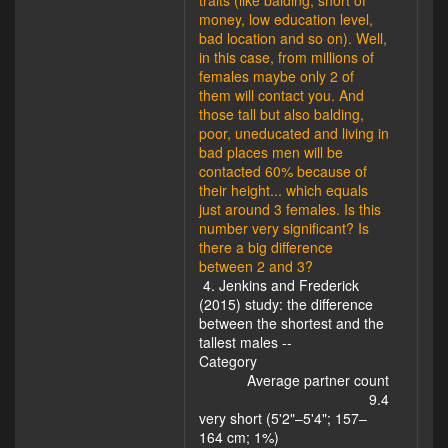
traits (like balding, short of
money, low education level,
bad location and so on). Well,
in this case, from millions of
females maybe only 2 of
them will contact you. And
those tall but also balding,
poor, uneducated and living in
bad places men will be
contacted 60% because of
their height... which equals
just around 3 females. Is this
number very significant? Is
there a big difference
between 2 and 3?
4. Jenkins and Frederick
(2015) study: the difference
between the shortest and the
tallest males --
Category
Average partner count
9.4
very short (5'2"–5'4"; 157–
164 cm; 1%)