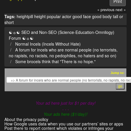
Print
« previous
next »
Tags:
heightpill
height
popular actor
good face
good body
tall or
short
☯☼☯ SEO and Non-SEO (Science-Education-Omnilogy)
Forum ☯☼☯
Normal Incels (Incels Without Hate)
A forum for incels who are normal people (no terrorists,
no rapists, no racists, no pedophiles, no haters and so on)
Some brocels think that "There is no hope."
Jump to:
Your ad here just for $1 per day!
- - -
Your ads here ($1/day)!
About the privacy policy
How Google uses data when you use our partners’ sites or apps
Post there to report content which violates or infringes your