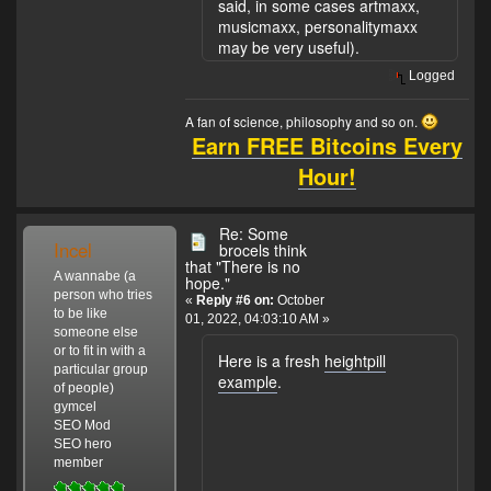
said, in some cases artmaxx,
musicmaxx, personalitymaxx
may be very useful).
Logged
A fan of science, philosophy and so on.
Earn FREE Bitcoins Every
Hour!
Re: Some
Incel
brocels think
that "There is no
A wannabe (a
hope."
person who tries
«
Reply #6 on:
October
to be like
01, 2022, 04:03:10 AM »
someone else
or to fit in with a
Here is a fresh
heightpill
particular group
example
.
of people)
gymcel
SEO Mod
SEO hero
member