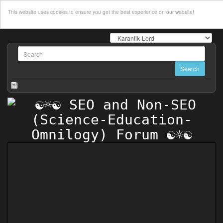
This website uses cookies to ensure you get the best experience on our website!