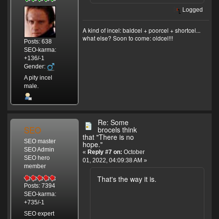
Logged
A kind of incel: baldcel + poorcel + shortcel...
what else? Soon to come: oldcel!!!
Posts: 638
SEO-karma:
+136/-1
Gender:
A pity incel
male.
Re: Some
SEO
brocels think
that "There is no
SEO master
hope."
SEO Admin
«
Reply #7 on:
October
SEO hero
01, 2022, 04:09:38 AM »
member
That's the way it is.
Posts: 7394
SEO-karma:
+735/-1
SEO expert