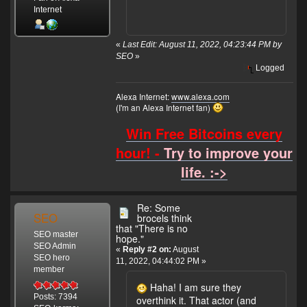
Internet
«
Last Edit: August 11, 2022, 04:23:44 PM by
SEO
»
Logged
Alexa Internet:
www.alexa.com
(I'm an Alexa Internet fan)
Win Free Bitcoins every
hour! -
Try to improve your
life. :->
Re: Some
SEO
brocels think
that "There is no
SEO master
hope."
SEO Admin
«
Reply #2 on:
August
SEO hero
11, 2022, 04:44:02 PM »
member
Haha! I am sure they
Posts: 7394
overthink it. That actor (and