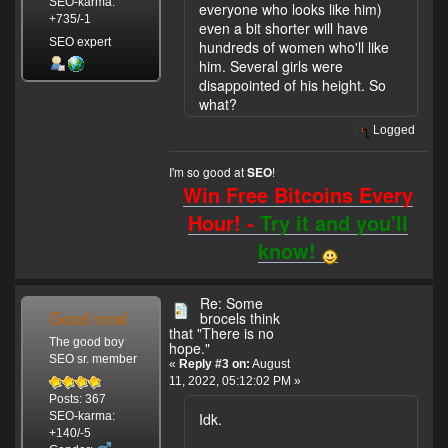
SEO-karma:
everyone who looks like him)
+735/-1
even a bit shorter will have
SEO expert
hundreds of women who'll like
him. Several girls were
disappointed of his height. So
what?
Logged
I'm so good at
!
SEO
Win Free Bitcoins Every
Hour! -
Try it and you'll
know!
Re: Some
Good incel
brocels think
that "There is no
The good boy
hope."
SEO sr. member
«
Reply #3 on:
August
11, 2022, 05:12:02 PM »
Posts: 367
Idk.
SEO-karma:
+140/-5