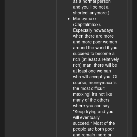
as a normal person
and you'll be not a
shortcel anymore.)
Moneymaxx
(Capitalmaxx).
Especially nowadays
when there are more
and more poor women
around the world if you
succeed to become a
rich (at least a relatively
rich) man, there will be
at least one woman
who will accept you. Of
course, moneymaxx is
the most difficult
maxxing! It's not like
many of the others
where you can say
"Keep trying and you
will eventually
succeed." Most of the
people are born poor
and remain more or