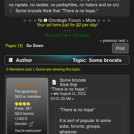
no rapists, no racists, no pedophiles, no haters and so on)
Some brocels think that "There is no hope."
☆ ☆ ☆ № ➊ Omnilogic Forum + More ☆ ☆ ☆
Your ad here just for $2 per day!
- - -
Your ads here ($2/day)!
« previous
next »
Pages: [
1
]
Go Down
Print
Author
Topic: Some brocels
think that "There is no hope." (Read 4110 times)
0 Members and 1 Guest are viewing this topic.
Some brocels
Good incel
think that
"There is no hope."
The good boy
«
on:
August 11, 2022,
SEO sr. member
03:51:30 AM »
"There is no hope"
Posts: 367
SEO-karma:
+140/-5
It is sort of popular in some
Gender:
subs, forums, groups,
You're welcome!
whatever.