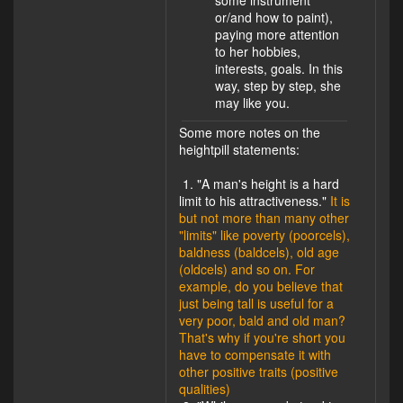
some instrument
or/and how to paint),
paying more attention
to her hobbies,
interests, goals. In this
way, step by step, she
may like you.
Some more notes on the
heightpill statements:
1. "A man's height is a hard
limit to his attractiveness."
It is
but not more than many other
"limits" like poverty (poorcels),
baldness (baldcels), old age
(oldcels) and so on. For
example, do you believe that
just being tall is useful for a
very poor, bald and old man?
That's why if you're short you
have to compensate it with
other positive traits (positive
qualities)