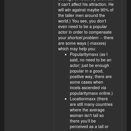
it can't affect his attraction. He
will win against maybe 90% of
the taller men around the
world.) You see, you don't
even need to be a popular
actor in order to compensate
your
shortcel problem
-- there
are some ways (-maxxes)
which may help you:
Popularitymaxx (as I
said, no need to be an
actor; just be enough
popular in a good,
positive way; there are
some cases when
incels ascended via
popularitymaxx online.)
Locationmaxx (there
are still many countries
where the average
woman isn't tall so
there you'll be
perceived as a tall or