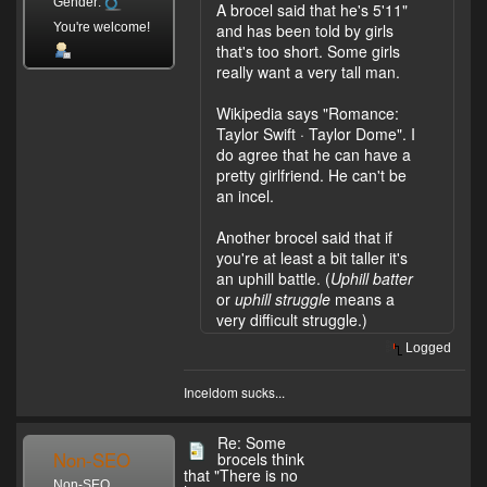
Gender:
A brocel said that he's 5'11"
You're welcome!
and has been told by girls
that's too short. Some girls
really want a very tall man.
Wikipedia says "Romance:
Taylor Swift · Taylor Dome". I
do agree that he can have a
pretty girlfriend. He can't be
an incel.
Another brocel said that if
you're at least a bit taller it's
an uphill battle. (
Uphill batter
or
uphill struggle
means a
very difficult struggle.)
Logged
Inceldom sucks...
Re: Some
Non-SEO
brocels think
that "There is no
Non-SEO