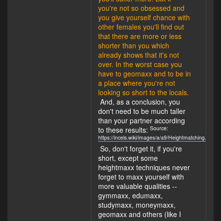
you're not so obsessed and
you give yourself chance with
other females you'll find out
that there are more or less
shorter than you which
already shows that it's not
over. In the worst case you
have to geomaxx and to be in
a place where you're not
looking so short to the locals.
And, as a conclusion, you
don't need to be much taller
than your partner according
Source:
to these results:
https://incels.wiki/images/a/a9/Heightmatching.jpg
So, don't forget it, if you're
short, except some
heightmaxx techniques never
forget to maxx yourself with
more valuable qualities --
gymmaxx, edumaxx,
studymaxx, moneymaxx,
geomaxx and others (like I