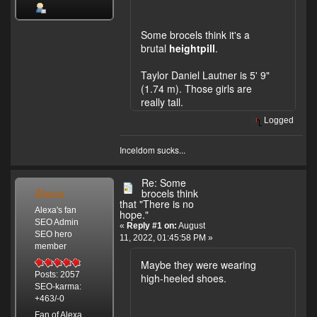
Some brocels think it's a
brutal
heightpill
.
Taylor Daniel Lautner is 5' 9"
(1.74 m). Those girls are
really tall.
Logged
Inceldom sucks...
Re: Some
Alexa
brocels think
that "There is no
Alexa's fan
hope."
SEO Admin
«
Reply #1 on:
August
SEO hero
11, 2022, 01:45:58 PM »
member
Maybe they were wearing
Posts: 2057
high-heeled shoes.
SEO-karma:
+463/-0
Fan of Alexa