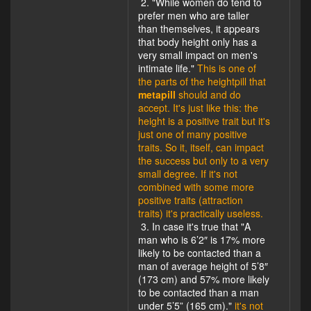
2. "While women do tend to
prefer men who are taller
than themselves, it appears
that body height only has a
very small impact on men's
intimate life."
This is one of
the parts of the heightpill that
metapill
should and do
accept. It's just like this: the
height is a positive trait but it's
just one of many positive
traits. So it, itself, can impact
the success but only to a very
small degree. If it's not
combined with some more
positive traits (attraction
traits) it's practically useless.
3. In case it's true that "A
man who is 6’2″ is 17% more
likely to be contacted than a
man of average height of 5’8″
(173 cm) and 57% more likely
to be contacted than a man
under 5’5” (165 cm)."
it's not