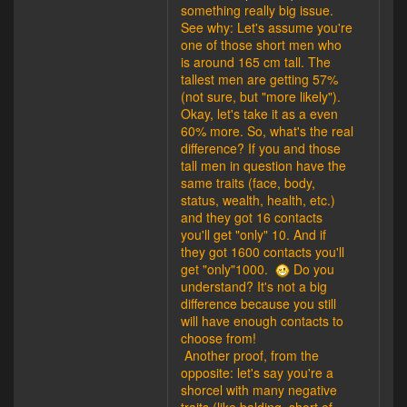
something really big issue.
See why: Let's assume you're
one of those short men who
is around 165 cm tall. The
tallest men are getting 57%
(not sure, but "more likely").
Okay, let's take it as a even
60% more. So, what's the real
difference? If you and those
tall men in question have the
same traits (face, body,
status, wealth, health, etc.)
and they got 16 contacts
you'll get "only" 10. And if
they got 1600 contacts you'll
get "only"1000.
Do you
understand? It's not a big
difference because you still
will have enough contacts to
choose from!
Another proof, from the
opposite: let's say you're a
shorcel with many negative