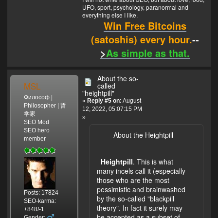
UFO, sport, psychology, paranormal and
everything else I like.
Win Free Bitcoins
(satoshis) every hour.
--
>
As simple as that.
About the so-
MSL
called
"heightpill"
Философ |
«
Reply #5 on:
August
Philosopher | 哲
12, 2022, 05:07:15 PM
学家
»
SEO Mod
SEO hero
About the Heightpill
member
Heightpill
. This is what
many incels call it (especially
those who are the most
pessimistic and brainwashed
Posts: 17824
by the so-called "blackpill
SEO-karma:
theory". In fact it surely may
+848/-1
be accepted as a subset of
Gender: