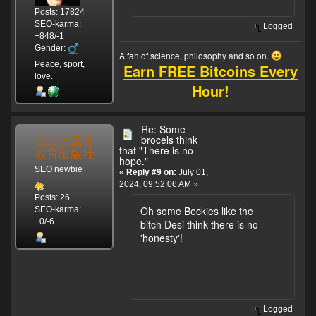
Posts: 17824
SEO-karma:
Logged
+848/-1
Gender:
A fan of science, philosophy and so on.
Peace, sport,
Earn FREE Bitcoins Every
love.
Hour!
Re: Some
北京の高等
brocels think
that "There is no
教育出版社
hope."
SEO newbie
«
Reply #9 on:
July 01,
2024, 09:52:06 AM »
Posts: 26
Oh some Beckies like the
SEO-karma:
+0/-6
bitch Desi think there is no
'honesty'!
Logged