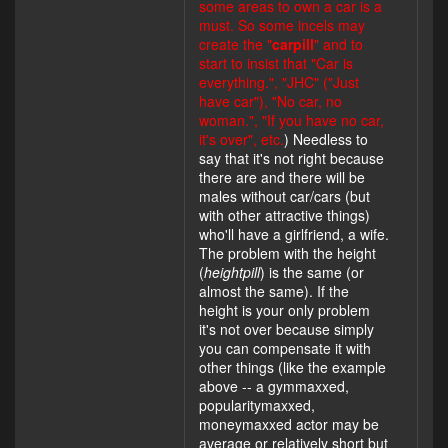
some areas to own a car is a
must. So some incels may
create the "
carpill
" and to
start to insist that "Car is
everything.", "JHC" ("Just
have car"), "No car, no
woman.", "If you have no car,
it's over", etc.
) Needless to
say that it's not right because
there are and there will be
males without car/cars (but
with other attractive things)
who'll have a girlfriend, a wife.
The problem with the height
(
heightpill
) is the same (or
almost the same). If the
height is your only problem
it's not over because simply
you can compensate it with
other things (like the example
above -- a gymmaxxed,
popularitymaxxed,
moneymaxxed actor may be
average or relatively short but