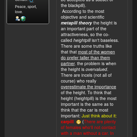
the blackpill).
Peace, sport,
According to the most
love.
objective and scientific
metapill theory
the height is
an important part of the
attractiveness, so the co-
called
heightpill
isn't baseless.
There are some truths like
that that
most of the women
do prefer taller than them
partner
. the problem is when
the height is
overvalued
.
There are incels (not all of
course) who really
overestimate the importance
of the height. To think that
height (heightpill) is the most
important is the same as to
think that the car is most
important:
Just think about it:
carpill
(
There are plenty
of females who'll not contact
with a man without a car. In