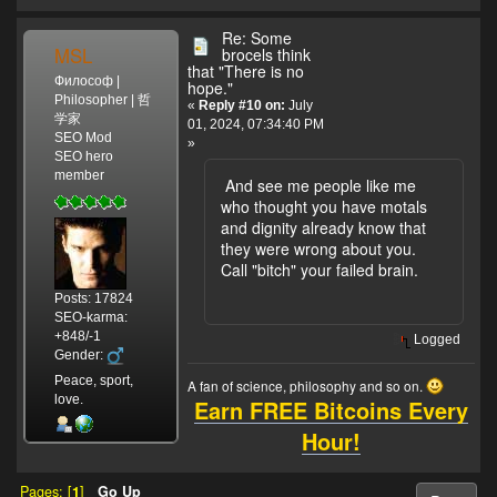
Re: Some
MSL
brocels think
that "There is no
Философ |
hope."
Philosopher | 哲
«
Reply #10 on:
July
学家
01, 2024, 07:34:40 PM
SEO Mod
»
SEO hero
member
And see me people like me
who thought you have motals
and dignity already know that
they were wrong about you.
Call "bitch" your failed brain.
Posts: 17824
SEO-karma:
+848/-1
Logged
Gender:
Peace, sport,
A fan of science, philosophy and so on.
love.
Earn FREE Bitcoins Every
Hour!
Pages: [
1
]
Go Up