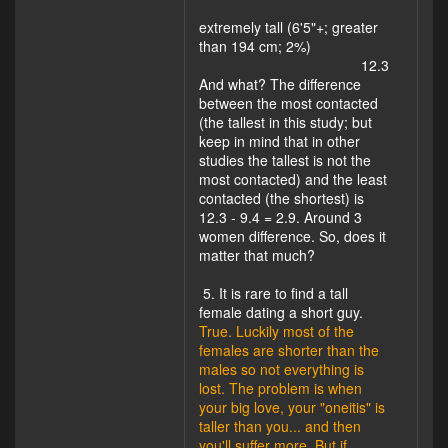
extremely tall (6'5"+; greater
than 194 cm; 2%)
12.3
And what? The difference
between the most contacted
(the tallest in this study; but
keep in mind that in other
studies the tallest is not the
most contacted) and the least
contacted (the shortest) is
12.3 - 9.4 = 2.9. Around 3
women difference. So, does it
matter that much?
5. It is rare to find a tall
female dating a short guy.
True. Luckily most of the
females are shorter than the
males so not everything is
lost. The problem is when
your big love, your "oneitis" is
taller than you... and then
you'll suffer more. But if