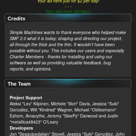
Your ad here just for $2 per day!
- - -
Your ads here ($2/day)!
Credits
Simple Machines wants to thank everyone who helped make
SMF 2.0 what it is today; shaping and directing our project,
all through the thick and the thin. It wouldn't have been
possible without you. This includes our users and especially
Charter Members - thanks for installing and using our
software as well as providing valuable feedback, bug
reports, and opinions.
The Team
Project Support
Aleksi "Lex" Kilpinen, Michele "Illori" Davis, Jessica "Suki"
González, Will "Kindred" Wagner, Michael "Oldiesmann"
Eshom, Amacythe, Jeremy "SleePy" Darwood and Justin
"metallica48423" O'Leary
Developers
Jon "Sesquipedalian" Stovell, Jessica "Suki" González, John