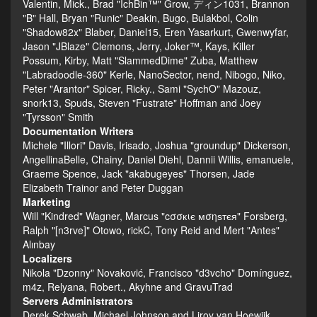
Valentin, Mick., Brad "IchBin™" Grow, ディン1031, Brannon
"B" Hall, Bryan "Runic" Deakin, Bugo, Bulakbol, Colin
"Shadow82x" Blaber, Daniel15, Eren Yasarkurt, Gwenwyfar,
Jason "JBlaze" Clemons, Jerry, Joker™, Kays, Killer
Possum, Kirby, Matt "SlammedDime" Zuba, Matthew
"Labradoodle-360" Kerle, NanoSector, nend, Nibogo, Niko,
Peter "Arantor" Spicer, Ricky., Sami "SychO" Mazouz,
snork13, Spuds, Steven "Fustrate" Hoffman and Joey
"Tyrsson" Smith
Documentation Writers
Michele "Illori" Davis, Irisado, Joshua "groundup" Dickerson,
AngellinaBelle, Chainy, Daniel Diehl, Dannii Willis, emanuele,
Graeme Spence, Jack "akabugeyes" Thorsen, Jade
Elizabeth Trainor and Peter Duggan
Marketing
Will "Kindred" Wagner, Marcus "cσσкιє мσηѕтєя" Forsberg,
Ralph "[n3rve]" Otowo, rickC, Tony Reid and Mert "Antes"
Alınbay
Localizers
Nikola "Dzonny" Novaković, Francisco "d3vcho" Domínguez,
m4z, Relyana, Robert., Akyhne and GravuTrad
Servers Administrators
Derek Schwab, Michael Johnson and Liroy van Hoewijk