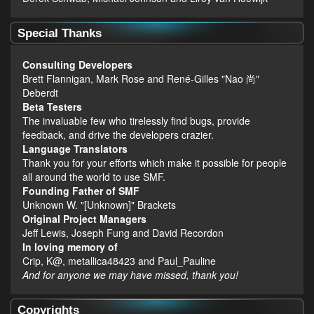
Special Thanks
Consulting Developers
Brett Flannigan, Mark Rose and René-Gilles "Nao 尚"
Deberdt
Beta Testers
The invaluable few who tirelessly find bugs, provide
feedback, and drive the developers crazier.
Language Translators
Thank you for your efforts which make it possible for people
all around the world to use SMF.
Founding Father of SMF
Unknown W. "[Unknown]" Brackets
Original Project Managers
Jeff Lewis, Joseph Fung and David Recordon
In loving memory of
Crip, K@, metallica48423 and Paul_Pauline
And for anyone we may have missed, thank you!
Copyrights