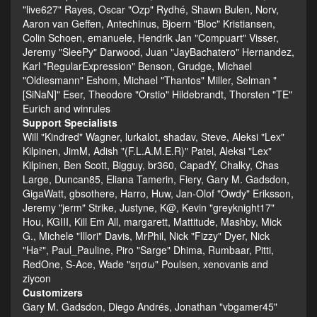
"live627" Rayes, Oscar "Ozp" Rydhé, Shawn Bulen, Norv,
Aaron van Geffen, Antechinus, Bjoern "Bloc" Kristiansen,
Colin Schoen, emanuele, Hendrik Jan "Compuart" Visser,
Jeremy "SleePy" Darwood, Juan "JayBachatero" Hernandez,
Karl "RegularExpression" Benson, Grudge, Michael
"Oldiesmann" Eshom, Michael "Thantos" Miller, Selman "
[SiNaN]" Eser, Theodore "Orstio" Hildebrandt, Thorsten "TE"
Eurich and winrules
Support Specialists
Will "Kindred" Wagner, lurkalot, shadav, Steve, Aleksi "Lex"
Kilpinen, JimM, Adish "(F.L.A.M.E.R)" Patel, Aleksi "Lex"
Kilpinen, Ben Scott, Bigguy, br360, CapadY, Chalky, Chas
Large, Duncan85, Eliana Tamerin, Fiery, Gary M. Gadsdon,
GigaWatt, gbsothere, Harro, Huw, Jan-Olof "Owdy" Eriksson,
Jeremy "jerm" Strike, Justyne, K@, Kevin "greyknight17"
Hou, KGIII, Kill Em All, margarett, Mattitude, Mashby, Mick
G., Michele "Illori" Davis, MrPhil, Nick "Fizzy" Dyer, Nick
"Ha²", Paul_Pauline, Piro "Sarge" Dhima, Rumbaar, Pitti,
RedOne, S-Ace, Wade "sησω" Poulsen, xenovanis and
ziycon
Customizers
Gary M. Gadsdon, Diego Andrés, Jonathan "vbgamer45"