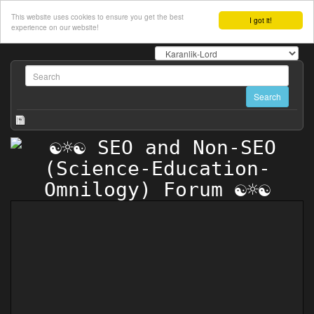
This website uses cookies to ensure you get the best
I got it!
experience on our website!