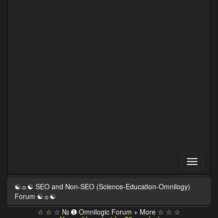
☯☼☯ SEO and Non-SEO (Science-Education-Omnilogy)
Forum ☯☼☯
☆ ☆ ☆ № ➊ Omnilogic Forum + More ☆ ☆ ☆