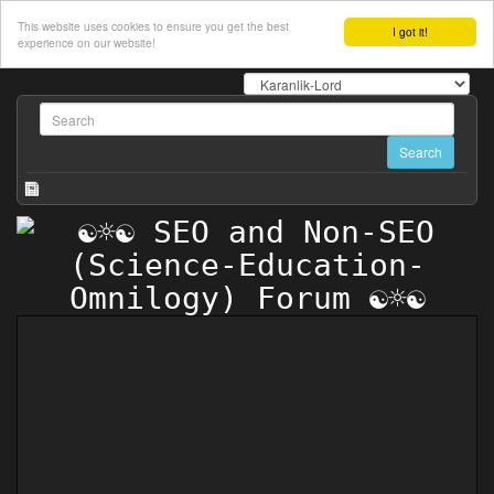
This website uses cookies to ensure you get the best
I got it!
experience on our website!