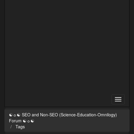
☯☼☯ SEO and Non-SEO (Science-Education-Omnilogy)
Forum ☯☼☯
Tags