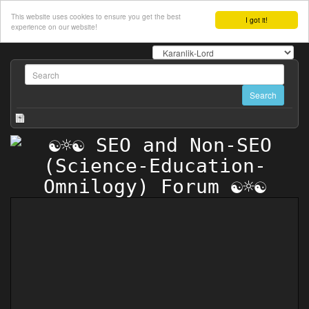
This website uses cookies to ensure you get the best
I got it!
experience on our website!