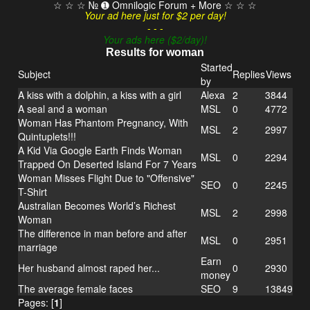
☆ ☆ ☆ № ➊ Omnilogic Forum + More ☆ ☆ ☆
Your ad here just for $2 per day!
- - -
Your ads here ($2/day)!
Results for woman
Started
Subject
Replies
Views
by
A kiss with a dolphin, a kiss with a girl
Alexa
2
3844
A seal and a woman
MSL
0
4772
Woman Has Phantom Pregnancy, With
MSL
2
2997
Quintuplets!!!
A Kid Via Google Earth Finds Woman
MSL
0
2294
Trapped On Deserted Island For 7 Years
Woman Misses Flight Due to "Offensive"
SEO
0
2245
T-Shirt
Australian Becomes World’s Richest
MSL
2
2998
Woman
The difference in man before and after
MSL
0
2951
marriage
Earn
Her husband almost raped her...
0
2930
money
The average female faces
SEO
9
13849
Pages: [
1
]