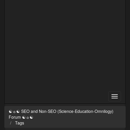
☯☼☯ SEO and Non-SEO (Science-Education-Omnilogy)
Forum ☯☼☯
Tags