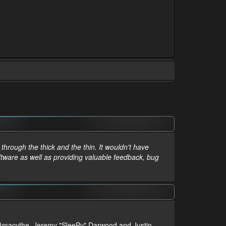
hrough the thick and the thin. It wouldn't have
ftware as well as providing valuable feedback, bug
m, Amacythe, Jeremy "SleePy" Darwood and Justin