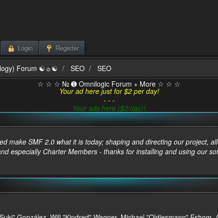
Login
Register
ilogy) Forum ☯☼☯
SEO
SEO
☆ ☆ ☆ № ➊ Omnilogic Forum + More ☆ ☆ ☆
Your ad here just for $2 per day!
- - -
Your ads here ($2/day)!
make SMF 2.0 what it is today; shaping and directing our project, all t
and especially Charter Members - thanks for installing and using our so
sica "Suki" González, Will "Kindred" Wagner, Michael "Oldiesmann" Esho