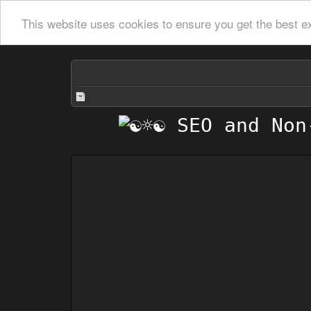
This website uses cookies to ensure you get the best e