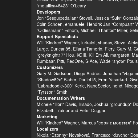
"metallica48423" O'Leary
Developers
Jon "Sesquipedalian" Stovell, Jessica "Suki" Gonzá
Colin Schoen, emanuele, Hendrik Jan "Compuart" V
"Oldiesmann" Eshom, Michael "Thantos" Miller, Selm
Support Specialists
Will "Kindred" Wagner, lurkalot, shadav, Steve, Alek
Large, Duncan85, Eliana Tamerin, Fiery, Gary M. G
"greyknight17" Hou, KGIII, Kill Em All, margarett, Ma
Rumbaar, Pitti, RedOne, S-Ace, Wade "sησω" Pouls
Customizers
Gary M. Gadsdon, Diego Andrés, Jonathan "vbgamer
"Shadow82x" Blaber, Daniel15, Eren Yasarkurt, Gwe
"Labradoodle-360" Kerle, NanoSector, nend, Nibogo,
"Tyrsson" Smith
Documentation Writers
Michele "Illori" Davis, Irisado, Joshua "groundup" 
Elizabeth Trainor and Peter Duggan
Marketing
Will "Kindred" Wagner, Marcus "cσσкιє мσηѕтєя" For
Localizers
Nikola "Dzonny" Novaković, Francisco "d3vcho" Do