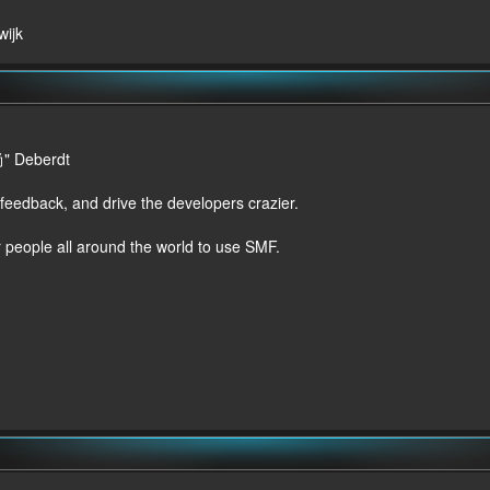
wijk
尚" Deberdt
 feedback, and drive the developers crazier.
r people all around the world to use SMF.