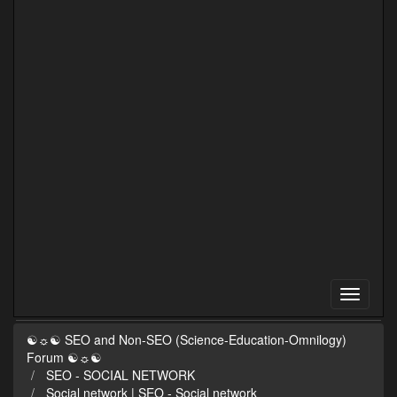
☯☼☯ SEO and Non-SEO (Science-Education-Omnilogy)
Forum ☯☼☯
SEO - SOCIAL NETWORK
Social network | SEO - Social network