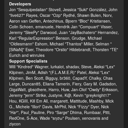
Developers
Jon "Sesquipedalian" Stovell, Jessica "Suki" González, John
"live627" Rayes, Oscar "Ozp" Rydhé, Shawn Bulen, Norv,
Aaron van Geffen, Antechinus, Bjoern "Bloc" Kristiansen,
Colin Schoen, emanuele, Hendrik Jan "Compuart" Visser,
Jeremy "SleePy" Darwood, Juan "JayBachatero" Hernandez,
Karl "RegularExpression" Benson, Grudge, Michael
"Oldiesmann" Eshom, Michael "Thantos" Miller, Selman "
[SiNaN]" Eser, Theodore "Orstio" Hildebrandt, Thorsten "TE"
Eurich and winrules
Support Specialists
Will "Kindred" Wagner, lurkalot, shadav, Steve, Aleksi "Lex"
Kilpinen, JimM, Adish "(F.L.A.M.E.R)" Patel, Aleksi "Lex"
Kilpinen, Ben Scott, Bigguy, br360, CapadY, Chalky, Chas
Large, Duncan85, Eliana Tamerin, Fiery, Gary M. Gadsdon,
GigaWatt, gbsothere, Harro, Huw, Jan-Olof "Owdy" Eriksson,
Jeremy "jerm" Strike, Justyne, K@, Kevin "greyknight17"
Hou, KGIII, Kill Em All, margarett, Mattitude, Mashby, Mick
G., Michele "Illori" Davis, MrPhil, Nick "Fizzy" Dyer, Nick
"Ha²", Paul_Pauline, Piro "Sarge" Dhima, Rumbaar, Pitti,
RedOne, S-Ace, Wade "sησω" Poulsen, xenovanis and
ziycon