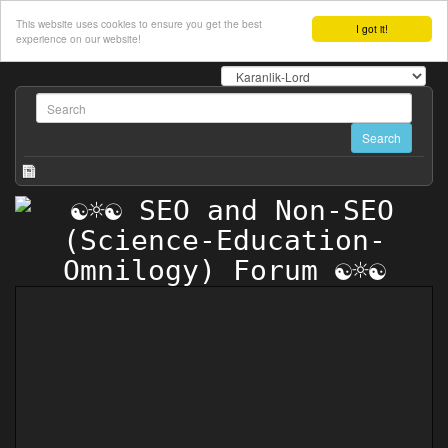
This website uses cookies to ensure you get the best
I got it!
experience on our website!