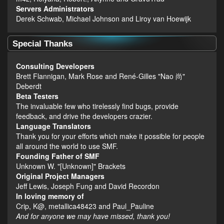
Servers Administrators
Derek Schwab, Michael Johnson and Liroy van Hoewijk
Special Thanks
Consulting Developers
Brett Flannigan, Mark Rose and René-Gilles "Nao 尚"
Deberdt
Beta Testers
The invaluable few who tirelessly find bugs, provide
feedback, and drive the developers crazier.
Language Translators
Thank you for your efforts which make it possible for people
all around the world to use SMF.
Founding Father of SMF
Unknown W. "[Unknown]" Brackets
Original Project Managers
Jeff Lewis, Joseph Fung and David Recordon
In loving memory of
Crip, K@, metallica48423 and Paul_Pauline
And for anyone we may have missed, thank you!