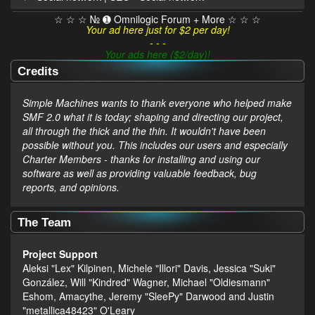
☆ ☆ ☆ № ➊ Omnilogic Forum + More ☆ ☆ ☆
Your ad here just for $2 per day!
- - -
Your ads here ($2/day)!
Credits
Simple Machines wants to thank everyone who helped make
SMF 2.0 what it is today; shaping and directing our project,
all through the thick and the thin. It wouldn't have been
possible without you. This includes our users and especially
Charter Members - thanks for installing and using our
software as well as providing valuable feedback, bug
reports, and opinions.
The Team
Project Support
Aleksi "Lex" Kilpinen, Michele "Illori" Davis, Jessica "Suki"
González, Will "Kindred" Wagner, Michael "Oldiesmann"
Eshom, Amacythe, Jeremy "SleePy" Darwood and Justin
"metallica48423" O'Leary