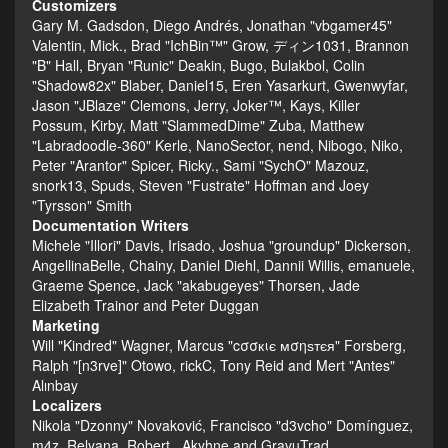
Customizers
Gary M. Gadsdon, Diego Andrés, Jonathan "vbgamer45"
Valentin, Mick., Brad "IchBin™" Grow, ディン1031, Brannon
"B" Hall, Bryan "Runic" Deakin, Bugo, Bulakbol, Colin
"Shadow82x" Blaber, Daniel15, Eren Yasarkurt, Gwenwyfar,
Jason "JBlaze" Clemons, Jerry, Joker™, Kays, Killer
Possum, Kirby, Matt "SlammedDime" Zuba, Matthew
"Labradoodle-360" Kerle, NanoSector, nend, Nibogo, Niko,
Peter "Arantor" Spicer, Ricky., Sami "SychO" Mazouz,
snork13, Spuds, Steven "Fustrate" Hoffman and Joey
"Tyrsson" Smith
Documentation Writers
Michele "Illori" Davis, Irisado, Joshua "groundup" Dickerson,
AngellinaBelle, Chainy, Daniel Diehl, Dannii Willis, emanuele,
Graeme Spence, Jack "akabugeyes" Thorsen, Jade
Elizabeth Trainor and Peter Duggan
Marketing
Will "Kindred" Wagner, Marcus "cσσкιє мσηѕтєя" Forsberg,
Ralph "[n3rve]" Otowo, rickC, Tony Reid and Mert "Antes"
Alınbay
Localizers
Nikola "Dzonny" Novaković, Francisco "d3vcho" Domínguez,
m4z, Relyana, Robert., Akyhne and GravuTrad