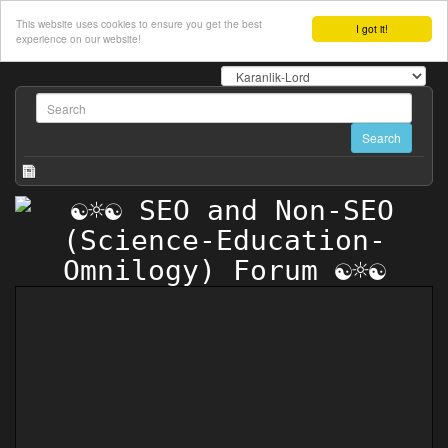
This website uses cookies to ensure you get the best
I got it!
experience on our website!