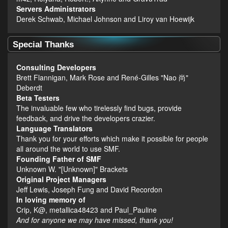
Servers Administrators
Derek Schwab, Michael Johnson and Liroy van Hoewijk
Special Thanks
Consulting Developers
Brett Flannigan, Mark Rose and René-Gilles "Nao 尚"
Deberdt
Beta Testers
The invaluable few who tirelessly find bugs, provide
feedback, and drive the developers crazier.
Language Translators
Thank you for your efforts which make it possible for people
all around the world to use SMF.
Founding Father of SMF
Unknown W. "[Unknown]" Brackets
Original Project Managers
Jeff Lewis, Joseph Fung and David Recordon
In loving memory of
Crip, K@, metallica48423 and Paul_Pauline
And for anyone we may have missed, thank you!