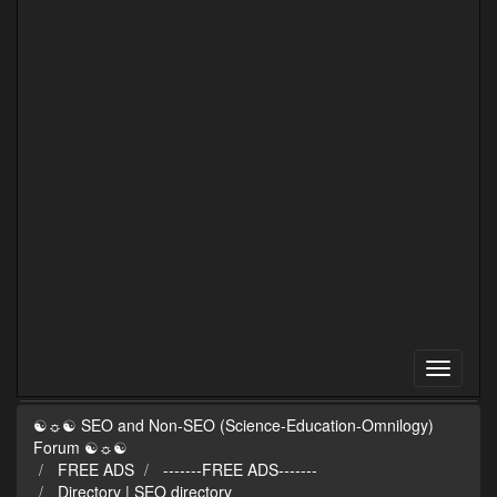
☯☼☯ SEO and Non-SEO (Science-Education-Omnilogy)
Forum ☯☼☯
FREE ADS
-------FREE ADS-------
Directory | SEO directory