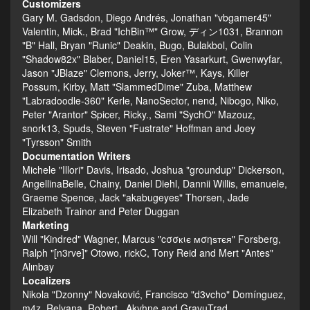
Customizers
Gary M. Gadsdon, Diego Andrés, Jonathan "vbgamer45"
Valentin, Mick., Brad "IchBin™" Grow, ディン1031, Brannon
"B" Hall, Bryan "Runic" Deakin, Bugo, Bulakbol, Colin
"Shadow82x" Blaber, Daniel15, Eren Yasarkurt, Gwenwyfar,
Jason "JBlaze" Clemons, Jerry, Joker™, Kays, Killer
Possum, Kirby, Matt "SlammedDime" Zuba, Matthew
"Labradoodle-360" Kerle, NanoSector, nend, Nibogo, Niko,
Peter "Arantor" Spicer, Ricky., Sami "SychO" Mazouz,
snork13, Spuds, Steven "Fustrate" Hoffman and Joey
"Tyrsson" Smith
Documentation Writers
Michele "Illori" Davis, Irisado, Joshua "groundup" Dickerson,
AngellinaBelle, Chainy, Daniel Diehl, Dannii Willis, emanuele,
Graeme Spence, Jack "akabugeyes" Thorsen, Jade
Elizabeth Trainor and Peter Duggan
Marketing
Will "Kindred" Wagner, Marcus "cσσкιє мσηѕтєя" Forsberg,
Ralph "[n3rve]" Otowo, rickC, Tony Reid and Mert "Antes"
Alınbay
Localizers
Nikola "Dzonny" Novaković, Francisco "d3vcho" Domínguez,
m4z, Relyana, Robert., Akyhne and GravuTrad