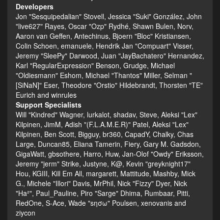
Developers
Jon "Sesquipedalian" Stovell, Jessica "Suki" González, John
"live627" Rayes, Oscar "Ozp" Rydhé, Shawn Bulen, Norv,
Aaron van Geffen, Antechinus, Bjoern "Bloc" Kristiansen,
Colin Schoen, emanuele, Hendrik Jan "Compuart" Visser,
Jeremy "SleePy" Darwood, Juan "JayBachatero" Hernandez,
Karl "RegularExpression" Benson, Grudge, Michael
"Oldiesmann" Eshom, Michael "Thantos" Miller, Selman "
[SiNaN]" Eser, Theodore "Orstio" Hildebrandt, Thorsten "TE"
Eurich and winrules
Support Specialists
Will "Kindred" Wagner, lurkalot, shadav, Steve, Aleksi "Lex"
Kilpinen, JimM, Adish "(F.L.A.M.E.R)" Patel, Aleksi "Lex"
Kilpinen, Ben Scott, Bigguy, br360, CapadY, Chalky, Chas
Large, Duncan85, Eliana Tamerin, Fiery, Gary M. Gadsdon,
GigaWatt, gbsothere, Harro, Huw, Jan-Olof "Owdy" Eriksson,
Jeremy "jerm" Strike, Justyne, K@, Kevin "greyknight17"
Hou, KGIII, Kill Em All, margarett, Mattitude, Mashby, Mick
G., Michele "Illori" Davis, MrPhil, Nick "Fizzy" Dyer, Nick
"Ha²", Paul_Pauline, Piro "Sarge" Dhima, Rumbaar, Pitti,
RedOne, S-Ace, Wade "sησω" Poulsen, xenovanis and
ziycon