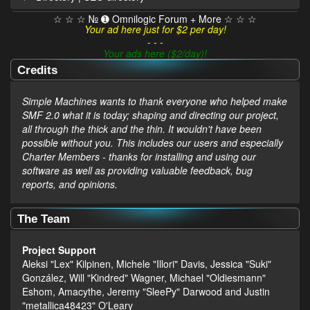
☆ ☆ ☆ № ➊ Omnilogic Forum + More ☆ ☆ ☆
Your ad here just for $2 per day!
- - -
Your ads here ($2/day)!
Credits
Simple Machines wants to thank everyone who helped make
SMF 2.0 what it is today; shaping and directing our project,
all through the thick and the thin. It wouldn't have been
possible without you. This includes our users and especially
Charter Members - thanks for installing and using our
software as well as providing valuable feedback, bug
reports, and opinions.
The Team
Project Support
Aleksi "Lex" Kilpinen, Michele "Illori" Davis, Jessica "Suki"
González, Will "Kindred" Wagner, Michael "Oldiesmann"
Eshom, Amacythe, Jeremy "SleePy" Darwood and Justin
"metallica48423" O'Leary