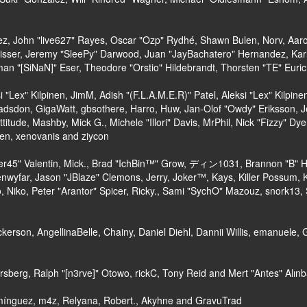
lez, John "live627" Rayes, Oscar "Ozp" Rydhé, Shawn Bulen, Norv, Aaron
isser, Jeremy "SleePy" Darwood, Juan "JayBachatero" Hernandez, Kar
an "[SiNaN]" Eser, Theodore "Orstio" Hildebrandt, Thorsten "TE" Euric
si "Lex" Kilpinen, JimM, Adish "(F.L.A.M.E.R)" Patel, Aleksi "Lex" Kilpi
adsdon, GigaWatt, gbsothere, Harro, Huw, Jan-Olof "Owdy" Eriksson, J
ttitude, Mashby, Mick G., Michele "Illori" Davis, MrPhil, Nick "Fizzy" Dy
en, xenovanis and ziycon
45" Valentin, Mick., Brad "IchBin™" Grow, ディン1031, Brannon "B" Hall
nwyfar, Jason "JBlaze" Clemons, Jerry, Joker™, Kays, Killer Possum,
 Niko, Peter "Arantor" Spicer, Ricky., Sami "SychO" Mazouz, snork13,
Dickerson, AngellinaBelle, Chainy, Daniel Diehl, Dannii Willis, emanue
sberg, Ralph "[n3rve]" Otowo, rickC, Tony Reid and Mert "Antes" Alın
mínguez, m4z, Relyana, Robert., Akyhne and GravuTrad