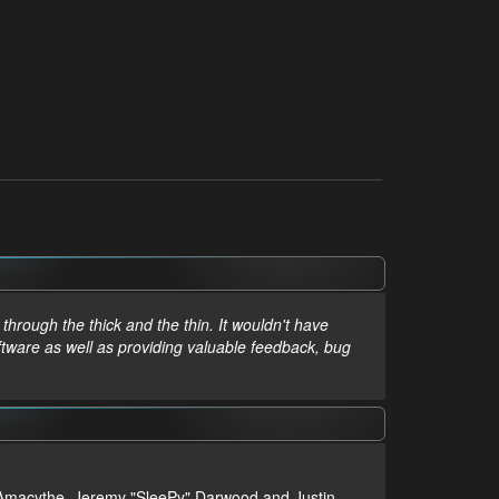
hrough the thick and the thin. It wouldn't have
ftware as well as providing valuable feedback, bug
m, Amacythe, Jeremy "SleePy" Darwood and Justin