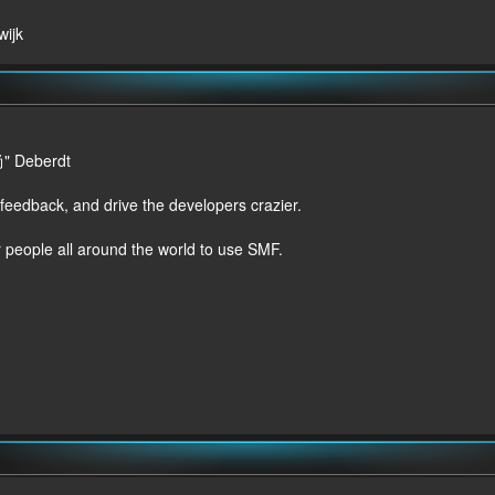
wijk
尚" Deberdt
 feedback, and drive the developers crazier.
r people all around the world to use SMF.