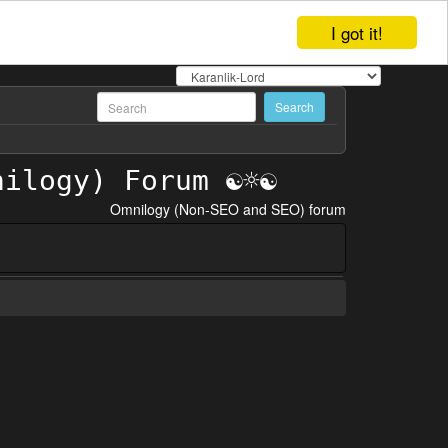
I got it!
Omnilogy (Non-SEO and SEO) forum