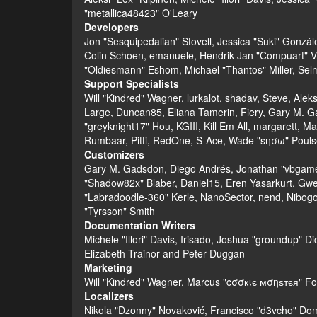
"metallica48423" O'Leary
Developers
Jon "Sesquipedalian" Stovell, Jessica "Suki" Gonzá
Colin Schoen, emanuele, Hendrik Jan "Compuart" V
"Oldiesmann" Eshom, Michael "Thantos" Miller, Selm
Support Specialists
Will "Kindred" Wagner, lurkalot, shadav, Steve, Alek
Large, Duncan85, Eliana Tamerin, Fiery, Gary M. G
"greyknight17" Hou, KGIII, Kill Em All, margarett, Ma
Rumbaar, Pitti, RedOne, S-Ace, Wade "sησω" Pouls
Customizers
Gary M. Gadsdon, Diego Andrés, Jonathan "vbgamer
"Shadow82x" Blaber, Daniel15, Eren Yasarkurt, Gwe
"Labradoodle-360" Kerle, NanoSector, nend, Nibogo,
"Tyrsson" Smith
Documentation Writers
Michele "Illori" Davis, Irisado, Joshua "groundup" 
Elizabeth Trainor and Peter Duggan
Marketing
Will "Kindred" Wagner, Marcus "cσσкιє мσηѕтєя" For
Localizers
Nikola "Dzonny" Novaković, Francisco "d3vcho" Do