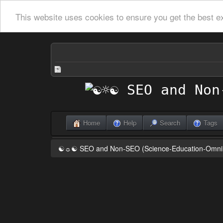
This website uses cookies to ensure you get the best e
Home
Help
Search
Tags
☯☼☯ SEO and Non-SEO (Science-Education-Omn