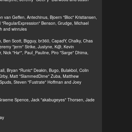
 van Geffen, Antechinus, Bjoern "Bloc" Kristiansen,
l "RegularExpression" Benson, Grudge, Michael
h and winrules
nen, Ben Scott, Bigguy, br360, CapadY, Chalky, Chas
eremy "jerm" Strike, Justyne, K@, Kevin
er, Nick "Ha²", Paul_Pauline, Piro "Sarge" Dhima,
, Bryan "Runic" Deakin, Bugo, Bulakbol, Colin
 Kirby, Matt "SlammedDime" Zuba, Matthew
 Spuds, Steven "Fustrate" Hoffman and Joey
le, Graeme Spence, Jack "akabugeyes" Thorsen, Jade
bay