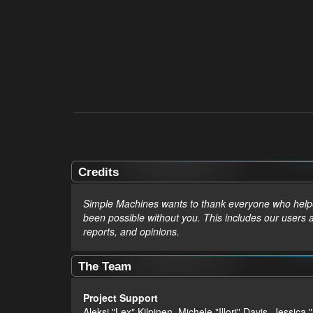
Credits
Simple Machines wants to thank everyone who helped 
been possible without you. This includes our users 
reports, and opinions.
The Team
Project Support
Aleksi "Lex" Kilpinen, Michele "Illori" Davis, Jes