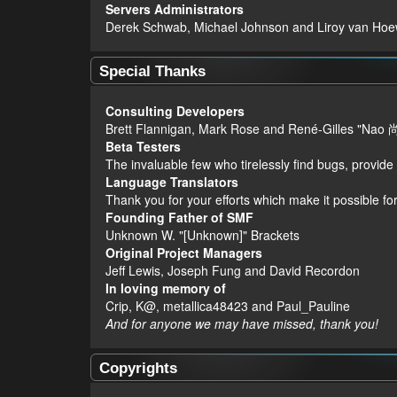
Servers Administrators
Derek Schwab, Michael Johnson and Liroy van Hoe
Special Thanks
Consulting Developers
Brett Flannigan, Mark Rose and René-Gilles "Nao 
Beta Testers
The invaluable few who tirelessly find bugs, provide
Language Translators
Thank you for your efforts which make it possible fo
Founding Father of SMF
Unknown W. "[Unknown]" Brackets
Original Project Managers
Jeff Lewis, Joseph Fung and David Recordon
In loving memory of
Crip, K@, metallica48423 and Paul_Pauline
And for anyone we may have missed, thank you!
Copyrights