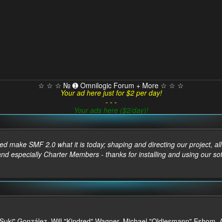
☆ ☆ ☆ № ➊ Omnilogic Forum + More ☆ ☆ ☆
Your ad here just for $2 per day!
- - -
Your ads here ($2/day)!
make SMF 2.0 what it is today; shaping and directing our project, all t
and especially Charter Members - thanks for installing and using our so
sica "Suki" González, Will "Kindred" Wagner, Michael "Oldiesmann" Esho