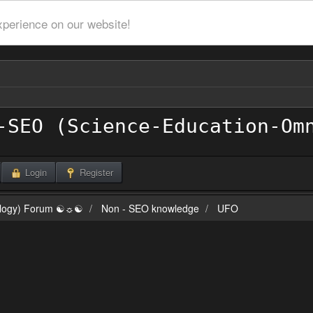
xperience on our website!
Login
Register
ilogy) Forum ☯☼☯
Non - SEO knowledge
UFO