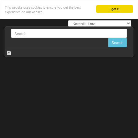
This website uses cookies to ensure you get the best
I got it!
experience on our website!