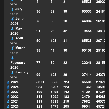
4
5
2
65535
369228
2026
July
36
37
39
65535
244814
2026
June
76
80
18
44894
161039
2026
May
21
28
32
19454
138160
2026
April
50
108
31
65535
207130
2026
March
38
41
30
65158
251677
2026
77
80
22
32246
281559
February
2026
January
99
108
29
27414
242763
2026
2025
5371
6556
724
65535
278735
2024
284
3207
223
11369
145995
2023
199
3495
142
4129
573949
2022
311
3292
183
3479
540856
2021
119
1313
219
7982
465754
2020
121
1473
205
6954
457243