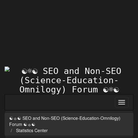
☯☼☯ SEO and Non-SEO (Science-Education-Omnilogy)
Forum ☯☼☯
Statistics Center