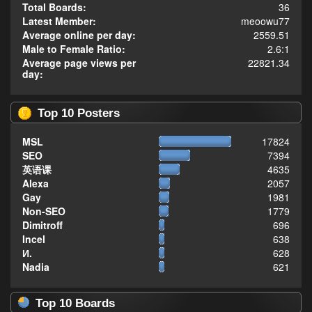
Total Boards:
36
Latest Member:
meoowu77
Average online per day:
2559.51
Male to Female Ratio:
2.6:1
Average page views per
22821.34
day:
Top 10 Posters
MSL
17824
SEO
7394
英语课
4635
Alexa
2057
Gay
1981
Non-SEO
1779
Dimitroff
696
Incel
638
И.
628
Nadia
621
Top 10 Boards