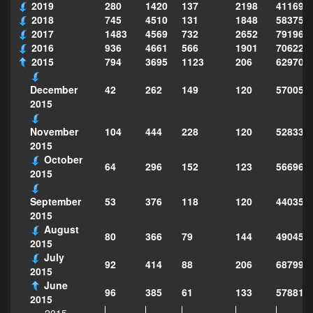
2019
280
1420
137
2198
411690
2018
745
4510
131
1848
583751
2017
1483
4569
732
2652
791969
2016
936
4661
566
1901
706222
2015
794
3695
1123
206
629702
42
262
149
120
570057
December
2015
104
444
228
120
528337
November
2015
October
64
296
152
123
566963
2015
53
376
118
120
440350
September
2015
August
80
366
79
144
490455
2015
July
92
414
88
206
687990
2015
June
96
385
61
133
578811
2015
2015-