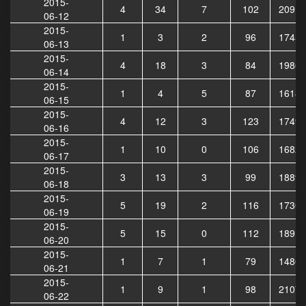
2015-
4
34
7
102
20913
06-12
2015-
1
3
2
96
17455
06-13
2015-
4
18
3
84
19864
06-14
2015-
1
4
5
87
16182
06-15
2015-
4
12
3
123
17490
06-16
2015-
1
10
0
106
16827
06-17
2015-
3
13
3
99
18893
06-18
2015-
5
19
2
116
17308
06-19
2015-
5
15
0
112
18919
06-20
2015-
1
7
1
79
14867
06-21
2015-
1
9
1
98
21070
06-22