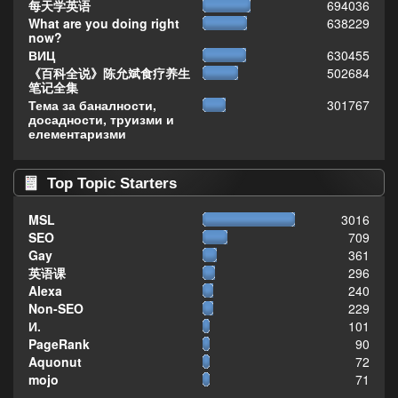
每天学英语
694036
What are you doing right
638229
now?
ВИЦ
630455
《百科全说》陈允斌食疗养生
502684
笔记全集
Тема за баналности,
301767
досадности, труизми и
елементаризми
Top Topic Starters
MSL
3016
SEO
709
Gay
361
英语课
296
Alexa
240
Non-SEO
229
И.
101
PageRank
90
Aquonut
72
mojo
71