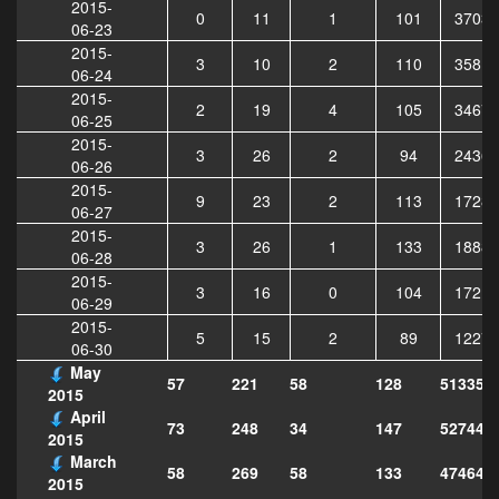
2015-
0
11
1
101
37036
06-23
2015-
3
10
2
110
35815
06-24
2015-
2
19
4
105
34670
06-25
2015-
3
26
2
94
24363
06-26
2015-
9
23
2
113
17285
06-27
2015-
3
26
1
133
18882
06-28
2015-
3
16
0
104
17219
06-29
2015-
5
15
2
89
12272
06-30
May
57
221
58
128
513351
2015
April
73
248
34
147
527447
2015
March
58
269
58
133
474644
2015