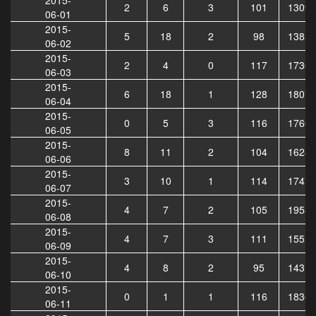
2
6
3
101
13097
06-01
2015-
5
18
2
98
13859
06-02
2015-
2
4
0
117
17309
06-03
2015-
6
18
1
128
18071
06-04
2015-
0
5
3
116
17602
06-05
2015-
8
11
2
104
16288
06-06
2015-
3
10
1
114
17478
06-07
2015-
4
7
2
105
19581
06-08
2015-
4
7
3
111
15514
06-09
2015-
4
8
2
95
14315
06-10
2015-
0
1
1
116
18367
06-11