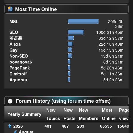
Most Time Online
MSL
206d 3h
36m
SEO
100d 21h 45m
英语课
33d 12h 37m
Alexa
22d 18h 43m
Gay
19d 13h 36m
Non-SEO
19d 6h 21m
boyanova6
6d 9h 21m
PageRank
5d 20h 46m
Dimitroff
5d 11h 36m
Aquonut
5d 2h 26m
Forum History (using forum time offset)
New
New
New
Most
Page
Yearly Summary
Topics
Posts
Members
Online
views
2026
401
487
203
65535
156406
August