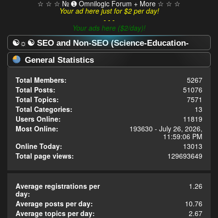
☆ ☆ ☆ № ➊ Omnilogic Forum + More ☆ ☆ ☆
Your ad here just for $2 per day!
- - -
Your ads here ($2/day)!
☯☼☯ SEO and Non-SEO (Science-Education-
Omnilogy) Forum ☯☼☯ - Statistics Center
General Statistics
Total Members:
5267
Total Posts:
51076
Total Topics:
7571
Total Categories:
13
Users Online:
11819
Most Online:
193630 - July 26, 2026,
11:59:06 PM
Online Today:
13013
Total page views:
129693649
Average registrations per
1.26
day:
Average posts per day:
10.76
Average topics per day:
2.67