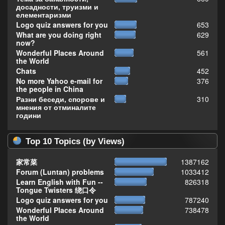
досадности, труизми и
елементаризми
Logo quiz answers for you
653
What are you doing right
629
now?
Wonderful Places Around
561
the World
Chats
452
No more Yahoo e-mail for
376
the people in China
Разни беседи, спорове и
310
мнения от отминалите
години
Top 10 Topics (by Views)
家常菜
1387162
Forum (Luntan) problems
1033412
Learn English with Fun --
826318
Tongue Twisters 绕口令
Logo quiz answers for you
787240
Wonderful Places Around
738478
the World