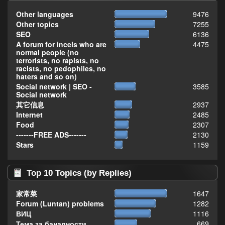
Other languages
9476
Other topics
7255
SEO
6136
A forum for incels who are
4475
normal people (no
terrorists, no rapists, no
racists, no pedophiles, no
haters and so on)
Social network | SEO -
3585
Social network
其它信息
2937
Internet
2485
Food
2307
-------FREE ADS-------
2130
Stars
1159
Top 10 Topics (by Replies)
家常菜
1647
Forum (Luntan) problems
1282
ВИЦ
1116
Тема за баналности,
669