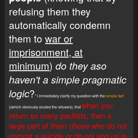
refusing them they
automatically condemn
them to
war or
imprisonment, at
minimum
)
do they aso
haven't a simple pragmatic
?
logic
" I immediately clarify my question with the
simple fact
when you
((which obviously eluded the refusers), that
return so many pacifists, then a
large part of them (those who do not
commit a suicide or do not end up in