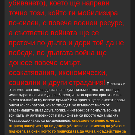
убиването), което ще направи
точно този, който ги мобилизира
по-силен, с повече военен ресурс,
а съответно войната ще се
проточи по-дълго и дори той да не
победи, по-дългата война ще
донесе повече смърт,
осакатявания, икономически,
социални и други страдания!
Толкова ли
е сложно, ако нямаш достатъчно хуманизъм и емпатия, поне да
имаш здрава логика и да разбереш, че така правиш врагът си по-
силен връщайки му повече армия? Или просто ще се окажат прави
онези конспиратори, които твърдят, че всъщност много от
властимащите имат друга логика и интерес: от по-дълга война и
всичката им антивоенност и пацифизъм са просто една маска?
Независимо какви са им мотивите
,
определено вярно е, че да
върнещ пацифист; да не дадеш убежище на неискащ да убива е
подкрепа за онзи, който го принуждава да убива и съдействие за