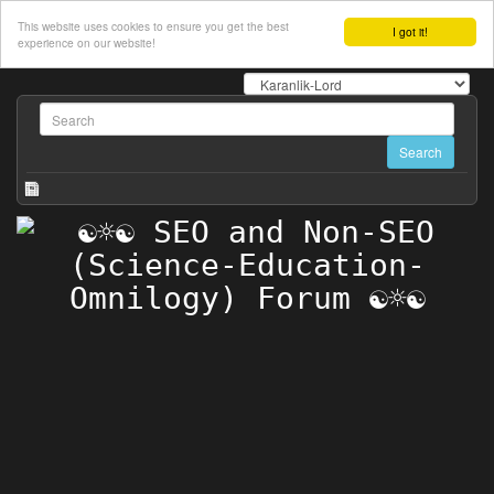
This website uses cookies to ensure you get the best
I got it!
experience on our website!