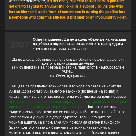
what their motives are
,
it's definitely true that to kick back a pacifist;
not giving asylum to an unwilling to kill is a support for the one who
forces him to kill and a form of assistance in turning the pacifist into
a someone who commits suicide, a prisoner or an involuntarily killer.
Other languages
/
Да не дадеш убежище на неискащ
2307
да убива е подкрепа за онзи, който го принуждава
«
on:
October 20, 2022, 10:55:00 PM »
Да не дадеш убежище на неискащ да убива е подкрепа за онзи,
който го принуждава да убива
(а и съдействие за превръщането на пацифист в недоброволен
убиец)
от Гесер Курултаев
Нещата са пределно ясни - повечето хора по света
не
искат да
убиват, дори когато убиването е законно (по време на война) и
когато някой започне насилствено да мобилизира за война съвсем
естествено е повечето от тези хора да не искат да стават убийци и/
или поне да не искат да си рискуват живота.
Част от тези хора
също съвсем естествено ще се опита да избегне адът на войната
като потърси убежище в друга държава. Тези, бягащите от
мобилизацията, са в по-малка или по-голяма степен пацифисти
(всеки, който отказва да бъде част от война, независимо от
мотивите си, е против войната, следователно обслужва повече