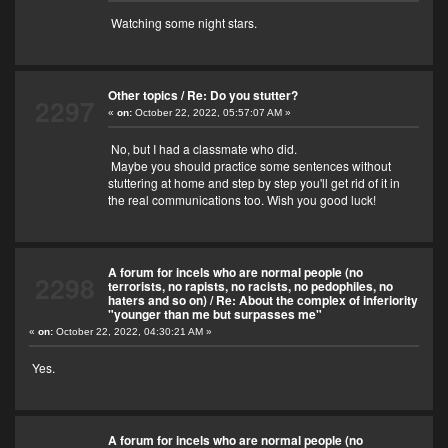
Watching some night stars.
Other topics
/
Re: Do you stutter?
2297
«
on:
October 22, 2022, 05:57:07 AM »
No, but I had a classmate who did.
Maybe you should practice some sentences without
stuttering at home and step by step you'll get rid of it in
the real communications too. Wish you good luck!
A forum for incels who are normal people (no
2298
terrorists, no rapists, no racists, no pedophiles, no
haters and so on)
/
Re: About the complex of inferiority
"younger than me but surpasses me"
«
on:
October 22, 2022, 04:30:21 AM »
Yes.
A forum for incels who are normal people (no