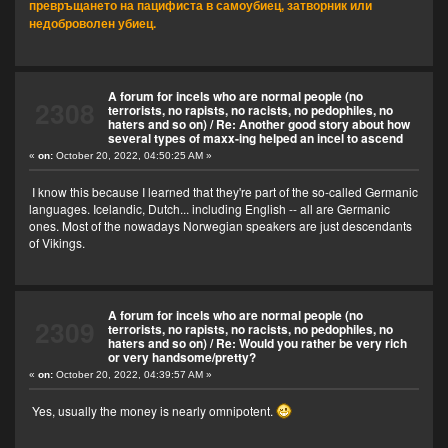
превръщането на пацифиста в самоубиец, затворник или
недоброволен убиец.
A forum for incels who are normal people (no
2308
terrorists, no rapists, no racists, no pedophiles, no
haters and so on)
/
Re: Another good story about how
several types of maxx-ing helped an incel to ascend
«
on:
October 20, 2022, 04:50:25 AM »
I know this because I learned that they're part of the so-called Germanic
languages. Icelandic, Dutch... including English -- all are Germanic
ones. Most of the nowadays Norwegian speakers are just descendants
of Vikings.
A forum for incels who are normal people (no
2309
terrorists, no rapists, no racists, no pedophiles, no
haters and so on)
/
Re: Would you rather be very rich
or very handsome/pretty?
«
on:
October 20, 2022, 04:39:57 AM »
Yes, usually the money is nearly omnipotent.