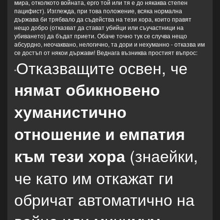
мира, отколкото войната, ерго той или тя е до някаква степен
пацифист). Изглежда, при това положение, всяка нормална
държава би трябвало да съдейства на тези хора, които правят
нещо добро (отказват да стават убийци или съучастници на
убиването) да бъдат приети. Обаче точно тук се случва нещо
абсурдно, неочаквано, нелогично, та дори и нехуманно - отказва им
се достъп от някои държави! Веднага възниква простият въпрос:
Отказващите освен, че
"
нямат обикновено
хуманистично
отношение и емпатия
(знаейки,
към тези хора
че като им откажат ги
обричат автоматично на