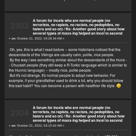
A forum for incels who are normal people (no
2303
terrorists, no rapists, no racists, no pedophiles, no
haters and so on)
/
Re: Another good story about how
several types of maxx-ing helped an incel to ascend
«
on:
October 21, 2022, 03:26:34 AM »
Oh, yes, this is what I read before -- some historians noticed that the
descendants of the Vikings are usually calm, polite, nice people.
By the way I see something similar about the descendants of the Huns -
- Chuvash people (they still keep a R-Turkic language which is similar to
the Hunnic language) -- mostly nice, polite people.
But it's not strange. It's normal people to adopt new behavior. For
example, if your grandfather used to drink a lot, why you should follow
this bad habit? You can become a person with healthier life style.
A forum for incels who are normal people (no
2304
terrorists, no rapists, no racists, no pedophiles, no
haters and so on)
/
Re: Another good story about how
several types of maxx-ing helped an incel to ascend
«
on:
October 21, 2022, 03:15:42 AM »