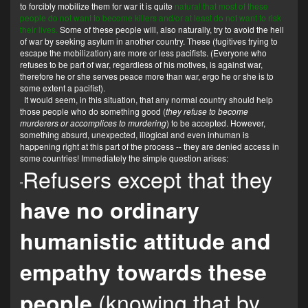
to forcibly mobilize them for war it is quite
natural that most of these
people do not want to become killers and/or at least do not want to risk
their lives.
Some of these people will, also naturally, try to avoid the hell
of war by seeking asylum in another country. These (fugitives trying to
escape the mobilization) are more or less pacifists. (Everyone who
refuses to be part of war, regardless of his motives, is against war,
therefore he or she serves peace more than war, ergo he or she is to
some extent a pacifist).
It would seem, in this situation, that any normal country should help
those people who do something good (
they refuse to become
murderers or accomplices to murdering
) to be accepted. However,
something absurd, unexpected, illogical and even inhuman is
happening right at this part of the process -- they are denied access in
some countries! Immediately the simple question arises:
Refusers except that they
"
have no ordinary
humanistic attitude and
empathy towards these
(knowing that by
people