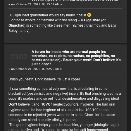
«
on:
October 21, 2022, 04:15:37 AM »
A GigaChad grandfather would say many incels!
For those who're not familiar with the slang -- a
GigaChad
(or
Gigachad
) is something like these men:
(Ernest Khalimov and Batyr
Suleymanov).
A forum for incels who are normal people (no
2302
terrorists, no rapists, no racists, no pedophiles, no
haters and so on)
/
Brush your teeth! Don't believe it's
just a cope!
«
on:
October 21, 2022, 03:52:20 AM »
Brush you teeth! Don't believe it's just a cope!
I saw something comparatively new that is circulating in some
blackpilled (pessimistic and negative) incels. It's that brushing teeth is a
cope, it's useless and so on! Total desinformation and disgusting idea!
never
Don't
believe it and
neglect your oral hygiene! The bad oral
hygiene (and the bad hygiene at all) usually is a 100/100 reason
someone to be rejected (even when he is some Chad-tier) because
nobody can stand a smelly, stinky, ill person.
The good hygiene helps you to be healthier, younger (biological age),
more attractive and it's a base for your further self-improvement.