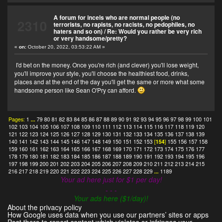
A forum for incels who are normal people (no
2310
terrorists, no rapists, no racists, no pedophiles, no
haters and so on)
/
Re: Would you rather be very rich
or very handsome/pretty?
«
on:
October 20, 2022, 03:53:22 AM »
I'd bet on the money. Once you're rich (and clever) you'll lose weight,
you'll improve your style, you'll choose the healthiest food, drinks,
places and at the end of the day you'll get the same or more what some
handsome person like Sean O'Pry can afford.
Pages:
1
...
79
80
81
82
83
84
85
86
87
88
89
90
91
92
93
94
95
96
97
98
99
100
101
102
103
104
105
106
107
108
109
110
111
112
113
114
115
116
117
118
119
120
121
122
123
124
125
126
127
128
129
130
131
132
133
134
135
136
137
138
139
140
141
142
143
144
145
146
147
148
149
150
151
152
153
[
154
]
155
156
157
158
159
160
161
162
163
164
165
166
167
168
169
170
171
172
173
174
175
176
177
178
179
180
181
182
183
184
185
186
187
188
189
190
191
192
193
194
195
196
197
198
199
200
201
202
203
204
205
206
207
208
209
210
211
212
213
214
215
216
217
218
219
220
221
222
223
224
225
226
227
228
229
...
1189
Your ad here just for $1 per day!
- - -
Your ads here ($1/day)!
About the privacy policy
How Google uses data when you use our partners’ sites or apps
Post there to report content which violates or infringes your