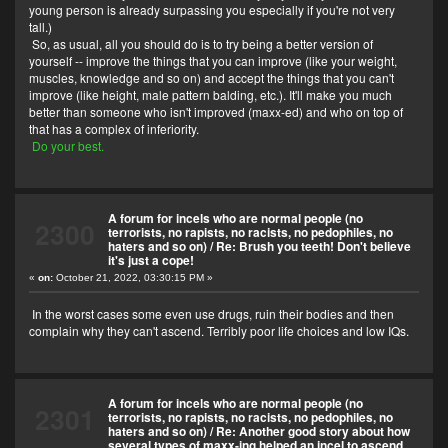
young person is already surpassing you especially if you're not very
tall.)
So, as usual, all you should do is to try being a better version of
yourself -- improve the things that you can improve (like your weight,
muscles, knowledge and so on) and accept the things that you can't
improve (like height, male pattern balding, etc.). It'll make you much
better than someone who isn't improved (maxx-ed) and who on top of
that has a complex of inferiority.
Do your best.
A forum for incels who are normal people (no
2300
terrorists, no rapists, no racists, no pedophiles, no
haters and so on)
/
Re: Brush you teeth! Don't believe
it's just a cope!
«
on:
October 21, 2022, 03:30:15 PM »
In the worst cases some even use drugs, ruin their bodies and then
complain why they can't ascend. Terribly poor life choices and low IQs.
A forum for incels who are normal people (no
2301
terrorists, no rapists, no racists, no pedophiles, no
haters and so on)
/
Re: Another good story about how
several types of maxx-ing helped an incel to ascend