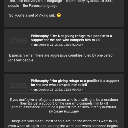
Yes, also that very small language -- spoken only by about 70 000+
people -- the Faroese language.
So, you're a sort of Viking girl.
Philosophy
/
Re: Not giving refuge to a pacifist is a
2305
support for the one who compels him to kill
«
on:
October 21, 2022, 03:07:02 AM »
Especially when there are aggressive countries ruled by one person
(or a few people).
Philosophy
/
Not giving refuge to a pacifist is a support
2306
for the one who compels him to kill
«
on:
October 21, 2022, 02:51:09 AM »
If you don't give a refuge to a person who is unwilling to be a murderer
then it's just a support for the one who compels him to kill
(and an assistance in turning a pacifist into an involuntarily murderer)
by Geser Kurultaev
Things are very clear - most people around the world
don't
want to kill,
even when killing is legal (during the wars) and when someone begins