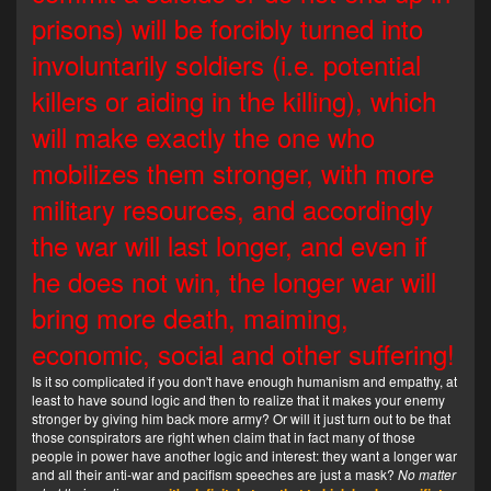
prisons) will be forcibly turned into
involuntarily soldiers (i.e. potential
killers or aiding in the killing), which
will make exactly the one who
mobilizes them stronger, with more
military resources, and accordingly
the war will last longer, and even if
he does not win, the longer war will
bring more death, maiming,
economic, social and other suffering!
Is it so complicated if you don't have enough humanism and empathy, at
least to have sound logic and then to realize that it makes your enemy
stronger by giving him back more army? Or will it just turn out to be that
those conspirators are right when claim that in fact many of those
people in power have another logic and interest: they want a longer war
and all their anti-war and pacifism speeches are just a mask?
No matter