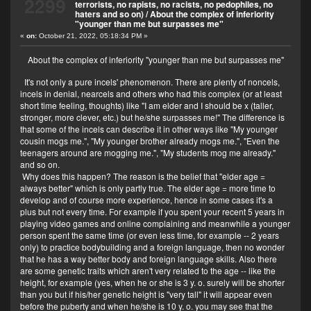
2299
terrorists, no rapists, no racists, no pedophiles, no
haters and so on)
/
About the complex of inferiority
"younger than me but surpasses me"
«
on:
October 21, 2022, 05:18:34 PM »
About the complex of inferiority "younger than me but surpasses me"
It's not only a pure incels' phenomenon. There are plenty of noncels,
incels in denial, nearcels and others who had this complex (or at least
short time feeling, thoughts) like "I am elder and I should be x (taller,
stronger, more clever, etc.) but he/she surpasses me!" The difference is
that some of the incels can describe it in other ways like "My younger
cousin mogs me.", "My younger brother already mogs me.", "Even the
teenagers around are mogging me.", "My students mog me already."
and so on.
Why does this happen? The reason is the belief that "elder age =
always better" which is only partly true. The elder age = more time to
develop and of course more experience, hence in some cases it's a
plus but not every time. For example if you spent your recent 5 years in
playing video games and online complaining and meanwhile a younger
person spent the same time (or even less time, for example -- 2 years
only) to practice bodybuilding and a foreign language, then no wonder
that he has a way better body and foreign language skills. Also there
are some genetic traits which aren't very related to the age -- like the
height, for example (yes, when he or she is 3 y. o. surely will be shorter
than you but if his/her genetic height is "very tall" it will appear even
before the puberty and when he/she is 10 y. o. you may see that the