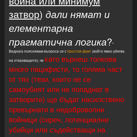
война или минимум
затвор
)
дали нямат и
елементарна
?
прагматична логика
"
Веднага пояснявам въпроса си с
простия факт
(който явно убягва
като върнеш толкова
на отказващите), че
много пацифисти, то голяма част
от тях (тези, които не се
самоубият или не попаднат в
затворите) ще бъдат насилствено
превърнати в недоброволни
войници (сиреч, потенциални
убийци или съдействащи на