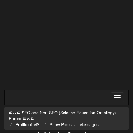
☯☼☯ SEO and Non-SEO (Science-Education-Omnilogy)
Forum ☯☼☯
Profile of MSL
Show Posts
Messages