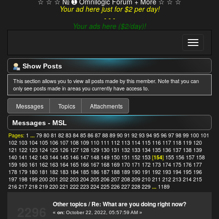
☆ ☆ ☆ № ➊ Omnilogic Forum + More ☆ ☆ ☆
Your ad here just for $2 per day!
- - -
Your ads here ($2/day)!
Show Posts
This section allows you to view all posts made by this member. Note that you can
only see posts made in areas you currently have access to.
Messages
Topics
Attachments
Messages - MSL
Pages:
1
...
79
80
81
82
83
84
85
86
87
88
89
90
91
92
93
94
95
96
97
98
99
100
101
102
103
104
105
106
107
108
109
110
111
112
113
114
115
116
117
118
119
120
121
122
123
124
125
126
127
128
129
130
131
132
133
134
135
136
137
138
139
140
141
142
143
144
145
146
147
148
149
150
151
152
153
[
154
]
155
156
157
158
159
160
161
162
163
164
165
166
167
168
169
170
171
172
173
174
175
176
177
178
179
180
181
182
183
184
185
186
187
188
189
190
191
192
193
194
195
196
197
198
199
200
201
202
203
204
205
206
207
208
209
210
211
212
213
214
215
216
217
218
219
220
221
222
223
224
225
226
227
228
229
...
1189
Other topics
/
Re: What are you doing right now?
2296
«
on:
October 22, 2022, 05:57:59 AM »