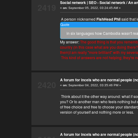
Social network | SEO - Social network
/
An an
2419
«
on:
September 05, 2022, 03:24:45 AM »
A person nicknamed
FishHead Phil
said that 
Quote
in six languages how Cambodia wasn't ready
My answer:
The good thing is that you remember
country (in this case what are you doing there
them)I am really "more brilliant" with my severa
This kind of answers are not helping; they're n
A forum for incels who are normal people (no 
2420
«
on:
September 04, 2022, 03:35:46 PM »
Think about it the other way around: what if so
you? Or to another man who feels nothing but dis
of free choice and free to choose your standard
version of yourself and nothing more or less.
A forum for incels who are normal people (no 