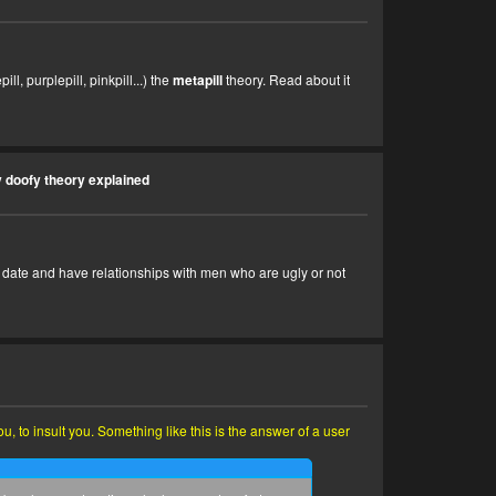
ll, purplepill, pinkpill...) the
metapill
theory. Read about it
 doofy theory explained
 to date and have relationships with men who are ugly or not
 to insult you. Something like this is the answer of a user