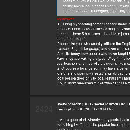
I don't think even Beltei would hire this g
selling noodle soup doesn't mean just any 
other advantages a foreigner, especially a
My answer:
1. During my teaching career I passed many inter
patience, funny tricks, abilities to sing, play
during all those 5-9 classes to be able to jum
mood (and shape).
People like you, who usually criticize the Engli
standard English language) and even can't spel
Also, it's funny, how people who never taught E
Pam. They are waking the groundhog.
" This l
best teachers and most of the students like me.
2. Of course a local person may have a better sta
foreigners to open own restaurants abroad) th
local person goes only to local restaurants and 
So, in short:
one-sided thinker
who can't see th
Social network | SEO - Social network
/
Re: C
2424
«
on:
September 03, 2022, 07:29:14 PM »
It was a good start. Already many posts, basic 
something like "one of the popular incelospheri
incels' problems