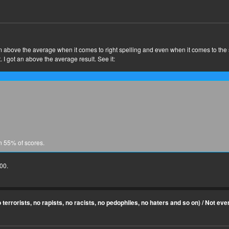
t I'm above the average when it comes to right spelling and even when it comes to the
t. I got an above the average result. See it:
n 55% of scores.
100.
terrorists, no rapists, no racists, no pedophiles, no haters and so on)
/
Not ever