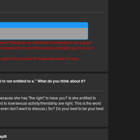
ediction? Because you think that Cambodia is not a good
compared with most of the people (probably you're one of
 part of the problem to those who seek for help.
're not entitled to s." What do you think about it?
ecause she has "the right" to have you? Is she entitled to
to love/sexual activity/friendship are right. This is the word
I even don't want to discuss.) So? Do your best to be your best
pill