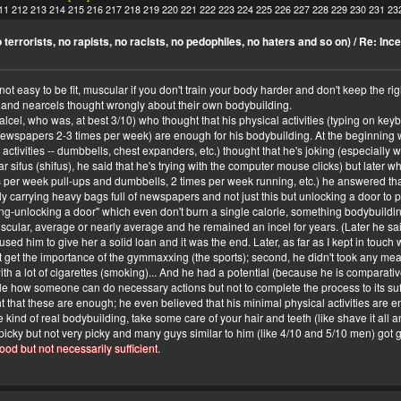
11
212
213
214
215
216
217
218
219
220
221
222
223
224
225
226
227
228
229
230
231
23
terrorists, no rapists, no racists, no pedophiles, no haters and so on)
/
Re: Ince
not easy to be fit, muscular if you don't train your body harder and don't keep the righ
and nearcels thought wrongly about their own bodybuilding.
alcel, who was, at best 3/10) who thought that his physical activities (typing on k
ewspapers 2-3 times per week) are enough for his bodybuilding. At the beginning we
activities -- dumbbells, chest expanders, etc.) thought that he's joking (especiall
 sifus (shifus), he said that he's trying with the computer mouse clicks) but later wh
 per week pull-ups and dumbbells, 2 times per week running, etc.) he answered th
ly carrying heavy bags full of newspapers and not just this but unlocking a door to
king-unlocking a door" which even don't burn a single calorie, something bodybuildi
lar, average or nearly average and he remained an incel for years. (Later he said
d him to give her a solid loan and it was the end. Later, as far as I kept in touch w
dn't get the importance of the gymmaxxing (the sports); second, he didn't took any me
with a lot of cigarettes (smoking)... And he had a potential (because he is comparat
e how someone can do necessary actions but not to complete the process to its suff
at these are enough; he even believed that his minimal physical activities are enoug
 kind of real bodybuilding, take some care of your hair and teeth (like shave it all an
cky but not very picky and many guys similar to him (like 4/10 and 5/10 men) got gi
ood but not necessarily sufficient
.