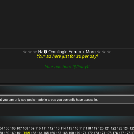
☆ ☆ ☆ № ➊ Omnilogic Forum + More ☆ ☆ ☆
Your ad here just for $2 per day!
- - -
Your ads here ($2/day)!
at you can only see posts made in areas you currently have access to.
04
105
106
107
108
109
110
111
112
113
114
115
116
117
118
119
120
121
122
123
124
12
58
159
160
161
[
162
]
163
164
165
166
167
168
169
170
171
172
173
174
175
176
177
178
1