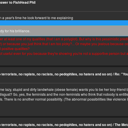
swer to FishHead Phil
in a year's time he look forward to me explaining
 for his brilliance.
 at least one of my qualities (that I am a polyglot). But why is this pessimistic pr
?!) or because you just think that I am too picky?... Or maybe you jealous because 
l positive qualities?
ot useful even for you because they're showing you're not a supportive person but a
terrorists, no rapists, no racists, no pedophiles, no haters and so on)
/
Re: "You
me lazy, stupid and dirty landwhale (obese female) wants you to be her boy-friend b
gust? So, yes, the feminists and the non-feminists who think that nobody is entitled 
s. There is no another normal possibility. (The abnormal possibilities like violence 
terrorists, no rapists, no racists, no pedophiles, no haters and so on)
/
The Meta