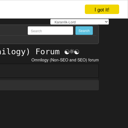
I got it!
Omnilogy (Non-SEO and SEO) forum