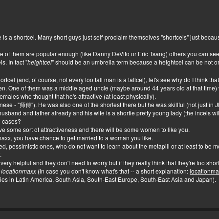
s a shortcel. Many short guys just self-proclaim themselves "shortcels" just becaus
 of them are popular enough (like Danny DeVito or Eric Tsang) others you can see 
. In fact "
heightcel
" should be an umbrella term because a heightcel can be not on
cel (and, of course, not every too tall man is a tallcel), let's see why do I think tha
en. One of them was a middle aged uncle (maybe around 44 years old at that time) 
emales who thought that he's attractive (at least physically).
inese - "师傅"). He was also one of the shortest there but he was skillful (not just i
sband and father already and his wife is a shortie pretty young lady (the incels will
o cases?
ome sort of attractiveness and there will be some women to like you.
x, you have chance to get married to a woman you like.
d, pessimistic ones, who do not want to learn about the metapill or at least to be more
x
.
ry helpful and they don't need to worry but if they really think that they're too shor
,
locationmaxx
(in case you don't know what's that -- a short explanation:
locationm
ries in Latin America, South Asia, South-East Europe, South-East Asia and Japan).