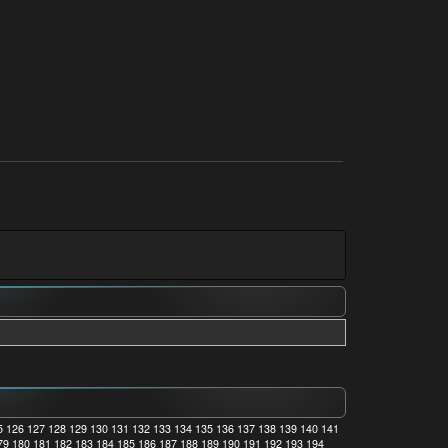
5
126
127
128
129
130
131
132
133
134
135
136
137
138
139
140
141
79
180
181
182
183
184
185
186
187
188
189
190
191
192
193
194