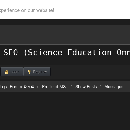
xperience on our website!
Login
Register
ilogy) Forum ☯☼☯
Profile of MSL
Show Posts
Messages