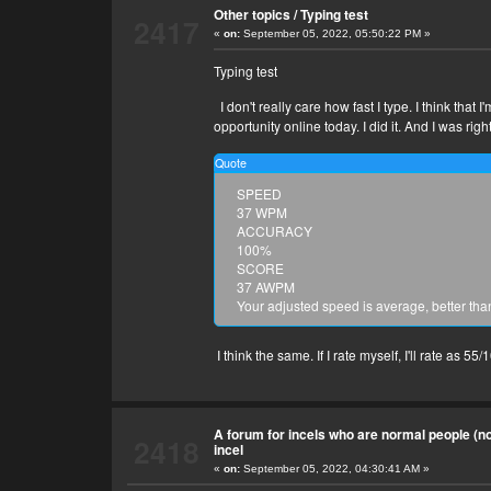
Other topics
/
Typing test
2417
«
on:
September 05, 2022, 05:50:22 PM »
Typing test
I don't really care how fast I type. I think tha
opportunity online today. I did it. And I was righ
Quote
SPEED
37 WPM
ACCURACY
100%
SCORE
37 AWPM
Your adjusted speed is average, better tha
I think the same. If I rate myself, I'll rate as 55/
A forum for incels who are normal people (no 
2418
incel
«
on:
September 05, 2022, 04:30:41 AM »