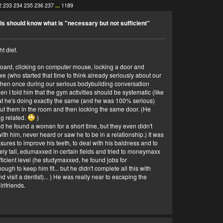
2
233
234
235
236
237
...
1189
ls should know what is "necessary but not sufficient"
t diet.
eyboard, clicking on computer mouse, locking a door and
 (who started that time to think already seriously about our
y when once during our serious bodybuilding conversation
en I told him that the gym activities should be systematic (like
at he's doing exactly the same (and he was 100% serious)
 put them in the room and then locking the same door. (He
ng related.
)
 he found a woman for a short time, but they even didn't
ith him, never heard or saw he to be in a relationship.) It was
asures to improve his teeth, to deal with his baldness and to
ively tall, edumaxxed in certain fields and tried to moneymaxx
icient level (he studymaxxed, he found jobs for
h to keep him fit... but he didn't complete all this with
d visit a dentist)... ) He was really near to escaping the
rlfriends.