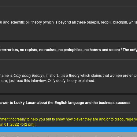
d scientific pill theory (which is beyond all these bluepill, redpill, blackpill, whitepi
terrorists, no rapists, no racists, no pedophiles, no haters and so on)
/
The oofy
 name is
Oofy doofy theory
). In short, it is a theory which claims that women prefer
ore, just read this interview:
Oofy doofy theory explained
.
swer to Lucky Lucan about the English language and the business success
nt not really to help you but to show how clever they are and/or to discourage you,
un 01, 2022 4:42 pm):