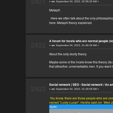
2421
«
on:
September 04, 2022, 02:58:20 AM »
Metapill
Here we often talk about the only philosophical an
here:
Metapill theory explained
.
A forum for incels who are normal people (no 
2422
«
on:
September 04, 2022, 01:48:29 AM »
About the oofy doofy theory
Maybe some of the incels know this theory (its
that attractive; unremarkable men. If you want m
Social network | SEO - Social network
/
An an
2423
«
on:
September 04, 2022, 01:28:59 AM »
You know, there are those people who are comme
named "
Lucky Lucan
". He/she said (on Wed J
Quote