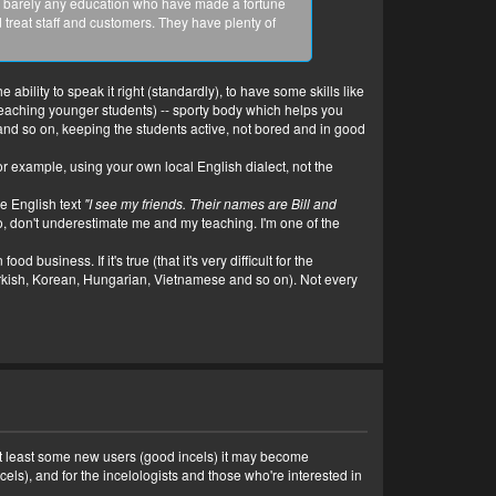
with barely any education who have made a fortune
treat staff and customers. They have plenty of
bility to speak it right (standardly), to have some skills like
 teaching younger students) -- sporty body which helps you
and so on, keeping the students active, not bored and in good
for example, using your own local English dialect, not the
e English text
"I see my friends. Their names are Bill and
 So, don't underestimate me and my teaching. I'm one of the
business. If it's true (that it's very difficult for the
rkish, Korean, Hungarian, Vietnamese and so on). Not every
d at least some new users (good incels) it may become
els), and for the incelologists and those who're interested in