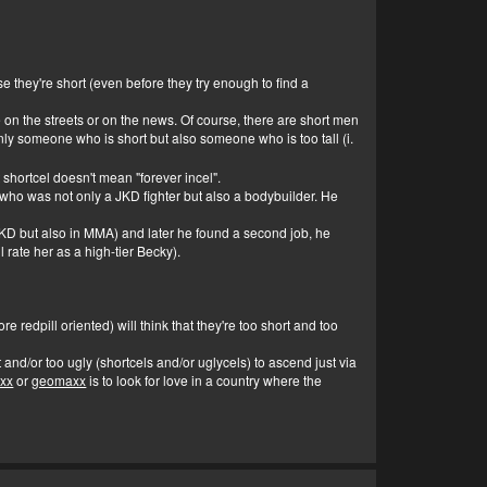
e they're short (even before they try enough to find a
on the streets or on the news. Of course, there are short men
ly someone who is short but also someone who is too tall (i.
t shortcel doesn't mean "forever incel".
who was not only a JKD fighter but also a bodybuilder. He
n JKD but also in MMA) and later he found a second job, he
 rate her as a high-tier Becky).
 redpill oriented) will think that they're too short and too
t and/or too ugly (shortcels and/or uglycels) to ascend just via
axx
or
geomaxx
is to look for love in a country where the