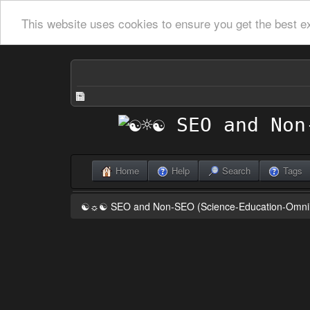
This website uses cookies to ensure you get the best e
Home
Help
Search
Tags
☯☼☯ SEO and Non-SEO (Science-Education-Omn