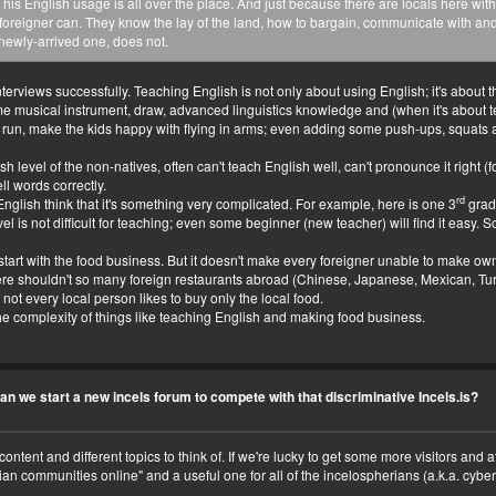
uy, his English usage is all over the place. And just because there are locals here 
foreigner can. They know the lay of the land, how to bargain, communicate with and 
 newly-arrived one, does not.
views successfully. Teaching English is not only about using English; it's about the a
 some musical instrument, draw, advanced linguistics knowledge and (when it's about
p, run, make the kids happy with flying in arms; even adding some push-ups, squats 
sh level of the non-natives, often can't teach English well, can't pronounce it right (
l words correctly.
rd
nglish think that it's something very complicated. For example, here is one 3
grad
evel is not difficult for teaching; even some beginner (new teacher) will find it easy.
rt with the food business. But it doesn't make every foreigner unable to make own food 
ere shouldn't so many foreign restaurants abroad (Chinese, Japanese, Mexican, Tu
not every local person likes to buy only the local food.
e complexity of things like teaching English and making food business.
an we start a new incels forum to compete with that discriminative Incels.is?
content and different topics to think of. If we're lucky to get some more visitors an
an communities online" and a useful one for all of the incelospherians (a.k.a. cyberc