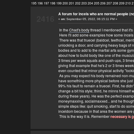
195
196
197
198
199
200
201
202
203
204
205
206
207
208
209
210
2
A forum for incels who are normal people (no 
2416
«
on:
September 05, 2022, 06:15:11 PM »
In the
Chad's body
thread I mentioned that it's 
Here I'll add some examples how some incels 
There was that truecel (baldcel, teethcel, ment
unlocking a door, and carrying heavy bags of n
bodies and to add to the martial arts some gym 
about how to build body like one of the muscular
3 times per week squats and push-ups, 3 times
giving that example that he's 2 or 3 times week
even counted that minor physical activity "loc
As you may expect his body remained non-muscu
have something more physical before she just use
99% his fault to remain a truecel. First, he di
change a bit his style; third, he minns himself 
during these years). He was the perfect exampl
moneymaxxing, socialmaxxed... and he thought th
simple steps like: quit smoking, start to do some
inceldom because in that area the women are pi
This is the way it is. Remember
necessary is g