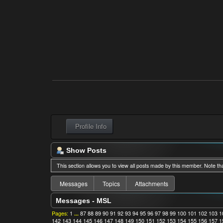
Profile Info
Show Posts
This section allows you to view all posts made by this member. Note th
Messages
Topics
Attachments
Messages - MSL
Pages:
1
...
87
88
89
90
91
92
93
94
95
96
97
98
99
100
101
102
103
1
142
143
144
145
146
147
148
149
150
151
152
153
154
155
156
157
1