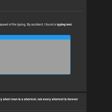
 speed of the typing. By accident, I found a
typing test
y short man is a shortcel; not every shortcel is forever