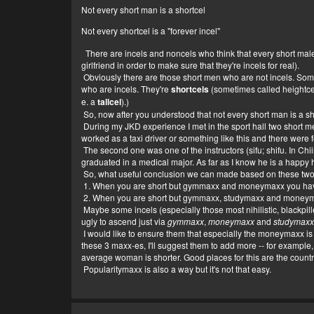
Not every short man is a shortcel
Not every shortcel is a "forever incel"
There are incels and noncels who think that every short male i
girlfriend in order to make sure that they're incels for real).
Obviously there are those short men who are not incels. Some
who are incels. They're
shortcels
(sometimes called heightcels
e. a
tallcel
).)
So, now after you understood that not every short man is a short
During my JKD experience I met in the sport hall two short m
worked as a taxi driver or something like this and there were f
The second one was one of the instructors (sifu; shifu. In Chi
graduated in a medical major. As far as I know he is a happy hu
So, what useful conclusion we can made based on these tw
1. When you are short but gymmaxx and moneymaxx you have s
2. When you are short but gymmaxx, studymaxx and moneymax
Maybe some incels (especially those most nihilistic, blackpille
ugly to ascend just via
gymmaxx
,
moneymaxx
and
studymax
I would like to ensure them that especially the moneymaxx is ve
these 3 maxx-es, I'll suggest them to add more -- for example
average woman is shorter. Good places for this are the count
Popularitymaxx is also a way but it's not that easy.