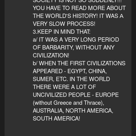
YOU HAVE TO READ MORE ABOUT
THE WORLD'S HISTORY! IT WAS А
VERY SLOW PROCESS!
3.KEEP IN MIND THAT:
a/ IT WAS A VERY LONG PERIOD
OF BARBARITY, WITHOUT ANY
CIVILIZATION!
b/ WHEN THE FIRST CIVILIZATIONS
APPEARED - EGYPT, CHINA,
SUMER, ETC. IN THE WORLD
THERE WERE A LOT OF
UNCIVILIZED PEOPLE - EUROPE
(without Greece and Thrace),
AUSTRALIA, NORTH AMERICA,
SOUTH AMERICA!