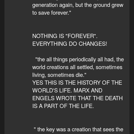
generation again, but the ground grew
to save forever."
NOTHING IS "FOREVER".
EVERYTHING DO CHANGES!
"the all things periodically all had, the
world creations all settled, sometimes
living, sometimes die."
YES THIS IS THE HISTORY OF THE
WORLD'S LIFE. MARX AND
ENGELS WROTE THAT THE DEATH
IS A PART OF THE LIFE.
" the key was a creation that sees the