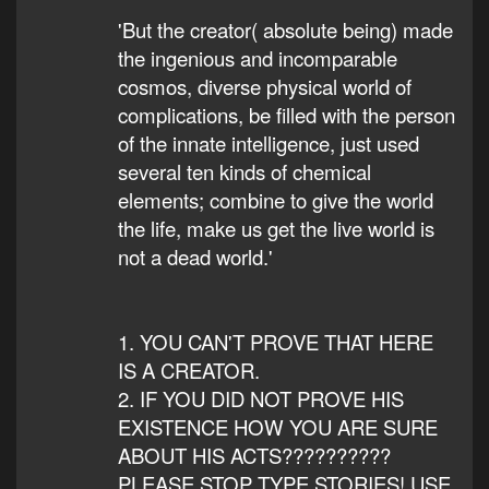
'But the creator( absolute being) made
the ingenious and incomparable
cosmos, diverse physical world of
complications, be filled with the person
of the innate intelligence, just used
several ten kinds of chemical
elements; combine to give the world
the life, make us get the live world is
not a dead world.'
1. YOU CAN'T PROVE THAT HERE
IS A CREATOR.
2. IF YOU DID NOT PROVE HIS
EXISTENCE HOW YOU ARE SURE
ABOUT HIS ACTS??????????
PLEASE STOP TYPE STORIES! USE