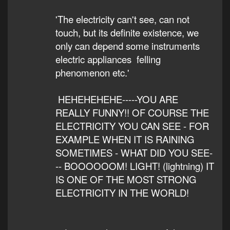
'The electricity can't see, can not
touch, but its definite existence, we
only can depend some instruments
electric appliances felling
phenomenon etc.'
HEHEHEHEHE-----YOU ARE
REALLY FUNNY!! OF COURSE THE
ELECTRICITY YOU CAN SEE - FOR
EXAMPLE WHEN IT IS RAINING
SOMETIMES - WHAT DID YOU SEE-
-- BOOOOOOM! LIGHT! (lightning) IT
IS ONE OF THE MOST STRONG
ELECTRICITY IN THE WORLD!