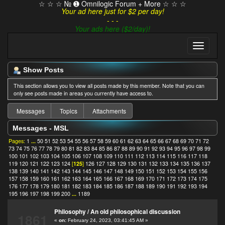
☆ ☆ ☆ № ➊ Omnilogic Forum + More ☆ ☆ ☆
Your ad here just for $2 per day!
- - -
Your ads here ($2/day)!
Show Posts
This section allows you to view all posts made by this member. Note that you can
only see posts made in areas you currently have access to.
Messages
Topics
Attachments
Messages - MSL
Pages:
1
...
50
51
52
53
54
55
56
57
58
59
60
61
62
63
64
65
66
67
68
69
70
71
72
73
74
75
76
77
78
79
80
81
82
83
84
85
86
87
88
89
90
91
92
93
94
95
96
97
98
99
100
101
102
103
104
105
106
107
108
109
110
111
112
113
114
115
116
117
118
119
120
121
122
123
124
[
125
]
126
127
128
129
130
131
132
133
134
135
136
137
138
139
140
141
142
143
144
145
146
147
148
149
150
151
152
153
154
155
156
157
158
159
160
161
162
163
164
165
166
167
168
169
170
171
172
173
174
175
176
177
178
179
180
181
182
183
184
185
186
187
188
189
190
191
192
193
194
195
196
197
198
199
200
...
1189
Philosophy
/
An old philosophical discussion
1861
«
on:
February 24, 2023, 03:41:45 AM »