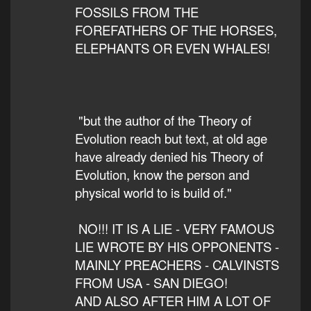
FOSSILS FROM THE
FOREFATHERS OF THE HORSES,
ELEPHANTS OR EVEN WHALES!
"but the author of the Theory of
Evolution reach but text, at old age
have already denied his Theory of
Evolution, know the person and
physical world to is build of."
NO!!! IT IS A LIE - VERY FAMOUS
LIE WROTE BY HIS OPPONENTS -
MAINLY PREACHERS - CALVINSTS
FROM USA - SAN DIEGO!
AND ALSO AFTER HIM A LOT OF