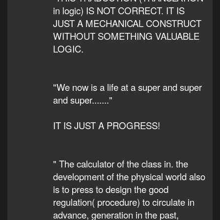
in logic) IS NOT CORRECT. IT IS
JUST A MECHANICAL CONSTRUCT
WITHOUT SOMETHING VALUABLE
LOGIC.
"We now is a life at a super and super
and super......."
IT IS JUST A PROGRESS!
" The calculator of the class in. the
development of the physical world also
is to press to design the good
regulation( procedure) to circulate in
advance, generation in the past,