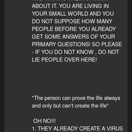
ABOUT IT. YOU ARE LIVING IN
YOUR SMALL WORLD AND YOU
DO NOT SUPPOSE HOW MANY
PEOPLE BEFORE YOU ALREADY
GET SOME ANSWERS OF YOUR
PRIMARY QUESTIONS! SO PLEASE
- IF YOU DO NOT KNOW , DO NOT
LIE PEOPLE OVER HERE!
"The person can prove the life always
and only but can't create the life"
OH NO!!!
1. THEY ALREADY CREATE A VIRUS