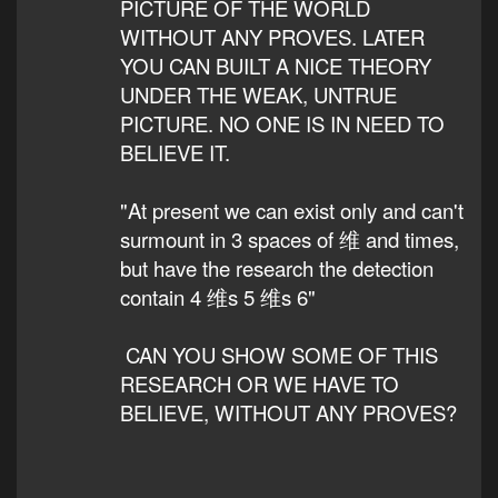
PICTURE OF THE WORLD
WITHOUT ANY PROVES. LATER
YOU CAN BUILT A NICE THEORY
UNDER THE WEAK, UNTRUE
PICTURE. NO ONE IS IN NEED TO
BELIEVE IT.
"At present we can exist only and can't
surmount in 3 spaces of 维 and times,
but have the research the detection
contain 4 维s 5 维s 6"
CAN YOU SHOW SOME OF THIS
RESEARCH OR WE HAVE TO
BELIEVE, WITHOUT ANY PROVES?