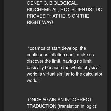
GENETIC, BIOLOGICAL,
BIOCHEMICAL, ETC. SCIENTIST DO
PROVES THAT HE IS ON THE
RIGHT WAY!
"cosmos of start develop, the
continuous inflation can't make us
discover the limit, having no limit
basically because the whole physical
world is virtual similar to the calculator
world."
ONCE AGAIN AN INCORRECT
TRADUCTION (translation in logic)!