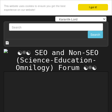
This website uses cookies to ensure you get the best
I got it!
experience on our website!