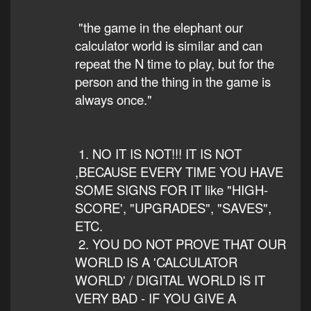
"the game in the elephant our
calculator world is similar and can
repeat the N time to play, but for the
person and the thing in the game is
always once."
1. NO IT IS NOT!!! IT IS NOT
,BECAUSE EVERY TIME YOU HAVE
SOME SIGNS FOR IT like "HIGH-
SCORE', "UPGRADES", "SAVES",
ETC.
2. YOU DO NOT PROVE THAT OUR
WORLD IS A 'CALCULATOR
WORLD' / DIGITAL WORLD IS IT
VERY BAD - IF YOU GIVE A