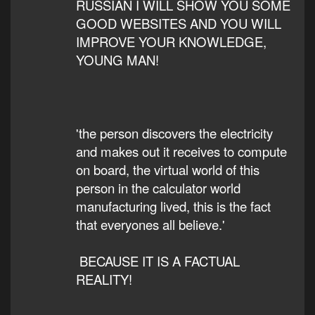
RUSSIAN I WILL SHOW YOU SOME
GOOD WEBSITES AND YOU WILL
IMPROVE YOUR KNOWLEDGE,
YOUNG MAN!
'the person discovers the electricity
and makes out it receives to compute
on board, the virtual world of this
person in the calculator world
manufacturing lived, this is the fact
that everyones all believe.'
BECAUSE IT IS A FACTUAL
REALITY!