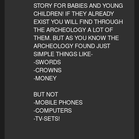
STORY FOR BABIES AND YOUNG
CHILDREN! IF THEY ALREADY
EXIST YOU WILL FIND THROUGH
THE ARCHEOLOGY A LOT OF
THEM. BUT AS YOU KNOW THE
ARCHEOLOGY FOUND JUST
SIMPLE THINGS LIKE-
-SWORDS
-CROWNS
-MONEY
BUT NOT
-MOBILE PHONES
-COMPUTERS
-TV-SETS!