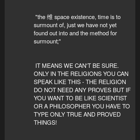
"the 维 space existence, time is to
surmount of, just we have not yet
found out into and the method for
surmount;"
IT MEANS WE CAN'T BE SURE.
ONLY IN THE RELIGIONS YOU CAN
SPEAK LIKE THIS - THE RELIGION
DO NOT NEED ANY PROVES BUT IF
YOU WANT TO BE LIKE SCIENTIST
OR A PHILOSOPHER YOU HAVE TO
TYPE ONLY TRUE AND PROVED
THINGS!