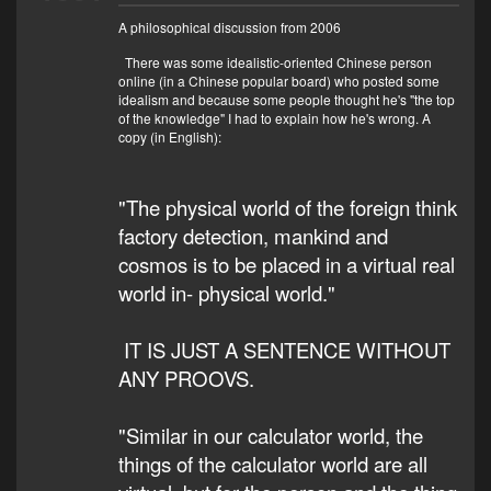
A philosophical discussion from 2006
There was some idealistic-oriented Chinese person
online (in a Chinese popular board) who posted some
idealism and because some people thought he's "the top
of the knowledge" I had to explain how he's wrong. A
copy (in English):
"The physical world of the foreign think
factory detection, mankind and
cosmos is to be placed in a virtual real
world in- physical world."
IT IS JUST A SENTENCE WITHOUT
ANY PROOVS.
"Similar in our calculator world, the
things of the calculator world are all