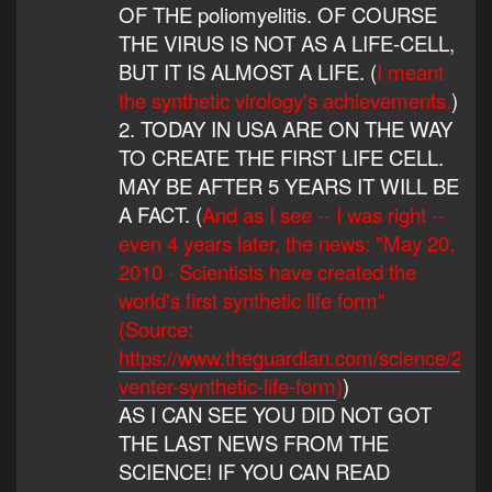
OF THE poliomyelitis. OF COURSE
THE VIRUS IS NOT AS A LIFE-CELL,
BUT IT IS ALMOST A LIFE. (
I meant
the synthetic virology's achievements.
)
2. TODAY IN USA ARE ON THE WAY
TO CREATE THE FIRST LIFE CELL.
MAY BE AFTER 5 YEARS IT WILL BE
A FACT. (
And as I see -- I was right --
even 4 years later, the news: "May 20,
2010 · Scientists have created the
world's first synthetic life form"
(Source:
https://www.theguardian.com/science/2010
venter-synthetic-life-form
)
)
AS I CAN SEE YOU DID NOT GOT
THE LAST NEWS FROM THE
SCIENCE! IF YOU CAN READ