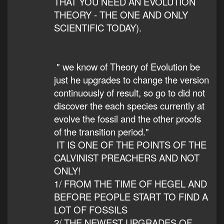
THAT YOU NEED AN EVOLUTION
THEORY - THE ONE AND ONLY
SCIENTIFIC TODAY).
" we know of Theory of Evolution be
just he upgrades to change the version
continuously of result, so go to did not
discover the each species currently at
evolve the fossil and the other proofs
of the transition period."
IT IS ONE OF THE POINTS OF THE
CALVINIST PREACHERS AND NOT
ONLY!
1/ FROM THE TIME OF HEGEL AND
BEFORE PEOPLE START TO FIND A
LOT OF FOSSILS
2/ THE NEWEST UPGRADES OF