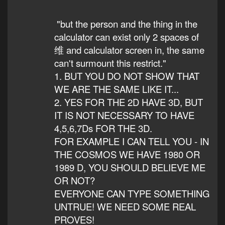
"but the person and the thing in the
calculator can exist only 2 spaces of
维 and calculator screen in, the same
can't surmount this restrict."
1. BUT YOU DO NOT SHOW THAT
WE ARE THE SAME LIKE IT...
2. YES FOR THE 2D HAVE 3D, BUT
IT IS NOT NECESSARY TO HAVE
4,5,6,7Ds FOR THE 3D.
FOR EXAMPLE I CAN TELL YOU - IN
THE COSMOS WE HAVE 1980 OR
1989 D, YOU SHOULD BELIEVE ME
OR NOT?
EVERYONE CAN TYPE SOMETHING
UNTRUE! WE NEED SOME REAL
PROVES!