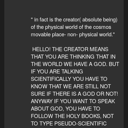
" in fact is the creator( absolute being)
of the physical world of the cosmos
movable place- non- physical world."
HELLO! THE CREATOR MEANS
THAT YOU ARE THINKING THAT IN
THE WORLD WE HAVE A GOD. BUT
IF YOU ARE TALKING
SCIENTIFICALLY YOU HAVE TO
KNOW THAT WE ARE STILL NOT
SURE IF THERE IS A GOD OR NOT!
ANYWAY IF YOU WANT TO SPEAK
ABOUT GOD, YOU HAVE TO
FOLLOW THE HOLY BOOKS, NOT
TO TYPE PSEUDO-SCIENTIFIC