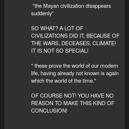
"the Mayan civilization disappears
suddenly"
SO WHAT? A LOT OF
CIVILIZATIONS DID IT, BECAUSE OF
THE WARS, DECEASES, CLIMATE!
IT IS NOT SO SPECIAL!
" these prove the world of our modern
life, having already not known is again
which the world of the time."
OF COURSE NOT! YOU HAVE NO
REASON TO MAKE THIS KIND OF
CONCLUSION!