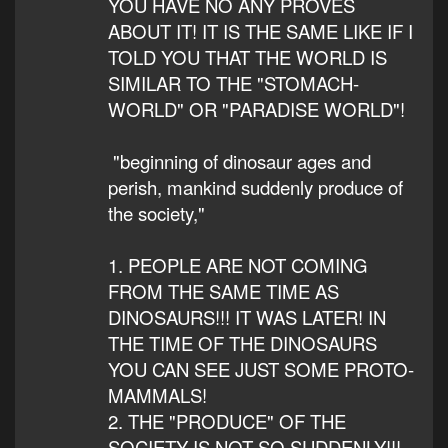
YOU HAVE NO ANY PROVES
ABOUT IT! IT IS THE SAME LIKE IF I
TOLD YOU THAT THE WORLD IS
SIMILAR TO THE "STOMACH-
WORLD" OR "PARADISE WORLD"!
"beginning of dinosaur ages and
perish, mankind suddenly produce of
the society,"
1. PEOPLE ARE NOT COMING
FROM THE SAME TIME AS
DINOSAURS!!! IT WAS LATER! IN
THE TIME OF THE DINOSAURS
YOU CAN SEE JUST SOME PROTO-
MAMMALS!
2. THE "PRODUCE" OF THE
SOCIETY IS NOT SO SUDDENLY!!!