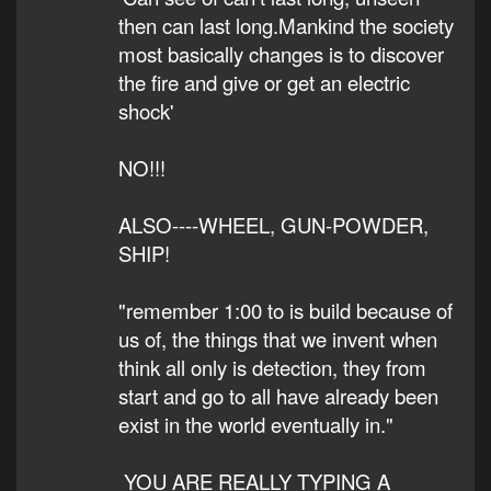
then can last long.Mankind the society
most basically changes is to discover
the fire and give or get an electric
shock'
NO!!!
ALSO----WHEEL, GUN-POWDER,
SHIP!
"remember 1:00 to is build because of
us of, the things that we invent when
think all only is detection, they from
start and go to all have already been
exist in the world eventually in."
YOU ARE REALLY TYPING A