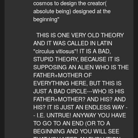
cosmos to design the creator(
absolute being) designed at the
beginning"
THIS IS ONE VERY OLD THEORY
AND IT WAS CALLED IN LATIN
"circulus vitiosus"! IT IS A BAD,
STUPID THEORY, BECAUSE IT IS
SUPPOSING AN ALIEN WHO IS THE
FATHER+MOTHER OF
EVERYTHING HERE, BUT THIS IS
JUST A BAD CIRCLE---WHO IS HIS
FATHER+MOTHER? AND HIS? AND
HIS? IT IS JUST AN ENDLESS WAY -
- I.E. UNTRUE! ANYWAY YOU HAVE
TO GO TO AN END (OR TO A
BEGINNING AND YOU WILL SEE