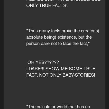
ONLY TRUE FACTS!
"Thus many facts prove the creator's(
absolute being) existence, but the
person dare not to face the fact,"
OH YES??????
I DARE!!! SHOW ME SOME TRUE
FACT, NOT ONLY BABY-STORIES!
"The calculator world that has no