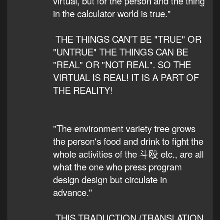
virtual, but for the person and the thing
in the calculator world is true."
THE THINGS CAN'T BE "TRUE" OR
"UNTRUE" THE THINGS CAN BE
"REAL" OR "NOT REAL". SO THE
VIRTUAL IS REAL! IT IS A PART OF
THE REALITY!
"The environment variety tree grows
the person's food and drink to fight the
whole activities of the 斗殴 etc., are all
what the one who press program
design design but circulate in
advance."
THIS TRADUCTION (TRANSLATION