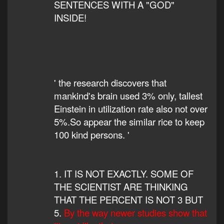
SENTENCES WITH A "GOD"
INSIDE!
' the research discovers that
mankind's brain used 3% only, tallest
Einstein in utilization rate also not over
5%.So appear the similar rice to keep
100 kind persons. '
1. IT IS NOT EXACTLY. SOME OF
THE SCIENTIST ARE THINKING
THAT THE PERCENT IS NOT 3 BUT
5.
By the way newer studies show that