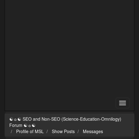
☯☼☯ SEO and Non-SEO (Science-Education-Omnilogy)
Forum ☯☼☯
Profile of MSL
Show Posts
Messages