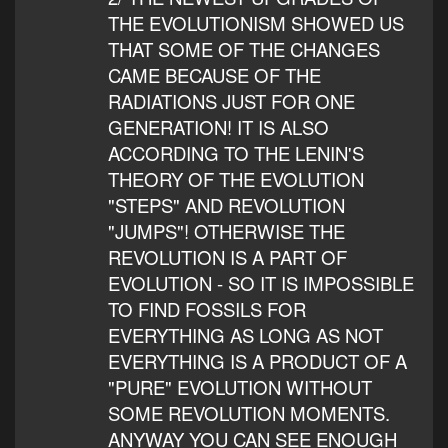
THE EVOLUTIONISM SHOWED US
THAT SOME OF THE CHANGES
CAME BECAUSE OF THE
RADIATIONS JUST FOR ONE
GENERATION! IT IS ALSO
ACCORDING TO THE LENIN'S
THEORY OF THE EVOLUTION
"STEPS" AND REVOLUTION
"JUMPS"! OTHERWISE THE
REVOLUTION IS A PART OF
EVOLUTION - SO IT IS IMPOSSIBLE
TO FIND FOSSILS FOR
EVERYTHING AS LONG AS NOT
EVERYTHING IS A PRODUCT OF A
"PURE" EVOLUTION WITHOUT
SOME REVOLUTION MOMENTS.
ANYWAY YOU CAN SEE ENOUGH