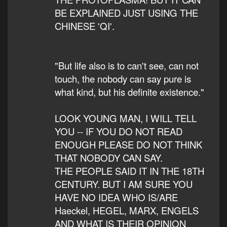
BE EXPLAINED JUST USING THE
CHINESE 'QI'.
"But life also is to can't see, can not
touch, the nobody can say pure is
what kind, but his definite existence."
LOOK YOUNG MAN, I WILL TELL
YOU -- IF YOU DO NOT READ
ENOUGH PLEASE DO NOT THINK
THAT NOBODY CAN SAY.
THE PEOPLE SAID IT IN THE 18TH
CENTURY. BUT I AM SURE YOU
HAVE NO IDEA WHO IS/ARE
Haeckel, HEGEL, MARX, ENGELS
AND WHAT IS THEIR OPINION