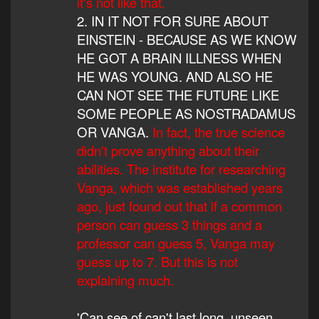
it's not like that.
2. IN IT NOT FOR SURE ABOUT
EINSTEIN - BECAUSE AS WE KNOW
HE GOT A BRAIN ILLNESS WHEN
HE WAS YOUNG. AND ALSO HE
CAN NOT SEE THE FUTURE LIKE
SOME PEOPLE AS NOSTRADAMUS
OR VANGA.
In fact, the true science
didn't prove anything about their
abilities. The institute for researching
Vanga, which was established years
ago, just found out that if a common
person can guess 3 things and a
professor can guess 5, Vanga may
guess up to 7. But this is not
explaining much.
'Can see of can't last long, unseen