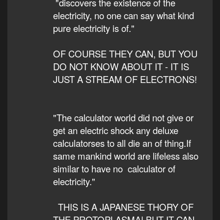
"discovers the existence of the
electricity, no one can say what kind
pure electricity is of."
OF COURSE THEY CAN, BUT YOU
DO NOT KNOW ABOUT IT - IT IS
JUST A STREAM OF ELECTRONS!
"The calculator world did not give or
get an electric shock any deluxe
calculatorses to all die an of thing.If
same mankind world are lifeless also
similar to have no calculator of
electricity."
THIS IS A JAPANESE THORY OF
THE PROTOPLASMA! BUT IT CAN