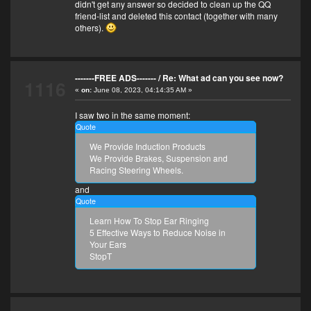
didn't get any answer so decided to clean up the QQ
friend-list and deleted this contact (together with many
others).
-------FREE ADS-------
/
Re: What ad can you see now?
1116
«
on:
June 08, 2023, 04:14:35 AM »
I saw two in the same moment:
Quote
We Provide Induction Products
We Provide Brakes, Suspension and
Racing Steering Wheels.
and
Quote
Learn How To Stop Ear Ringing
5 Effective Ways to Reduce Noise in
Your Ears
StopT