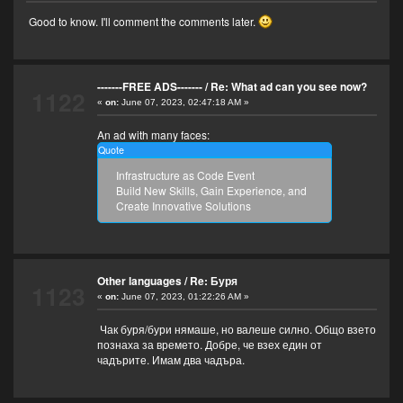
Good to know. I'll comment the comments later.
-------FREE ADS-------
/
Re: What ad can you see now?
1122
«
on:
June 07, 2023, 02:47:18 AM »
An ad with many faces:
Quote
Infrastructure as Code Event
Build New Skills, Gain Experience, and
Create Innovative Solutions
Other languages
/
Re: Буря
1123
«
on:
June 07, 2023, 01:22:26 AM »
Чак буря/бури нямаше, но валеше силно. Общо взето
познаха за времето. Добре, че взех един от
чадърите. Имам два чадъра.