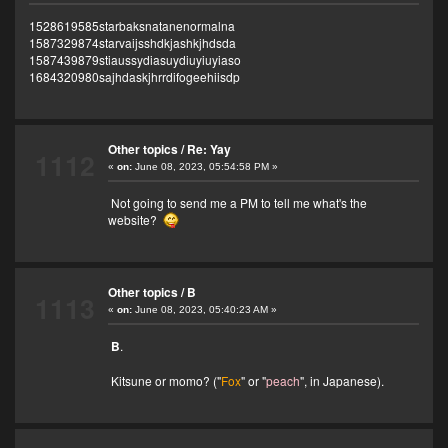
1528619585starbaksnatanenormalna
1587329874starvaijsshdkjashkjhdsda
1587439879stiaussydiasuydiuyiuyiaso
1684320980sajhdaskjhrrdifogeehiisdp
Other topics
/
Re: Yay
1112
«
on:
June 08, 2023, 05:54:58 PM »
Not going to send me a PM to tell me what's the
website?
Other topics
/
B
1113
«
on:
June 08, 2023, 05:40:23 AM »
B
.
Kitsune or momo? ("
Fox
" or "
peach
", in Japanese).