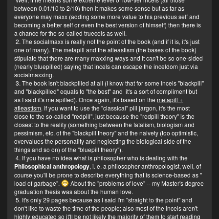
between 0.01/10 to 2/10) then it makes some sense but as far as
everyone may maxx (adding some more value to his previous self and
becoming a better self or even the best version of himself) then there is
a chance for the so-called truecels as well.
2. The socialmaxx is really not the point of the book (and if it is, it's just
one of many). The metapill and the atleastism (the bases of the book)
stipulate that there are many maxxing ways and it can't be so one-sided
(nearly bluepilled) saying that incels can escape the inceldom just via
socialmaxxing.
3. The book isn't blackpilled at all (I know that for some incels "blackpill"
and "blackpilled" equals to "the best" and it's a sort of compliment but
as I said it's metapilled). Once again, it's based on the
metapill +
atleastism
. If you want to use the "classical" pill jargon, it's the most
close to the so-called "redpill", just because the "redpill theory" is the
closest to the reality (something between the fatalism, biologism and
pessimism, etc. of the "blackpill theory" and the naivety (too optimistic,
overvalues the personality and neglecting the biological side of the
things and so on) of the "bluepill theory").
4. If you have no idea what is philosopher who is dealing with the
Philosophical anthropology
, i. e. a philosopher-anthropologist, well, of
course you'll be prone to describe everything that is science-based as "
load of garbage".
About the "problems of love" -- my Master's degree
graduation thesis was about the human love.
5. It's only 29 pages because as I said I'm "straight to the point" and
don't like to waste the time of the people; also most of the incels aren't
highly educated so it'll be not likely the majority of them to start reading