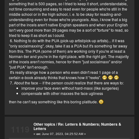
something that is 500 pages, so I tried to keep it short, understandable,
not time consuming and easy to read even for people who're still in the
middle school or in the high school, i. e. to be okay for reading-and-
understanding even for those who're youngcels. Also, I know that a big
part of the incels aren't native English speakers and when your English
isn't very good more than 29 pages may be a sort of "torture" to read, so
tried to keep it as short as I could.
6. Nothing to do with the PUA (pick-up artist/pick-up artists)... if it was
"only socialmaxxing", okay, take it as a PUA but it's something far away
from this. The PUA (some of them) are working only if you're at least a
Norman-tier and you're in the right place, with the right girl. The majority
of the incels aren't normies, hence for them "just socialmaxx" and/or
"just PUA" isn't enough.
It's really strange how a person who even didn't read 1 page of a
certain e-book already thinks that knows how it "reeks".
7. About the face -- if the person could realize that there are ways to:
improve your face even without hard-maxx (like surgeries)
compensate with other maxxes the face ugliness
then he can't say something like this boring platitude.
Other topics
/
Re: Letters & Numbers; Numbers &
1119
Letters
«
on:
June 07, 2023, 04:25:52 AM »