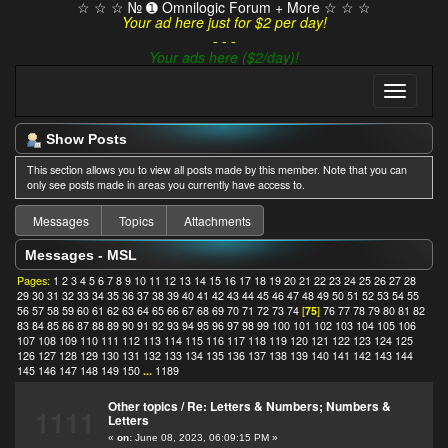
☆ ☆ ☆ № ➊ Omnilogic Forum + More ☆ ☆ ☆
Your ad here just for $2 per day!
- - -
Your ads here ($2/day)!
Show Posts
This section allows you to view all posts made by this member. Note that you can
only see posts made in areas you currently have access to.
Messages
Topics
Attachments
Messages - MSL
Pages:
1
2
3
4
5
6
7
8
9
10
11
12
13
14
15
16
17
18
19
20
21
22
23
24
25
26
27
28
29
30
31
32
33
34
35
36
37
38
39
40
41
42
43
44
45
46
47
48
49
50
51
52
53
54
55
56
57
58
59
60
61
62
63
64
65
66
67
68
69
70
71
72
73
74
[
75
]
76
77
78
79
80
81
82
83
84
85
86
87
88
89
90
91
92
93
94
95
96
97
98
99
100
101
102
103
104
105
106
107
108
109
110
111
112
113
114
115
116
117
118
119
120
121
122
123
124
125
126
127
128
129
130
131
132
133
134
135
136
137
138
139
140
141
142
143
144
145
146
147
148
149
150
...
1189
Other topics
/
Re: Letters & Numbers; Numbers &
1111
Letters
«
on:
June 08, 2023, 06:09:15 PM »