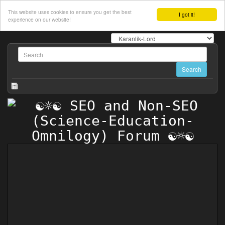
This website uses cookies to ensure you get the best
I got it!
experience on our website!