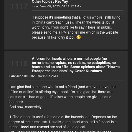
Other topics
/
Re: Yay
1117
«
on:
June 08, 2023, 04:13:12 AM »
I suppose it's something that all of us who're (still) living
in China can't reach (use), I mean the website, but it
worth to try. If you don't like to say it here, in public,
please send me a PM and tell me which is the website
because I'd like to try it too.
A forum for incels who are normal people (no
1118
terrorists, no rapists, no racists, no pedophiles, no
haters and so on)
/
Re: Some opinions about "How to
Escape the Inceldom" by Geser Kurultaev
«
on:
June 08, 2023, 04:10:15 AM »
I am glad that someone who is not a friend (and we even never met
offline or online) is offering my e-book! I'm also glad that there are
comments -- bad or good, it's okay when people are giving some
feedback.
And now, concretely:
1. The e-book is useful for some of the truecels too. Depends on the
degree of the truecelism. Usually, a real incel who isn't a fakecel is a
truecel.
Incel
and
truecel
are sort of tautological.
Well, if he means some extreme level of low-tier incels (all those