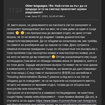
Other languages
/
Re: Най-сетне на път да се
1124
продаде (и то на сметка) проклетият шумен
апартамент!
«
on:
June 07, 2023, 12:43:47 AM »
И, както казах, за доказването на паспорта (че по-раншният и
сегашният принадлежат все на мен; че става дума за един и същи
човек
) ни препратиха до визовия отдел, но днес оттам
казаха, че те не можели да издават такива доказателства/
свидетелства/уверения. Да се обадим на началника им, ако трябва,
те самите не разбирали що за закони са това. Днес сутринта
някакъв испански гражданин също се обърнал към тях във връзка с
този проблем стар паспортен номер и нов паспортен номер, но и
на него не могли да му помогнат!
Оттам (началниците им) също
потвърдиха (там вече се обажда някаква жена от фирмата, която е
по тези дела. Зададе им резонен въпрос те нямат ли ги тези данни
в компютрите, в Системата? Нямали, не можели да удостоверяват
те тези неща.) След това от въпросното 房管局 (на английски е
"Housing Administration Bureau") рекоха (след като и на тях се
обадиха да ги осведомят, че са ни пратили на погрешното място),
че като не можело от визовия отдел, тогава да се обърна към
консулство или посолство.
Затърсих се в интернета и намерих потвърждение, че наистина
съществува такава невъобразимост - тази правна фирма (Да-уо), в
статията си на адрес
https://www.dawo-lf.com/en/how-can-foreigners-
sell-their-shanghai-real-estate/
казва, че за китайското правителство