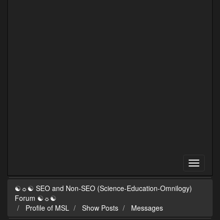
☯☼☯ SEO and Non-SEO (Science-Education-Omnilogy)
Forum ☯☼☯
Profile of MSL
Show Posts
Messages