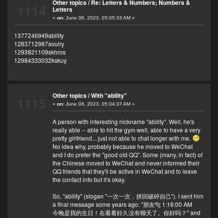
Other topics
/
Re: Letters & Numbers; Numbers &
1114
Letters
«
on:
June 08, 2023, 05:05:33 AM »
1377246949ability
1283712987avulry
1293821109skhros
12984333032kskuy
Other topics
/
With "ability"
1115
«
on:
June 08, 2023, 05:04:37 AM »
A person with interesting nickname "ability". Well, he's
really able -- able to hit the gym well, able to have a very
pretty girlfriend... just not able to chat longer with me.
No idea why, probably because he moved to WeChat
and I do prefer the "good old QQ". Some (many, in fact) of
the Chinese moved to WeChat and never informed their
QQ friends that they'll be active in WeChat and to leave
the contact info but it's okay.
So, "ability" (slogan "一次一次，拼回破碎自己"). I sent him
a final message some years ago: "朋友🐅 1:16:00 AM
今晚是我的生日！在看看好久没有聊天了。你好吗？" and