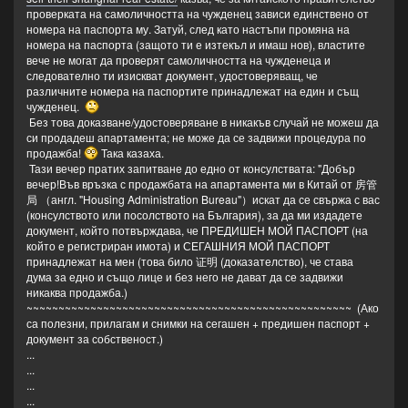
проверката на самоличността на чужденец зависи единствено от
номера на паспорта му. Затуй, след като настъпи промяна на
номера на паспорта (защото ти е изтекъл и имаш нов), властите
вече не могат да проверят самоличността на чужденеца и
следователно ти изискват документ, удостоверяващ, че
различните номера на паспортите принадлежат на един и същ
чужденец.
Без това доказване/удостоверяване в никакъв случай не можеш да
си продадеш апартамента; не може да се задвижи процедура по
продажба!
Така казаха.
Тази вечер пратих запитване до едно от консулствата: "Добър
вечер!Във връзка с продажбата на апартамента ми в Китай от 房管
局 （англ. "Housing Administration Bureau"）искат да се свържа с вас
(консулството или посолството на България), за да ми издадете
документ, който потвърждава, че ПРЕДИШЕН МОЙ ПАСПОРТ (на
който е регистриран имота) и СЕГАШНИЯ МОЙ ПАСПОРТ
принадлежат на мен (това било 证明 (доказателство), че става
дума за едно и също лице и без него не дават да се задвижи
никаква продажба.)
~~~~~~~~~~~~~~~~~~~~~~~~~~~~~~~~~~~~~~~~~~~~~~~~~~~ (Ако
са полезни, прилагам и снимки на сегашен + предишен паспорт +
документ за собственост.)
...
...
...
...