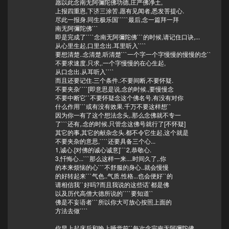
愿以此念南无阿彌陀佛功德,庄严佛净土,
上报四重恩,下济三涂苦.愿有见闻者,悉发菩提心.
尽此一报身.同生极乐国`````最后,念一篇拜一拜
南无阿彌陀佛```
即是完成了````念南无阿彌陀佛```的时候,请记住口诀,...
从心里生起,口里念出.耳里听入````
要想清楚..念清楚,听清楚```一个字一个字慢慢的慢慢的念``
不要求速度.只求,.一个字慢慢的在心生起,
从口念出.从耳听入````
而且还要记住.三个条件.:不要间断,不要怀疑.
不要夹杂````[即意思是说,念的时候.,要慢慢念
不要中断它``不要怀疑念这个佛名号,有没有对你
什么作用```或有没有效果.千万不要这样想``
因为你一有了这个想法念头,.那么念佛就不专一
了```还有,.念的时候.只管念这佛号就行了[不怀疑]
其它的事,其它的献杂念头.都不令它生起,这个就是
不要夹杂的意思,````还要具备三个心...
1,诚心.[对佛的诚心诚意]```2,恭敬心.
3,忏悔心...```那么这样一来....时间久了,.你
的本来烦恼的心```不舒服的身心..就会慢慢
的好转起来```气色..气质.性格...也会便好``的
请相信我``好吗?而且我说的这些话`都是佛
以及历代高僧大德所说的````要知道``
佛是不妄语者```所以你大可放心按照上面的
方法去做````
你早上起床后和晚上睡觉前``每次念完南无阿彌陀佛