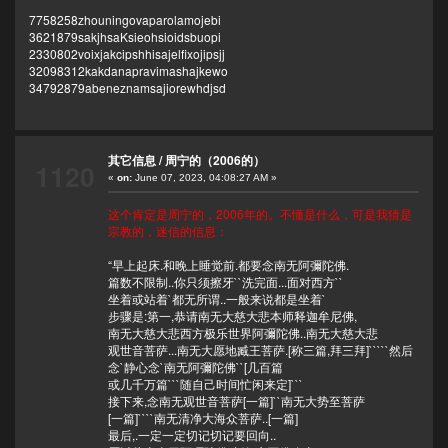
7758258zhouningovaparolamojebi
3621879sakjhsaKsieohsioidsbuopi
2330802voixjakcipshhisajelfixojipsjj
32098312kakdanapravimashajkewo
34792879abeneznamsajiorewhdjsd
其它信息
/
周宁的（2006的）
1120
«
on:
June 07, 2023, 04:08:27 AM »
这个肯定是周宁的，2006年的。不懂是什么，可是我猜是
宗教的，迷信的信息：
“早上起床.和晚上睡觉前.都要念南无阿彌陀佛.
篇数不限制..你只须擦牙``洗完面...面对西方``
坐着或站着`都无所谓..一般来说都是坐着`
步骤是:第一,恭请南无大慈大悲本师释迦牟尼佛,
南无大慈大悲西方极乐世界阿彌陀佛..南无大慈大悲
观世音菩萨...南无大愿地臧王菩萨.[称三篇,拜三拜]`````然后
念`静心念`南无阿彌陀佛``[几百篇
或几千万篇```随自己时间忙闲来定]```
接下来,念南无观世音菩萨[一篇]``南无大势至菩萨
[一篇]````南无清净大海众菩萨..[一篇]
最后,.一定一定切记切记要回向..