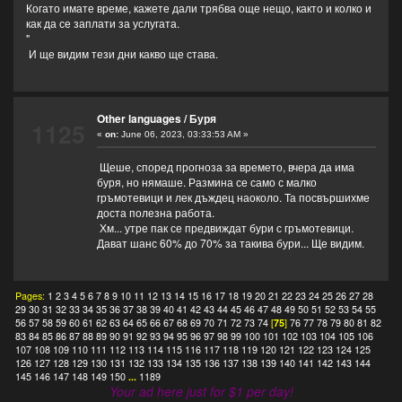
Когато имате време, кажете дали трябва още нещо, както и колко и
как да се заплати за услугата.
"
И ще видим тези дни какво ще става.
Other languages
/
Буря
1125
«
on:
June 06, 2023, 03:33:53 AM »
Щеше, според прогноза за времето, вчера да има
буря, но нямаше. Размина се само с малко
гръмотевици и лек дъждец наоколо. Та посвършихме
доста полезна работа.
Хм... утре пак се предвиждат бури с гръмотевици.
Дават шанс 60% до 70% за такива бури... Ще видим.
Pages:
1
2
3
4
5
6
7
8
9
10
11
12
13
14
15
16
17
18
19
20
21
22
23
24
25
26
27
28
29
30
31
32
33
34
35
36
37
38
39
40
41
42
43
44
45
46
47
48
49
50
51
52
53
54
55
56
57
58
59
60
61
62
63
64
65
66
67
68
69
70
71
72
73
74
[
75
]
76
77
78
79
80
81
82
83
84
85
86
87
88
89
90
91
92
93
94
95
96
97
98
99
100
101
102
103
104
105
106
107
108
109
110
111
112
113
114
115
116
117
118
119
120
121
122
123
124
125
126
127
128
129
130
131
132
133
134
135
136
137
138
139
140
141
142
143
144
145
146
147
148
149
150
...
1189
Your ad here just for $1 per day!