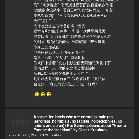
后````就接着念```南无观世音菩萨数百篇或数千篇
[篇数多少没关事``看自己时间的忙闲而定..一般都
要念数百篇]`````再接着念南无大愿地藏王菩萨
[数百篇]```````
为什么要念这两个菩萨呢`?因为
观世音和地臧王菩萨````和我们这世界的凡民
最有因缘``所以念他们.就自然能很快的感应他们
的到来..帮你消灾解难...除障解苦```帮你度化
你身上的鬼或仙``
但是叫你念这三个佛菩萨名号```
是早上和晚上的功课```其余时间...
你就口中念着``或心中默念南无阿彌陀佛就行了`
因为这样一来``你的杂念就会慢慢除掉```
烦恼...疾病慢慢的化解于无形中```
到时就会觉得很自在````我说多没用```只怕你
会更烦````所以,你先试过才知道```好吗?
``````”
A forum for incels who are normal people (no
1121
terrorists, no rapists, no racists, no pedophiles, no
haters and so on)
/
Re: Some opinions about "How to
Escape the Inceldom" by Geser Kurultaev
«
on:
June 07, 2023, 03:21:09 AM »